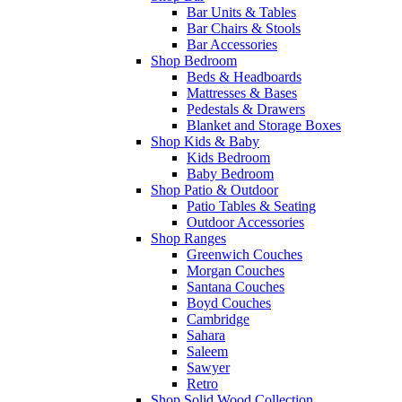
Bar Units & Tables
Bar Chairs & Stools
Bar Accessories
Shop Bedroom
Beds & Headboards
Mattresses & Bases
Pedestals & Drawers
Blanket and Storage Boxes
Shop Kids & Baby
Kids Bedroom
Baby Bedroom
Shop Patio & Outdoor
Patio Tables & Seating
Outdoor Accessories
Shop Ranges
Greenwich Couches
Morgan Couches
Santana Couches
Boyd Couches
Cambridge
Sahara
Saleem
Sawyer
Retro
Shop Solid Wood Collection