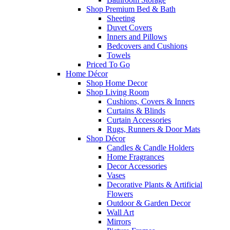
Shop Premium Bed & Bath
Sheeting
Duvet Covers
Inners and Pillows
Bedcovers and Cushions
Towels
Priced To Go
Home Décor
Shop Home Decor
Shop Living Room
Cushions, Covers & Inners
Curtains & Blinds
Curtain Accessories
Rugs, Runners & Door Mats
Shop Décor
Candles & Candle Holders
Home Fragrances
Decor Accessories
Vases
Decorative Plants & Artificial
Flowers
Outdoor & Garden Decor
Wall Art
Mirrors