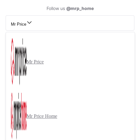
Follow us
@mrp_home
Mr Price
Mr Price
Mr Price Home