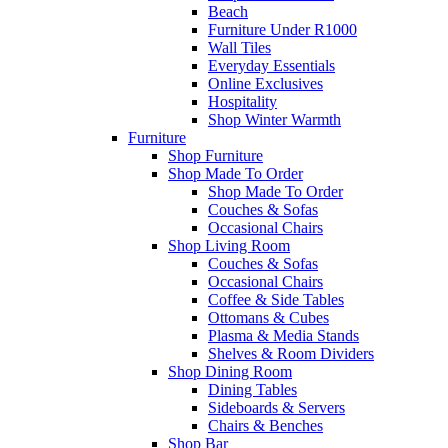
Beach
Furniture Under R1000
Wall Tiles
Everyday Essentials
Online Exclusives
Hospitality
Shop Winter Warmth
Furniture
Shop Furniture
Shop Made To Order
Shop Made To Order
Couches & Sofas
Occasional Chairs
Shop Living Room
Couches & Sofas
Occasional Chairs
Coffee & Side Tables
Ottomans & Cubes
Plasma & Media Stands
Shelves & Room Dividers
Shop Dining Room
Dining Tables
Sideboards & Servers
Chairs & Benches
Shop Bar