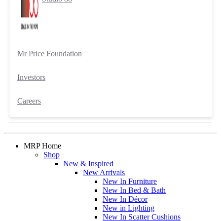
Mr Price Foundation
Investors
Careers
MRP Home
Shop
New & Inspired
New Arrivals
New In Furniture
New In Bed & Bath
New In Décor
New in Lighting
New In Scatter Cushions