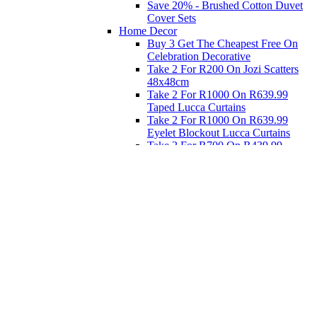
Save 20% - Brushed Cotton Duvet
Cover Sets
Home Decor
Buy 3 Get The Cheapest Free On
Celebration Decorative
Take 2 For R200 On Jozi Scatters
48x48cm
Take 2 For R1000 On R639.99
Taped Lucca Curtains
Take 2 For R1000 On R639.99
Eyelet Blockout Lucca Curtains
Take 2 For R700 On R439.99
Eyelet Blockout Lucca Curtains
Take 2 For R800 On R559.99
Taped Lucca Curtains
Eat
Buy 4 For 3 - Selected Crockery
Dinnerware
Shop Priced to Go
Furniture
Bed and Bath
Home Decor
Eat
Kids and Baby
Gift Registry