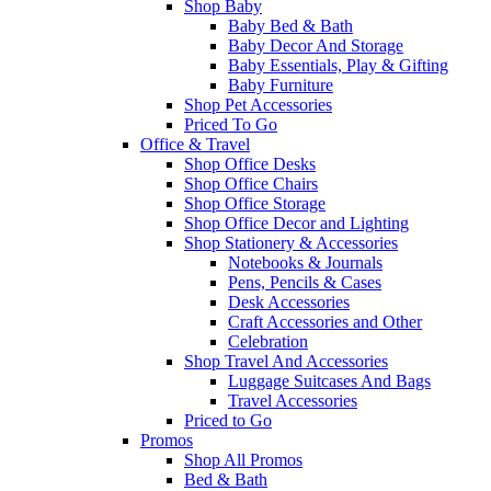
Shop Baby
Baby Bed & Bath
Baby Decor And Storage
Baby Essentials, Play & Gifting
Baby Furniture
Shop Pet Accessories
Priced To Go
Office & Travel
Shop Office Desks
Shop Office Chairs
Shop Office Storage
Shop Office Decor and Lighting
Shop Stationery & Accessories
Notebooks & Journals
Pens, Pencils & Cases
Desk Accessories
Craft Accessories and Other
Celebration
Shop Travel And Accessories
Luggage Suitcases And Bags
Travel Accessories
Priced to Go
Promos
Shop All Promos
Bed & Bath