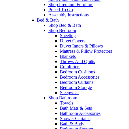
Shop Premium Furniture
Priced To Go
Assembly Instructions
Bed & Bath
Shop Bed & Bath
Shop Bedroom
Sheeting
Duvet Covers
Duvet Inners & Pillows
Mattress & Pillow Protectors
Blankets
Throws And Quilts
Comforters
Bedroom Cushions
Bedroom Accessories
Bedroom Curtains
Bedroom Storage
Sleepwear
Shop Bathroom
Towels
Bath Mats & Sets
Bathroom Accessories
Shower Curtains
Bath & Body
Bathroom Storage