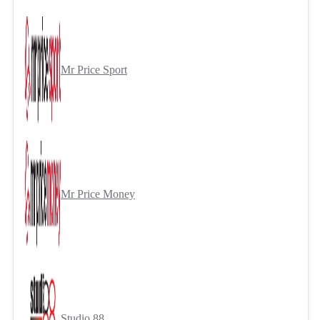
Mr Price Sport
Mr Price Money
Studio 88