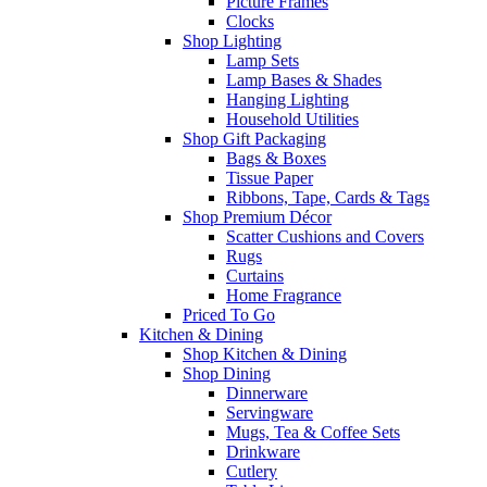
Picture Frames
Clocks
Shop Lighting
Lamp Sets
Lamp Bases & Shades
Hanging Lighting
Household Utilities
Shop Gift Packaging
Bags & Boxes
Tissue Paper
Ribbons, Tape, Cards & Tags
Shop Premium Décor
Scatter Cushions and Covers
Rugs
Curtains
Home Fragrance
Priced To Go
Kitchen & Dining
Shop Kitchen & Dining
Shop Dining
Dinnerware
Servingware
Mugs, Tea & Coffee Sets
Drinkware
Cutlery