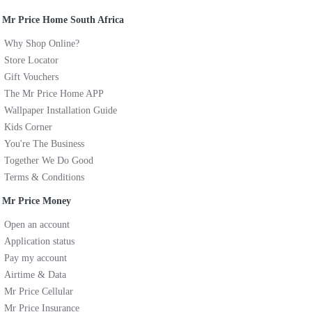
Mr Price Home South Africa
Why Shop Online?
Store Locator
Gift Vouchers
The Mr Price Home APP
Wallpaper Installation Guide
Kids Corner
You're The Business
Together We Do Good
Terms & Conditions
Mr Price Money
Open an account
Application status
Pay my account
Airtime & Data
Mr Price Cellular
Mr Price Insurance