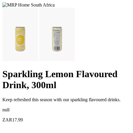
Sparkling Lemon Flavoured
Drink, 300ml
Keep refreshed this season with our sparkling flavoured drinks.
null
ZAR17.99