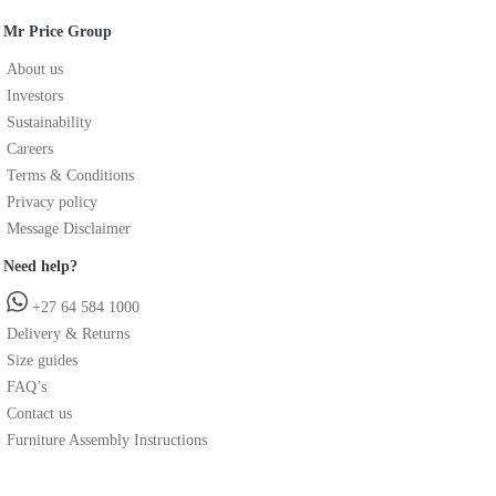
Mr Price Group
About us
Investors
Sustainability
Careers
Terms & Conditions
Privacy policy
Message Disclaimer
Need help?
+27 64 584 1000
Delivery & Returns
Size guides
FAQ’s
Contact us
Furniture Assembly Instructions