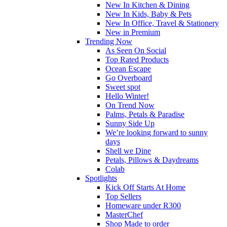
New In Kitchen & Dining
New In Kids, Baby & Pets
New In Office, Travel & Stationery
New in Premium
Trending Now
As Seen On Social
Top Rated Products
Ocean Escape
Go Overboard
Sweet spot
Hello Winter!
On Trend Now
Palms, Petals & Paradise
Sunny Side Up
We’re looking forward to sunny
days
Shell we Dine
Petals, Pillows & Daydreams
Colab
Spotlights
Kick Off Starts At Home
Top Sellers
Homeware under R300
MasterChef
Shop Made to order