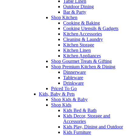
Table Linen
Outdoor Dining
Bar & Party
Shop Kitchen
Cooking & Baking
Cooking Utensils & Gadgets
Kitchen Accessories
Cleaning & Laundry
Kitchen Storage
Kitchen Linen
Kitchen Appliances
Shop Gourmet Treats & Gifting
Shop Premium Kitchen & Dining
Dinnerware
Tableware
Drinkware
Priced To Go
Kids, Baby & Pets
Shop Kids & Baby
Shop Kids
Kids Bed & Bath
Kids Decor, Storage and
Accessories
Kids Play, Dining and Outdoor
Kids Furniture