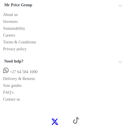
Mr Price Group
About us
Investors
Sustainability
Careers
Terms & Conditions
Privacy policy
Need help?
+27 64 584 1000
Delivery & Returns
Size guides
FAQ’s
Contact us