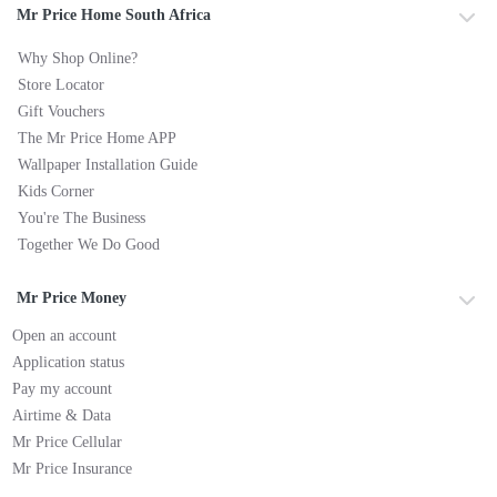
Mr Price Home South Africa
Why Shop Online?
Store Locator
Gift Vouchers
The Mr Price Home APP
Wallpaper Installation Guide
Kids Corner
You're The Business
Together We Do Good
Mr Price Money
Open an account
Application status
Pay my account
Airtime & Data
Mr Price Cellular
Mr Price Insurance