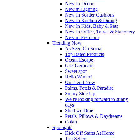
New In Décor
New in Lighting
New In Scatter Cushions
New In Kitchen & Dining
New In Kids, Baby & Pets
New In Office, Travel & Stationery
New in Premium
Trending Now
As Seen On Social
Top Rated Products
Ocean Escape
Go Overboard
Sweet spot
Hello Winter!
On Trend Now
Palms, Petals & Paradise
Sunny Side Up
We’re looking forward to sunny
days
Shell we Dine
Petals, Pillows & Daydreams
Colab
Spotlights
Kick Off Starts At Home
Top Sellers