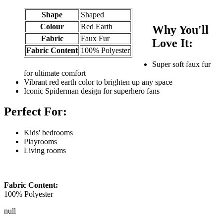
Shape
Shaped
Colour
Red Earth
Why You'll
Fabric
Faux Fur
Love It:
Fabric Content
100% Polyester
Super soft faux fur
for ultimate comfort
Vibrant red earth color to brighten up any space
Iconic Spiderman design for superhero fans
Perfect For:
Kids' bedrooms
Playrooms
Living rooms
Fabric Content:
100% Polyester
null