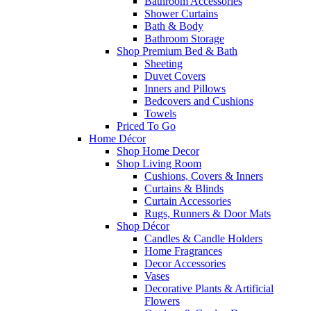
Bathroom Accessories
Shower Curtains
Bath & Body
Bathroom Storage
Shop Premium Bed & Bath
Sheeting
Duvet Covers
Inners and Pillows
Bedcovers and Cushions
Towels
Priced To Go
Home Décor
Shop Home Decor
Shop Living Room
Cushions, Covers & Inners
Curtains & Blinds
Curtain Accessories
Rugs, Runners & Door Mats
Shop Décor
Candles & Candle Holders
Home Fragrances
Decor Accessories
Vases
Decorative Plants & Artificial
Flowers