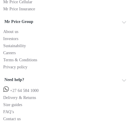
Mr Price Cellular
Mr Price Insurance
Mr Price Group
About us
Investors
Sustainability
Careers
Terms & Conditions
Privacy policy
Need help?
+27 64 584 1000
Delivery & Returns
Size guides
FAQ’s
Contact us