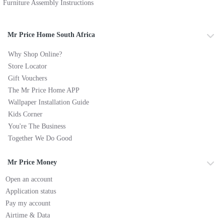
Furniture Assembly Instructions
Mr Price Home South Africa
Why Shop Online?
Store Locator
Gift Vouchers
The Mr Price Home APP
Wallpaper Installation Guide
Kids Corner
You're The Business
Together We Do Good
Mr Price Money
Open an account
Application status
Pay my account
Airtime & Data