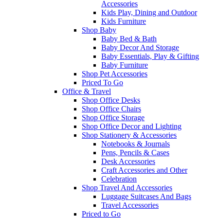
Accessories
Kids Play, Dining and Outdoor
Kids Furniture
Shop Baby
Baby Bed & Bath
Baby Decor And Storage
Baby Essentials, Play & Gifting
Baby Furniture
Shop Pet Accessories
Priced To Go
Office & Travel
Shop Office Desks
Shop Office Chairs
Shop Office Storage
Shop Office Decor and Lighting
Shop Stationery & Accessories
Notebooks & Journals
Pens, Pencils & Cases
Desk Accessories
Craft Accessories and Other
Celebration
Shop Travel And Accessories
Luggage Suitcases And Bags
Travel Accessories
Priced to Go