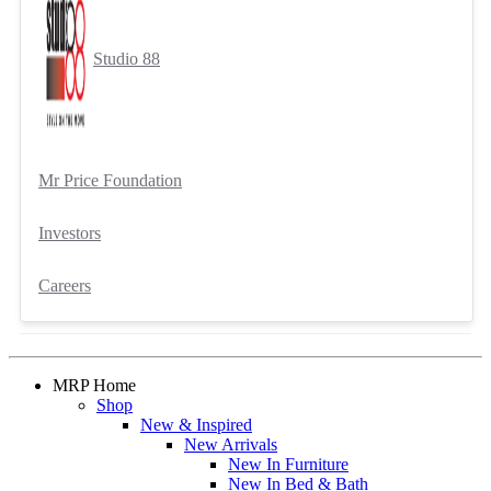
Studio 88
Mr Price Foundation
Investors
Careers
MRP Home
Shop
New & Inspired
New Arrivals
New In Furniture
New In Bed & Bath