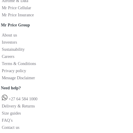
Airtime & Data
Mr Price Cellular
Mr Price Insurance
Mr Price Group
About us
Investors
Sustainability
Careers
Terms & Conditions
Privacy policy
Message Disclaimer
Need help?
+27 64 584 1000
Delivery & Returns
Size guides
FAQ’s
Contact us