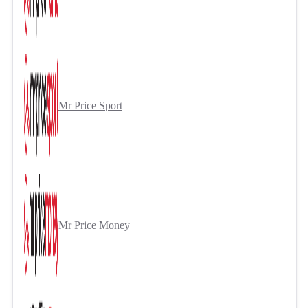
Mr Price Sport
Mr Price Money