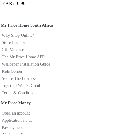
ZAR219.99
Mr Price Home South Africa
Why Shop Online?
Store Locator
Gift Vouchers
The Mr Price Home APP
Wallpaper Installation Guide
Kids Corner
You're The Business
Together We Do Good
Terms & Conditions
Mr Price Money
Open an account
Application status
Pay my account