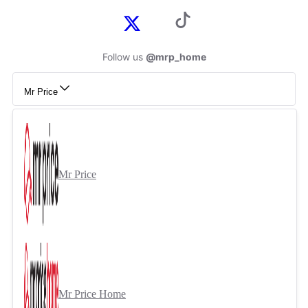
Follow us
@mrp_home
Mr Price
Mr Price
Mr Price Home