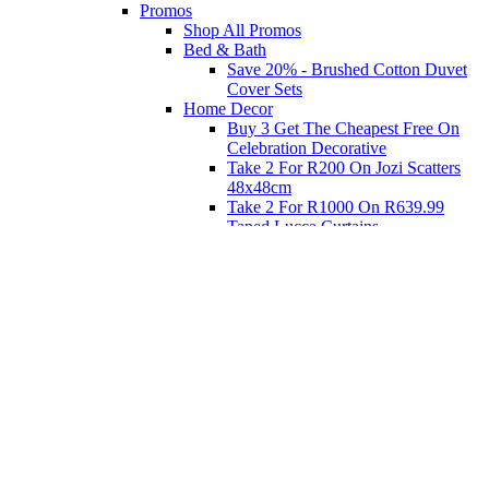
Promos
Shop All Promos
Bed & Bath
Save 20% - Brushed Cotton Duvet
Cover Sets
Home Decor
Buy 3 Get The Cheapest Free On
Celebration Decorative
Take 2 For R200 On Jozi Scatters
48x48cm
Take 2 For R1000 On R639.99
Taped Lucca Curtains
Take 2 For R1000 On R639.99
Eyelet Blockout Lucca Curtains
Take 2 For R700 On R439.99
Eyelet Blockout Lucca Curtains
Take 2 For R800 On R559.99
Taped Lucca Curtains
Shop Priced to Go
Furniture
Bed and Bath
Home Decor
Eat
Kids and Baby
Gift Registry