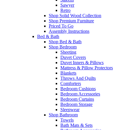
Sawyer
Retro
Shop Solid Wood Collection
Shop Premium Furniture
Priced To Go
Assembly Instructions
Bed & Bath
Shop Bed & Bath
Shop Bedroom
Sheeting
Duvet Covers
Duvet Inners & Pillows
Mattress & Pillow Protectors
Blankets
Throws And Quilts
Comforters
Bedroom Cushions
Bedroom Accessories
Bedroom Curtains
Bedroom Storage
Sleepwear
Shop Bathroom
Towels
Bath Mats & Sets