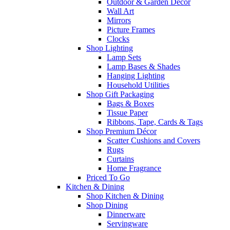
Outdoor & Garden Decor
Wall Art
Mirrors
Picture Frames
Clocks
Shop Lighting
Lamp Sets
Lamp Bases & Shades
Hanging Lighting
Household Utilities
Shop Gift Packaging
Bags & Boxes
Tissue Paper
Ribbons, Tape, Cards & Tags
Shop Premium Décor
Scatter Cushions and Covers
Rugs
Curtains
Home Fragrance
Priced To Go
Kitchen & Dining
Shop Kitchen & Dining
Shop Dining
Dinnerware
Servingware