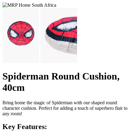
Spiderman Round Cushion,
40cm
Bring home the magic of Spiderman with our shaped round
character cushion. Perfect for adding a touch of superhero flair to
any room!
Key Features: