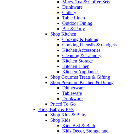
Mugs, Tea & Coffee Sets
Drinkware
Cutlery
Table Linen
Outdoor Dining
Bar & Party
Shop Kitchen
Cooking & Baking
Cooking Utensils & Gadgets
Kitchen Accessories
Cleaning & Laundry
Kitchen Storage
Kitchen Linen
Kitchen Appliances
Shop Gourmet Treats & Gifting
Shop Premium Kitchen & Dining
Dinnerware
Tableware
Drinkware
Priced To Go
Kids, Baby & Pets
Shop Kids & Baby
Shop Kids
Kids Bed & Bath
Kids Decor, Storage and