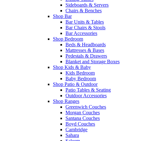
Sideboards & Servers
Chairs & Benches
Shop Bar
Bar Units & Tables
Bar Chairs & Stools
Bar Accessories
Shop Bedroom
Beds & Headboards
Mattresses & Bases
Pedestals & Drawers
Blanket and Storage Boxes
Shop Kids & Baby
Kids Bedroom
Baby Bedroom
Shop Patio & Outdoor
Patio Tables & Seating
Outdoor Accessories
Shop Ranges
Greenwich Couches
Morgan Couches
Santana Couches
Boyd Couches
Cambridge
Sahara
Saleem