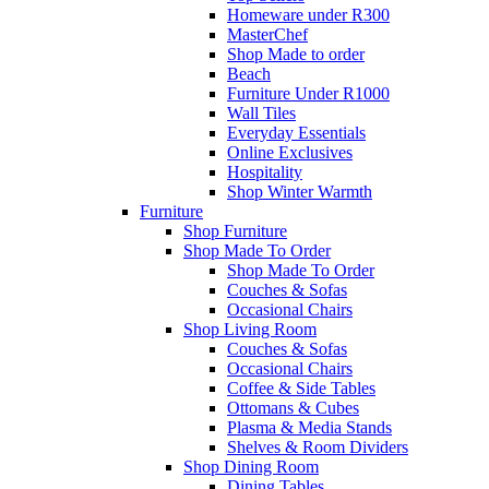
Homeware under R300
MasterChef
Shop Made to order
Beach
Furniture Under R1000
Wall Tiles
Everyday Essentials
Online Exclusives
Hospitality
Shop Winter Warmth
Furniture
Shop Furniture
Shop Made To Order
Shop Made To Order
Couches & Sofas
Occasional Chairs
Shop Living Room
Couches & Sofas
Occasional Chairs
Coffee & Side Tables
Ottomans & Cubes
Plasma & Media Stands
Shelves & Room Dividers
Shop Dining Room
Dining Tables