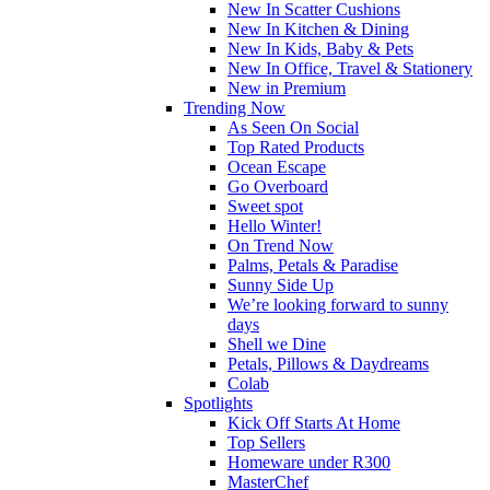
New In Scatter Cushions
New In Kitchen & Dining
New In Kids, Baby & Pets
New In Office, Travel & Stationery
New in Premium
Trending Now
As Seen On Social
Top Rated Products
Ocean Escape
Go Overboard
Sweet spot
Hello Winter!
On Trend Now
Palms, Petals & Paradise
Sunny Side Up
We’re looking forward to sunny
days
Shell we Dine
Petals, Pillows & Daydreams
Colab
Spotlights
Kick Off Starts At Home
Top Sellers
Homeware under R300
MasterChef