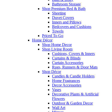
Bathroom Storage
Shop Premium Bed & Bath
Sheeting
Duvet Covers
Inners and Pillows
Bedcovers and Cushions
Towels
Priced To Go
Home Décor
Shop Home Decor
Shop Living Room
Cushions, Covers & Inners
Curtains & Blinds
Curtain Accessories
Rugs, Runners & Door Mats
Shop Décor
Candles & Candle Holders
Home Fragrances
Decor Accessories
Vases
Decorative Plants & Artificial
Flowers
Outdoor & Garden Decor
Wall Art