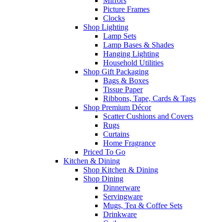
Mirrors
Picture Frames
Clocks
Shop Lighting
Lamp Sets
Lamp Bases & Shades
Hanging Lighting
Household Utilities
Shop Gift Packaging
Bags & Boxes
Tissue Paper
Ribbons, Tape, Cards & Tags
Shop Premium Décor
Scatter Cushions and Covers
Rugs
Curtains
Home Fragrance
Priced To Go
Kitchen & Dining
Shop Kitchen & Dining
Shop Dining
Dinnerware
Servingware
Mugs, Tea & Coffee Sets
Drinkware