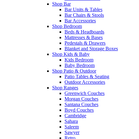
Shop Bar
Bar Units & Tables
Bar Chairs & Stools
Bar Accessories
Shop Bedroom
Beds & Headboards
Mattresses & Bases
Pedestals & Drawers
Blanket and Storage Boxes
Shop Kids & Baby
Kids Bedroom
Baby Bedroom
Shop Patio & Outdoor
Patio Tables & Seating
Outdoor Accessories
Shop Ranges
Greenwich Couches
Morgan Couches
Santana Couches
Boyd Couches
Cambridge
Sahara
Saleem
Sawyer
Retro