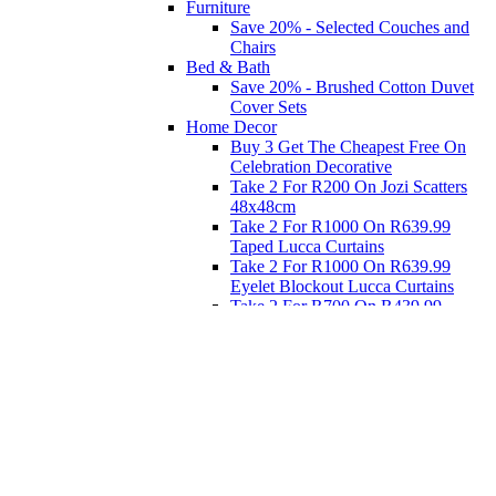
Furniture
Save 20% - Selected Couches and
Chairs
Bed & Bath
Save 20% - Brushed Cotton Duvet
Cover Sets
Home Decor
Buy 3 Get The Cheapest Free On
Celebration Decorative
Take 2 For R200 On Jozi Scatters
48x48cm
Take 2 For R1000 On R639.99
Taped Lucca Curtains
Take 2 For R1000 On R639.99
Eyelet Blockout Lucca Curtains
Take 2 For R700 On R439.99
Eyelet Blockout Lucca Curtains
Take 2 For R800 On R559.99
Taped Lucca Curtains
Eat
Buy 4 For 3 - Selected Crockery
Dinnerware
Shop Priced to Go
Furniture
Bed and Bath