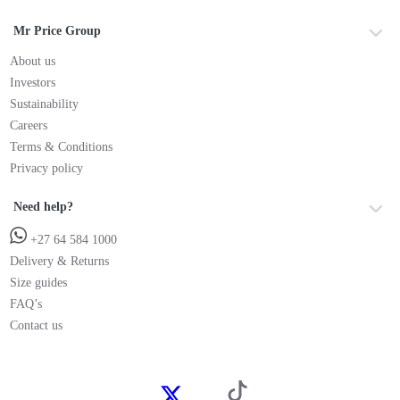
Mr Price Group
About us
Investors
Sustainability
Careers
Terms & Conditions
Privacy policy
Need help?
+27 64 584 1000
Delivery & Returns
Size guides
FAQ’s
Contact us