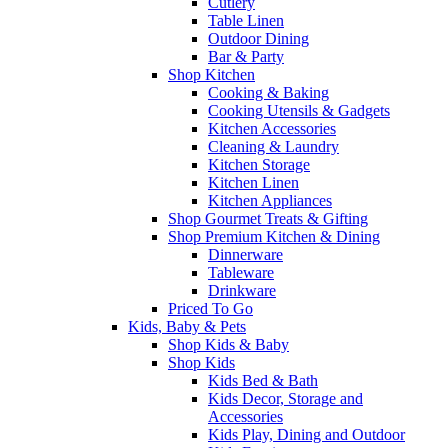
Cutlery
Table Linen
Outdoor Dining
Bar & Party
Shop Kitchen
Cooking & Baking
Cooking Utensils & Gadgets
Kitchen Accessories
Cleaning & Laundry
Kitchen Storage
Kitchen Linen
Kitchen Appliances
Shop Gourmet Treats & Gifting
Shop Premium Kitchen & Dining
Dinnerware
Tableware
Drinkware
Priced To Go
Kids, Baby & Pets
Shop Kids & Baby
Shop Kids
Kids Bed & Bath
Kids Decor, Storage and
Accessories
Kids Play, Dining and Outdoor