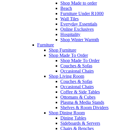
Shop Made to order
Beach
Furniture Under R1000
Wall Tiles
Everyday Essentials
Online Exclusives
Hospitality
Shop Winter Warmth
Furniture
Shop Furniture
Shop Made To Order
Shop Made To Order
Couches & Sofas
Occasional Chairs
Shop Living Room
Couches & Sofas
Occasional Chairs
Coffee & Side Tables
Ottomans & Cubes
Plasma & Media Stands
Shelves & Room Dividers
Shop Dining Room
Dining Tables
Sideboards & Servers
Chairs & Benches