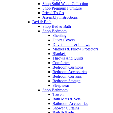
Shop Solid Wood Collection
Shop Premium Furniture
Priced To Go
Assembly Instructions
Bed & Bath
Shop Bed & Bath
Shop Bedroom
Sheeting
Duvet Covers
Duvet Inners & Pillows
Mattress & Pillow Protectors
Blankets
Throws And Quilts
Comforters
Bedroom Cushions
Bedroom Accessories
Bedroom Curtains
Bedroom Storage
Sleepwear
Shop Bathroom
Towels
Bath Mats & Sets
Bathroom Accessories
Shower Curtains
Bath & Body