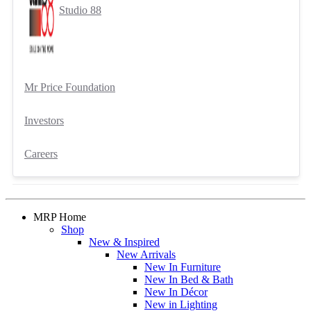
Studio 88
Mr Price Foundation
Investors
Careers
MRP Home
Shop
New & Inspired
New Arrivals
New In Furniture
New In Bed & Bath
New In Décor
New in Lighting