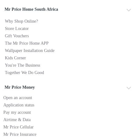
Mr Price Home South Africa
Why Shop Online?
Store Locator
Gift Vouchers
The Mr Price Home APP
Wallpaper Installation Guide
Kids Corner
You're The Business
Together We Do Good
Mr Price Money
Open an account
Application status
Pay my account
Airtime & Data
Mr Price Cellular
Mr Price Insurance