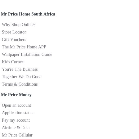
Mr Price Home South Africa
Why Shop Online?
Store Locator
Gift Vouchers
The Mr Price Home APP
Wallpaper Installation Guide
Kids Corner
You're The Business
Together We Do Good
Terms & Conditions
Mr Price Money
Open an account
Application status
Pay my account
Airtime & Data
Mr Price Cellular