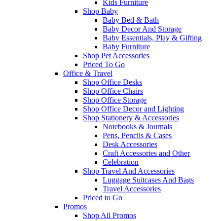
Kids Furniture
Shop Baby
Baby Bed & Bath
Baby Decor And Storage
Baby Essentials, Play & Gifting
Baby Furniture
Shop Pet Accessories
Priced To Go
Office & Travel
Shop Office Desks
Shop Office Chairs
Shop Office Storage
Shop Office Decor and Lighting
Shop Stationery & Accessories
Notebooks & Journals
Pens, Pencils & Cases
Desk Accessories
Craft Accessories and Other
Celebration
Shop Travel And Accessories
Luggage Suitcases And Bags
Travel Accessories
Priced to Go
Promos
Shop All Promos