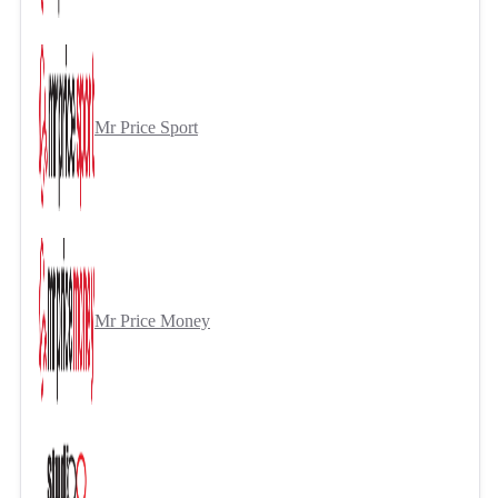
Mr Price Sport
Mr Price Money