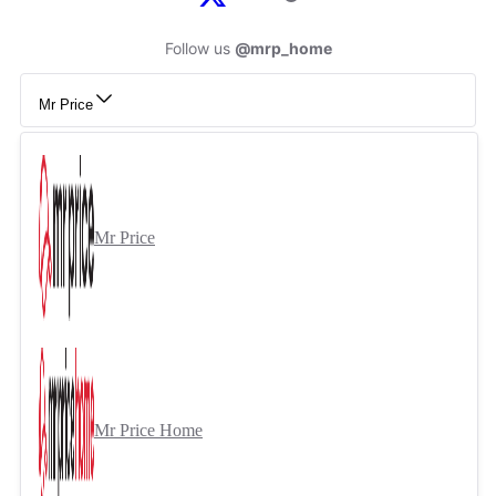
Follow us
@mrp_home
Mr Price
Mr Price
Mr Price Home