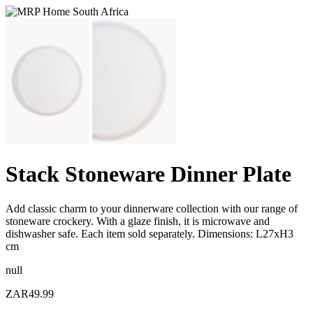
Stack Stoneware Dinner Plate
Add classic charm to your dinnerware collection with our range of
stoneware crockery. With a glaze finish, it is microwave and
dishwasher safe. Each item sold separately. Dimensions: L27xH3
cm
null
ZAR49.99