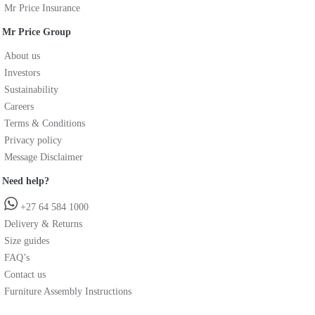
Mr Price Insurance
Mr Price Group
About us
Investors
Sustainability
Careers
Terms & Conditions
Privacy policy
Message Disclaimer
Need help?
+27 64 584 1000
Delivery & Returns
Size guides
FAQ’s
Contact us
Furniture Assembly Instructions