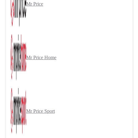
Mr Price
Mr Price Home
Mr Price Sport