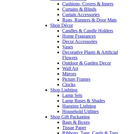
Cushions, Covers & Inners
Curtains & Blinds
Curtain Accessories
Rugs, Runners & Door Mats
Shop Décor
Candles & Candle Holders
Home Fragrances
Decor Accessories
Vases
Decorative Plants & Artificial
Flowers
Outdoor & Garden Decor
Wall Art
Mirrors
Picture Frames
Clocks
Shop Lighting
Lamp Sets
Lamp Bases & Shades
Hanging Lighting
Household Utilities
Shop Gift Packaging
Bags & Boxes
Tissue Paper
Ribbons, Tape, Cards & Tags