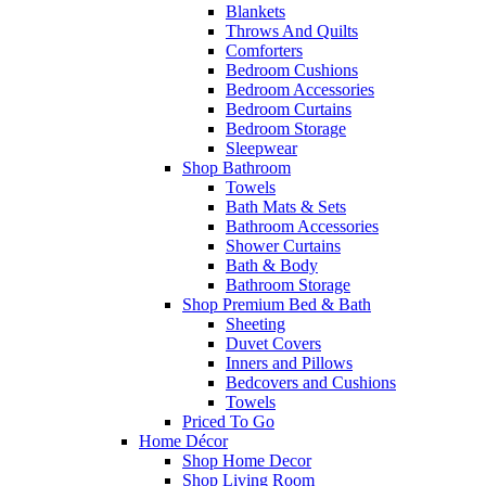
Blankets
Throws And Quilts
Comforters
Bedroom Cushions
Bedroom Accessories
Bedroom Curtains
Bedroom Storage
Sleepwear
Shop Bathroom
Towels
Bath Mats & Sets
Bathroom Accessories
Shower Curtains
Bath & Body
Bathroom Storage
Shop Premium Bed & Bath
Sheeting
Duvet Covers
Inners and Pillows
Bedcovers and Cushions
Towels
Priced To Go
Home Décor
Shop Home Decor
Shop Living Room