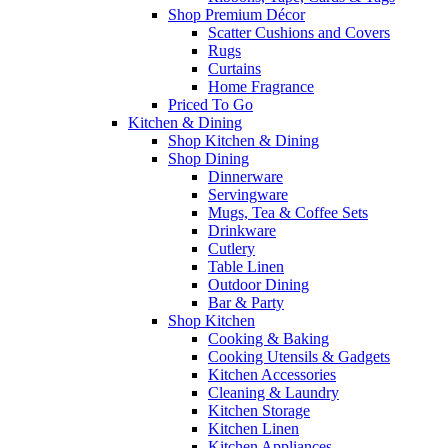
Shop Premium Décor
Scatter Cushions and Covers
Rugs
Curtains
Home Fragrance
Priced To Go
Kitchen & Dining
Shop Kitchen & Dining
Shop Dining
Dinnerware
Servingware
Mugs, Tea & Coffee Sets
Drinkware
Cutlery
Table Linen
Outdoor Dining
Bar & Party
Shop Kitchen
Cooking & Baking
Cooking Utensils & Gadgets
Kitchen Accessories
Cleaning & Laundry
Kitchen Storage
Kitchen Linen
Kitchen Appliances