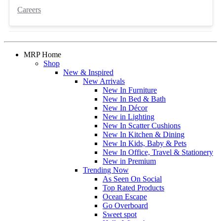
Careers
MRP Home
Shop
New & Inspired
New Arrivals
New In Furniture
New In Bed & Bath
New In Décor
New in Lighting
New In Scatter Cushions
New In Kitchen & Dining
New In Kids, Baby & Pets
New In Office, Travel & Stationery
New in Premium
Trending Now
As Seen On Social
Top Rated Products
Ocean Escape
Go Overboard
Sweet spot