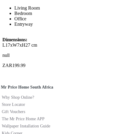
Living Room
Bedroom
Office
Entryway
Dimensions:
L17xW7xH27 cm
null
ZAR199.99
Mr Price Home South Africa
Why Shop Online?
Store Locator
Gift Vouchers
The Mr Price Home APP
Wallpaper Installation Guide
Kids Corner