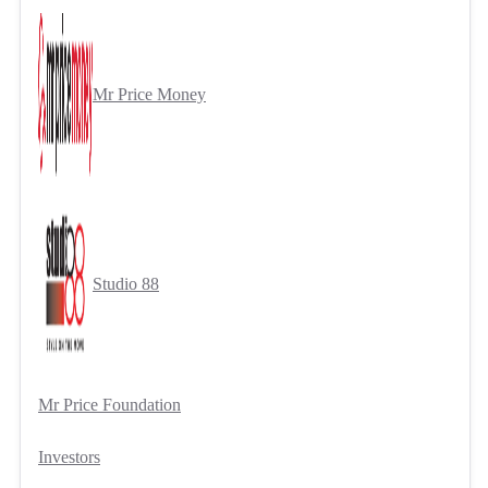
Mr Price Money
Studio 88
Mr Price Foundation
Investors