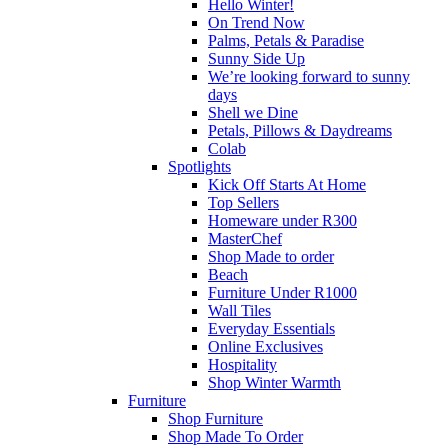
Hello Winter!
On Trend Now
Palms, Petals & Paradise
Sunny Side Up
We’re looking forward to sunny
days
Shell we Dine
Petals, Pillows & Daydreams
Colab
Spotlights
Kick Off Starts At Home
Top Sellers
Homeware under R300
MasterChef
Shop Made to order
Beach
Furniture Under R1000
Wall Tiles
Everyday Essentials
Online Exclusives
Hospitality
Shop Winter Warmth
Furniture
Shop Furniture
Shop Made To Order