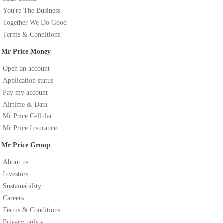
You're The Business
Together We Do Good
Terms & Conditions
Mr Price Money
Open an account
Application status
Pay my account
Airtime & Data
Mr Price Cellular
Mr Price Insurance
Mr Price Group
About us
Investors
Sustainability
Careers
Terms & Conditions
Privacy policy