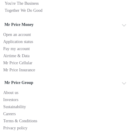
You're The Business
Together We Do Good
Mr Price Money
Open an account
Application status
Pay my account
Airtime & Data
Mr Price Cellular
Mr Price Insurance
Mr Price Group
About us
Investors
Sustainability
Careers
Terms & Conditions
Privacy policy