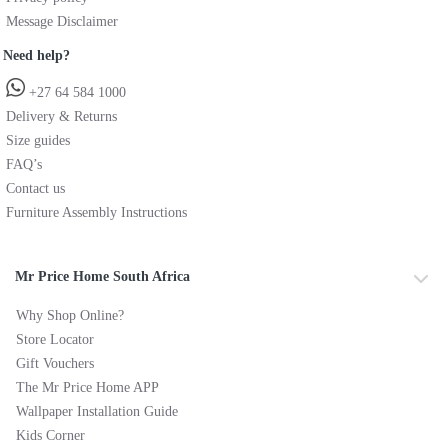
Message Disclaimer
Need help?
+27 64 584 1000
Delivery & Returns
Size guides
FAQ’s
Contact us
Furniture Assembly Instructions
Mr Price Home South Africa
Why Shop Online?
Store Locator
Gift Vouchers
The Mr Price Home APP
Wallpaper Installation Guide
Kids Corner