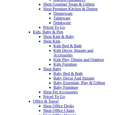
Shop Gourmet Treats & Gifting
Shop Premium Kitchen & Dining
Dinnerware
Tableware
Drinkware
Priced To Go
Kids, Baby & Pets
Shop Kids & Baby
Shop Kids
Kids Bed & Bath
Kids Decor, Storage and
Accessories
Kids Play, Dining and Outdoor
Kids Furniture
Shop Baby
Baby Bed & Bath
Baby Decor And Storage
Baby Essentials, Play & Gifting
Baby Furniture
Shop Pet Accessories
Priced To Go
Office & Travel
Shop Office Desks
Shop Office Chairs