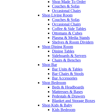
Shop Made To Order
Couches & Sofas
Occasional Chairs
Shop Living Room
Couches & Sofas
Occasional Chairs
Coffee & Side Tables
Ottomans & Cubes
Plasma & Media Stands
Shelves & Room Dividers
Shop Dining Room
Dining Tables
Sideboards & Servers
Chairs & Benches
Shop Bar
Bar Units & Tables
Bar Chairs & Stools
Bar Accessories
Shop Bedroom
Beds & Headboards
Mattresses & Bases
Pedestals & Drawers
Blanket and Storage Boxes
Shop Kids & Baby
Kids Bedroom