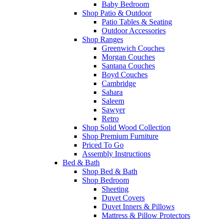
Baby Bedroom
Shop Patio & Outdoor
Patio Tables & Seating
Outdoor Accessories
Shop Ranges
Greenwich Couches
Morgan Couches
Santana Couches
Boyd Couches
Cambridge
Sahara
Saleem
Sawyer
Retro
Shop Solid Wood Collection
Shop Premium Furniture
Priced To Go
Assembly Instructions
Bed & Bath
Shop Bed & Bath
Shop Bedroom
Sheeting
Duvet Covers
Duvet Inners & Pillows
Mattress & Pillow Protectors