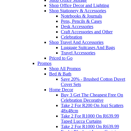
Shop Office Storage
Shop Office Decor and Lighting
Shop Stationery & Accessories
Notebooks & Journals
Pens, Pencils & Cases
Desk Accessories
Craft Accessories and Other
Celebration
Shop Travel And Accessories
Luggage Suitcases And Bags
Travel Accessories
Priced to Go
Promos
Shop All Promos
Bed & Bath
Save 20% - Brushed Cotton Duvet
Cover Sets
Home Decor
Buy 3 Get The Cheapest Free On
Celebration Decorative
Take 2 For R200 On Jozi Scatters
48x48cm
Take 2 For R1000 On R639.99
Taped Lucca Curtains
Take 2 For R1000 On R639.99