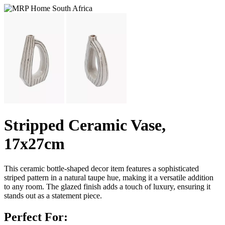
Stripped Ceramic Vase,
17x27cm
This ceramic bottle-shaped decor item features a sophisticated
striped pattern in a natural taupe hue, making it a versatile addition
to any room. The glazed finish adds a touch of luxury, ensuring it
stands out as a statement piece.
Perfect For: