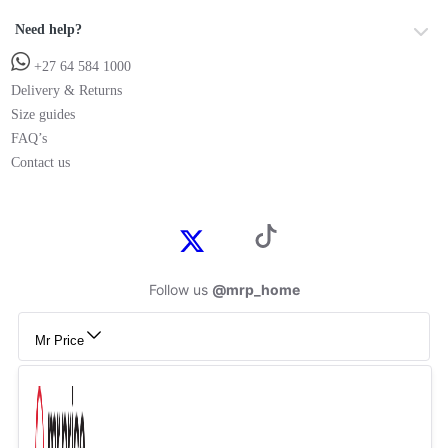
Need help?
+27 64 584 1000
Delivery & Returns
Size guides
FAQ’s
Contact us
Follow us
@mrp_home
Mr Price