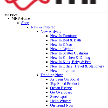
Mr Price
MRP Home
Shop
New & Inspired
New Arrivals
New In Furniture
New In Bed & Bath
New In Décor
New in Lighting
New In Scatter Cushions
New In Kitchen & Dining
New In Kids, Baby & Pets
New In Office, Travel & Stationery
New in Premium
Trending Now
As Seen On Social
Top Rated Products
Ocean Escape
Go Overboard
Sweet spot
Hello Winter!
On Trend Now