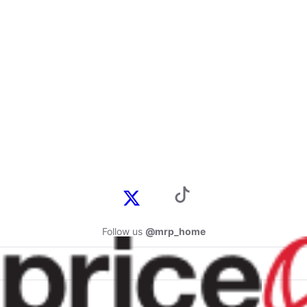
Follow us
@mrp_home