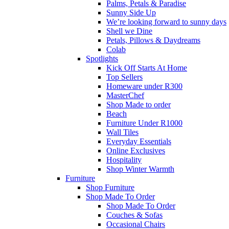
Palms, Petals & Paradise
Sunny Side Up
We’re looking forward to sunny days
Shell we Dine
Petals, Pillows & Daydreams
Colab
Spotlights
Kick Off Starts At Home
Top Sellers
Homeware under R300
MasterChef
Shop Made to order
Beach
Furniture Under R1000
Wall Tiles
Everyday Essentials
Online Exclusives
Hospitality
Shop Winter Warmth
Furniture
Shop Furniture
Shop Made To Order
Shop Made To Order
Couches & Sofas
Occasional Chairs