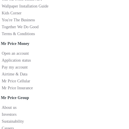
Wallpaper Installation Guide
Kids Corner
You're The Business
Together We Do Good
Terms & Conditions
Mr Price Money
Open an account
Application status
Pay my account
Airtime & Data
Mr Price Cellular
Mr Price Insurance
Mr Price Group
About us
Investors
Sustainability
Careers