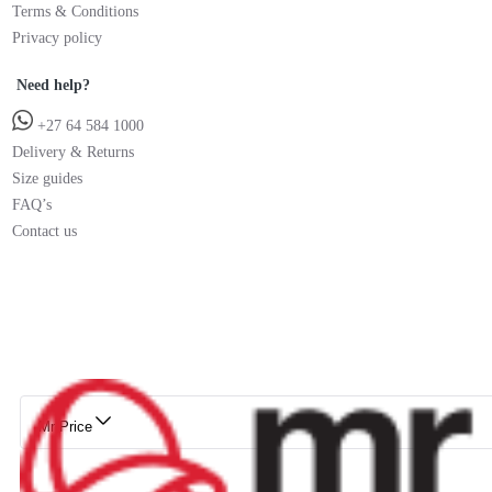
Terms & Conditions
Privacy policy
Need help?
+27 64 584 1000
Delivery & Returns
Size guides
FAQ’s
Contact us
Mr Price