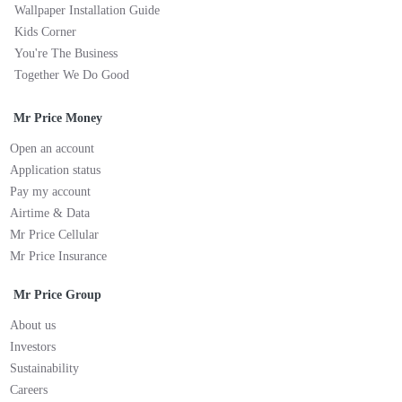
Wallpaper Installation Guide
Kids Corner
You're The Business
Together We Do Good
Mr Price Money
Open an account
Application status
Pay my account
Airtime & Data
Mr Price Cellular
Mr Price Insurance
Mr Price Group
About us
Investors
Sustainability
Careers