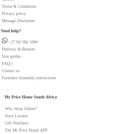
Terms & Conditions
Privacy policy
Message Disclaimer
Need help?
+27 64 584 1000
Delivery & Returns
Size guides
FAQ’s
Contact us
Furniture Assembly Instructions
Mr Price Home South Africa
Why Shop Online?
Store Locator
Gift Vouchers
The Mr Price Home APP