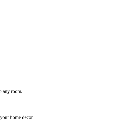
to any room.
o your home decor.