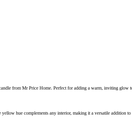
andle from Mr Price Home. Perfect for adding a warm, inviting glow 
hine yellow hue complements any interior, making it a versatile addition t