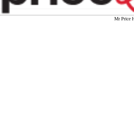
Mr Price