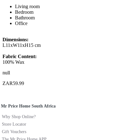
Living room
Bedroom
Bathroom
Office
Dimensions:
L11xW11xH15 cm
Fabric Content:
100% Wax
null
ZAR59.99
Mr Price Home South Africa
Why Shop Online?
Store Locator
Gift Vouchers
The Mr Price Home APP