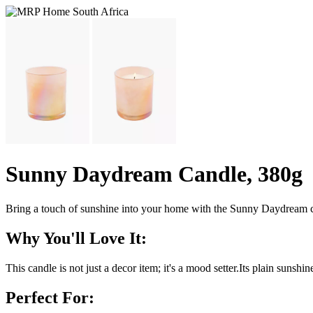
Sunny Daydream Candle, 380g
Bring a touch of sunshine into your home with the Sunny Daydream c
Why You'll Love It:
This candle is not just a decor item; it's a mood setter.Its plain suns
Perfect For: