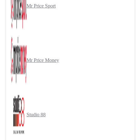
Mr Price Sport
Mr Price Money
Studio 88