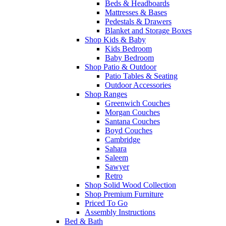
Beds & Headboards
Mattresses & Bases
Pedestals & Drawers
Blanket and Storage Boxes
Shop Kids & Baby
Kids Bedroom
Baby Bedroom
Shop Patio & Outdoor
Patio Tables & Seating
Outdoor Accessories
Shop Ranges
Greenwich Couches
Morgan Couches
Santana Couches
Boyd Couches
Cambridge
Sahara
Saleem
Sawyer
Retro
Shop Solid Wood Collection
Shop Premium Furniture
Priced To Go
Assembly Instructions
Bed & Bath