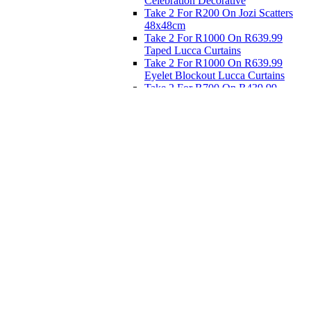
Celebration Decorative
Take 2 For R200 On Jozi Scatters
48x48cm
Take 2 For R1000 On R639.99
Taped Lucca Curtains
Take 2 For R1000 On R639.99
Eyelet Blockout Lucca Curtains
Take 2 For R700 On R439.99
Eyelet Blockout Lucca Curtains
Take 2 For R800 On R559.99
Taped Lucca Curtains
Eat
Buy 4 For 3 - Selected Crockery
Dinnerware
Shop Priced to Go
Furniture
Bed and Bath
Home Decor
Eat
Kids and Baby
Gift Registry
Gift Registry
Home
My Registries
Popular Gifts