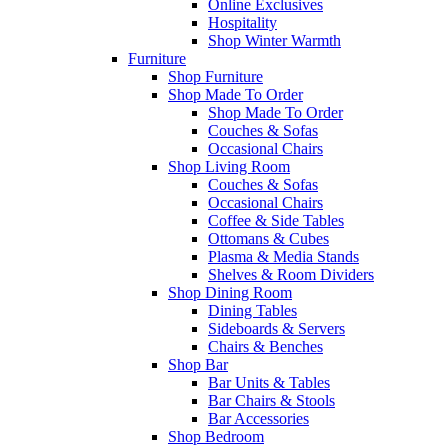
Online Exclusives
Hospitality
Shop Winter Warmth
Furniture
Shop Furniture
Shop Made To Order
Shop Made To Order
Couches & Sofas
Occasional Chairs
Shop Living Room
Couches & Sofas
Occasional Chairs
Coffee & Side Tables
Ottomans & Cubes
Plasma & Media Stands
Shelves & Room Dividers
Shop Dining Room
Dining Tables
Sideboards & Servers
Chairs & Benches
Shop Bar
Bar Units & Tables
Bar Chairs & Stools
Bar Accessories
Shop Bedroom