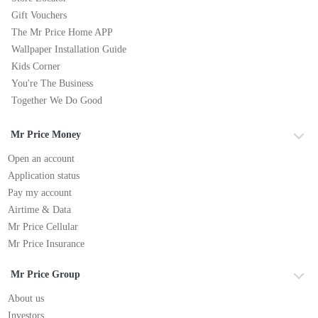
Gift Vouchers
The Mr Price Home APP
Wallpaper Installation Guide
Kids Corner
You're The Business
Together We Do Good
Mr Price Money
Open an account
Application status
Pay my account
Airtime & Data
Mr Price Cellular
Mr Price Insurance
Mr Price Group
About us
Investors