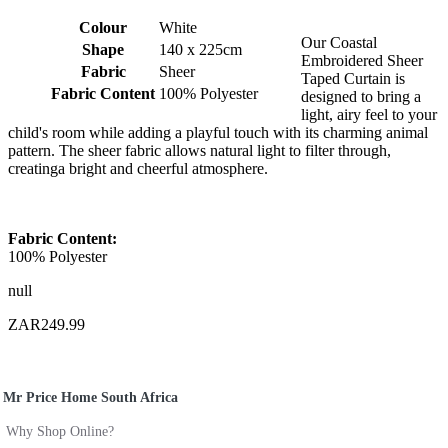
Colour
White
Our Coastal
Shape
140 x 225cm
Embroidered Sheer
Fabric
Sheer
Taped Curtain is
Fabric Content
100% Polyester
designed to bring a
light, airy feel to your
child's room while adding a playful touch with its charming animal
pattern. The sheer fabric allows natural light to filter through,
creatinga bright and cheerful atmosphere.
Fabric Content:
100% Polyester
null
ZAR249.99
Mr Price Home South Africa
Why Shop Online?