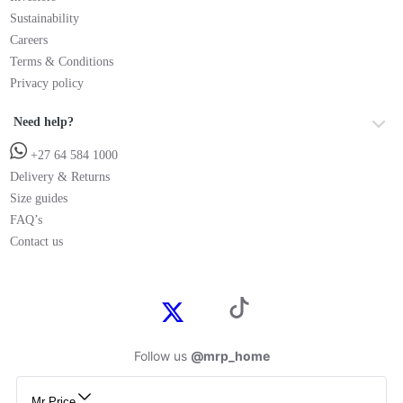
Sustainability
Careers
Terms & Conditions
Privacy policy
Need help?
+27 64 584 1000
Delivery & Returns
Size guides
FAQ’s
Contact us
Follow us
@mrp_home
Mr Price