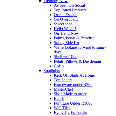
Trending Now
As Seen On Social
Top Rated Products
Ocean Escape
Go Overboard
Sweet spot
Hello Winter!
On Trend Now
Palms, Petals & Paradise
Sunny Side Up
We’re looking forward to sunny
days
Shell we Dine
Petals, Pillows & Daydreams
Colab
Spotlights
Kick Off Starts At Home
Top Sellers
Homeware under R300
MasterChef
Shop Made to order
Beach
Furniture Under R1000
Wall Tiles
Everyday Essentials