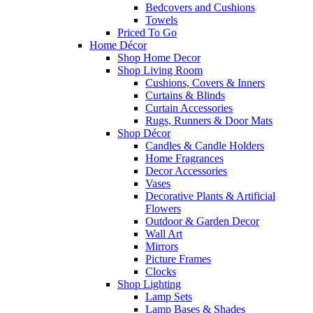
Bedcovers and Cushions
Towels
Priced To Go
Home Décor
Shop Home Decor
Shop Living Room
Cushions, Covers & Inners
Curtains & Blinds
Curtain Accessories
Rugs, Runners & Door Mats
Shop Décor
Candles & Candle Holders
Home Fragrances
Decor Accessories
Vases
Decorative Plants & Artificial
Flowers
Outdoor & Garden Decor
Wall Art
Mirrors
Picture Frames
Clocks
Shop Lighting
Lamp Sets
Lamp Bases & Shades