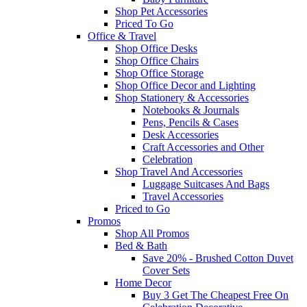
Shop Pet Accessories
Priced To Go
Office & Travel
Shop Office Desks
Shop Office Chairs
Shop Office Storage
Shop Office Decor and Lighting
Shop Stationery & Accessories
Notebooks & Journals
Pens, Pencils & Cases
Desk Accessories
Craft Accessories and Other
Celebration
Shop Travel And Accessories
Luggage Suitcases And Bags
Travel Accessories
Priced to Go
Promos
Shop All Promos
Bed & Bath
Save 20% - Brushed Cotton Duvet
Cover Sets
Home Decor
Buy 3 Get The Cheapest Free On