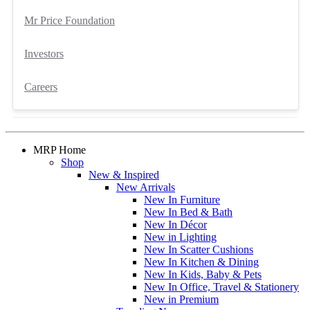
Mr Price Foundation
Investors
Careers
MRP Home
Shop
New & Inspired
New Arrivals
New In Furniture
New In Bed & Bath
New In Décor
New in Lighting
New In Scatter Cushions
New In Kitchen & Dining
New In Kids, Baby & Pets
New In Office, Travel & Stationery
New in Premium