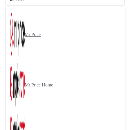
Mr Price
Mr Price Home