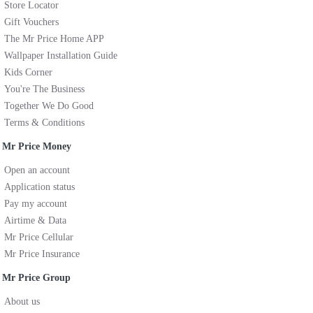
Store Locator
Gift Vouchers
The Mr Price Home APP
Wallpaper Installation Guide
Kids Corner
You're The Business
Together We Do Good
Terms & Conditions
Mr Price Money
Open an account
Application status
Pay my account
Airtime & Data
Mr Price Cellular
Mr Price Insurance
Mr Price Group
About us