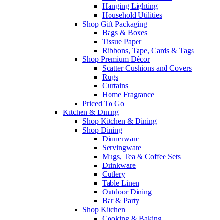
Hanging Lighting
Household Utilities
Shop Gift Packaging
Bags & Boxes
Tissue Paper
Ribbons, Tape, Cards & Tags
Shop Premium Décor
Scatter Cushions and Covers
Rugs
Curtains
Home Fragrance
Priced To Go
Kitchen & Dining
Shop Kitchen & Dining
Shop Dining
Dinnerware
Servingware
Mugs, Tea & Coffee Sets
Drinkware
Cutlery
Table Linen
Outdoor Dining
Bar & Party
Shop Kitchen
Cooking & Baking