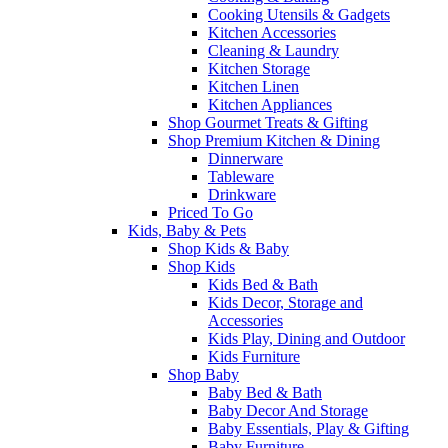
Cooking Utensils & Gadgets
Kitchen Accessories
Cleaning & Laundry
Kitchen Storage
Kitchen Linen
Kitchen Appliances
Shop Gourmet Treats & Gifting
Shop Premium Kitchen & Dining
Dinnerware
Tableware
Drinkware
Priced To Go
Kids, Baby & Pets
Shop Kids & Baby
Shop Kids
Kids Bed & Bath
Kids Decor, Storage and
Accessories
Kids Play, Dining and Outdoor
Kids Furniture
Shop Baby
Baby Bed & Bath
Baby Decor And Storage
Baby Essentials, Play & Gifting
Baby Furniture