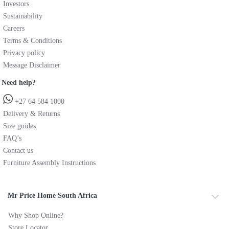
Investors
Sustainability
Careers
Terms & Conditions
Privacy policy
Message Disclaimer
Need help?
+27 64 584 1000
Delivery & Returns
Size guides
FAQ’s
Contact us
Furniture Assembly Instructions
Mr Price Home South Africa
Why Shop Online?
Store Locator