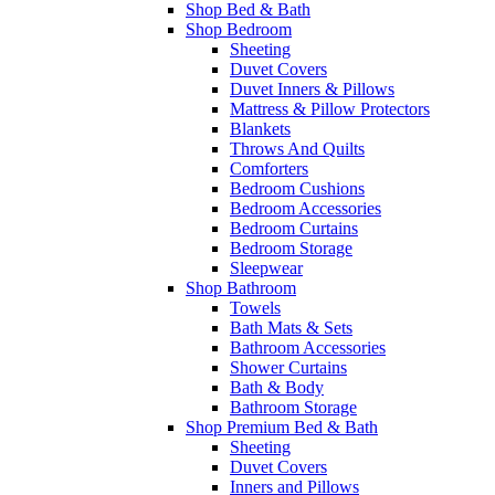
Shop Bed & Bath
Shop Bedroom
Sheeting
Duvet Covers
Duvet Inners & Pillows
Mattress & Pillow Protectors
Blankets
Throws And Quilts
Comforters
Bedroom Cushions
Bedroom Accessories
Bedroom Curtains
Bedroom Storage
Sleepwear
Shop Bathroom
Towels
Bath Mats & Sets
Bathroom Accessories
Shower Curtains
Bath & Body
Bathroom Storage
Shop Premium Bed & Bath
Sheeting
Duvet Covers
Inners and Pillows