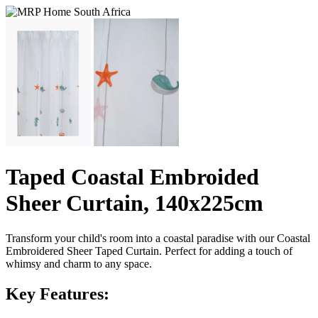
Taped Coastal Embroided
Sheer Curtain, 140x225cm
Transform your child's room into a coastal paradise with our Coastal
Embroidered Sheer Taped Curtain. Perfect for adding a touch of
whimsy and charm to any space.
Key Features: