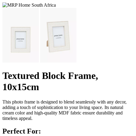
Textured Block Frame,
10x15cm
This photo frame is designed to blend seamlessly with any decor,
adding a touch of sophistication to your living space. Its natural
cream color and high-quality MDF fabric ensure durability and
timeless appeal.
Perfect For: