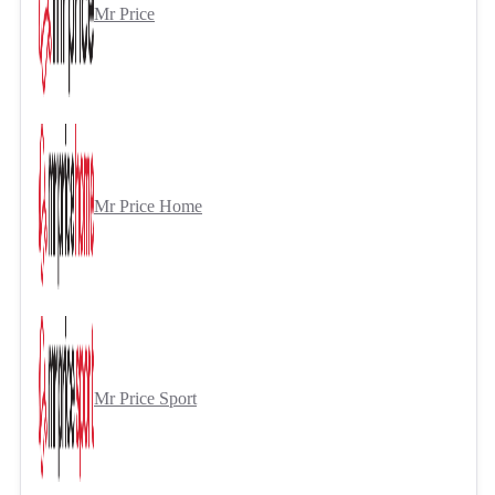
Mr Price
Mr Price Home
Mr Price Sport