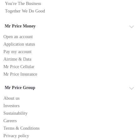
You're The Business
Together We Do Good
Mr Price Money
Open an account
Application status
Pay my account
Airtime & Data
Mr Price Cellular
Mr Price Insurance
Mr Price Group
About us
Investors
Sustainability
Careers
Terms & Conditions
Privacy policy