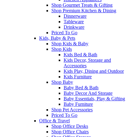
Shop Gourmet Treats & Gifting
Shop Premium Kitchen & Dining
Dinnerware
Tableware
Drinkware
Priced To Go
Kids, Baby & Pets
Shop Kids & Baby
Shop Kids
Kids Bed & Bath
Kids Decor, Storage and
Accessories
Kids Play, Dining and Outdoor
Kids Furniture
Shop Baby
Baby Bed & Bath
Baby Decor And Storage
Baby Essentials, Play & Gifting
Baby Furniture
Shop Pet Accessories
Priced To Go
Office & Travel
Shop Office Desks
Shop Office Chairs