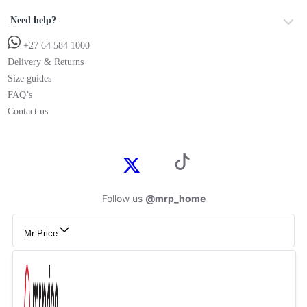
Need help?
+27 64 584 1000
Delivery & Returns
Size guides
FAQ’s
Contact us
Follow us
@mrp_home
Mr Price