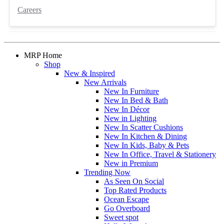
Careers
MRP Home
Shop
New & Inspired
New Arrivals
New In Furniture
New In Bed & Bath
New In Décor
New in Lighting
New In Scatter Cushions
New In Kitchen & Dining
New In Kids, Baby & Pets
New In Office, Travel & Stationery
New in Premium
Trending Now
As Seen On Social
Top Rated Products
Ocean Escape
Go Overboard
Sweet spot