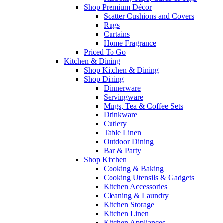
Shop Premium Décor
Scatter Cushions and Covers
Rugs
Curtains
Home Fragrance
Priced To Go
Kitchen & Dining
Shop Kitchen & Dining
Shop Dining
Dinnerware
Servingware
Mugs, Tea & Coffee Sets
Drinkware
Cutlery
Table Linen
Outdoor Dining
Bar & Party
Shop Kitchen
Cooking & Baking
Cooking Utensils & Gadgets
Kitchen Accessories
Cleaning & Laundry
Kitchen Storage
Kitchen Linen
Kitchen Appliances