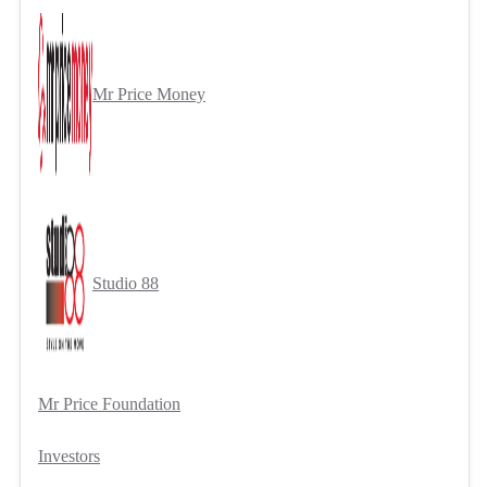
Mr Price Money
Studio 88
Mr Price Foundation
Investors