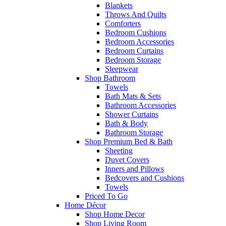
Blankets
Throws And Quilts
Comforters
Bedroom Cushions
Bedroom Accessories
Bedroom Curtains
Bedroom Storage
Sleepwear
Shop Bathroom
Towels
Bath Mats & Sets
Bathroom Accessories
Shower Curtains
Bath & Body
Bathroom Storage
Shop Premium Bed & Bath
Sheeting
Duvet Covers
Inners and Pillows
Bedcovers and Cushions
Towels
Priced To Go
Home Décor
Shop Home Decor
Shop Living Room