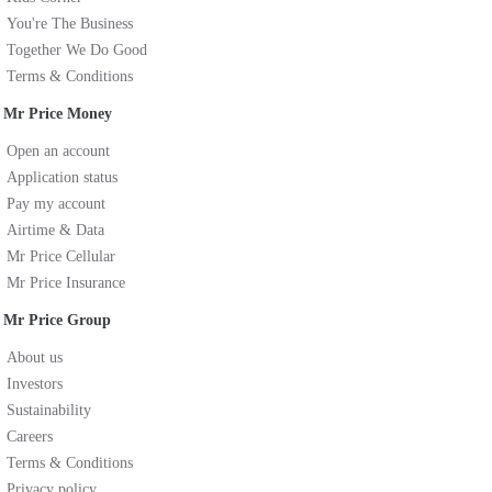
You're The Business
Together We Do Good
Terms & Conditions
Mr Price Money
Open an account
Application status
Pay my account
Airtime & Data
Mr Price Cellular
Mr Price Insurance
Mr Price Group
About us
Investors
Sustainability
Careers
Terms & Conditions
Privacy policy