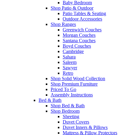
Baby Bedroom
Shop Patio & Outdoor
Patio Tables & Seating
Outdoor Accessories
Shop Ranges
Greenwich Couches
Morgan Couches
Santana Couches
Boyd Couches
Cambridge
Sahara
Saleem
Sawyer
Retro
Shop Solid Wood Collection
Shop Premium Furniture
Priced To Go
Assembly Instructions
Bed & Bath
Shop Bed & Bath
Shop Bedroom
Sheeting
Duvet Covers
Duvet Inners & Pillows
Mattress & Pillow Protectors