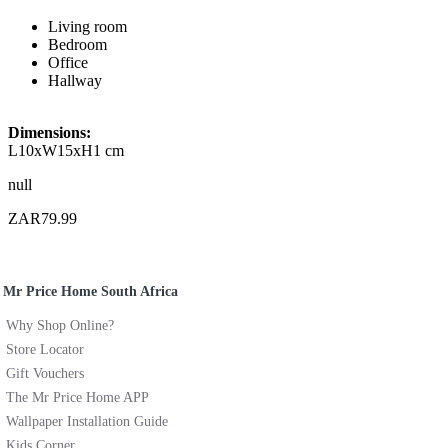
Living room
Bedroom
Office
Hallway
Dimensions:
L10xW15xH1 cm
null
ZAR79.99
Mr Price Home South Africa
Why Shop Online?
Store Locator
Gift Vouchers
The Mr Price Home APP
Wallpaper Installation Guide
Kids Corner