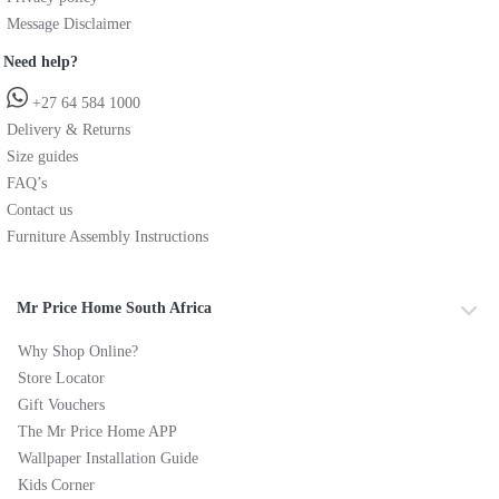
Message Disclaimer
Need help?
+27 64 584 1000
Delivery & Returns
Size guides
FAQ’s
Contact us
Furniture Assembly Instructions
Mr Price Home South Africa
Why Shop Online?
Store Locator
Gift Vouchers
The Mr Price Home APP
Wallpaper Installation Guide
Kids Corner