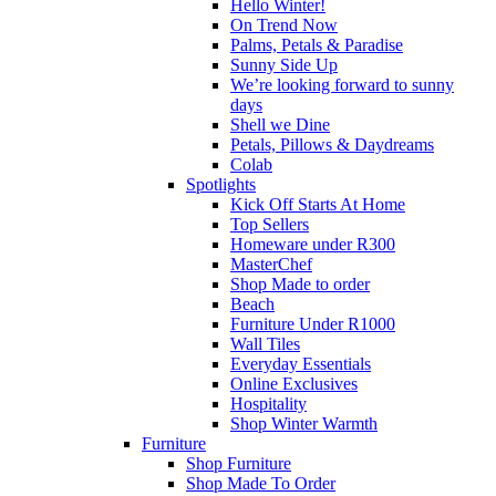
Hello Winter!
On Trend Now
Palms, Petals & Paradise
Sunny Side Up
We’re looking forward to sunny
days
Shell we Dine
Petals, Pillows & Daydreams
Colab
Spotlights
Kick Off Starts At Home
Top Sellers
Homeware under R300
MasterChef
Shop Made to order
Beach
Furniture Under R1000
Wall Tiles
Everyday Essentials
Online Exclusives
Hospitality
Shop Winter Warmth
Furniture
Shop Furniture
Shop Made To Order