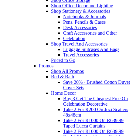
Shop Office Storage
Shop Office Decor and Lighting
Shop Stationery & Accessories
Notebooks & Journals
Pens, Pencils & Cases
Desk Accessories
Craft Accessories and Other
Celebration
Shop Travel And Accessories
Luggage Suitcases And Bags
Travel Accessories
Priced to Go
Promos
Shop All Promos
Bed & Bath
Save 20% - Brushed Cotton Duvet
Cover Sets
Home Decor
Buy 3 Get The Cheapest Free On
Celebration Decorative
Take 2 For R200 On Jozi Scatters
48x48cm
Take 2 For R1000 On R639.99
Taped Lucca Curtains
Take 2 For R1000 On R639.99