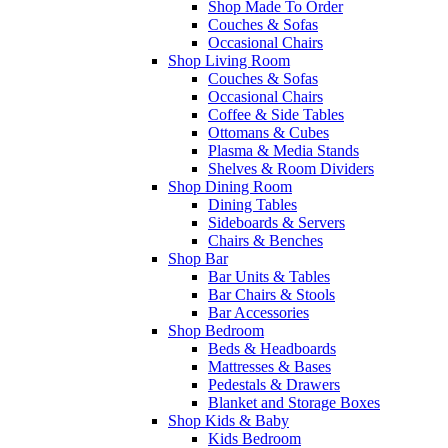
Shop Made To Order
Couches & Sofas
Occasional Chairs
Shop Living Room
Couches & Sofas
Occasional Chairs
Coffee & Side Tables
Ottomans & Cubes
Plasma & Media Stands
Shelves & Room Dividers
Shop Dining Room
Dining Tables
Sideboards & Servers
Chairs & Benches
Shop Bar
Bar Units & Tables
Bar Chairs & Stools
Bar Accessories
Shop Bedroom
Beds & Headboards
Mattresses & Bases
Pedestals & Drawers
Blanket and Storage Boxes
Shop Kids & Baby
Kids Bedroom