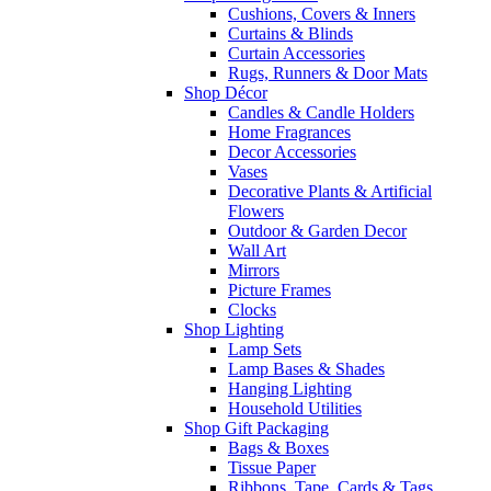
Cushions, Covers & Inners
Curtains & Blinds
Curtain Accessories
Rugs, Runners & Door Mats
Shop Décor
Candles & Candle Holders
Home Fragrances
Decor Accessories
Vases
Decorative Plants & Artificial
Flowers
Outdoor & Garden Decor
Wall Art
Mirrors
Picture Frames
Clocks
Shop Lighting
Lamp Sets
Lamp Bases & Shades
Hanging Lighting
Household Utilities
Shop Gift Packaging
Bags & Boxes
Tissue Paper
Ribbons, Tape, Cards & Tags