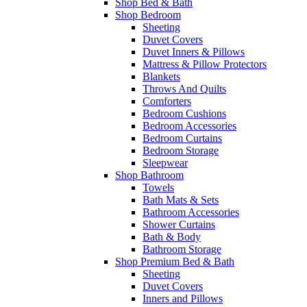
Shop Bed & Bath
Shop Bedroom
Sheeting
Duvet Covers
Duvet Inners & Pillows
Mattress & Pillow Protectors
Blankets
Throws And Quilts
Comforters
Bedroom Cushions
Bedroom Accessories
Bedroom Curtains
Bedroom Storage
Sleepwear
Shop Bathroom
Towels
Bath Mats & Sets
Bathroom Accessories
Shower Curtains
Bath & Body
Bathroom Storage
Shop Premium Bed & Bath
Sheeting
Duvet Covers
Inners and Pillows