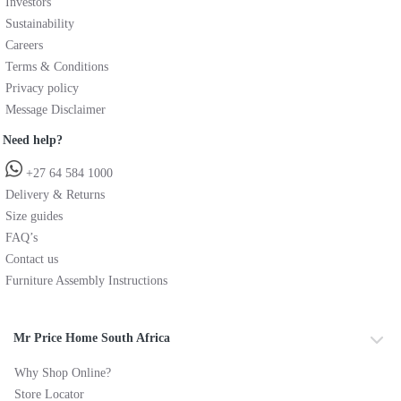
Investors
Sustainability
Careers
Terms & Conditions
Privacy policy
Message Disclaimer
Need help?
+27 64 584 1000
Delivery & Returns
Size guides
FAQ’s
Contact us
Furniture Assembly Instructions
Mr Price Home South Africa
Why Shop Online?
Store Locator