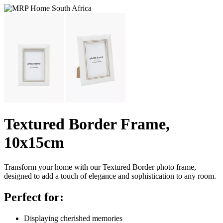
Textured Border Frame,
10x15cm
Transform your home with our Textured Border photo frame,
designed to add a touch of elegance and sophistication to any room.
Perfect for:
Displaying cherished memories