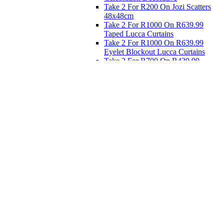
Take 2 For R200 On Jozi Scatters
48x48cm
Take 2 For R1000 On R639.99
Taped Lucca Curtains
Take 2 For R1000 On R639.99
Eyelet Blockout Lucca Curtains
Take 2 For R700 On R439.99
Eyelet Blockout Lucca Curtains
Take 2 For R800 On R559.99
Taped Lucca Curtains
Eat
Buy 4 For 3 - Selected Crockery
Dinnerware
Shop Priced to Go
Furniture
Bed and Bath
Home Decor
Eat
Kids and Baby
Gift Registry
Gift Registry
Home
My Registries
Popular Gifts