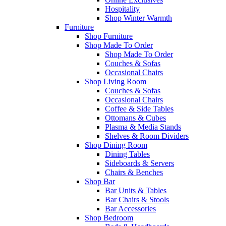
Hospitality
Shop Winter Warmth
Furniture
Shop Furniture
Shop Made To Order
Shop Made To Order
Couches & Sofas
Occasional Chairs
Shop Living Room
Couches & Sofas
Occasional Chairs
Coffee & Side Tables
Ottomans & Cubes
Plasma & Media Stands
Shelves & Room Dividers
Shop Dining Room
Dining Tables
Sideboards & Servers
Chairs & Benches
Shop Bar
Bar Units & Tables
Bar Chairs & Stools
Bar Accessories
Shop Bedroom