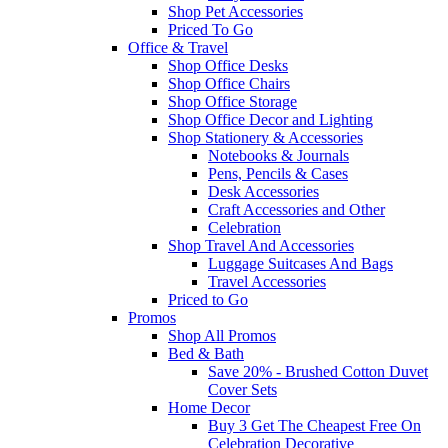
Shop Pet Accessories
Priced To Go
Office & Travel
Shop Office Desks
Shop Office Chairs
Shop Office Storage
Shop Office Decor and Lighting
Shop Stationery & Accessories
Notebooks & Journals
Pens, Pencils & Cases
Desk Accessories
Craft Accessories and Other
Celebration
Shop Travel And Accessories
Luggage Suitcases And Bags
Travel Accessories
Priced to Go
Promos
Shop All Promos
Bed & Bath
Save 20% - Brushed Cotton Duvet
Cover Sets
Home Decor
Buy 3 Get The Cheapest Free On
Celebration Decorative