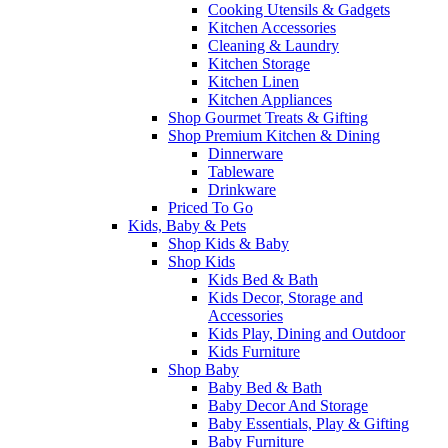
Cooking Utensils & Gadgets
Kitchen Accessories
Cleaning & Laundry
Kitchen Storage
Kitchen Linen
Kitchen Appliances
Shop Gourmet Treats & Gifting
Shop Premium Kitchen & Dining
Dinnerware
Tableware
Drinkware
Priced To Go
Kids, Baby & Pets
Shop Kids & Baby
Shop Kids
Kids Bed & Bath
Kids Decor, Storage and
Accessories
Kids Play, Dining and Outdoor
Kids Furniture
Shop Baby
Baby Bed & Bath
Baby Decor And Storage
Baby Essentials, Play & Gifting
Baby Furniture