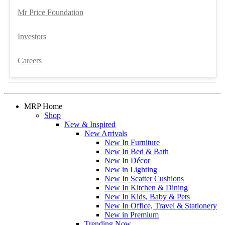
Mr Price Foundation
Investors
Careers
MRP Home
Shop
New & Inspired
New Arrivals
New In Furniture
New In Bed & Bath
New In Décor
New in Lighting
New In Scatter Cushions
New In Kitchen & Dining
New In Kids, Baby & Pets
New In Office, Travel & Stationery
New in Premium
Trending Now