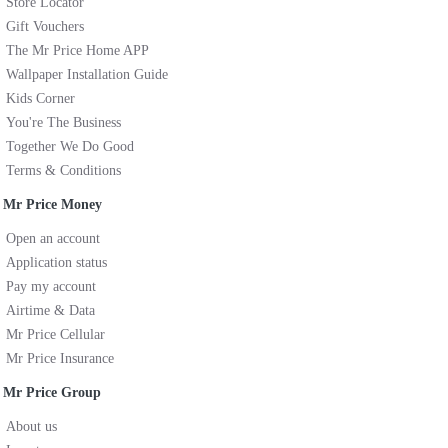
Store Locator
Gift Vouchers
The Mr Price Home APP
Wallpaper Installation Guide
Kids Corner
You're The Business
Together We Do Good
Terms & Conditions
Mr Price Money
Open an account
Application status
Pay my account
Airtime & Data
Mr Price Cellular
Mr Price Insurance
Mr Price Group
About us