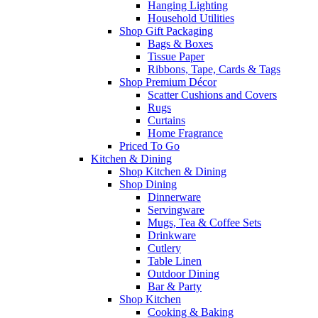
Hanging Lighting
Household Utilities
Shop Gift Packaging
Bags & Boxes
Tissue Paper
Ribbons, Tape, Cards & Tags
Shop Premium Décor
Scatter Cushions and Covers
Rugs
Curtains
Home Fragrance
Priced To Go
Kitchen & Dining
Shop Kitchen & Dining
Shop Dining
Dinnerware
Servingware
Mugs, Tea & Coffee Sets
Drinkware
Cutlery
Table Linen
Outdoor Dining
Bar & Party
Shop Kitchen
Cooking & Baking