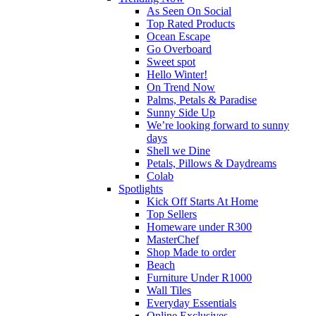
As Seen On Social
Top Rated Products
Ocean Escape
Go Overboard
Sweet spot
Hello Winter!
On Trend Now
Palms, Petals & Paradise
Sunny Side Up
We’re looking forward to sunny
days
Shell we Dine
Petals, Pillows & Daydreams
Colab
Spotlights
Kick Off Starts At Home
Top Sellers
Homeware under R300
MasterChef
Shop Made to order
Beach
Furniture Under R1000
Wall Tiles
Everyday Essentials
Online Exclusives