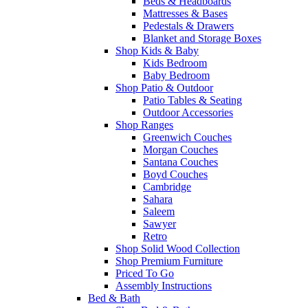
Beds & Headboards
Mattresses & Bases
Pedestals & Drawers
Blanket and Storage Boxes
Shop Kids & Baby
Kids Bedroom
Baby Bedroom
Shop Patio & Outdoor
Patio Tables & Seating
Outdoor Accessories
Shop Ranges
Greenwich Couches
Morgan Couches
Santana Couches
Boyd Couches
Cambridge
Sahara
Saleem
Sawyer
Retro
Shop Solid Wood Collection
Shop Premium Furniture
Priced To Go
Assembly Instructions
Bed & Bath