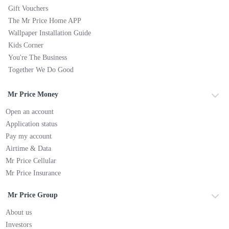
Gift Vouchers
The Mr Price Home APP
Wallpaper Installation Guide
Kids Corner
You're The Business
Together We Do Good
Mr Price Money
Open an account
Application status
Pay my account
Airtime & Data
Mr Price Cellular
Mr Price Insurance
Mr Price Group
About us
Investors