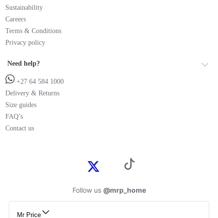
Sustainability
Careers
Terms & Conditions
Privacy policy
Need help?
+27 64 584 1000
Delivery & Returns
Size guides
FAQ’s
Contact us
Follow us
@mrp_home
Mr Price