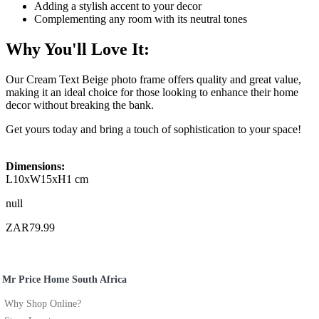
Adding a stylish accent to your decor
Complementing any room with its neutral tones
Why You'll Love It:
Our Cream Text Beige photo frame offers quality and great value,
making it an ideal choice for those looking to enhance their home
decor without breaking the bank.
Get yours today and bring a touch of sophistication to your space!
Dimensions:
L10xW15xH1 cm
null
ZAR79.99
Mr Price Home South Africa
Why Shop Online?