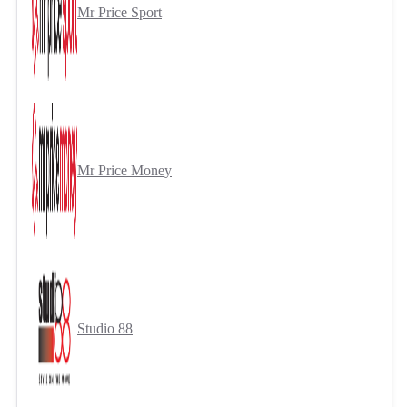
Mr Price Sport
Mr Price Money
Studio 88