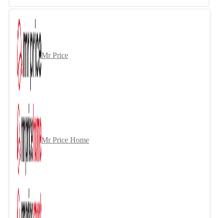
Mr Price
Mr Price Home