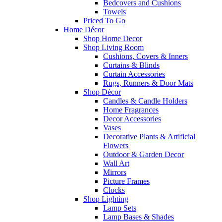
Bedcovers and Cushions
Towels
Priced To Go
Home Décor
Shop Home Decor
Shop Living Room
Cushions, Covers & Inners
Curtains & Blinds
Curtain Accessories
Rugs, Runners & Door Mats
Shop Décor
Candles & Candle Holders
Home Fragrances
Decor Accessories
Vases
Decorative Plants & Artificial
Flowers
Outdoor & Garden Decor
Wall Art
Mirrors
Picture Frames
Clocks
Shop Lighting
Lamp Sets
Lamp Bases & Shades