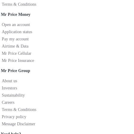
Terms & Conditions
Mr Price Money
Open an account
Application status
Pay my account
Airtime & Data
Mr Price Cellular
Mr Price Insurance
Mr Price Group
About us
Investors
Sustainability
Careers
Terms & Conditions
Privacy policy
Message Disclaimer