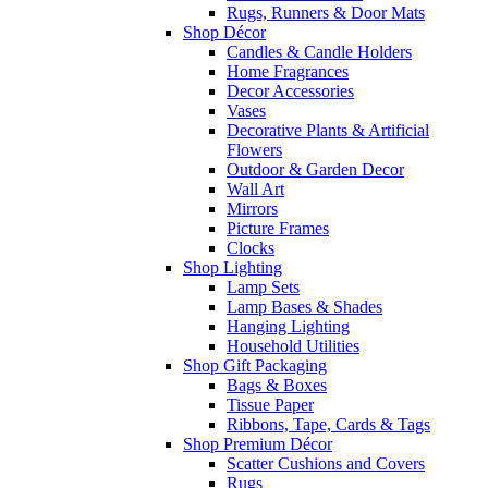
Rugs, Runners & Door Mats
Shop Décor
Candles & Candle Holders
Home Fragrances
Decor Accessories
Vases
Decorative Plants & Artificial
Flowers
Outdoor & Garden Decor
Wall Art
Mirrors
Picture Frames
Clocks
Shop Lighting
Lamp Sets
Lamp Bases & Shades
Hanging Lighting
Household Utilities
Shop Gift Packaging
Bags & Boxes
Tissue Paper
Ribbons, Tape, Cards & Tags
Shop Premium Décor
Scatter Cushions and Covers
Rugs