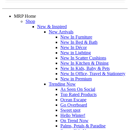
MRP Home
Shop
New & Inspired
New Arrivals
New In Furniture
New In Bed & Bath
New In Décor
New in Lighting
New In Scatter Cushions
New In Kitchen & Dining
New In Kids, Baby & Pets
New In Office, Travel & Stationery
New in Premium
Trending Now
As Seen On Social
Top Rated Products
Ocean Escape
Go Overboard
Sweet spot
Hello Winter!
On Trend Now
Palms, Petals & Paradise