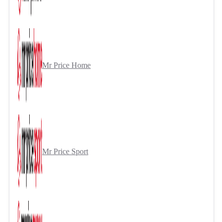
Mr Price Home
Mr Price Sport