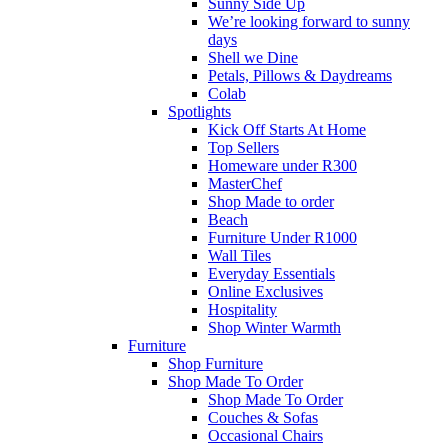
Sunny Side Up
We’re looking forward to sunny
days
Shell we Dine
Petals, Pillows & Daydreams
Colab
Spotlights
Kick Off Starts At Home
Top Sellers
Homeware under R300
MasterChef
Shop Made to order
Beach
Furniture Under R1000
Wall Tiles
Everyday Essentials
Online Exclusives
Hospitality
Shop Winter Warmth
Furniture
Shop Furniture
Shop Made To Order
Shop Made To Order
Couches & Sofas
Occasional Chairs