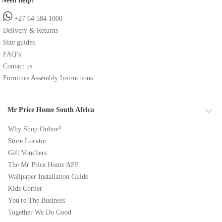
Need help?
+27 64 584 1000
Delivery & Returns
Size guides
FAQ’s
Contact us
Furniture Assembly Instructions
Mr Price Home South Africa
Why Shop Online?
Store Locator
Gift Vouchers
The Mr Price Home APP
Wallpaper Installation Guide
Kids Corner
You're The Business
Together We Do Good