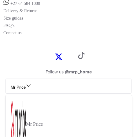
+27 64 584 1000
Delivery & Returns
Size guides
FAQ’s
Contact us
Follow us
@mrp_home
Mr Price
Mr Price