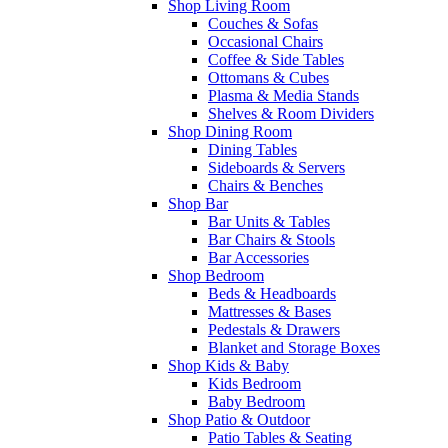
Shop Living Room
Couches & Sofas
Occasional Chairs
Coffee & Side Tables
Ottomans & Cubes
Plasma & Media Stands
Shelves & Room Dividers
Shop Dining Room
Dining Tables
Sideboards & Servers
Chairs & Benches
Shop Bar
Bar Units & Tables
Bar Chairs & Stools
Bar Accessories
Shop Bedroom
Beds & Headboards
Mattresses & Bases
Pedestals & Drawers
Blanket and Storage Boxes
Shop Kids & Baby
Kids Bedroom
Baby Bedroom
Shop Patio & Outdoor
Patio Tables & Seating