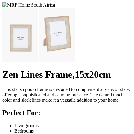
Zen Lines Frame,15x20cm
This stylish photo frame is designed to complement any decor style,
offering a sophisticated and calming presence. The natural mocha
color and sleek lines make it a versatile addition to your home.
Perfect For:
Livingrooms
Bedrooms