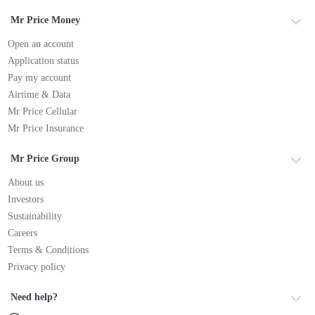
Mr Price Money
Open an account
Application status
Pay my account
Airtime & Data
Mr Price Cellular
Mr Price Insurance
Mr Price Group
About us
Investors
Sustainability
Careers
Terms & Conditions
Privacy policy
Need help?