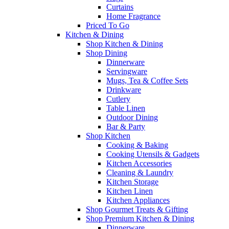
Curtains
Home Fragrance
Priced To Go
Kitchen & Dining
Shop Kitchen & Dining
Shop Dining
Dinnerware
Servingware
Mugs, Tea & Coffee Sets
Drinkware
Cutlery
Table Linen
Outdoor Dining
Bar & Party
Shop Kitchen
Cooking & Baking
Cooking Utensils & Gadgets
Kitchen Accessories
Cleaning & Laundry
Kitchen Storage
Kitchen Linen
Kitchen Appliances
Shop Gourmet Treats & Gifting
Shop Premium Kitchen & Dining
Dinnerware