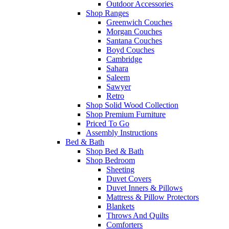
Outdoor Accessories
Shop Ranges
Greenwich Couches
Morgan Couches
Santana Couches
Boyd Couches
Cambridge
Sahara
Saleem
Sawyer
Retro
Shop Solid Wood Collection
Shop Premium Furniture
Priced To Go
Assembly Instructions
Bed & Bath
Shop Bed & Bath
Shop Bedroom
Sheeting
Duvet Covers
Duvet Inners & Pillows
Mattress & Pillow Protectors
Blankets
Throws And Quilts
Comforters