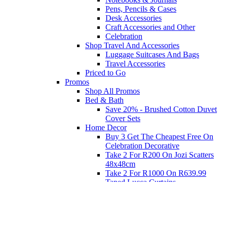
Pens, Pencils & Cases
Desk Accessories
Craft Accessories and Other
Celebration
Shop Travel And Accessories
Luggage Suitcases And Bags
Travel Accessories
Priced to Go
Promos
Shop All Promos
Bed & Bath
Save 20% - Brushed Cotton Duvet
Cover Sets
Home Decor
Buy 3 Get The Cheapest Free On
Celebration Decorative
Take 2 For R200 On Jozi Scatters
48x48cm
Take 2 For R1000 On R639.99
Taped Lucca Curtains
Take 2 For R1000 On R639.99
Eyelet Blockout Lucca Curtains
Take 2 For R700 On R439.99
Eyelet Blockout Lucca Curtains