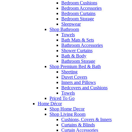
Bedroom Cushions
Bedroom Accessories
Bedroom Curtains
Bedroom Storage
Sleepwear
Shop Bathroom
Towels
Bath Mats & Sets
Bathroom Accessories
Shower Curtains
Bath & Body
Bathroom Storage
Shop Premium Bed & Bath
Sheeting
Duvet Covers
Inners and Pillows
Bedcovers and Cushions
Towels
Priced To Go
Home Décor
Shop Home Decor
Shop Living Room
Cushions, Covers & Inners
Curtains & Blinds
Curtain Accessories