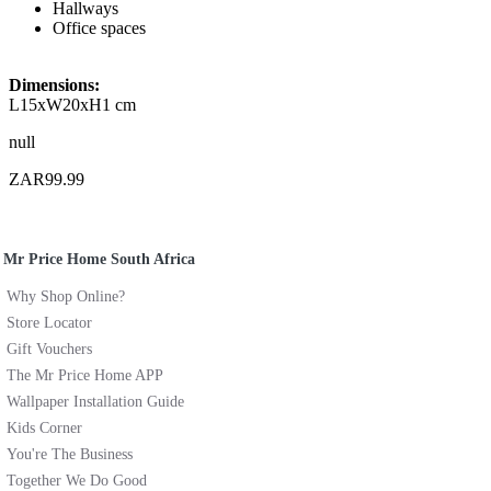
Hallways
Office spaces
Dimensions:
L15xW20xH1 cm
null
ZAR99.99
Mr Price Home South Africa
Why Shop Online?
Store Locator
Gift Vouchers
The Mr Price Home APP
Wallpaper Installation Guide
Kids Corner
You're The Business
Together We Do Good