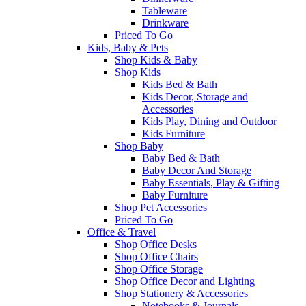
Tableware
Drinkware
Priced To Go
Kids, Baby & Pets
Shop Kids & Baby
Shop Kids
Kids Bed & Bath
Kids Decor, Storage and
Accessories
Kids Play, Dining and Outdoor
Kids Furniture
Shop Baby
Baby Bed & Bath
Baby Decor And Storage
Baby Essentials, Play & Gifting
Baby Furniture
Shop Pet Accessories
Priced To Go
Office & Travel
Shop Office Desks
Shop Office Chairs
Shop Office Storage
Shop Office Decor and Lighting
Shop Stationery & Accessories
Notebooks & Journals