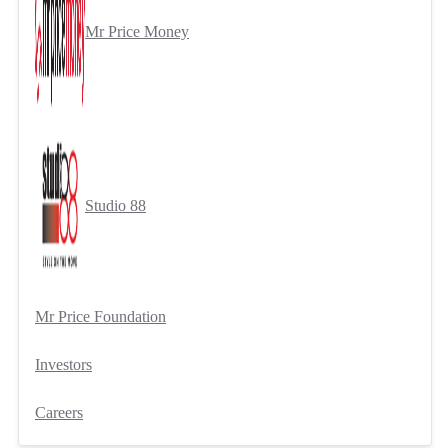
Mr Price Money
Studio 88
Mr Price Foundation
Investors
Careers