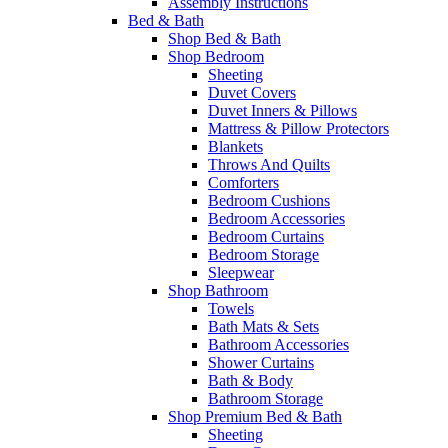
Assembly Instructions
Bed & Bath
Shop Bed & Bath
Shop Bedroom
Sheeting
Duvet Covers
Duvet Inners & Pillows
Mattress & Pillow Protectors
Blankets
Throws And Quilts
Comforters
Bedroom Cushions
Bedroom Accessories
Bedroom Curtains
Bedroom Storage
Sleepwear
Shop Bathroom
Towels
Bath Mats & Sets
Bathroom Accessories
Shower Curtains
Bath & Body
Bathroom Storage
Shop Premium Bed & Bath
Sheeting