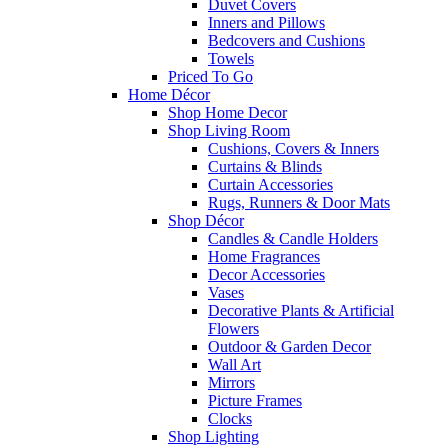
Duvet Covers
Inners and Pillows
Bedcovers and Cushions
Towels
Priced To Go
Home Décor
Shop Home Decor
Shop Living Room
Cushions, Covers & Inners
Curtains & Blinds
Curtain Accessories
Rugs, Runners & Door Mats
Shop Décor
Candles & Candle Holders
Home Fragrances
Decor Accessories
Vases
Decorative Plants & Artificial
Flowers
Outdoor & Garden Decor
Wall Art
Mirrors
Picture Frames
Clocks
Shop Lighting