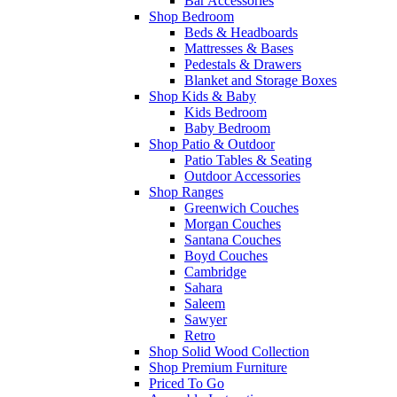
Bar Accessories
Shop Bedroom
Beds & Headboards
Mattresses & Bases
Pedestals & Drawers
Blanket and Storage Boxes
Shop Kids & Baby
Kids Bedroom
Baby Bedroom
Shop Patio & Outdoor
Patio Tables & Seating
Outdoor Accessories
Shop Ranges
Greenwich Couches
Morgan Couches
Santana Couches
Boyd Couches
Cambridge
Sahara
Saleem
Sawyer
Retro
Shop Solid Wood Collection
Shop Premium Furniture
Priced To Go