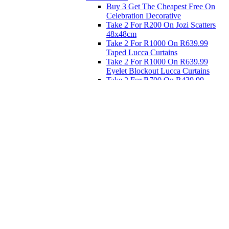
Buy 3 Get The Cheapest Free On
Celebration Decorative
Take 2 For R200 On Jozi Scatters
48x48cm
Take 2 For R1000 On R639.99
Taped Lucca Curtains
Take 2 For R1000 On R639.99
Eyelet Blockout Lucca Curtains
Take 2 For R700 On R439.99
Eyelet Blockout Lucca Curtains
Take 2 For R800 On R559.99
Taped Lucca Curtains
Eat
Buy 4 For 3 - Selected Crockery
Dinnerware
Shop Priced to Go
Furniture
Bed and Bath
Home Decor
Eat
Kids and Baby
Gift Registry
Gift Registry
Home
My Registries