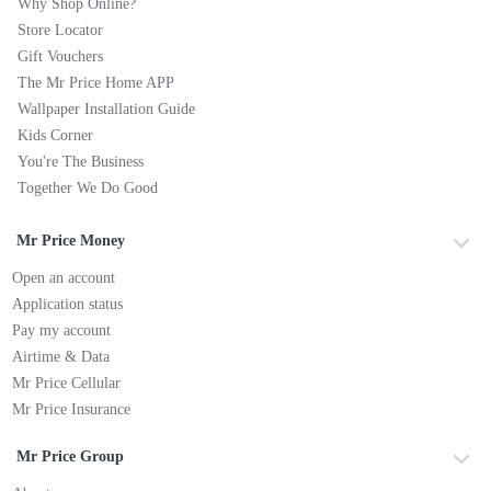
Why Shop Online?
Store Locator
Gift Vouchers
The Mr Price Home APP
Wallpaper Installation Guide
Kids Corner
You're The Business
Together We Do Good
Mr Price Money
Open an account
Application status
Pay my account
Airtime & Data
Mr Price Cellular
Mr Price Insurance
Mr Price Group