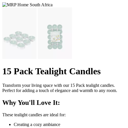
15 Pack Tealight Candles
Transform your living space with our 15 Pack tealight candles.
Perfect for adding a touch of elegance and warmth to any room.
Why You'll Love It:
These tealight candles are ideal for:
Creating a cozy ambiance