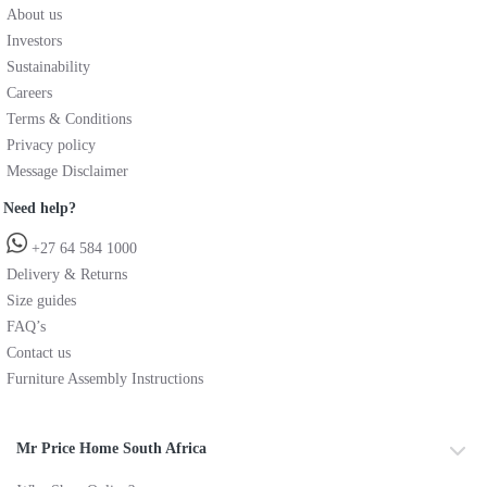
About us
Investors
Sustainability
Careers
Terms & Conditions
Privacy policy
Message Disclaimer
Need help?
+27 64 584 1000
Delivery & Returns
Size guides
FAQ’s
Contact us
Furniture Assembly Instructions
Mr Price Home South Africa