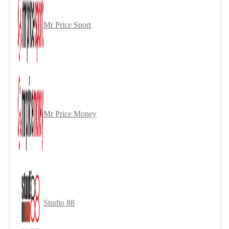
Mr Price Sport
Mr Price Money
Studio 88