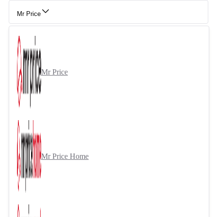
Mr Price
Mr Price
Mr Price Home