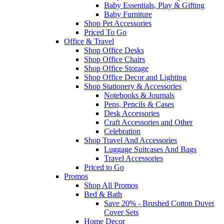
Baby Essentials, Play & Gifting
Baby Furniture
Shop Pet Accessories
Priced To Go
Office & Travel
Shop Office Desks
Shop Office Chairs
Shop Office Storage
Shop Office Decor and Lighting
Shop Stationery & Accessories
Notebooks & Journals
Pens, Pencils & Cases
Desk Accessories
Craft Accessories and Other
Celebration
Shop Travel And Accessories
Luggage Suitcases And Bags
Travel Accessories
Priced to Go
Promos
Shop All Promos
Bed & Bath
Save 20% - Brushed Cotton Duvet
Cover Sets
Home Decor