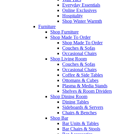
Everyday Essentials
Online Exclusives
Hospitality
Shop Winter Warmth
Furniture
Shop Furniture
Shop Made To Order
Shop Made To Order
Couches & Sofas
Occasional Chairs
Shop Living Room
Couches & Sofas
Occasional Chairs
Coffee & Side Tables
Ottomans & Cubes
Plasma & Media Stands
Shelves & Room Dividers
Shop Dining Room
Dining Tables
Sideboards & Servers
Chairs & Benches
Shop Bar
Bar Units & Tables
Bar Chairs & Stools