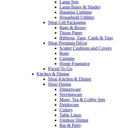
Lamp Sets
Lamp Bases & Shades
Hanging Lighting
Household Utilities
Shop Gift Packaging
Bags & Boxes
Tissue Paper
Ribbons, Tape, Cards & Tags
Shop Premium Décor
Scatter Cushions and Covers
Rugs
Curtains
Home Fragrance
Priced To Go
Kitchen & Dining
Shop Kitchen & Dining
Shop Dining
Dinnerware
Servingware
Mugs, Tea & Coffee Sets
Drinkware
Cutlery
Table Linen
Outdoor Dining
Bar & Party