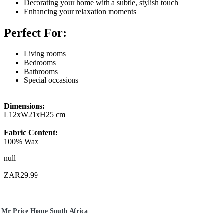
Decorating your home with a subtle, stylish touch
Enhancing your relaxation moments
Perfect For:
Living rooms
Bedrooms
Bathrooms
Special occasions
Dimensions:
L12xW21xH25 cm
Fabric Content:
100% Wax
null
ZAR29.99
Mr Price Home South Africa