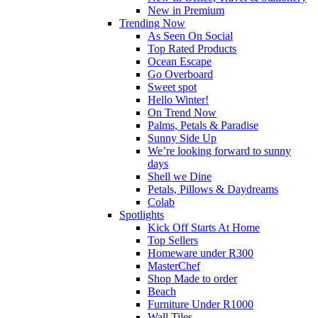
New in Premium
Trending Now
As Seen On Social
Top Rated Products
Ocean Escape
Go Overboard
Sweet spot
Hello Winter!
On Trend Now
Palms, Petals & Paradise
Sunny Side Up
We’re looking forward to sunny
days
Shell we Dine
Petals, Pillows & Daydreams
Colab
Spotlights
Kick Off Starts At Home
Top Sellers
Homeware under R300
MasterChef
Shop Made to order
Beach
Furniture Under R1000
Wall Tiles