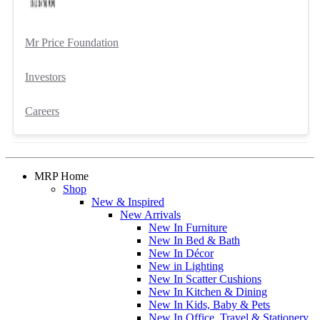
Mr Price Foundation
Investors
Careers
MRP Home
Shop
New & Inspired
New Arrivals
New In Furniture
New In Bed & Bath
New In Décor
New in Lighting
New In Scatter Cushions
New In Kitchen & Dining
New In Kids, Baby & Pets
New In Office, Travel & Stationery