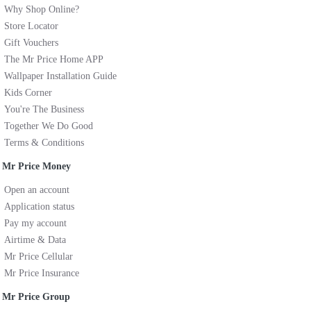
Why Shop Online?
Store Locator
Gift Vouchers
The Mr Price Home APP
Wallpaper Installation Guide
Kids Corner
You're The Business
Together We Do Good
Terms & Conditions
Mr Price Money
Open an account
Application status
Pay my account
Airtime & Data
Mr Price Cellular
Mr Price Insurance
Mr Price Group