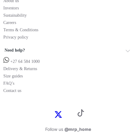
About us
Investors
Sustainability
Careers
Terms & Conditions
Privacy policy
Need help?
+27 64 584 1000
Delivery & Returns
Size guides
FAQ’s
Contact us
Follow us
@mrp_home