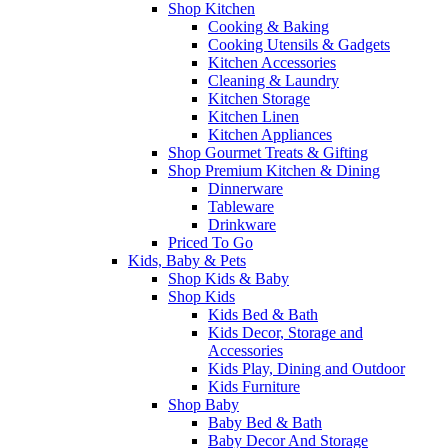
Shop Kitchen
Cooking & Baking
Cooking Utensils & Gadgets
Kitchen Accessories
Cleaning & Laundry
Kitchen Storage
Kitchen Linen
Kitchen Appliances
Shop Gourmet Treats & Gifting
Shop Premium Kitchen & Dining
Dinnerware
Tableware
Drinkware
Priced To Go
Kids, Baby & Pets
Shop Kids & Baby
Shop Kids
Kids Bed & Bath
Kids Decor, Storage and
Accessories
Kids Play, Dining and Outdoor
Kids Furniture
Shop Baby
Baby Bed & Bath
Baby Decor And Storage