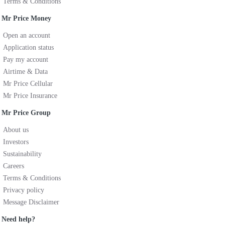
Terms & Conditions
Mr Price Money
Open an account
Application status
Pay my account
Airtime & Data
Mr Price Cellular
Mr Price Insurance
Mr Price Group
About us
Investors
Sustainability
Careers
Terms & Conditions
Privacy policy
Message Disclaimer
Need help?