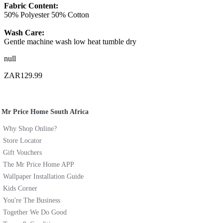
Fabric Content:
50% Polyester 50% Cotton
Wash Care:
Gentle machine wash low heat tumble dry
null
ZAR129.99
Mr Price Home South Africa
Why Shop Online?
Store Locator
Gift Vouchers
The Mr Price Home APP
Wallpaper Installation Guide
Kids Corner
You're The Business
Together We Do Good