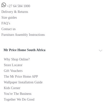
+27 64 584 1000
Delivery & Returns
Size guides
FAQ’s
Contact us
Furniture Assembly Instructions
Mr Price Home South Africa
Why Shop Online?
Store Locator
Gift Vouchers
The Mr Price Home APP
Wallpaper Installation Guide
Kids Corner
You're The Business
Together We Do Good