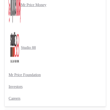
Mr Price Money
Studio 88
Mr Price Foundation
Investors
Careers