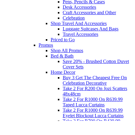
Pens, Pencils & Cases
Desk Accessories
Craft Accessories and Other
Celebration
Shop Travel And Accessories
Luggage Suitcases And Bags
Travel Accessories
Priced to Go
Promos
Shop All Promos
Bed & Bath
Save 20% - Brushed Cotton Duvet
Cover Sets
Home Decor
Buy 3 Get The Cheapest Free On
Celebration Decorative
Take 2 For R200 On Jozi Scatters
48x48cm
Take 2 For R1000 On R639.99
Taped Lucca Curtains
Take 2 For R1000 On R639.99
Eyelet Blockout Lucca Curtains
Take 2 For R700 On R439.99
Eyelet Blockout Lucca Curtains
Take 2 For R800 On R559.99