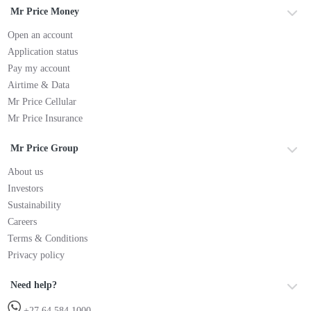
Mr Price Money
Open an account
Application status
Pay my account
Airtime & Data
Mr Price Cellular
Mr Price Insurance
Mr Price Group
About us
Investors
Sustainability
Careers
Terms & Conditions
Privacy policy
Need help?
+27 64 584 1000