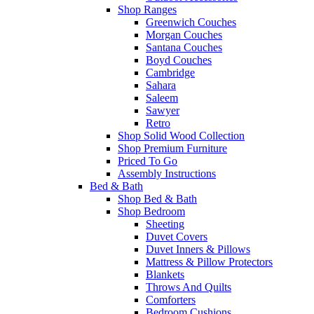
Shop Ranges
Greenwich Couches
Morgan Couches
Santana Couches
Boyd Couches
Cambridge
Sahara
Saleem
Sawyer
Retro
Shop Solid Wood Collection
Shop Premium Furniture
Priced To Go
Assembly Instructions
Bed & Bath
Shop Bed & Bath
Shop Bedroom
Sheeting
Duvet Covers
Duvet Inners & Pillows
Mattress & Pillow Protectors
Blankets
Throws And Quilts
Comforters
Bedroom Cushions