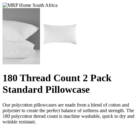
180 Thread Count 2 Pack
Standard Pillowcase
Our polycotton pillowcases are made from a blend of cotton and
polyester to create the perfect balance of softness and strength. The
180 polycotton thread count is machine washable, quick to dry and
wrinkle resistant.