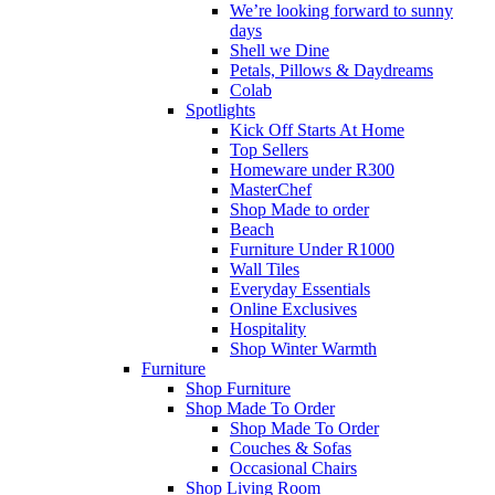
We’re looking forward to sunny
days
Shell we Dine
Petals, Pillows & Daydreams
Colab
Spotlights
Kick Off Starts At Home
Top Sellers
Homeware under R300
MasterChef
Shop Made to order
Beach
Furniture Under R1000
Wall Tiles
Everyday Essentials
Online Exclusives
Hospitality
Shop Winter Warmth
Furniture
Shop Furniture
Shop Made To Order
Shop Made To Order
Couches & Sofas
Occasional Chairs
Shop Living Room