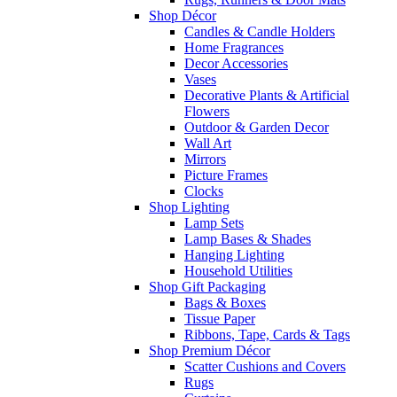
Shop Décor
Candles & Candle Holders
Home Fragrances
Decor Accessories
Vases
Decorative Plants & Artificial
Flowers
Outdoor & Garden Decor
Wall Art
Mirrors
Picture Frames
Clocks
Shop Lighting
Lamp Sets
Lamp Bases & Shades
Hanging Lighting
Household Utilities
Shop Gift Packaging
Bags & Boxes
Tissue Paper
Ribbons, Tape, Cards & Tags
Shop Premium Décor
Scatter Cushions and Covers
Rugs