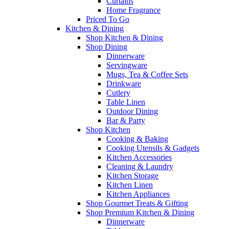
Curtains
Home Fragrance
Priced To Go
Kitchen & Dining
Shop Kitchen & Dining
Shop Dining
Dinnerware
Servingware
Mugs, Tea & Coffee Sets
Drinkware
Cutlery
Table Linen
Outdoor Dining
Bar & Party
Shop Kitchen
Cooking & Baking
Cooking Utensils & Gadgets
Kitchen Accessories
Cleaning & Laundry
Kitchen Storage
Kitchen Linen
Kitchen Appliances
Shop Gourmet Treats & Gifting
Shop Premium Kitchen & Dining
Dinnerware