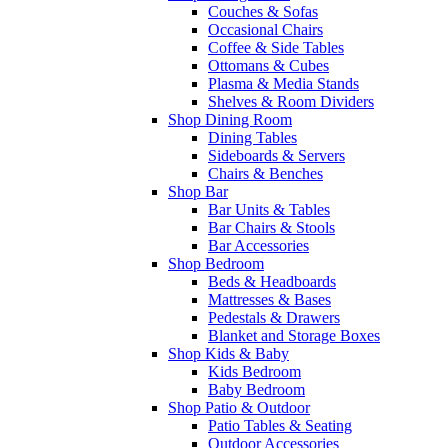
Couches & Sofas
Occasional Chairs
Coffee & Side Tables
Ottomans & Cubes
Plasma & Media Stands
Shelves & Room Dividers
Shop Dining Room
Dining Tables
Sideboards & Servers
Chairs & Benches
Shop Bar
Bar Units & Tables
Bar Chairs & Stools
Bar Accessories
Shop Bedroom
Beds & Headboards
Mattresses & Bases
Pedestals & Drawers
Blanket and Storage Boxes
Shop Kids & Baby
Kids Bedroom
Baby Bedroom
Shop Patio & Outdoor
Patio Tables & Seating
Outdoor Accessories