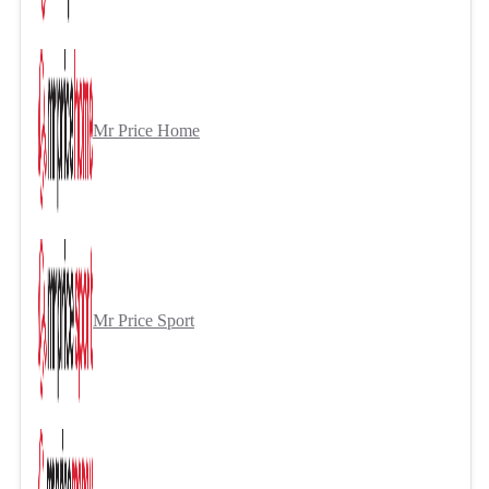
Mr Price Home
Mr Price Sport