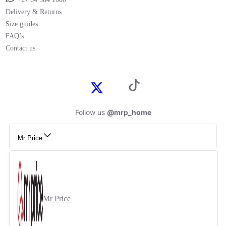
Delivery & Returns
Size guides
FAQ’s
Contact us
Follow us
@mrp_home
Mr Price
Mr Price