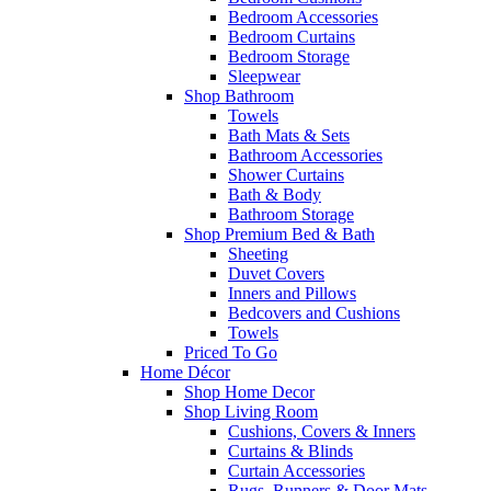
Bedroom Accessories
Bedroom Curtains
Bedroom Storage
Sleepwear
Shop Bathroom
Towels
Bath Mats & Sets
Bathroom Accessories
Shower Curtains
Bath & Body
Bathroom Storage
Shop Premium Bed & Bath
Sheeting
Duvet Covers
Inners and Pillows
Bedcovers and Cushions
Towels
Priced To Go
Home Décor
Shop Home Decor
Shop Living Room
Cushions, Covers & Inners
Curtains & Blinds
Curtain Accessories
Rugs, Runners & Door Mats