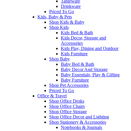
Tableware
Drinkware
Priced To Go
Kids, Baby & Pets
Shop Kids & Baby
Shop Kids
Kids Bed & Bath
Kids Decor, Storage and
Accessories
Kids Play, Dining and Outdoor
Kids Furniture
Shop Baby
Baby Bed & Bath
Baby Decor And Storage
Baby Essentials, Play & Gifting
Baby Furniture
Shop Pet Accessories
Priced To Go
Office & Travel
Shop Office Desks
Shop Office Chairs
Shop Office Storage
Shop Office Decor and Lighting
Shop Stationery & Accessories
Notebooks & Journals