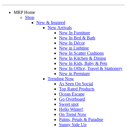
MRP Home
Shop
New & Inspired
New Arrivals
New In Furniture
New In Bed & Bath
New In Décor
New in Lighting
New In Scatter Cushions
New In Kitchen & Dining
New In Kids, Baby & Pets
New In Office, Travel & Stationery
New in Premium
Trending Now
As Seen On Social
Top Rated Products
Ocean Escape
Go Overboard
Sweet spot
Hello Winter!
On Trend Now
Palms, Petals & Paradise
Sunny Side Up