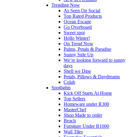
Trending Now
As Seen On Social
Top Rated Products
Ocean Escape
Go Overboard
Sweet spot
Hello Winter!
On Trend Now
Palms, Petals & Paradise
Sunny Side Up
We’re looking forward to sunny
days
Shell we Dine
Petals, Pillows & Daydreams
Colab
Spotlights
Kick Off Starts At Home
Top Sellers
Homeware under R300
MasterChef
Shop Made to order
Beach
Furniture Under R1000
Wall Tiles