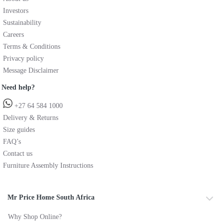
Investors
Sustainability
Careers
Terms & Conditions
Privacy policy
Message Disclaimer
Need help?
+27 64 584 1000
Delivery & Returns
Size guides
FAQ’s
Contact us
Furniture Assembly Instructions
Mr Price Home South Africa
Why Shop Online?