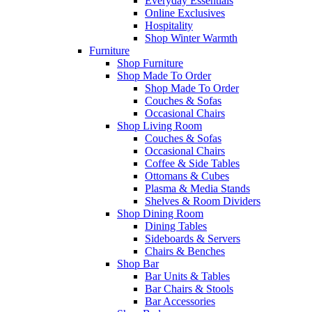
Everyday Essentials
Online Exclusives
Hospitality
Shop Winter Warmth
Furniture
Shop Furniture
Shop Made To Order
Shop Made To Order
Couches & Sofas
Occasional Chairs
Shop Living Room
Couches & Sofas
Occasional Chairs
Coffee & Side Tables
Ottomans & Cubes
Plasma & Media Stands
Shelves & Room Dividers
Shop Dining Room
Dining Tables
Sideboards & Servers
Chairs & Benches
Shop Bar
Bar Units & Tables
Bar Chairs & Stools
Bar Accessories