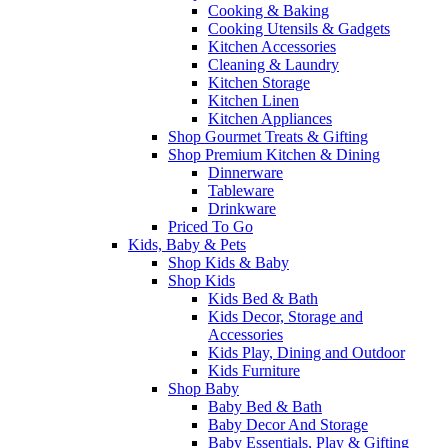
Cooking & Baking
Cooking Utensils & Gadgets
Kitchen Accessories
Cleaning & Laundry
Kitchen Storage
Kitchen Linen
Kitchen Appliances
Shop Gourmet Treats & Gifting
Shop Premium Kitchen & Dining
Dinnerware
Tableware
Drinkware
Priced To Go
Kids, Baby & Pets
Shop Kids & Baby
Shop Kids
Kids Bed & Bath
Kids Decor, Storage and
Accessories
Kids Play, Dining and Outdoor
Kids Furniture
Shop Baby
Baby Bed & Bath
Baby Decor And Storage
Baby Essentials, Play & Gifting