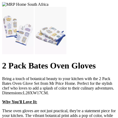
2 Pack Bates Oven Gloves
Bring a touch of botanical beauty to your kitchen with the 2 Pack
Bates Oven Glove Set from Mr Price Home. Perfect for the stylish
chef who loves to add a splash of color to their culinary adventures.
Dimensions:L28XW17CM.
Why You'll Love It:
These oven gloves are not just practical, they're a statement piece for
your kitchen. The vibrant botanical print adds a pop of color, while