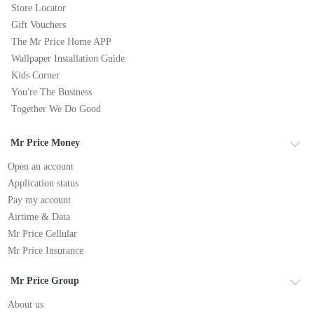
Store Locator
Gift Vouchers
The Mr Price Home APP
Wallpaper Installation Guide
Kids Corner
You're The Business
Together We Do Good
Mr Price Money
Open an account
Application status
Pay my account
Airtime & Data
Mr Price Cellular
Mr Price Insurance
Mr Price Group
About us