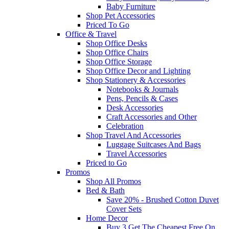
Baby Furniture
Shop Pet Accessories
Priced To Go
Office & Travel
Shop Office Desks
Shop Office Chairs
Shop Office Storage
Shop Office Decor and Lighting
Shop Stationery & Accessories
Notebooks & Journals
Pens, Pencils & Cases
Desk Accessories
Craft Accessories and Other
Celebration
Shop Travel And Accessories
Luggage Suitcases And Bags
Travel Accessories
Priced to Go
Promos
Shop All Promos
Bed & Bath
Save 20% - Brushed Cotton Duvet
Cover Sets
Home Decor
Buy 3 Get The Cheapest Free On