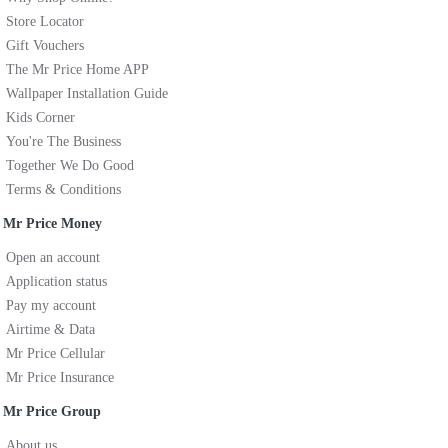
Store Locator
Gift Vouchers
The Mr Price Home APP
Wallpaper Installation Guide
Kids Corner
You're The Business
Together We Do Good
Terms & Conditions
Mr Price Money
Open an account
Application status
Pay my account
Airtime & Data
Mr Price Cellular
Mr Price Insurance
Mr Price Group
About us