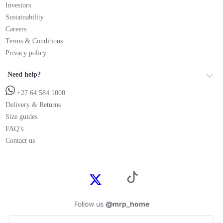
Investors
Sustainability
Careers
Terms & Conditions
Privacy policy
Need help?
+27 64 584 1000
Delivery & Returns
Size guides
FAQ’s
Contact us
Follow us
@mrp_home