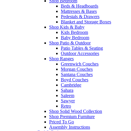
Shop Bedroom
Beds & Headboards
Mattresses & Bases
Pedestals & Drawers
Blanket and Storage Boxes
Shop Kids & Baby
Kids Bedroom
Baby Bedroom
Shop Patio & Outdoor
Patio Tables & Seating
Outdoor Accessories
Shop Ranges
Greenwich Couches
Morgan Couches
Santana Couches
Boyd Couches
Cambridge
Sahara
Saleem
Sawyer
Retro
Shop Solid Wood Collection
Shop Premium Furniture
Priced To Go
Assembly Instructions