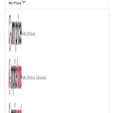
Mr Price
Mr Price
Mr Price Home