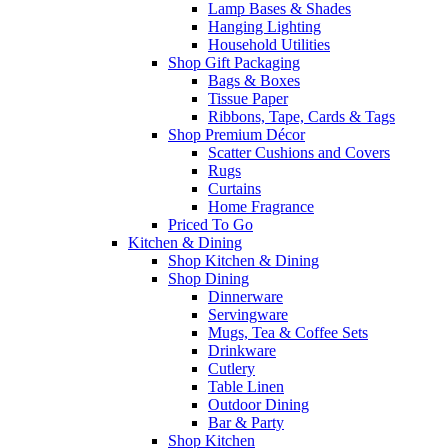
Lamp Bases & Shades
Hanging Lighting
Household Utilities
Shop Gift Packaging
Bags & Boxes
Tissue Paper
Ribbons, Tape, Cards & Tags
Shop Premium Décor
Scatter Cushions and Covers
Rugs
Curtains
Home Fragrance
Priced To Go
Kitchen & Dining
Shop Kitchen & Dining
Shop Dining
Dinnerware
Servingware
Mugs, Tea & Coffee Sets
Drinkware
Cutlery
Table Linen
Outdoor Dining
Bar & Party
Shop Kitchen