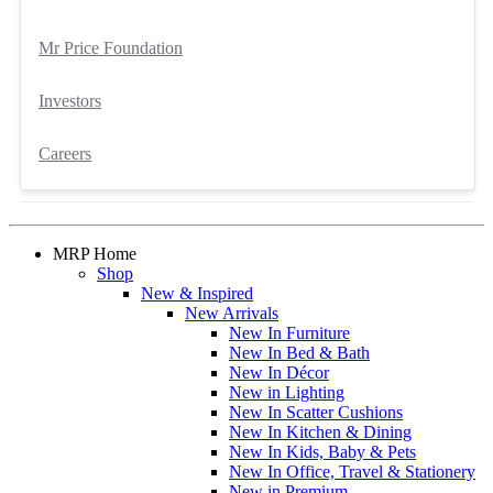
Mr Price Foundation
Investors
Careers
MRP Home
Shop
New & Inspired
New Arrivals
New In Furniture
New In Bed & Bath
New In Décor
New in Lighting
New In Scatter Cushions
New In Kitchen & Dining
New In Kids, Baby & Pets
New In Office, Travel & Stationery
New in Premium