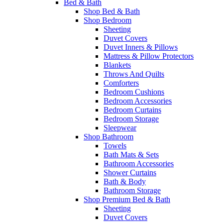
Bed & Bath
Shop Bed & Bath
Shop Bedroom
Sheeting
Duvet Covers
Duvet Inners & Pillows
Mattress & Pillow Protectors
Blankets
Throws And Quilts
Comforters
Bedroom Cushions
Bedroom Accessories
Bedroom Curtains
Bedroom Storage
Sleepwear
Shop Bathroom
Towels
Bath Mats & Sets
Bathroom Accessories
Shower Curtains
Bath & Body
Bathroom Storage
Shop Premium Bed & Bath
Sheeting
Duvet Covers