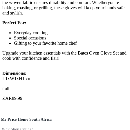
the woven fabric ensures durability and comfort. Whetheryou're
baking, roasting, or grilling, these gloves will keep your hands safe
and stylish.
Perfect For:
Everyday cooking
Special occasions
Gifting to your favorite home chef
Upgrade your kitchen essentials with the Bates Oven Glove Set and
cook with confidence and flair!
Dimensions:
L1xW1xH1 cm
null
ZAR89.99
Mr Price Home South Africa
Why Shop Online?