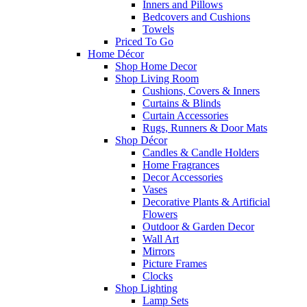
Inners and Pillows
Bedcovers and Cushions
Towels
Priced To Go
Home Décor
Shop Home Decor
Shop Living Room
Cushions, Covers & Inners
Curtains & Blinds
Curtain Accessories
Rugs, Runners & Door Mats
Shop Décor
Candles & Candle Holders
Home Fragrances
Decor Accessories
Vases
Decorative Plants & Artificial
Flowers
Outdoor & Garden Decor
Wall Art
Mirrors
Picture Frames
Clocks
Shop Lighting
Lamp Sets