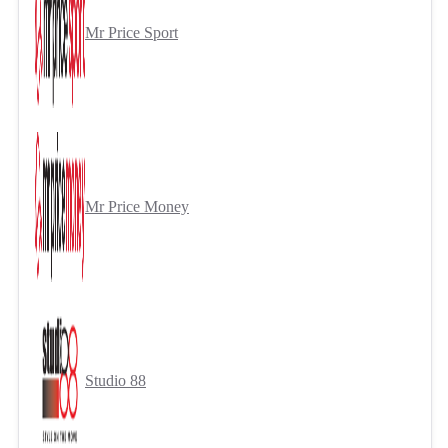
Mr Price Sport
Mr Price Money
Studio 88