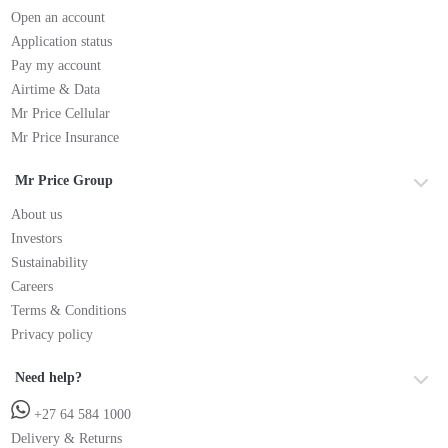
Open an account
Application status
Pay my account
Airtime & Data
Mr Price Cellular
Mr Price Insurance
Mr Price Group
About us
Investors
Sustainability
Careers
Terms & Conditions
Privacy policy
Need help?
+27 64 584 1000
Delivery & Returns