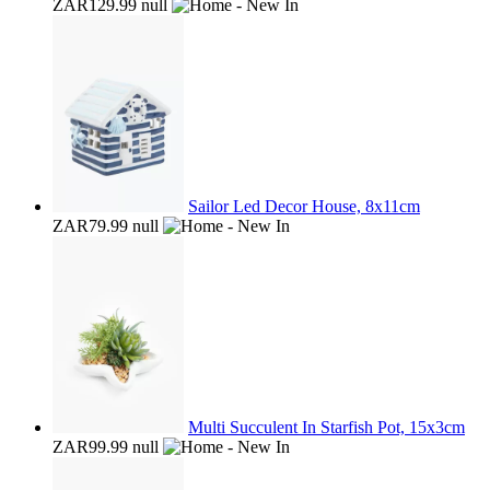
ZAR129.99
null
Sailor Led Decor House, 8x11cm
ZAR79.99
null
Multi Succulent In Starfish Pot, 15x3cm
ZAR99.99
null