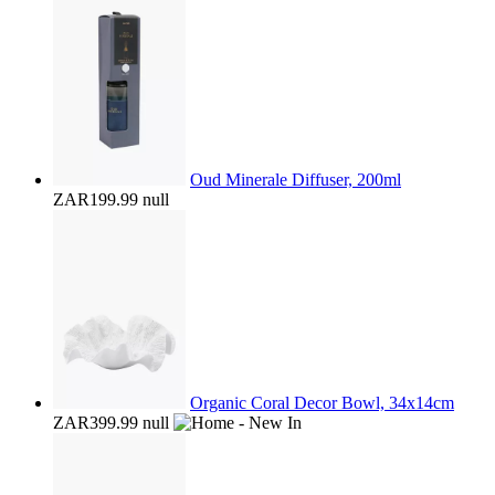
Oud Minerale Diffuser, 200ml
ZAR199.99
null
Organic Coral Decor Bowl, 34x14cm
ZAR399.99
null