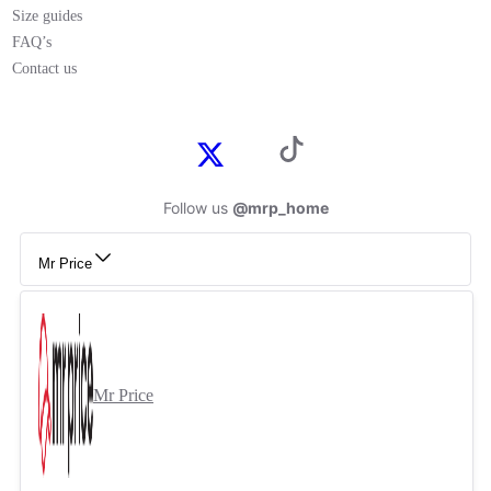
Size guides
FAQ’s
Contact us
Follow us
@mrp_home
Mr Price
Mr Price