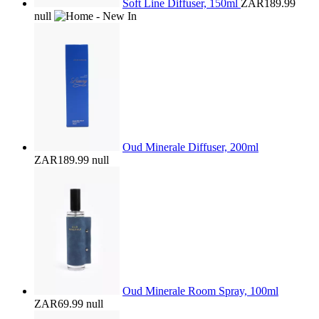
Soft Line Diffuser, 150ml
ZAR189.99
null
Oud Minerale Diffuser, 200ml
ZAR189.99
null
Oud Minerale Room Spray, 100ml
ZAR69.99
null