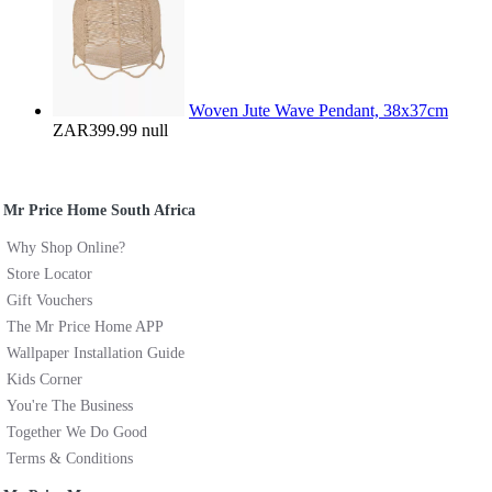
Woven Jute Wave Pendant, 38x37cm
ZAR399.99
null
Mr Price Home South Africa
Why Shop Online?
Store Locator
Gift Vouchers
The Mr Price Home APP
Wallpaper Installation Guide
Kids Corner
You're The Business
Together We Do Good
Terms & Conditions