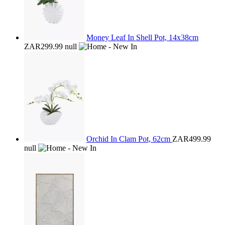
Money Leaf In Shell Pot, 14x38cm
ZAR299.99
null
Orchid In Clam Pot, 62cm
ZAR499.99
null