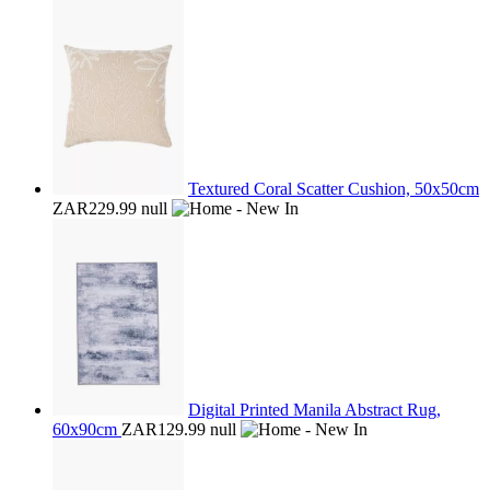
Textured Coral Scatter Cushion, 50x50cm
ZAR229.99
null
Digital Printed Manila Abstract Rug,
60x90cm
ZAR129.99
null