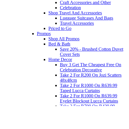
Craft Accessories and Other
Celebration
Shop Travel And Accessories
Luggage Suitcases And Bags
Travel Accessories
Priced to Go
Promos
Shop All Promos
Bed & Bath
Save 20% - Brushed Cotton Duvet
Cover Sets
Home Decor
Buy 3 Get The Cheapest Free On
Celebration Decorative
Take 2 For R200 On Jozi Scatters
48x48cm
Take 2 For R1000 On R639.99
Taped Lucca Curtains
Take 2 For R1000 On R639.99
Eyelet Blockout Lucca Curtains
Take 2 For R700 On R439.99
Eyelet Blockout Lucca Curtains
Take 2 For R800 On R559.99
Taped Lucca Curtains
Eat