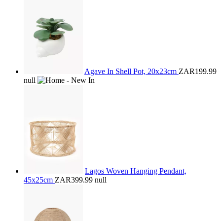
Agave In Shell Pot, 20x23cm
ZAR199.99
null
Lagos Woven Hanging Pendant,
45x25cm
ZAR399.99
null