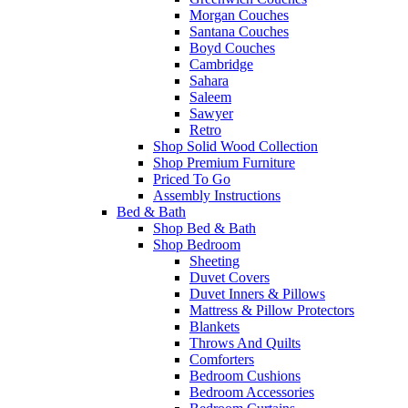
Morgan Couches
Santana Couches
Boyd Couches
Cambridge
Sahara
Saleem
Sawyer
Retro
Shop Solid Wood Collection
Shop Premium Furniture
Priced To Go
Assembly Instructions
Bed & Bath
Shop Bed & Bath
Shop Bedroom
Sheeting
Duvet Covers
Duvet Inners & Pillows
Mattress & Pillow Protectors
Blankets
Throws And Quilts
Comforters
Bedroom Cushions
Bedroom Accessories