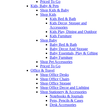
Priced To Go
Kids, Baby & Pets
Shop Kids & Baby
Shop Kids
Kids Bed & Bath
Kids Decor, Storage and
Accessories
Kids Play, Dining and Outdoor
Kids Furniture
Shop Baby
Baby Bed & Bath
Baby Decor And Storage
Baby Essentials, Play & Gifting
Baby Furniture
Shop Pet Accessories
Priced To Go
Office & Travel
Shop Office Desks
Shop Office Chairs
Shop Office Storage
Shop Office Decor and Lighting
Shop Stationery & Accessories
Notebooks & Journals
Pens, Pencils & Cases
Desk Accessories