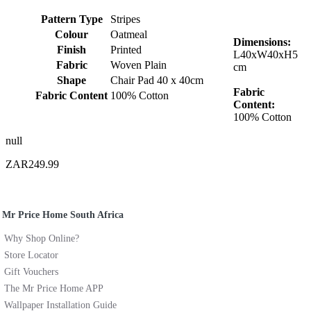
Pattern Type
Stripes
Colour
Oatmeal
Dimensions:
Finish
Printed
L40xW40xH5
Fabric
Woven Plain
cm
Shape
Chair Pad 40 x 40cm
Fabric
Fabric Content
100% Cotton
Content:
100% Cotton
null
ZAR249.99
Mr Price Home South Africa
Why Shop Online?
Store Locator
Gift Vouchers
The Mr Price Home APP
Wallpaper Installation Guide