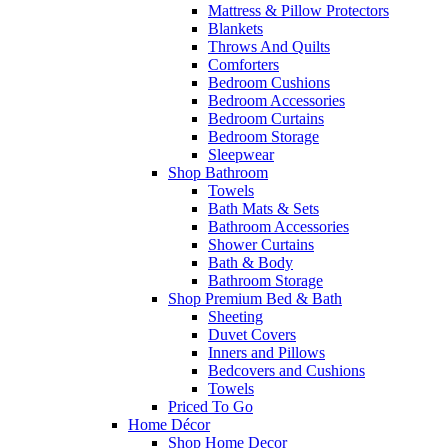
Mattress & Pillow Protectors
Blankets
Throws And Quilts
Comforters
Bedroom Cushions
Bedroom Accessories
Bedroom Curtains
Bedroom Storage
Sleepwear
Shop Bathroom
Towels
Bath Mats & Sets
Bathroom Accessories
Shower Curtains
Bath & Body
Bathroom Storage
Shop Premium Bed & Bath
Sheeting
Duvet Covers
Inners and Pillows
Bedcovers and Cushions
Towels
Priced To Go
Home Décor
Shop Home Decor