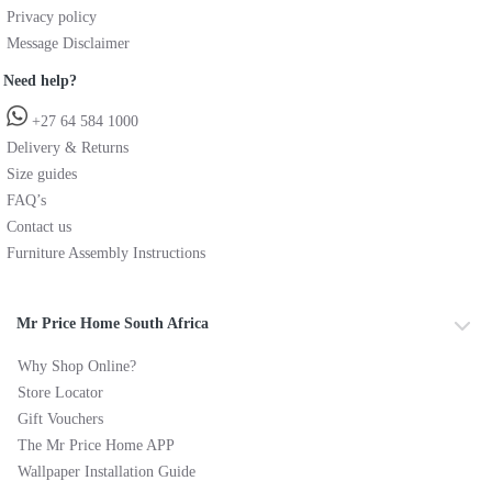
Privacy policy
Message Disclaimer
Need help?
+27 64 584 1000
Delivery & Returns
Size guides
FAQ’s
Contact us
Furniture Assembly Instructions
Mr Price Home South Africa
Why Shop Online?
Store Locator
Gift Vouchers
The Mr Price Home APP
Wallpaper Installation Guide