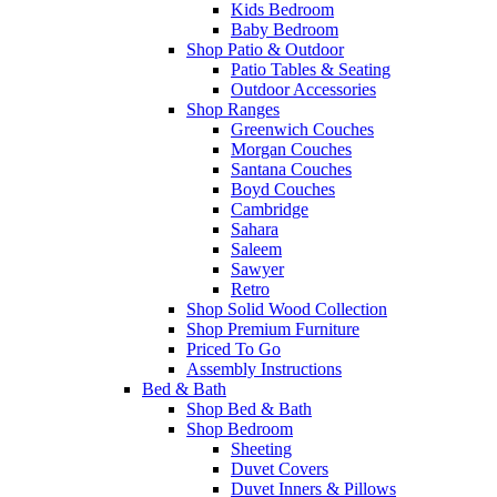
Kids Bedroom
Baby Bedroom
Shop Patio & Outdoor
Patio Tables & Seating
Outdoor Accessories
Shop Ranges
Greenwich Couches
Morgan Couches
Santana Couches
Boyd Couches
Cambridge
Sahara
Saleem
Sawyer
Retro
Shop Solid Wood Collection
Shop Premium Furniture
Priced To Go
Assembly Instructions
Bed & Bath
Shop Bed & Bath
Shop Bedroom
Sheeting
Duvet Covers
Duvet Inners & Pillows