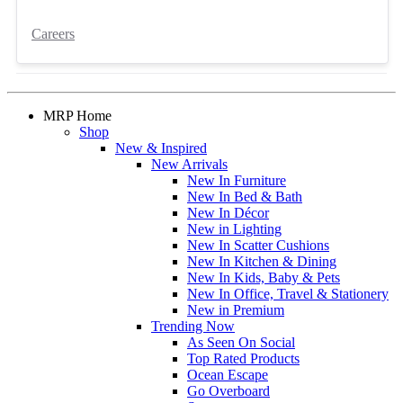
Careers
MRP Home
Shop
New & Inspired
New Arrivals
New In Furniture
New In Bed & Bath
New In Décor
New in Lighting
New In Scatter Cushions
New In Kitchen & Dining
New In Kids, Baby & Pets
New In Office, Travel & Stationery
New in Premium
Trending Now
As Seen On Social
Top Rated Products
Ocean Escape
Go Overboard