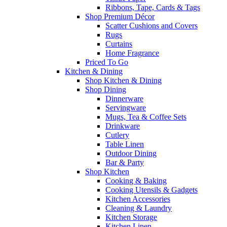
Ribbons, Tape, Cards & Tags
Shop Premium Décor
Scatter Cushions and Covers
Rugs
Curtains
Home Fragrance
Priced To Go
Kitchen & Dining
Shop Kitchen & Dining
Shop Dining
Dinnerware
Servingware
Mugs, Tea & Coffee Sets
Drinkware
Cutlery
Table Linen
Outdoor Dining
Bar & Party
Shop Kitchen
Cooking & Baking
Cooking Utensils & Gadgets
Kitchen Accessories
Cleaning & Laundry
Kitchen Storage
Kitchen Linen