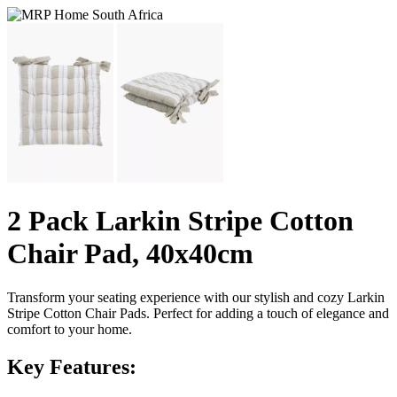
2 Pack Larkin Stripe Cotton
Chair Pad, 40x40cm
Transform your seating experience with our stylish and cozy Larkin
Stripe Cotton Chair Pads. Perfect for adding a touch of elegance and
comfort to your home.
Key Features: