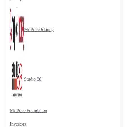
Mr Price Money
Studio 88
Mr Price Foundation
Investors