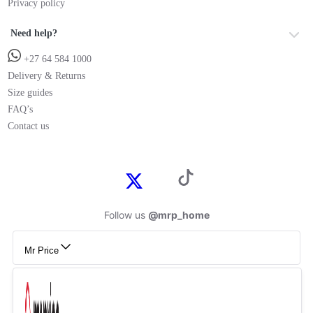
Privacy policy
Need help?
+27 64 584 1000
Delivery & Returns
Size guides
FAQ’s
Contact us
Follow us
@mrp_home
Mr Price