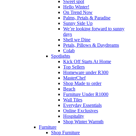
Sweet spot
Hello Winter!
On Trend Now
Palms, Petals & Paradise
Sunny Side Up
We’re looking forward to sunny
days
Shell we Dine
Petals, Pillows & Daydreams
Colab
Spotlights
Kick Off Starts At Home
Top Sellers
Homeware under R300
MasterChef
Shop Made to order
Beach
Furniture Under R1000
Wall Tiles
Everyday Essentials
Online Exclusives
Hospitality
Shop Winter Warmth
Furniture
Shop Furniture