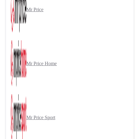
Mr Price
Mr Price Home
Mr Price Sport