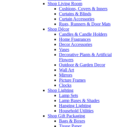
Shop Living Room
Cushions, Covers & Inners
Curtains & Blinds
Curtain Accessories
Rugs, Runners & Door Mats
Shop Décor
Candles & Candle Holders
Home Fragrances
Decor Accessories
Vases
Decorative Plants & Artificial
Flowers
Outdoor & Garden Decor
Wall Art
Mirrors
Picture Frames
Clocks
Shop Lighting
Lamp Sets
Lamp Bases & Shades
Hanging Lighting
Household Utilities
Shop Gift Packaging
Bags & Boxes
Tissue Paper