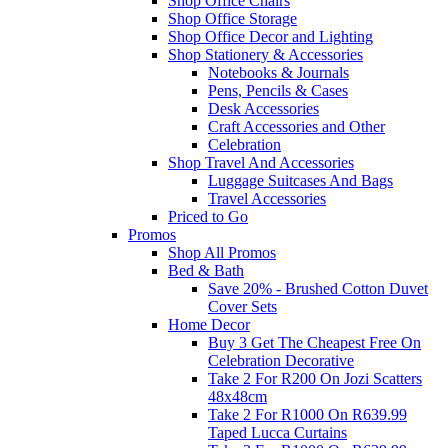
Shop Office Chairs
Shop Office Storage
Shop Office Decor and Lighting
Shop Stationery & Accessories
Notebooks & Journals
Pens, Pencils & Cases
Desk Accessories
Craft Accessories and Other
Celebration
Shop Travel And Accessories
Luggage Suitcases And Bags
Travel Accessories
Priced to Go
Promos
Shop All Promos
Bed & Bath
Save 20% - Brushed Cotton Duvet
Cover Sets
Home Decor
Buy 3 Get The Cheapest Free On
Celebration Decorative
Take 2 For R200 On Jozi Scatters
48x48cm
Take 2 For R1000 On R639.99
Taped Lucca Curtains