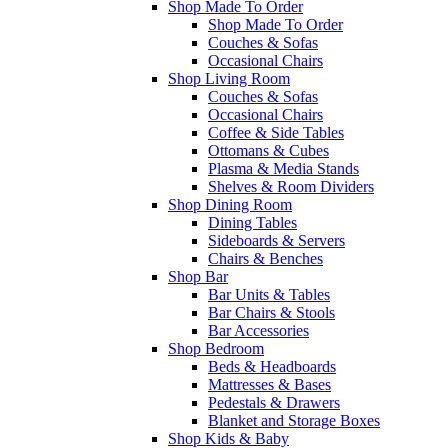
Shop Made To Order
Shop Made To Order
Couches & Sofas
Occasional Chairs
Shop Living Room
Couches & Sofas
Occasional Chairs
Coffee & Side Tables
Ottomans & Cubes
Plasma & Media Stands
Shelves & Room Dividers
Shop Dining Room
Dining Tables
Sideboards & Servers
Chairs & Benches
Shop Bar
Bar Units & Tables
Bar Chairs & Stools
Bar Accessories
Shop Bedroom
Beds & Headboards
Mattresses & Bases
Pedestals & Drawers
Blanket and Storage Boxes
Shop Kids & Baby