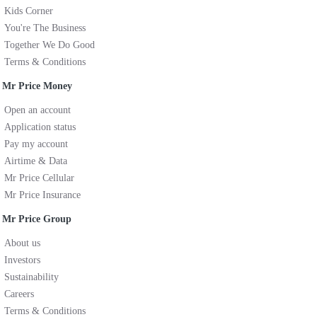
Kids Corner
You're The Business
Together We Do Good
Terms & Conditions
Mr Price Money
Open an account
Application status
Pay my account
Airtime & Data
Mr Price Cellular
Mr Price Insurance
Mr Price Group
About us
Investors
Sustainability
Careers
Terms & Conditions