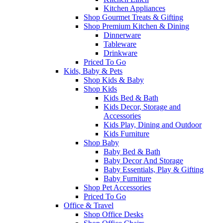
Kitchen Appliances
Shop Gourmet Treats & Gifting
Shop Premium Kitchen & Dining
Dinnerware
Tableware
Drinkware
Priced To Go
Kids, Baby & Pets
Shop Kids & Baby
Shop Kids
Kids Bed & Bath
Kids Decor, Storage and
Accessories
Kids Play, Dining and Outdoor
Kids Furniture
Shop Baby
Baby Bed & Bath
Baby Decor And Storage
Baby Essentials, Play & Gifting
Baby Furniture
Shop Pet Accessories
Priced To Go
Office & Travel
Shop Office Desks