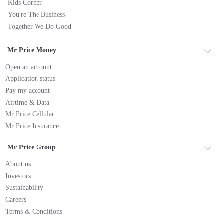
Kids Corner
You're The Business
Together We Do Good
Mr Price Money
Open an account
Application status
Pay my account
Airtime & Data
Mr Price Cellular
Mr Price Insurance
Mr Price Group
About us
Investors
Sustainability
Careers
Terms & Conditions