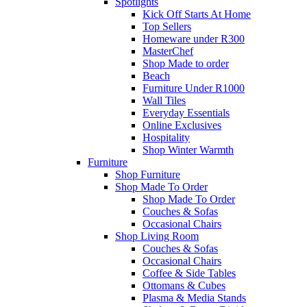
Spotlights
Kick Off Starts At Home
Top Sellers
Homeware under R300
MasterChef
Shop Made to order
Beach
Furniture Under R1000
Wall Tiles
Everyday Essentials
Online Exclusives
Hospitality
Shop Winter Warmth
Furniture
Shop Furniture
Shop Made To Order
Shop Made To Order
Couches & Sofas
Occasional Chairs
Shop Living Room
Couches & Sofas
Occasional Chairs
Coffee & Side Tables
Ottomans & Cubes
Plasma & Media Stands