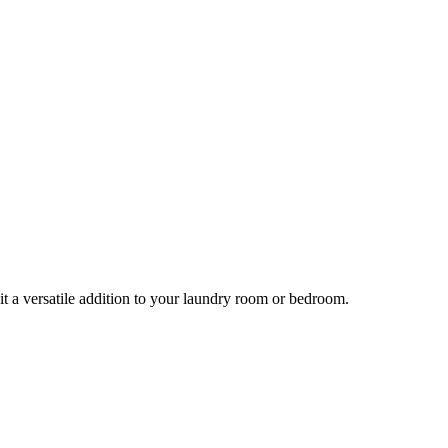
it a versatile addition to your laundry room or bedroom.