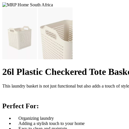
26l Plastic Checkered Tote Bask
This laundry basket is not just functional but also adds a touch of s
Perfect For:
Organizing laundry
Adding a stylish touch to your home
Easy to clean and maintain