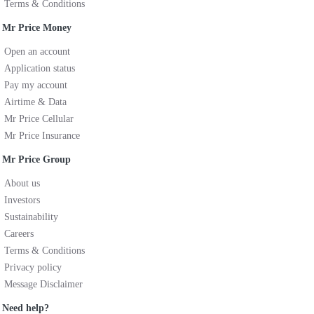
Terms & Conditions
Mr Price Money
Open an account
Application status
Pay my account
Airtime & Data
Mr Price Cellular
Mr Price Insurance
Mr Price Group
About us
Investors
Sustainability
Careers
Terms & Conditions
Privacy policy
Message Disclaimer
Need help?