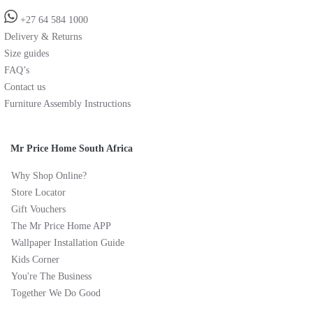
+27 64 584 1000
Delivery & Returns
Size guides
FAQ’s
Contact us
Furniture Assembly Instructions
Mr Price Home South Africa
Why Shop Online?
Store Locator
Gift Vouchers
The Mr Price Home APP
Wallpaper Installation Guide
Kids Corner
You're The Business
Together We Do Good