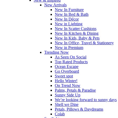
New & Inspired
New Arrivals
New In Furniture
New In Bed & Bath
New In Décor
New in Lighting
New In Scatter Cushions
New In Kitchen & Dining
New In Kids, Baby & Pets
New In Office, Travel & Stationery
New in Premium
Trending Now
As Seen On Social
Top Rated Products
Ocean Escape
Go Overboard
Sweet spot
Hello Winter!
On Trend Now
Palms, Petals & Paradise
Sunny Side Up
We’re looking forward to sunny days
Shell we Dine
Petals, Pillows & Daydreams
Colab