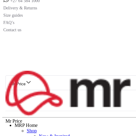
+27 64 584 1000
Delivery & Returns
Size guides
FAQ’s
Contact us
Mr Price
Mr Price
MRP Home
Shop