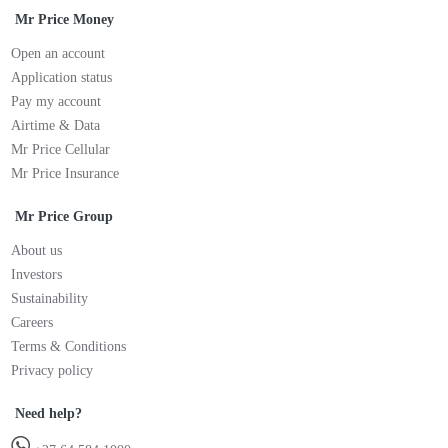
Mr Price Money
Open an account
Application status
Pay my account
Airtime & Data
Mr Price Cellular
Mr Price Insurance
Mr Price Group
About us
Investors
Sustainability
Careers
Terms & Conditions
Privacy policy
Need help?