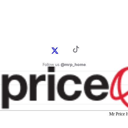
Follow us
@mrp_home
Mr Price