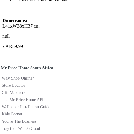
Dimensions:
L41xW38xH37 cm
null
ZAR89.99
Mr Price Home South Africa
Why Shop Online?
Store Locator
Gift Vouchers
The Mr Price Home APP
Wallpaper Installation Guide
Kids Corner
You're The Business
Together We Do Good