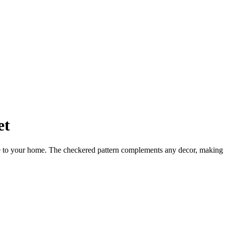
et
tyle to your home. The checkered pattern complements any decor, making 