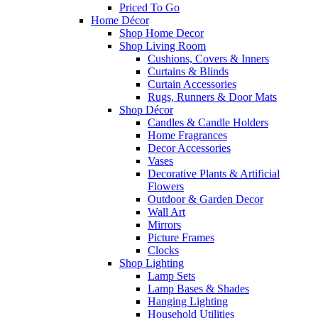
Priced To Go
Home Décor
Shop Home Decor
Shop Living Room
Cushions, Covers & Inners
Curtains & Blinds
Curtain Accessories
Rugs, Runners & Door Mats
Shop Décor
Candles & Candle Holders
Home Fragrances
Decor Accessories
Vases
Decorative Plants & Artificial
Flowers
Outdoor & Garden Decor
Wall Art
Mirrors
Picture Frames
Clocks
Shop Lighting
Lamp Sets
Lamp Bases & Shades
Hanging Lighting
Household Utilities