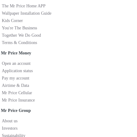
The Mr Price Home APP
Wallpaper Installation Guide
Kids Corner
You're The Business
Together We Do Good
Terms & Conditions
Mr Price Money
Open an account
Application status
Pay my account
Airtime & Data
Mr Price Cellular
Mr Price Insurance
Mr Price Group
About us
Investors
Sustainability