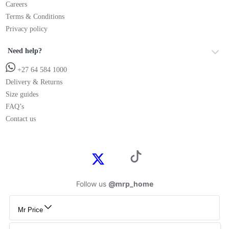
Careers
Terms & Conditions
Privacy policy
Need help?
+27 64 584 1000
Delivery & Returns
Size guides
FAQ’s
Contact us
Follow us
@mrp_home
Mr Price