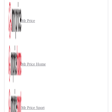
Mr Price
Mr Price Home
Mr Price Sport