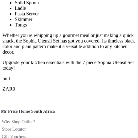
Solid Spoon
Ladle
Pasta Server
Skimmer
Tongs
Whether you're whipping up a gourmet meal or just making a quick
snack, the Sophia Utensil Set has got you covered. Its timeless black
color and plain pattern make it a versatile addition to any kitchen
decor.
Upgrade your kitchen essentials with the 7 piece Sophia Utensil Set
today!
null
ZAR0
Mr Price Home South Africa
Why Shop Online?
Store Locator
Gift Vouchers