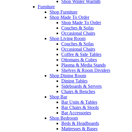
Shop Winter Warmth
Furniture
Shop Furniture
Shop Made To Order
Shop Made To Order
Couches & Sofas
Occasional Chairs
Shop Living Room
Couches & Sofas
Occasional Chairs
Coffee & Side Tables
Ottomans & Cubes
Plasma & Media Stands
Shelves & Room Dividers
Shop Dining Room
Dining Tables
Sideboards & Servers
Chairs & Benches
Shop Bar
Bar Units & Tables
Bar Chairs & Stools
Bar Accessories
Shop Bedroom
Beds & Headboards
Mattresses & Bases