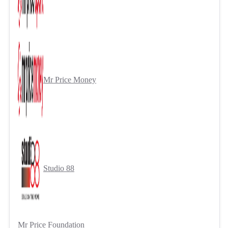
Mr Price Money
Studio 88
Mr Price Foundation