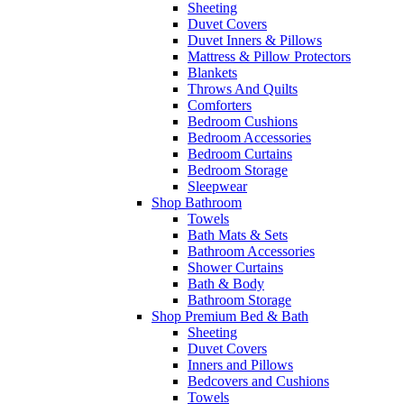
Sheeting
Duvet Covers
Duvet Inners & Pillows
Mattress & Pillow Protectors
Blankets
Throws And Quilts
Comforters
Bedroom Cushions
Bedroom Accessories
Bedroom Curtains
Bedroom Storage
Sleepwear
Shop Bathroom
Towels
Bath Mats & Sets
Bathroom Accessories
Shower Curtains
Bath & Body
Bathroom Storage
Shop Premium Bed & Bath
Sheeting
Duvet Covers
Inners and Pillows
Bedcovers and Cushions
Towels