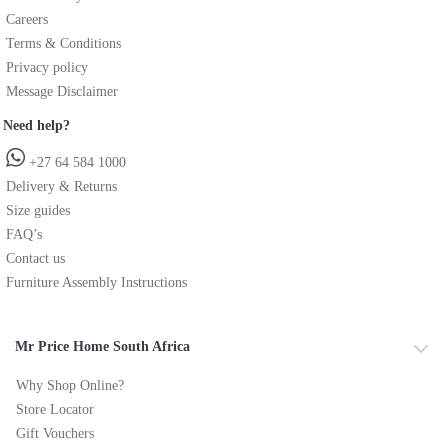
Careers
Terms & Conditions
Privacy policy
Message Disclaimer
Need help?
+27 64 584 1000
Delivery & Returns
Size guides
FAQ’s
Contact us
Furniture Assembly Instructions
Mr Price Home South Africa
Why Shop Online?
Store Locator
Gift Vouchers