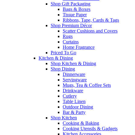
Shop Gift Packaging
Bags & Boxes
Tissue Paper
Ribbons, Tape, Cards & Tags
Shop Premium Décor
Scatter Cushions and Covers
Rugs
Curtains
Home Fragrance
Priced To Go
Kitchen & Dining
Shop Kitchen & Dining
Shop Dining
Dinnerware
Servingware
Mugs, Tea & Coffee Sets
Drinkware
Cutlery
Table Linen
Outdoor Dining
Bar & Party
Shop Kitchen
Cooking & Baking
Cooking Utensils & Gadgets
Kitchen Accessories