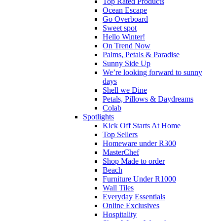
Top Rated Products
Ocean Escape
Go Overboard
Sweet spot
Hello Winter!
On Trend Now
Palms, Petals & Paradise
Sunny Side Up
We’re looking forward to sunny
days
Shell we Dine
Petals, Pillows & Daydreams
Colab
Spotlights
Kick Off Starts At Home
Top Sellers
Homeware under R300
MasterChef
Shop Made to order
Beach
Furniture Under R1000
Wall Tiles
Everyday Essentials
Online Exclusives
Hospitality