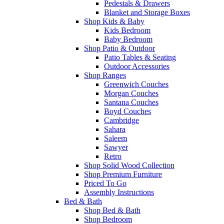
Pedestals & Drawers
Blanket and Storage Boxes
Shop Kids & Baby
Kids Bedroom
Baby Bedroom
Shop Patio & Outdoor
Patio Tables & Seating
Outdoor Accessories
Shop Ranges
Greenwich Couches
Morgan Couches
Santana Couches
Boyd Couches
Cambridge
Sahara
Saleem
Sawyer
Retro
Shop Solid Wood Collection
Shop Premium Furniture
Priced To Go
Assembly Instructions
Bed & Bath
Shop Bed & Bath
Shop Bedroom