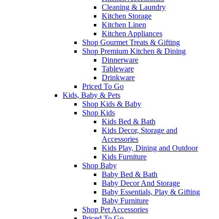
Cleaning & Laundry
Kitchen Storage
Kitchen Linen
Kitchen Appliances
Shop Gourmet Treats & Gifting
Shop Premium Kitchen & Dining
Dinnerware
Tableware
Drinkware
Priced To Go
Kids, Baby & Pets
Shop Kids & Baby
Shop Kids
Kids Bed & Bath
Kids Decor, Storage and
Accessories
Kids Play, Dining and Outdoor
Kids Furniture
Shop Baby
Baby Bed & Bath
Baby Decor And Storage
Baby Essentials, Play & Gifting
Baby Furniture
Shop Pet Accessories
Priced To Go