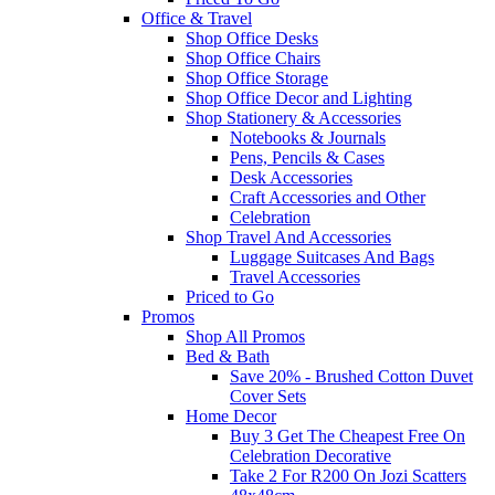
Office & Travel
Shop Office Desks
Shop Office Chairs
Shop Office Storage
Shop Office Decor and Lighting
Shop Stationery & Accessories
Notebooks & Journals
Pens, Pencils & Cases
Desk Accessories
Craft Accessories and Other
Celebration
Shop Travel And Accessories
Luggage Suitcases And Bags
Travel Accessories
Priced to Go
Promos
Shop All Promos
Bed & Bath
Save 20% - Brushed Cotton Duvet
Cover Sets
Home Decor
Buy 3 Get The Cheapest Free On
Celebration Decorative
Take 2 For R200 On Jozi Scatters