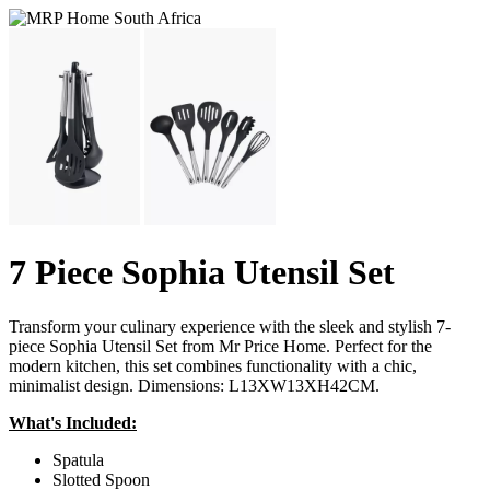
7 Piece Sophia Utensil Set
Transform your culinary experience with the sleek and stylish 7-
piece Sophia Utensil Set from Mr Price Home. Perfect for the
modern kitchen, this set combines functionality with a chic,
minimalist design. Dimensions: L13XW13XH42CM.
What's Included:
Spatula
Slotted Spoon