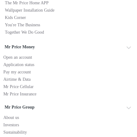
The Mr Price Home APP
Wallpaper Installation Guide
Kids Corner
You're The Business
Together We Do Good
Mr Price Money
Open an account
Application status
Pay my account
Airtime & Data
Mr Price Cellular
Mr Price Insurance
Mr Price Group
About us
Investors
Sustainability