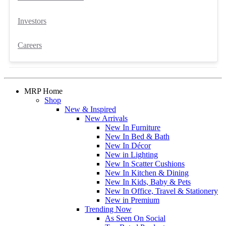
Investors
Careers
MRP Home
Shop
New & Inspired
New Arrivals
New In Furniture
New In Bed & Bath
New In Décor
New in Lighting
New In Scatter Cushions
New In Kitchen & Dining
New In Kids, Baby & Pets
New In Office, Travel & Stationery
New in Premium
Trending Now
As Seen On Social