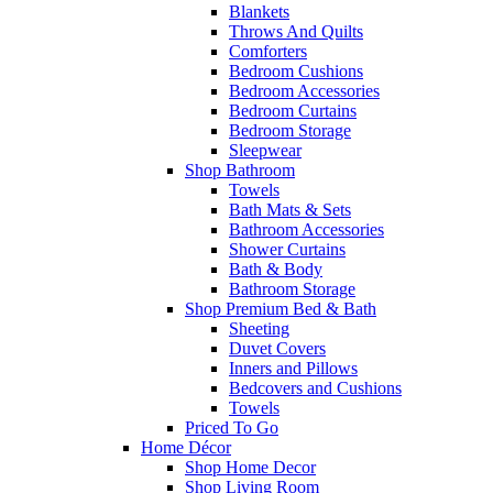
Blankets
Throws And Quilts
Comforters
Bedroom Cushions
Bedroom Accessories
Bedroom Curtains
Bedroom Storage
Sleepwear
Shop Bathroom
Towels
Bath Mats & Sets
Bathroom Accessories
Shower Curtains
Bath & Body
Bathroom Storage
Shop Premium Bed & Bath
Sheeting
Duvet Covers
Inners and Pillows
Bedcovers and Cushions
Towels
Priced To Go
Home Décor
Shop Home Decor
Shop Living Room