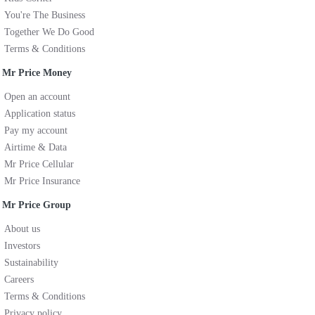
You're The Business
Together We Do Good
Terms & Conditions
Mr Price Money
Open an account
Application status
Pay my account
Airtime & Data
Mr Price Cellular
Mr Price Insurance
Mr Price Group
About us
Investors
Sustainability
Careers
Terms & Conditions
Privacy policy