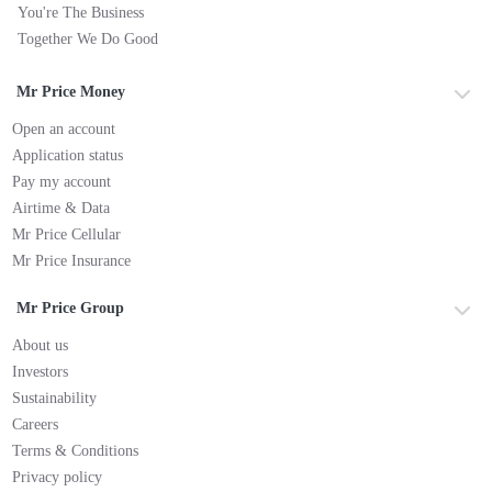
You're The Business
Together We Do Good
Mr Price Money
Open an account
Application status
Pay my account
Airtime & Data
Mr Price Cellular
Mr Price Insurance
Mr Price Group
About us
Investors
Sustainability
Careers
Terms & Conditions
Privacy policy