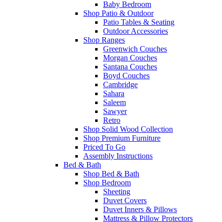
Baby Bedroom
Shop Patio & Outdoor
Patio Tables & Seating
Outdoor Accessories
Shop Ranges
Greenwich Couches
Morgan Couches
Santana Couches
Boyd Couches
Cambridge
Sahara
Saleem
Sawyer
Retro
Shop Solid Wood Collection
Shop Premium Furniture
Priced To Go
Assembly Instructions
Bed & Bath
Shop Bed & Bath
Shop Bedroom
Sheeting
Duvet Covers
Duvet Inners & Pillows
Mattress & Pillow Protectors