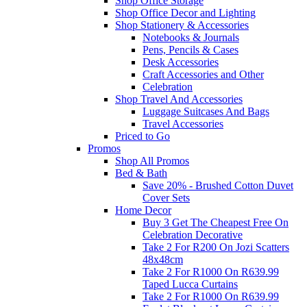
Shop Office Storage
Shop Office Decor and Lighting
Shop Stationery & Accessories
Notebooks & Journals
Pens, Pencils & Cases
Desk Accessories
Craft Accessories and Other
Celebration
Shop Travel And Accessories
Luggage Suitcases And Bags
Travel Accessories
Priced to Go
Promos
Shop All Promos
Bed & Bath
Save 20% - Brushed Cotton Duvet
Cover Sets
Home Decor
Buy 3 Get The Cheapest Free On
Celebration Decorative
Take 2 For R200 On Jozi Scatters
48x48cm
Take 2 For R1000 On R639.99
Taped Lucca Curtains
Take 2 For R1000 On R639.99