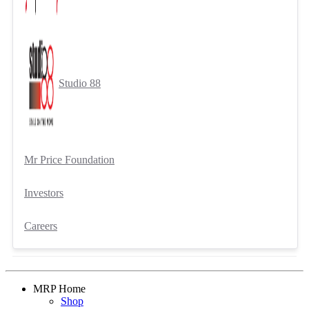
Studio 88
Mr Price Foundation
Investors
Careers
MRP Home
Shop