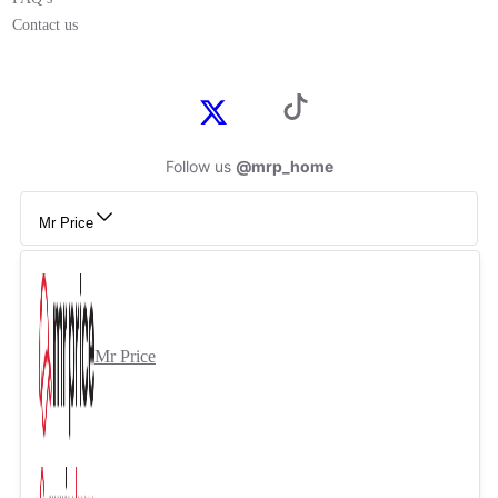
Contact us
Follow us
@mrp_home
Mr Price
Mr Price