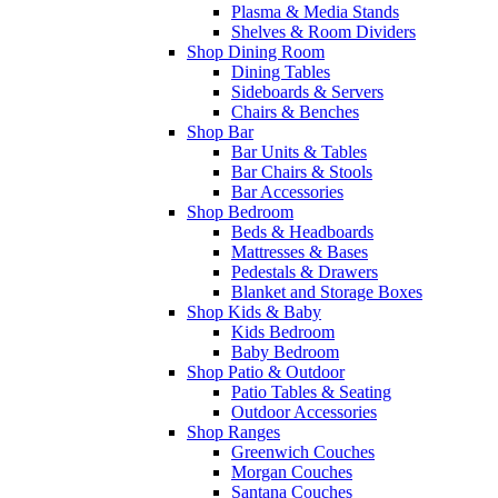
Plasma & Media Stands
Shelves & Room Dividers
Shop Dining Room
Dining Tables
Sideboards & Servers
Chairs & Benches
Shop Bar
Bar Units & Tables
Bar Chairs & Stools
Bar Accessories
Shop Bedroom
Beds & Headboards
Mattresses & Bases
Pedestals & Drawers
Blanket and Storage Boxes
Shop Kids & Baby
Kids Bedroom
Baby Bedroom
Shop Patio & Outdoor
Patio Tables & Seating
Outdoor Accessories
Shop Ranges
Greenwich Couches
Morgan Couches
Santana Couches