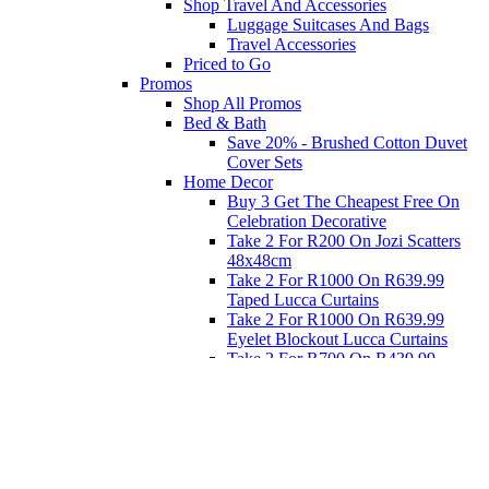
Shop Travel And Accessories
Luggage Suitcases And Bags
Travel Accessories
Priced to Go
Promos
Shop All Promos
Bed & Bath
Save 20% - Brushed Cotton Duvet
Cover Sets
Home Decor
Buy 3 Get The Cheapest Free On
Celebration Decorative
Take 2 For R200 On Jozi Scatters
48x48cm
Take 2 For R1000 On R639.99
Taped Lucca Curtains
Take 2 For R1000 On R639.99
Eyelet Blockout Lucca Curtains
Take 2 For R700 On R439.99
Eyelet Blockout Lucca Curtains
Take 2 For R800 On R559.99
Taped Lucca Curtains
Eat
Buy 4 For 3 - Selected Crockery
Dinnerware