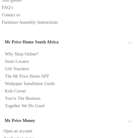
Size guides
FAQ’s
Contact us
Furniture Assembly Instructions
Mr Price Home South Africa
Why Shop Online?
Store Locator
Gift Vouchers
The Mr Price Home APP
Wallpaper Installation Guide
Kids Corner
You're The Business
Together We Do Good
Mr Price Money
Open an account