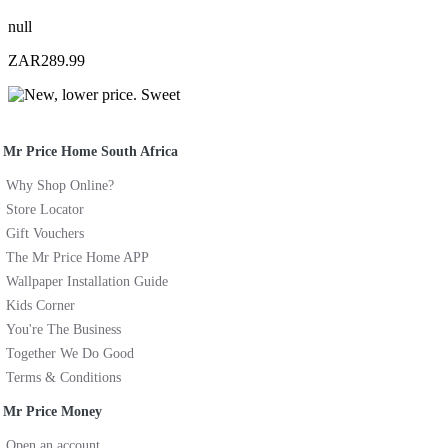
null
ZAR289.99
Mr Price Home South Africa
Why Shop Online?
Store Locator
Gift Vouchers
The Mr Price Home APP
Wallpaper Installation Guide
Kids Corner
You're The Business
Together We Do Good
Terms & Conditions
Mr Price Money
Open an account