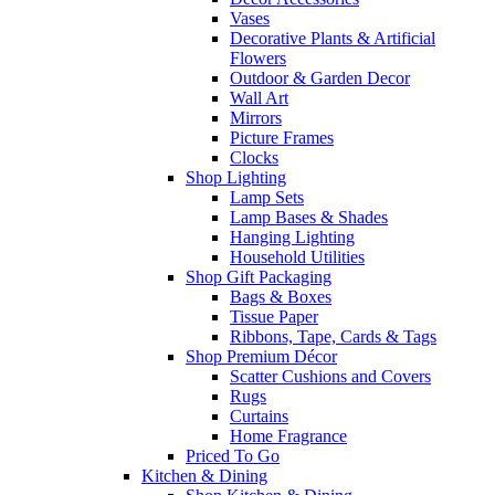
Vases
Decorative Plants & Artificial
Flowers
Outdoor & Garden Decor
Wall Art
Mirrors
Picture Frames
Clocks
Shop Lighting
Lamp Sets
Lamp Bases & Shades
Hanging Lighting
Household Utilities
Shop Gift Packaging
Bags & Boxes
Tissue Paper
Ribbons, Tape, Cards & Tags
Shop Premium Décor
Scatter Cushions and Covers
Rugs
Curtains
Home Fragrance
Priced To Go
Kitchen & Dining