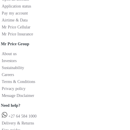
Application status
Pay my account
Airtime & Data
Mr Price Cellular
Mr Price Insurance
Mr Price Group
About us
Investors
Sustainability
Careers
Terms & Conditions
Privacy policy
Message Disclaimer
Need help?
+27 64 584 1000
Delivery & Returns