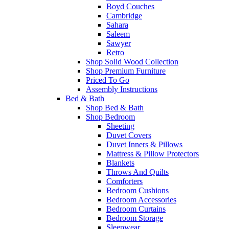
Boyd Couches
Cambridge
Sahara
Saleem
Sawyer
Retro
Shop Solid Wood Collection
Shop Premium Furniture
Priced To Go
Assembly Instructions
Bed & Bath
Shop Bed & Bath
Shop Bedroom
Sheeting
Duvet Covers
Duvet Inners & Pillows
Mattress & Pillow Protectors
Blankets
Throws And Quilts
Comforters
Bedroom Cushions
Bedroom Accessories
Bedroom Curtains
Bedroom Storage
Sleepwear