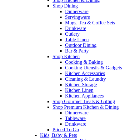
Shop Kitchen & Dining
Shop Dining
Dinnerware
Servingware
Mugs, Tea & Coffee Sets
Drinkware
Cutlery
Table Linen
Outdoor Dining
Bar & Party
Shop Kitchen
Cooking & Baking
Cooking Utensils & Gadgets
Kitchen Accessories
Cleaning & Laundry
Kitchen Storage
Kitchen Linen
Kitchen Appliances
Shop Gourmet Treats & Gifting
Shop Premium Kitchen & Dining
Dinnerware
Tableware
Drinkware
Priced To Go
Kids, Baby & Pets