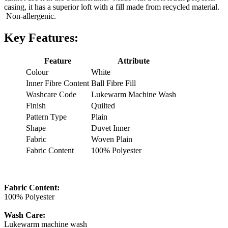
casing, it has a superior loft with a fill made from recycled material.
Non-allergenic.
Key Features:
Feature
Attribute
Colour
White
Inner Fibre Content
Ball Fibre Fill
Washcare Code
Lukewarm Machine Wash
Finish
Quilted
Pattern Type
Plain
Shape
Duvet Inner
Fabric
Woven Plain
Fabric Content
100% Polyester
Fabric Content:
100% Polyester
Wash Care:
Lukewarm machine wash