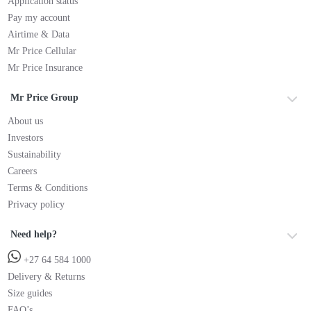
Application status
Pay my account
Airtime & Data
Mr Price Cellular
Mr Price Insurance
Mr Price Group
About us
Investors
Sustainability
Careers
Terms & Conditions
Privacy policy
Need help?
+27 64 584 1000
Delivery & Returns
Size guides
FAQ’s