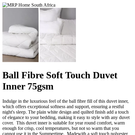
Ball Fibre Soft Touch Duvet
Inner 75gsm
Indulge in the luxurious feel of the ball fibre fill of this duvet inner,
which offers exceptional softness and support, ensuring a restful
night's sleep. The plain white design and quilted finish add a touch
of elegance to your bedding, making it easy to style with any duvet
cover. This duvet inner is suitable for year round comfort, warm
enough for crisp, cool temperatures, but not so warm that you
cannot use it in the Summertime. Madewith a soft touch polyester