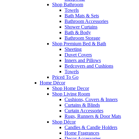
Shop Bathroom
Towels
Bath Mats & Sets
Bathroom Accessories
Shower Curtains
Bath & Body
Bathroom Storage
Shop Premium Bed & Bath
Sheeting
Duvet Covers
Inners and Pillows
Bedcovers and Cushions
Towels
Priced To Go
Home Décor
Shop Home Decor
Shop Living Room
Cushions, Covers & Inners
Curtains & Blinds
Curtain Accessories
Rugs, Runners & Door Mats
Shop Décor
Candles & Candle Holders
Home Fragrances
Decor Accessories