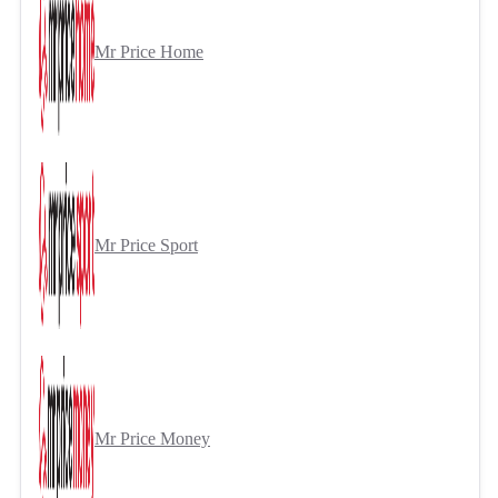
Mr Price Home
Mr Price Sport
Mr Price Money