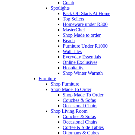
Colab
Spotlights
Kick Off Starts At Home
Top Sellers
Homeware under R300
MasterChef
Shop Made to order
Beach
Furniture Under R1000
Wall Tiles
Everyday Essentials
Online Exclusives
Hospitality
Shop Winter Warmth
Furniture
Shop Furniture
Shop Made To Order
Shop Made To Order
Couches & Sofas
Occasional Chairs
Shop Living Room
Couches & Sofas
Occasional Chairs
Coffee & Side Tables
Ottomans & Cubes