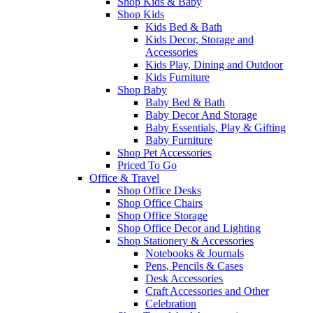
Shop Kids & Baby
Shop Kids
Kids Bed & Bath
Kids Decor, Storage and
Accessories
Kids Play, Dining and Outdoor
Kids Furniture
Shop Baby
Baby Bed & Bath
Baby Decor And Storage
Baby Essentials, Play & Gifting
Baby Furniture
Shop Pet Accessories
Priced To Go
Office & Travel
Shop Office Desks
Shop Office Chairs
Shop Office Storage
Shop Office Decor and Lighting
Shop Stationery & Accessories
Notebooks & Journals
Pens, Pencils & Cases
Desk Accessories
Craft Accessories and Other
Celebration