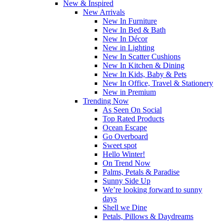
New & Inspired
New Arrivals
New In Furniture
New In Bed & Bath
New In Décor
New in Lighting
New In Scatter Cushions
New In Kitchen & Dining
New In Kids, Baby & Pets
New In Office, Travel & Stationery
New in Premium
Trending Now
As Seen On Social
Top Rated Products
Ocean Escape
Go Overboard
Sweet spot
Hello Winter!
On Trend Now
Palms, Petals & Paradise
Sunny Side Up
We’re looking forward to sunny
days
Shell we Dine
Petals, Pillows & Daydreams