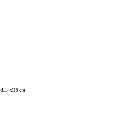
ons:L14xH8 cm