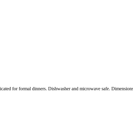
sticated for formal dinners. Dishwasher and microwave safe. Dimensi