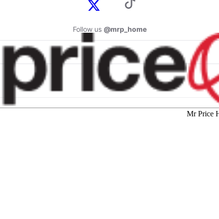
Follow us
@mrp_home
Mr Price