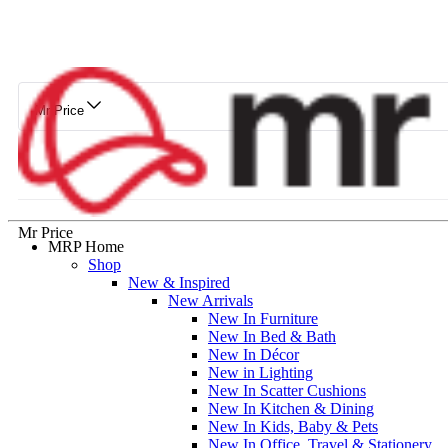
Mr Price
Mr Price
MRP Home
Shop
New & Inspired
New Arrivals
New In Furniture
New In Bed & Bath
New In Décor
New in Lighting
New In Scatter Cushions
New In Kitchen & Dining
New In Kids, Baby & Pets
New In Office, Travel & Stationery