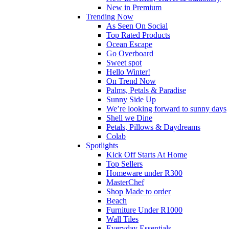
New in Premium
Trending Now
As Seen On Social
Top Rated Products
Ocean Escape
Go Overboard
Sweet spot
Hello Winter!
On Trend Now
Palms, Petals & Paradise
Sunny Side Up
We’re looking forward to sunny days
Shell we Dine
Petals, Pillows & Daydreams
Colab
Spotlights
Kick Off Starts At Home
Top Sellers
Homeware under R300
MasterChef
Shop Made to order
Beach
Furniture Under R1000
Wall Tiles
Everyday Essentials