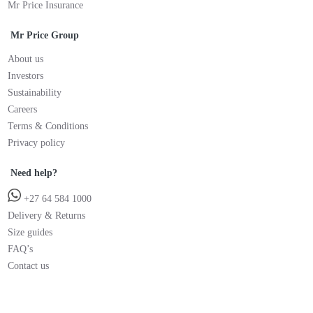
Mr Price Insurance
Mr Price Group
About us
Investors
Sustainability
Careers
Terms & Conditions
Privacy policy
Need help?
+27 64 584 1000
Delivery & Returns
Size guides
FAQ’s
Contact us