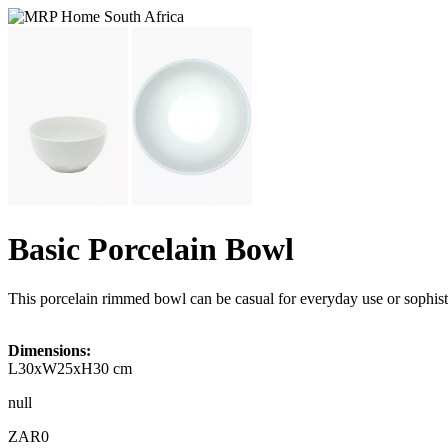
Basic Porcelain Bowl
This porcelain rimmed bowl can be casual for everyday use or sophi
Dimensions:
L30xW25xH30 cm
null
ZAR0