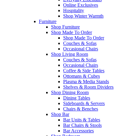
Online Exclusives
Hospitality
Shop Winter Warmth
Furniture
Shop Furniture
Shop Made To Order
Shop Made To Order
Couches & Sofas
Occasional Chairs
Shop Living Room
Couches & Sofas
Occasional Chairs
Coffee & Side Tables
Ottomans & Cubes
Plasma & Media Stands
Shelves & Room Dividers
Shop Dining Room
Dining Tables
Sideboards & Servers
Chairs & Benches
Shop Bar
Bar Units & Tables
Bar Chairs & Stools
Bar Accessories