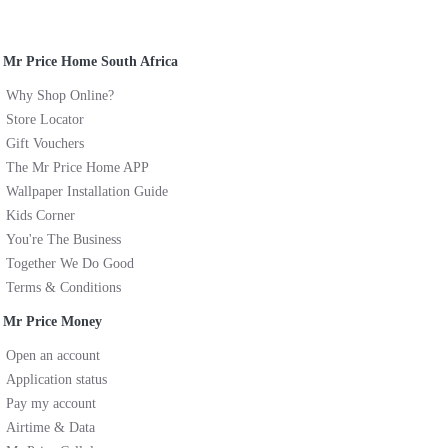
Mr Price Home South Africa
Why Shop Online?
Store Locator
Gift Vouchers
The Mr Price Home APP
Wallpaper Installation Guide
Kids Corner
You're The Business
Together We Do Good
Terms & Conditions
Mr Price Money
Open an account
Application status
Pay my account
Airtime & Data