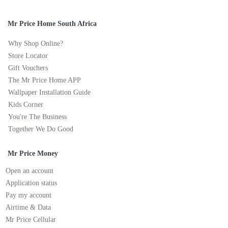
Mr Price Home South Africa
Why Shop Online?
Store Locator
Gift Vouchers
The Mr Price Home APP
Wallpaper Installation Guide
Kids Corner
You're The Business
Together We Do Good
Mr Price Money
Open an account
Application status
Pay my account
Airtime & Data
Mr Price Cellular