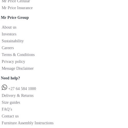
Mr Price Cellular
Mr Price Insurance
Mr Price Group
About us
Investors
Sustainability
Careers
Terms & Conditions
Privacy policy
Message Disclaimer
Need help?
+27 64 584 1000
Delivery & Returns
Size guides
FAQ’s
Contact us
Furniture Assembly Instructions