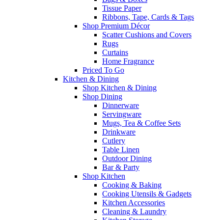
Tissue Paper
Ribbons, Tape, Cards & Tags
Shop Premium Décor
Scatter Cushions and Covers
Rugs
Curtains
Home Fragrance
Priced To Go
Kitchen & Dining
Shop Kitchen & Dining
Shop Dining
Dinnerware
Servingware
Mugs, Tea & Coffee Sets
Drinkware
Cutlery
Table Linen
Outdoor Dining
Bar & Party
Shop Kitchen
Cooking & Baking
Cooking Utensils & Gadgets
Kitchen Accessories
Cleaning & Laundry