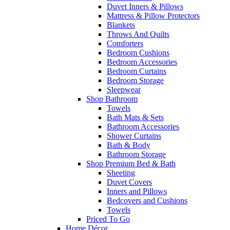
Duvet Inners & Pillows
Mattress & Pillow Protectors
Blankets
Throws And Quilts
Comforters
Bedroom Cushions
Bedroom Accessories
Bedroom Curtains
Bedroom Storage
Sleepwear
Shop Bathroom
Towels
Bath Mats & Sets
Bathroom Accessories
Shower Curtains
Bath & Body
Bathroom Storage
Shop Premium Bed & Bath
Sheeting
Duvet Covers
Inners and Pillows
Bedcovers and Cushions
Towels
Priced To Go
Home Décor