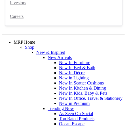
Investors
Careers
MRP Home
Shop
New & Inspired
New Arrivals
New In Furniture
New In Bed & Bath
New In Décor
New in Lighting
New In Scatter Cushions
New In Kitchen & Dining
New In Kids, Baby & Pets
New In Office, Travel & Stationery
New in Premium
Trending Now
As Seen On Social
Top Rated Products
Ocean Escape