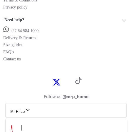
Terms & Conditions
Privacy policy
Need help?
+27 64 584 1000
Delivery & Returns
Size guides
FAQ’s
Contact us
Follow us
@mrp_home
Mr Price