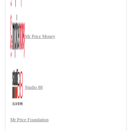
Mr Price Money
Studio 88
Mr Price Foundation