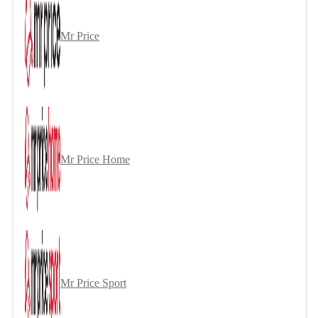
Mr Price
Mr Price Home
Mr Price Sport