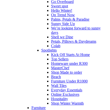
Go Overboard
Sweet spot
Hello Winter!
On Trend Now
Palms, Petals & Paradise
Sunny Side Up
We’re looking forward to sunny
days
Shell we Dine
Petals, Pillows & Daydreams
Colab
Spotlights
Kick Off Starts At Home
Top Sellers
Homeware under R300
MasterChef
Shop Made to order
Beach
Furniture Under R1000
Wall Tiles
Everyday Essentials
Online Exclusives
Hospitality
Shop Winter Warmth
Furniture