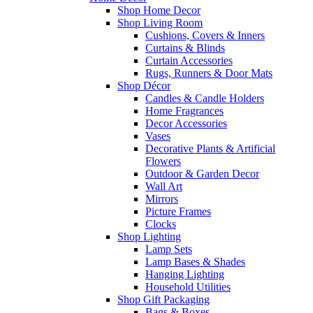
Shop Home Decor
Shop Living Room
Cushions, Covers & Inners
Curtains & Blinds
Curtain Accessories
Rugs, Runners & Door Mats
Shop Décor
Candles & Candle Holders
Home Fragrances
Decor Accessories
Vases
Decorative Plants & Artificial
Flowers
Outdoor & Garden Decor
Wall Art
Mirrors
Picture Frames
Clocks
Shop Lighting
Lamp Sets
Lamp Bases & Shades
Hanging Lighting
Household Utilities
Shop Gift Packaging
Bags & Boxes