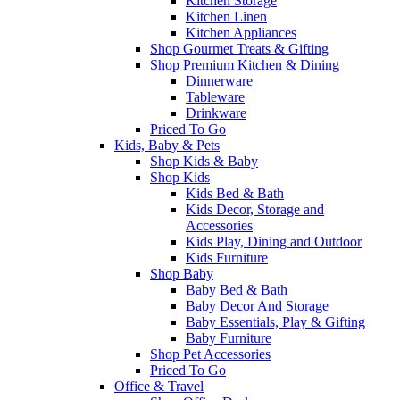
Kitchen Storage
Kitchen Linen
Kitchen Appliances
Shop Gourmet Treats & Gifting
Shop Premium Kitchen & Dining
Dinnerware
Tableware
Drinkware
Priced To Go
Kids, Baby & Pets
Shop Kids & Baby
Shop Kids
Kids Bed & Bath
Kids Decor, Storage and
Accessories
Kids Play, Dining and Outdoor
Kids Furniture
Shop Baby
Baby Bed & Bath
Baby Decor And Storage
Baby Essentials, Play & Gifting
Baby Furniture
Shop Pet Accessories
Priced To Go
Office & Travel