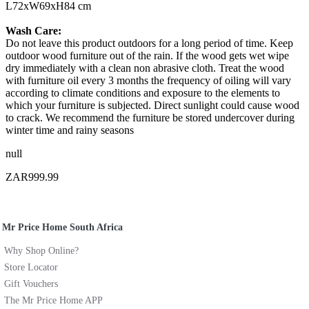
L72xW69xH84 cm
Wash Care:
Do not leave this product outdoors for a long period of time. Keep
outdoor wood furniture out of the rain. If the wood gets wet wipe
dry immediately with a clean non abrasive cloth. Treat the wood
with furniture oil every 3 months the frequency of oiling will vary
according to climate conditions and exposure to the elements to
which your furniture is subjected. Direct sunlight could cause wood
to crack. We recommend the furniture be stored undercover during
winter time and rainy seasons
null
ZAR999.99
Mr Price Home South Africa
Why Shop Online?
Store Locator
Gift Vouchers
The Mr Price Home APP