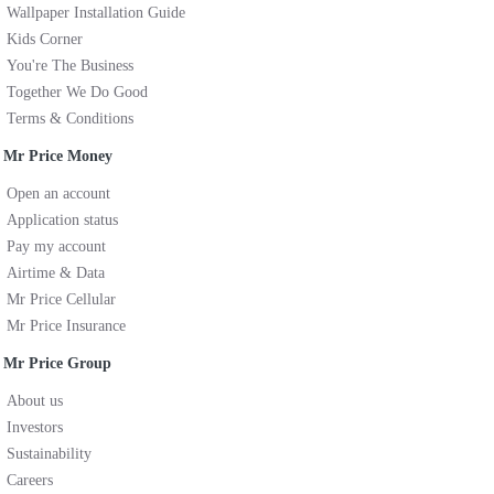
Wallpaper Installation Guide
Kids Corner
You're The Business
Together We Do Good
Terms & Conditions
Mr Price Money
Open an account
Application status
Pay my account
Airtime & Data
Mr Price Cellular
Mr Price Insurance
Mr Price Group
About us
Investors
Sustainability
Careers