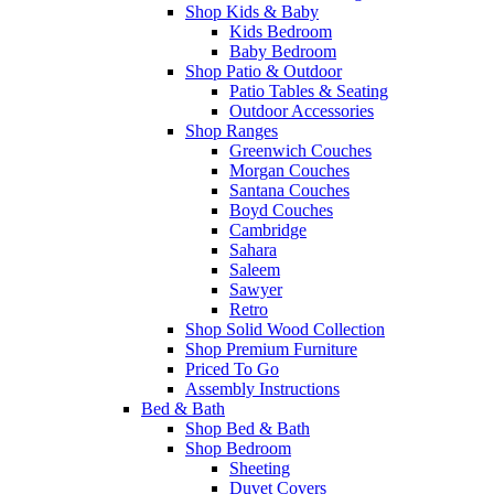
Shop Kids & Baby
Kids Bedroom
Baby Bedroom
Shop Patio & Outdoor
Patio Tables & Seating
Outdoor Accessories
Shop Ranges
Greenwich Couches
Morgan Couches
Santana Couches
Boyd Couches
Cambridge
Sahara
Saleem
Sawyer
Retro
Shop Solid Wood Collection
Shop Premium Furniture
Priced To Go
Assembly Instructions
Bed & Bath
Shop Bed & Bath
Shop Bedroom
Sheeting
Duvet Covers