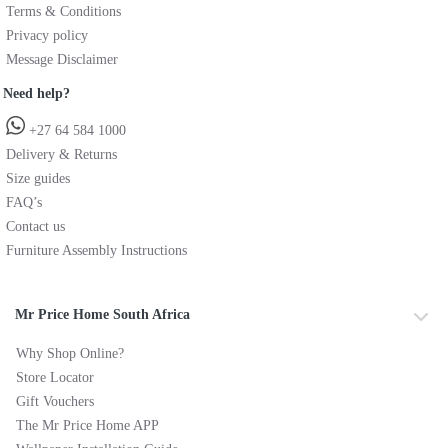
Terms & Conditions
Privacy policy
Message Disclaimer
Need help?
+27 64 584 1000
Delivery & Returns
Size guides
FAQ’s
Contact us
Furniture Assembly Instructions
Mr Price Home South Africa
Why Shop Online?
Store Locator
Gift Vouchers
The Mr Price Home APP