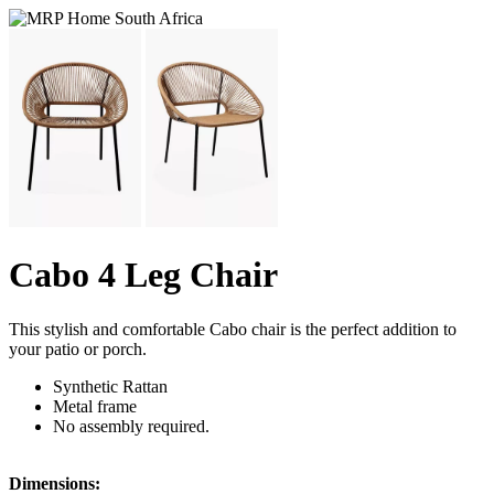
Cabo 4 Leg Chair
This stylish and comfortable Cabo chair is the perfect addition to
your patio or porch.
Synthetic Rattan
Metal frame
No assembly required.
Dimensions: