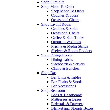
Shop Furniture
Shop Made To Order
Shop Made To Order
Couches & Sofas
Occasional Chairs
Shop Living Room
Couches & Sofas
Occasional Chairs
Coffee & Side Tables
Ottomans & Cubes
Plasma & Media Stands
Shelves & Room Dividers
Shop Dining Room
Dining Tables
Sideboards & Servers
Chairs & Benches
Shop Bar
Bar Units & Tables
Bar Chairs & Stools
Bar Accessories
Shop Bedroom
Beds & Headboards
Mattresses & Bases
Pedestals & Drawers
Blanket and Storage Boxes