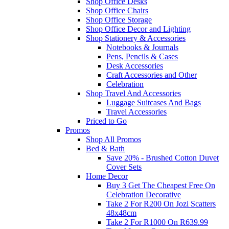
Shop Office Desks
Shop Office Chairs
Shop Office Storage
Shop Office Decor and Lighting
Shop Stationery & Accessories
Notebooks & Journals
Pens, Pencils & Cases
Desk Accessories
Craft Accessories and Other
Celebration
Shop Travel And Accessories
Luggage Suitcases And Bags
Travel Accessories
Priced to Go
Promos
Shop All Promos
Bed & Bath
Save 20% - Brushed Cotton Duvet
Cover Sets
Home Decor
Buy 3 Get The Cheapest Free On
Celebration Decorative
Take 2 For R200 On Jozi Scatters
48x48cm
Take 2 For R1000 On R639.99