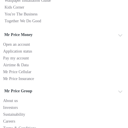
Wallpaper Installation Guide
Kids Corner
You're The Business
Together We Do Good
Mr Price Money
Open an account
Application status
Pay my account
Airtime & Data
Mr Price Cellular
Mr Price Insurance
Mr Price Group
About us
Investors
Sustainability
Careers