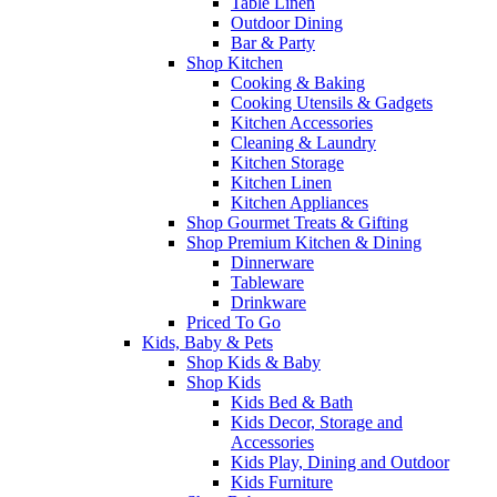
Table Linen
Outdoor Dining
Bar & Party
Shop Kitchen
Cooking & Baking
Cooking Utensils & Gadgets
Kitchen Accessories
Cleaning & Laundry
Kitchen Storage
Kitchen Linen
Kitchen Appliances
Shop Gourmet Treats & Gifting
Shop Premium Kitchen & Dining
Dinnerware
Tableware
Drinkware
Priced To Go
Kids, Baby & Pets
Shop Kids & Baby
Shop Kids
Kids Bed & Bath
Kids Decor, Storage and
Accessories
Kids Play, Dining and Outdoor
Kids Furniture