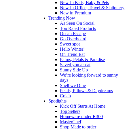
New In Kids, Baby & Pets
New In Office, Travel & Stationery
New in Premium
Trending Now
As Seen On Social
Top Rated Products
Ocean Escape
Go Overboard
Sweet spot
Hello Winter!
On Trend Eat
Palms, Petals & Paradise
Saved you a seat
Sunny Side Up
We’re looking forward to sunny
days
Shell we Dine
Petals, Pillows & Daydreams
Colab
Spotlights
Kick Off Starts At Home
Top Sellers
Homeware under R300
MasterChef
Shop Made to order