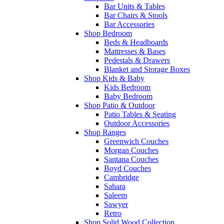
Bar Units & Tables
Bar Chairs & Stools
Bar Accessories
Shop Bedroom
Beds & Headboards
Mattresses & Bases
Pedestals & Drawers
Blanket and Storage Boxes
Shop Kids & Baby
Kids Bedroom
Baby Bedroom
Shop Patio & Outdoor
Patio Tables & Seating
Outdoor Accessories
Shop Ranges
Greenwich Couches
Morgan Couches
Santana Couches
Boyd Couches
Cambridge
Sahara
Saleem
Sawyer
Retro
Shop Solid Wood Collection