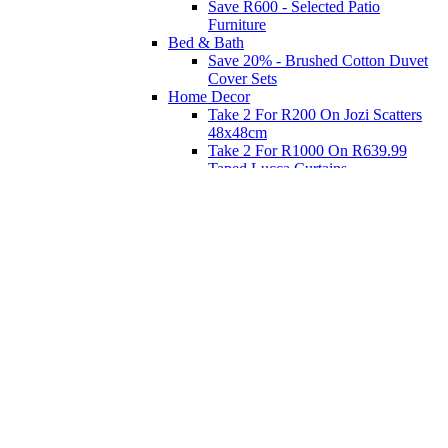
Save R600 - Selected Patio
Furniture
Bed & Bath
Save 20% - Brushed Cotton Duvet
Cover Sets
Home Decor
Take 2 For R200 On Jozi Scatters
48x48cm
Take 2 For R1000 On R639.99
Taped Lucca Curtains
Take 2 For R1000 On R639.99
Eyelet Blockout Lucca Curtains
Take 2 For R700 On R439.99
Eyelet Blockout Lucca Curtains
Take 2 For R800 On R559.99
Taped Lucca Curtains
Shop Priced to Go
Furniture
Bed and Bath
Home Decor
Eat
Kids and Baby
Gift Registry
Gift Registry
Home