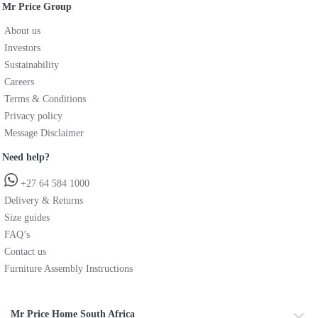
Mr Price Group
About us
Investors
Sustainability
Careers
Terms & Conditions
Privacy policy
Message Disclaimer
Need help?
+27 64 584 1000
Delivery & Returns
Size guides
FAQ’s
Contact us
Furniture Assembly Instructions
Mr Price Home South Africa