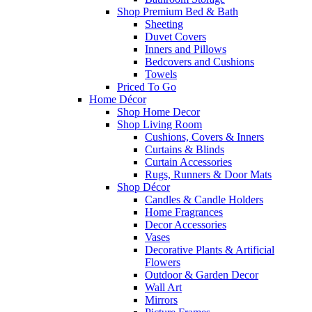
Shop Premium Bed & Bath
Sheeting
Duvet Covers
Inners and Pillows
Bedcovers and Cushions
Towels
Priced To Go
Home Décor
Shop Home Decor
Shop Living Room
Cushions, Covers & Inners
Curtains & Blinds
Curtain Accessories
Rugs, Runners & Door Mats
Shop Décor
Candles & Candle Holders
Home Fragrances
Decor Accessories
Vases
Decorative Plants & Artificial
Flowers
Outdoor & Garden Decor
Wall Art
Mirrors