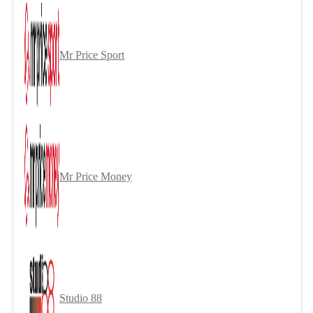
Mr Price Sport
Mr Price Money
Studio 88