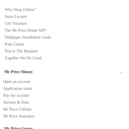
Why Shop Online?
Store Locator
Gift Vouchers
The Mr Price Home APP
Wallpaper Installation Guide
Kids Corner
You're The Business
Together We Do Good
Mr Price Money
Open an account
Application status
Pay my account
Airtime & Data
Mr Price Cellular
Mr Price Insurance
Mr Price Group