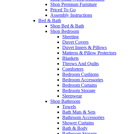
Shop Premium Furniture
Priced To Go
Assembly Instructions
Bed & Bath
Shop Bed & Bath
Shop Bedroom
Sheeting
Duvet Covers
Duvet Inners & Pillows
Mattress & Pillow Protectors
Blankets
Throws And Quilts
Comforters
Bedroom Cushions
Bedroom Accessories
Bedroom Curtains
Bedroom Storage
Sleepwear
Shop Bathroom
Towels
Bath Mats & Sets
Bathroom Accessories
Shower Curtains
Bath & Body
Bathroom Storage