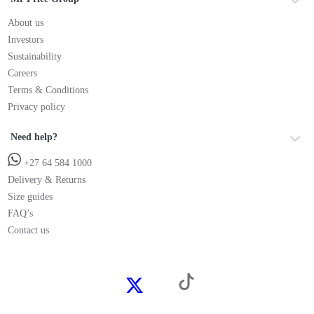
About us
Investors
Sustainability
Careers
Terms & Conditions
Privacy policy
Need help?
+27 64 584 1000
Delivery & Returns
Size guides
FAQ’s
Contact us