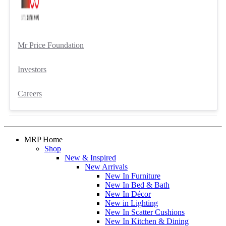
Mr Price Foundation
Investors
Careers
MRP Home
Shop
New & Inspired
New Arrivals
New In Furniture
New In Bed & Bath
New In Décor
New in Lighting
New In Scatter Cushions
New In Kitchen & Dining