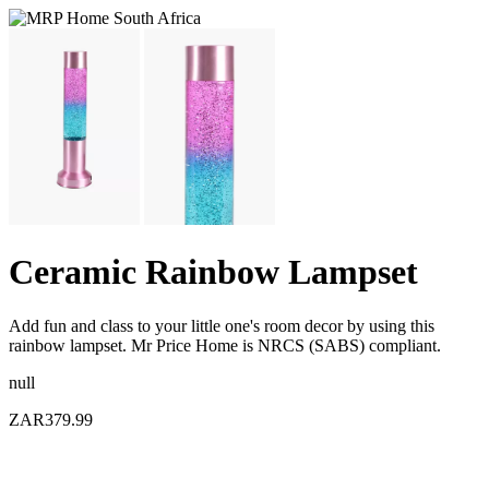
Ceramic Rainbow Lampset
Add fun and class to your little one's room decor by using this
rainbow lampset. Mr Price Home is NRCS (SABS) compliant.
null
ZAR379.99