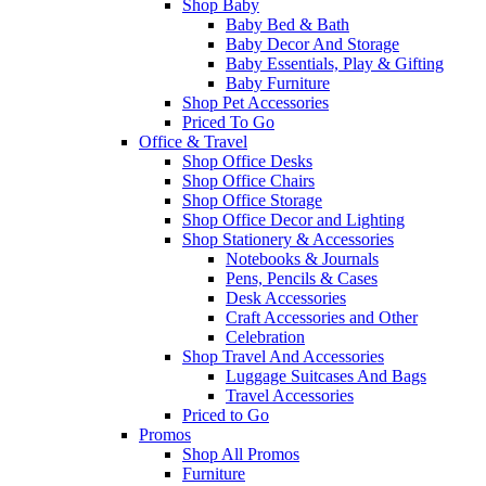
Shop Baby
Baby Bed & Bath
Baby Decor And Storage
Baby Essentials, Play & Gifting
Baby Furniture
Shop Pet Accessories
Priced To Go
Office & Travel
Shop Office Desks
Shop Office Chairs
Shop Office Storage
Shop Office Decor and Lighting
Shop Stationery & Accessories
Notebooks & Journals
Pens, Pencils & Cases
Desk Accessories
Craft Accessories and Other
Celebration
Shop Travel And Accessories
Luggage Suitcases And Bags
Travel Accessories
Priced to Go
Promos
Shop All Promos
Furniture