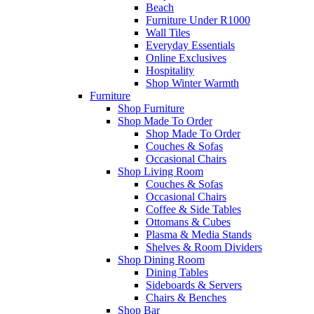
Beach
Furniture Under R1000
Wall Tiles
Everyday Essentials
Online Exclusives
Hospitality
Shop Winter Warmth
Furniture
Shop Furniture
Shop Made To Order
Shop Made To Order
Couches & Sofas
Occasional Chairs
Shop Living Room
Couches & Sofas
Occasional Chairs
Coffee & Side Tables
Ottomans & Cubes
Plasma & Media Stands
Shelves & Room Dividers
Shop Dining Room
Dining Tables
Sideboards & Servers
Chairs & Benches
Shop Bar