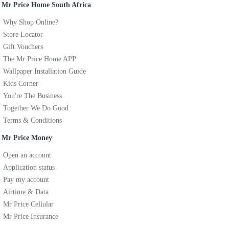
Mr Price Home South Africa
Why Shop Online?
Store Locator
Gift Vouchers
The Mr Price Home APP
Wallpaper Installation Guide
Kids Corner
You're The Business
Together We Do Good
Terms & Conditions
Mr Price Money
Open an account
Application status
Pay my account
Airtime & Data
Mr Price Cellular
Mr Price Insurance