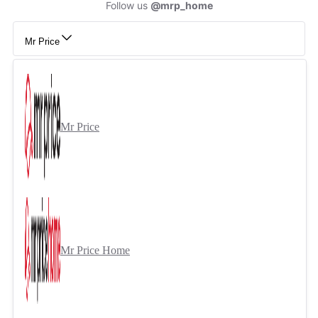
Follow us
@mrp_home
Mr Price
Mr Price
Mr Price Home