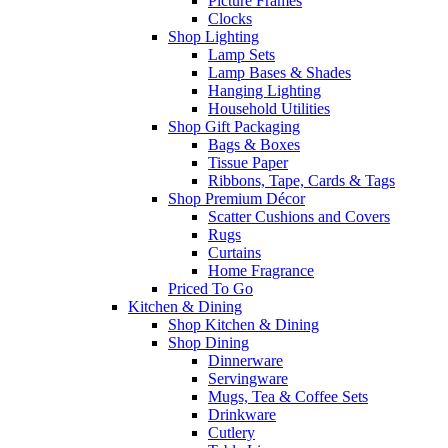
Picture Frames
Clocks
Shop Lighting
Lamp Sets
Lamp Bases & Shades
Hanging Lighting
Household Utilities
Shop Gift Packaging
Bags & Boxes
Tissue Paper
Ribbons, Tape, Cards & Tags
Shop Premium Décor
Scatter Cushions and Covers
Rugs
Curtains
Home Fragrance
Priced To Go
Kitchen & Dining
Shop Kitchen & Dining
Shop Dining
Dinnerware
Servingware
Mugs, Tea & Coffee Sets
Drinkware
Cutlery