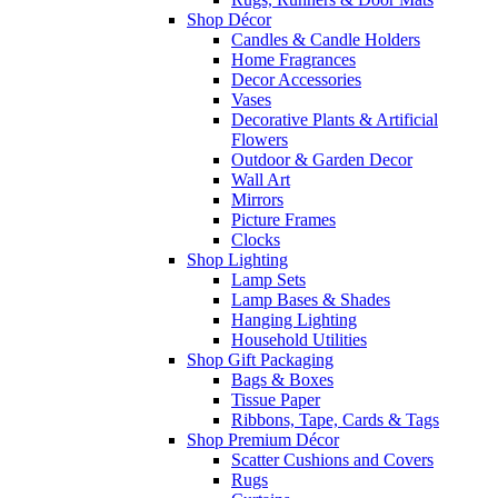
Shop Décor
Candles & Candle Holders
Home Fragrances
Decor Accessories
Vases
Decorative Plants & Artificial
Flowers
Outdoor & Garden Decor
Wall Art
Mirrors
Picture Frames
Clocks
Shop Lighting
Lamp Sets
Lamp Bases & Shades
Hanging Lighting
Household Utilities
Shop Gift Packaging
Bags & Boxes
Tissue Paper
Ribbons, Tape, Cards & Tags
Shop Premium Décor
Scatter Cushions and Covers
Rugs