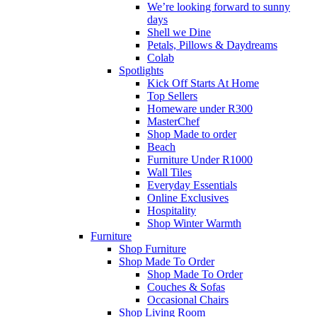
We’re looking forward to sunny
days
Shell we Dine
Petals, Pillows & Daydreams
Colab
Spotlights
Kick Off Starts At Home
Top Sellers
Homeware under R300
MasterChef
Shop Made to order
Beach
Furniture Under R1000
Wall Tiles
Everyday Essentials
Online Exclusives
Hospitality
Shop Winter Warmth
Furniture
Shop Furniture
Shop Made To Order
Shop Made To Order
Couches & Sofas
Occasional Chairs
Shop Living Room