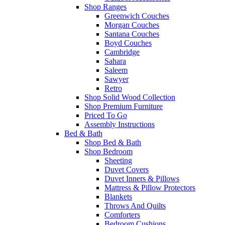
Shop Ranges
Greenwich Couches
Morgan Couches
Santana Couches
Boyd Couches
Cambridge
Sahara
Saleem
Sawyer
Retro
Shop Solid Wood Collection
Shop Premium Furniture
Priced To Go
Assembly Instructions
Bed & Bath
Shop Bed & Bath
Shop Bedroom
Sheeting
Duvet Covers
Duvet Inners & Pillows
Mattress & Pillow Protectors
Blankets
Throws And Quilts
Comforters
Bedroom Cushions