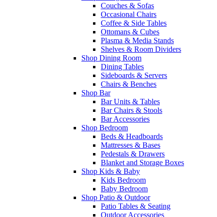
Couches & Sofas
Occasional Chairs
Coffee & Side Tables
Ottomans & Cubes
Plasma & Media Stands
Shelves & Room Dividers
Shop Dining Room
Dining Tables
Sideboards & Servers
Chairs & Benches
Shop Bar
Bar Units & Tables
Bar Chairs & Stools
Bar Accessories
Shop Bedroom
Beds & Headboards
Mattresses & Bases
Pedestals & Drawers
Blanket and Storage Boxes
Shop Kids & Baby
Kids Bedroom
Baby Bedroom
Shop Patio & Outdoor
Patio Tables & Seating
Outdoor Accessories