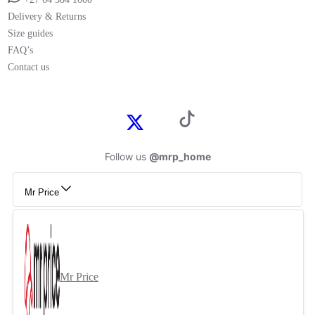
Delivery & Returns
Size guides
FAQ’s
Contact us
Follow us
@mrp_home
Mr Price
Mr Price