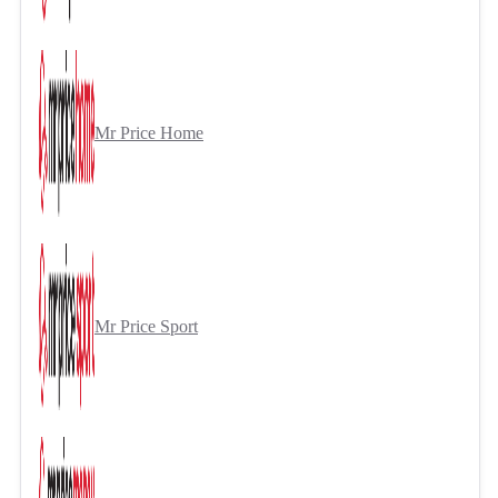
Mr Price Home
Mr Price Sport