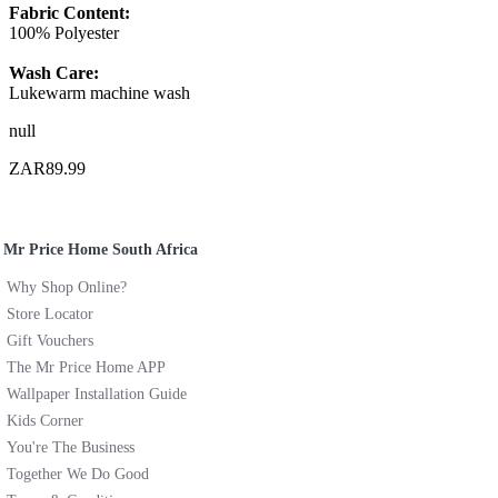
Fabric Content:
100% Polyester
Wash Care:
Lukewarm machine wash
null
ZAR89.99
Mr Price Home South Africa
Why Shop Online?
Store Locator
Gift Vouchers
The Mr Price Home APP
Wallpaper Installation Guide
Kids Corner
You're The Business
Together We Do Good