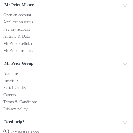
Mr Price Money
Open an account
Application status
Pay my account
Airtime & Data
Mr Price Cellular
Mr Price Insurance
Mr Price Group
About us
Investors
Sustainability
Careers
Terms & Conditions
Privacy policy
Need help?
+27 64 584 1000