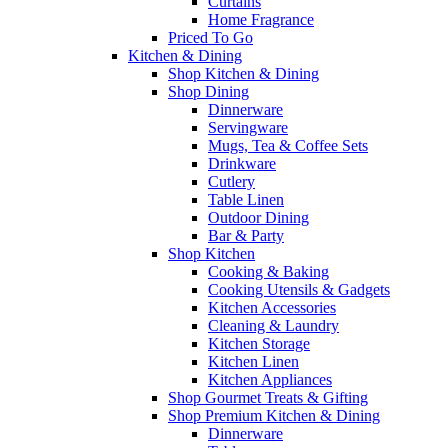
Curtains
Home Fragrance
Priced To Go
Kitchen & Dining
Shop Kitchen & Dining
Shop Dining
Dinnerware
Servingware
Mugs, Tea & Coffee Sets
Drinkware
Cutlery
Table Linen
Outdoor Dining
Bar & Party
Shop Kitchen
Cooking & Baking
Cooking Utensils & Gadgets
Kitchen Accessories
Cleaning & Laundry
Kitchen Storage
Kitchen Linen
Kitchen Appliances
Shop Gourmet Treats & Gifting
Shop Premium Kitchen & Dining
Dinnerware