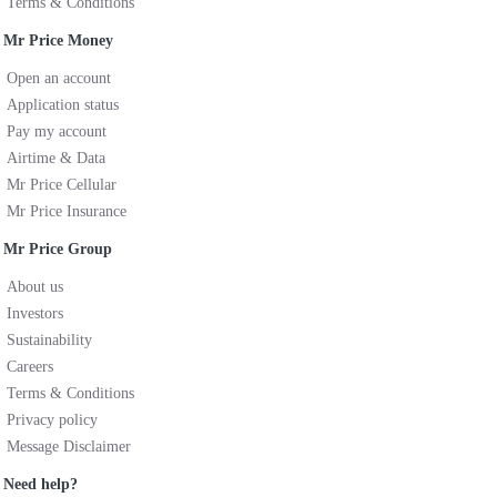
Terms & Conditions
Mr Price Money
Open an account
Application status
Pay my account
Airtime & Data
Mr Price Cellular
Mr Price Insurance
Mr Price Group
About us
Investors
Sustainability
Careers
Terms & Conditions
Privacy policy
Message Disclaimer
Need help?