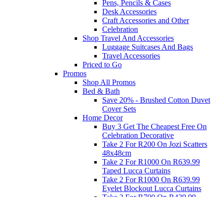
Pens, Pencils & Cases
Desk Accessories
Craft Accessories and Other
Celebration
Shop Travel And Accessories
Luggage Suitcases And Bags
Travel Accessories
Priced to Go
Promos
Shop All Promos
Bed & Bath
Save 20% - Brushed Cotton Duvet
Cover Sets
Home Decor
Buy 3 Get The Cheapest Free On
Celebration Decorative
Take 2 For R200 On Jozi Scatters
48x48cm
Take 2 For R1000 On R639.99
Taped Lucca Curtains
Take 2 For R1000 On R639.99
Eyelet Blockout Lucca Curtains
Take 2 For R700 On R439.99
Eyelet Blockout Lucca Curtains
Take 2 For R800 On R559.99