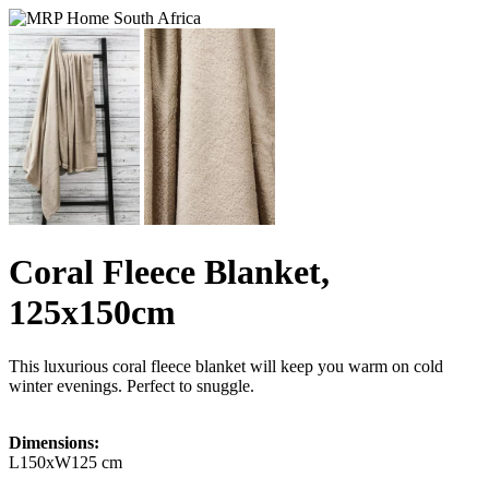
Coral Fleece Blanket,
125x150cm
This luxurious coral fleece blanket will keep you warm on cold
winter evenings. Perfect to snuggle.
Dimensions:
L150xW125 cm