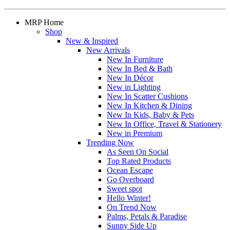
MRP Home
Shop
New & Inspired
New Arrivals
New In Furniture
New In Bed & Bath
New In Décor
New in Lighting
New In Scatter Cushions
New In Kitchen & Dining
New In Kids, Baby & Pets
New In Office, Travel & Stationery
New in Premium
Trending Now
As Seen On Social
Top Rated Products
Ocean Escape
Go Overboard
Sweet spot
Hello Winter!
On Trend Now
Palms, Petals & Paradise
Sunny Side Up