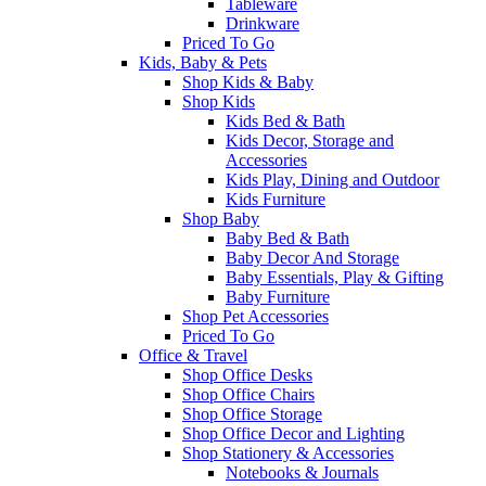
Tableware
Drinkware
Priced To Go
Kids, Baby & Pets
Shop Kids & Baby
Shop Kids
Kids Bed & Bath
Kids Decor, Storage and
Accessories
Kids Play, Dining and Outdoor
Kids Furniture
Shop Baby
Baby Bed & Bath
Baby Decor And Storage
Baby Essentials, Play & Gifting
Baby Furniture
Shop Pet Accessories
Priced To Go
Office & Travel
Shop Office Desks
Shop Office Chairs
Shop Office Storage
Shop Office Decor and Lighting
Shop Stationery & Accessories
Notebooks & Journals