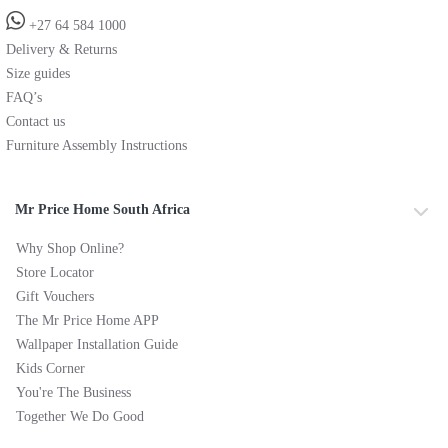
+27 64 584 1000
Delivery & Returns
Size guides
FAQ’s
Contact us
Furniture Assembly Instructions
Mr Price Home South Africa
Why Shop Online?
Store Locator
Gift Vouchers
The Mr Price Home APP
Wallpaper Installation Guide
Kids Corner
You're The Business
Together We Do Good