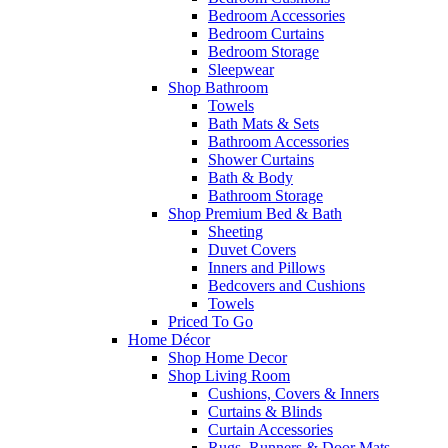
Bedroom Accessories
Bedroom Curtains
Bedroom Storage
Sleepwear
Shop Bathroom
Towels
Bath Mats & Sets
Bathroom Accessories
Shower Curtains
Bath & Body
Bathroom Storage
Shop Premium Bed & Bath
Sheeting
Duvet Covers
Inners and Pillows
Bedcovers and Cushions
Towels
Priced To Go
Home Décor
Shop Home Decor
Shop Living Room
Cushions, Covers & Inners
Curtains & Blinds
Curtain Accessories
Rugs, Runners & Door Mats