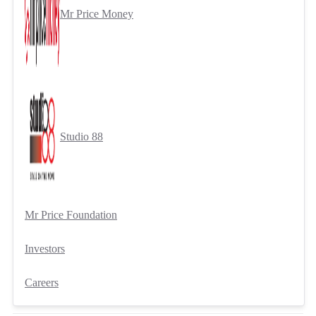
Mr Price Money
Studio 88
Mr Price Foundation
Investors
Careers