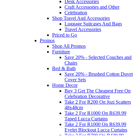
Desk Accessories
Craft Accessories and Other
Celebration
Shop Travel And Accessories
Luggage Suitcases And Bags
Travel Accessories
Priced to Go
Promos
Shop All Promos
Furniture
Save 20% - Selected Couches and
Chairs
Bed & Bath
Save 20% - Brushed Cotton Duvet
Cover Sets
Home Decor
Buy 3 Get The Cheapest Free On
Celebration Decorative
Take 2 For R200 On Jozi Scatters
48x48cm
Take 2 For R1000 On R639.99
Taped Lucca Curtains
Take 2 For R1000 On R639.99
Eyelet Blockout Lucca Curtains
Take 2 For R700 On R439.99