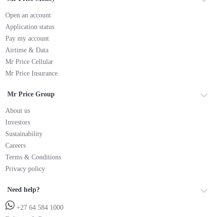
Open an account
Application status
Pay my account
Airtime & Data
Mr Price Cellular
Mr Price Insurance
Mr Price Group
About us
Investors
Sustainability
Careers
Terms & Conditions
Privacy policy
Need help?
+27 64 584 1000