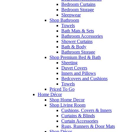
Bedroom Curtains
Bedroom Storage
Sleepwear
Shop Bathroom
Towels
Bath Mats & Sets
Bathroom Accessories
Shower Curtains
Bath & Body
Bathroom Storage
Shop Premium Bed & Bath
Sheeting
Duvet Covers
Inners and Pillows
Bedcovers and Cushions
Towels
Priced To Go
Home Décor
Shop Home Decor
Shop Living Room
Cushions, Covers & Inners
Curtains & Blinds
Curtain Accessories
Rugs, Runners & Door Mats
Shop Décor