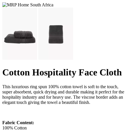
Cotton Hospitality Face Cloth
This luxurious ring spun 100% cotton towel is soft to the touch,
super absorbent, quick drying and durable making it perfect for the
hospitality industry and for heavy use. The viscose border adds an
elegant touch giving the towel a beautiful finish.
Fabric Content:
100% Cotton