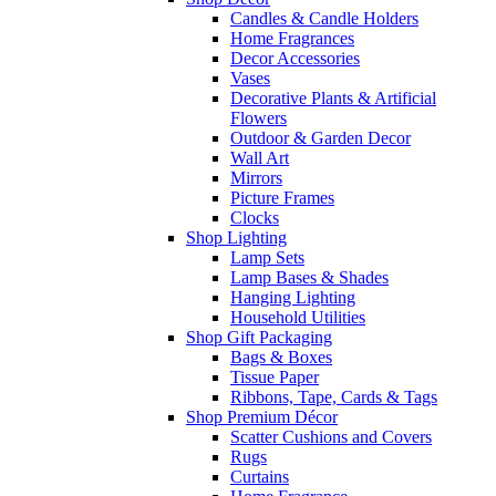
Candles & Candle Holders
Home Fragrances
Decor Accessories
Vases
Decorative Plants & Artificial
Flowers
Outdoor & Garden Decor
Wall Art
Mirrors
Picture Frames
Clocks
Shop Lighting
Lamp Sets
Lamp Bases & Shades
Hanging Lighting
Household Utilities
Shop Gift Packaging
Bags & Boxes
Tissue Paper
Ribbons, Tape, Cards & Tags
Shop Premium Décor
Scatter Cushions and Covers
Rugs
Curtains