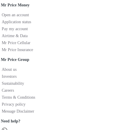
Mr Price Money
Open an account
Application status
Pay my account
Airtime & Data
Mr Price Cellular
Mr Price Insurance
Mr Price Group
About us
Investors
Sustainability
Careers
Terms & Conditions
Privacy policy
Message Disclaimer
Need help?