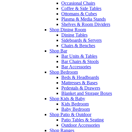
Occasional Chairs
Coffee & Side Tables
Ottomans & Cubes
Plasma & Media Stands
Shelves & Room Dividers
Shop Dining Room
Dining Tables
Sideboards & Servers
Chairs & Benches
Shop Bar
Bar Units & Tables
Bar Chairs & Stools
Bar Accessories
Shop Bedroom
Beds & Headboards
Mattresses & Bases
Pedestals & Drawers
Blanket and Storage Boxes
Shop Kids & Baby
Kids Bedroom
Baby Bedroom
Shop Patio & Outdoor
Patio Tables & Seating
Outdoor Accessories
Shop Ranges