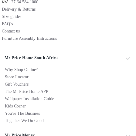
+27 64 584 1000
Delivery & Returns
Size guides
FAQ’s
Contact us
Furniture Assembly Instructions
Mr Price Home South Africa
Why Shop Online?
Store Locator
Gift Vouchers
The Mr Price Home APP
Wallpaper Installation Guide
Kids Corner
You're The Business
Together We Do Good
Mr Price Money