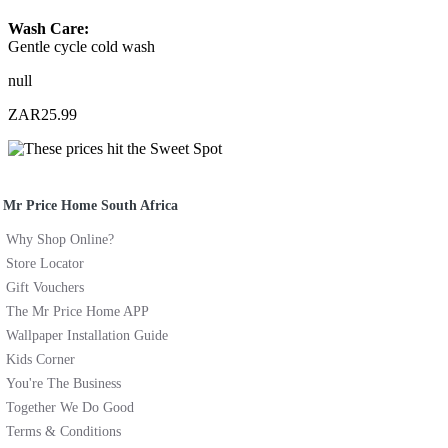
Wash Care:
Gentle cycle cold wash
null
ZAR25.99
Mr Price Home South Africa
Why Shop Online?
Store Locator
Gift Vouchers
The Mr Price Home APP
Wallpaper Installation Guide
Kids Corner
You're The Business
Together We Do Good
Terms & Conditions