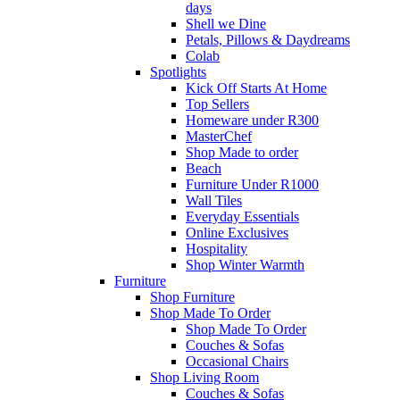
days
Shell we Dine
Petals, Pillows & Daydreams
Colab
Spotlights
Kick Off Starts At Home
Top Sellers
Homeware under R300
MasterChef
Shop Made to order
Beach
Furniture Under R1000
Wall Tiles
Everyday Essentials
Online Exclusives
Hospitality
Shop Winter Warmth
Furniture
Shop Furniture
Shop Made To Order
Shop Made To Order
Couches & Sofas
Occasional Chairs
Shop Living Room
Couches & Sofas