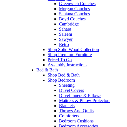
Greenwich Couches
Morgan Couches
Santana Couches
Boyd Couches
Cambridge
Sahara
Saleem
Sawyer
Retro
Shop Solid Wood Collection
Shop Premium Furniture
Priced To Go
Assembly Instructions
Bed & Bath
Shop Bed & Bath
Shop Bedroom
Sheeting
Duvet Covers
Duvet Inners & Pillows
Mattress & Pillow Protectors
Blankets
Throws And Quilts
Comforters
Bedroom Cushions
Bedroom Accessories