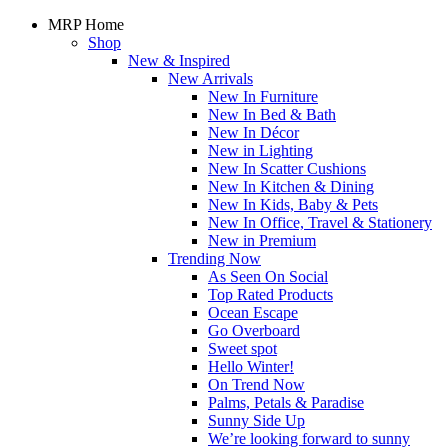
MRP Home
Shop
New & Inspired
New Arrivals
New In Furniture
New In Bed & Bath
New In Décor
New in Lighting
New In Scatter Cushions
New In Kitchen & Dining
New In Kids, Baby & Pets
New In Office, Travel & Stationery
New in Premium
Trending Now
As Seen On Social
Top Rated Products
Ocean Escape
Go Overboard
Sweet spot
Hello Winter!
On Trend Now
Palms, Petals & Paradise
Sunny Side Up
We’re looking forward to sunny