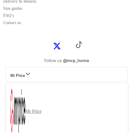
Delivery & Returns
Size guides
FAQ’s
Contact us
Follow us
@mrp_home
Mr Price
Mr Price