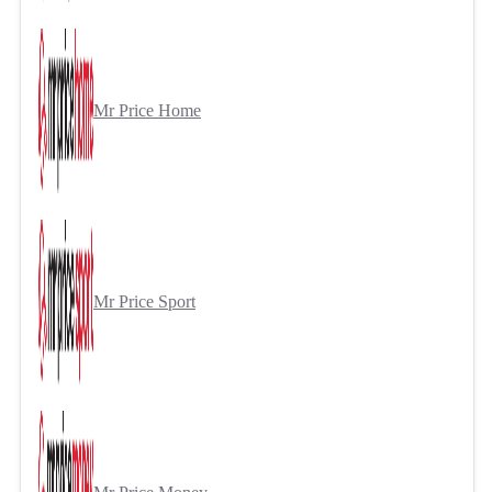
Mr Price Home
Mr Price Sport