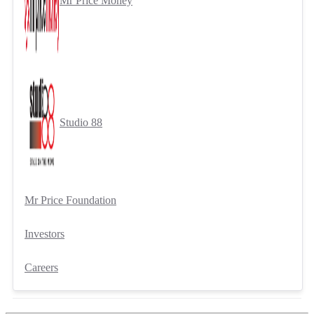
Mr Price Money
Studio 88
Mr Price Foundation
Investors
Careers