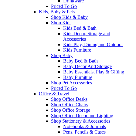
Drinkware
Priced To Go
Kids, Baby & Pets
Shop Kids & Baby
Shop Kids
Kids Bed & Bath
Kids Decor, Storage and
Accessories
Kids Play, Dining and Outdoor
Kids Furniture
Shop Baby
Baby Bed & Bath
Baby Decor And Storage
Baby Essentials, Play & Gifting
Baby Furniture
Shop Pet Accessories
Priced To Go
Office & Travel
Shop Office Desks
Shop Office Chairs
Shop Office Storage
Shop Office Decor and Lighting
Shop Stationery & Accessories
Notebooks & Journals
Pens, Pencils & Cases