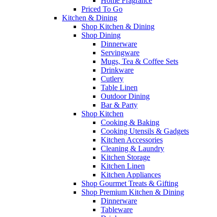
Home Fragrance
Priced To Go
Kitchen & Dining
Shop Kitchen & Dining
Shop Dining
Dinnerware
Servingware
Mugs, Tea & Coffee Sets
Drinkware
Cutlery
Table Linen
Outdoor Dining
Bar & Party
Shop Kitchen
Cooking & Baking
Cooking Utensils & Gadgets
Kitchen Accessories
Cleaning & Laundry
Kitchen Storage
Kitchen Linen
Kitchen Appliances
Shop Gourmet Treats & Gifting
Shop Premium Kitchen & Dining
Dinnerware
Tableware