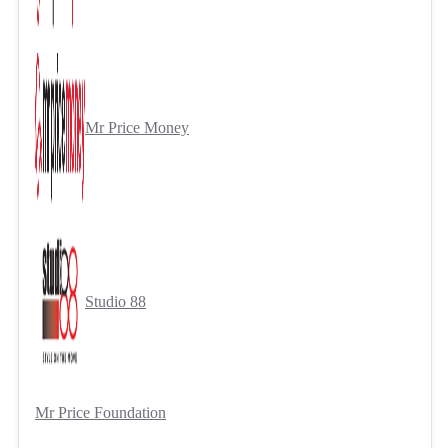
Mr Price Money
Studio 88
Mr Price Foundation