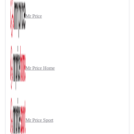
Mr Price
Mr Price Home
Mr Price Sport