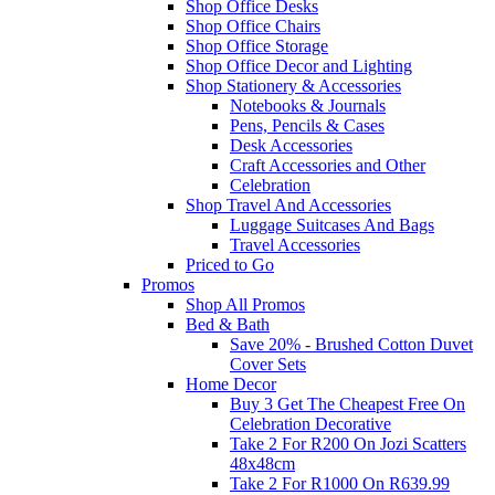
Shop Office Desks
Shop Office Chairs
Shop Office Storage
Shop Office Decor and Lighting
Shop Stationery & Accessories
Notebooks & Journals
Pens, Pencils & Cases
Desk Accessories
Craft Accessories and Other
Celebration
Shop Travel And Accessories
Luggage Suitcases And Bags
Travel Accessories
Priced to Go
Promos
Shop All Promos
Bed & Bath
Save 20% - Brushed Cotton Duvet
Cover Sets
Home Decor
Buy 3 Get The Cheapest Free On
Celebration Decorative
Take 2 For R200 On Jozi Scatters
48x48cm
Take 2 For R1000 On R639.99