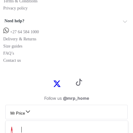
Terms & Conditions
Privacy policy
Need help?
+27 64 584 1000
Delivery & Returns
Size guides
FAQ’s
Contact us
Follow us
@mrp_home
Mr Price