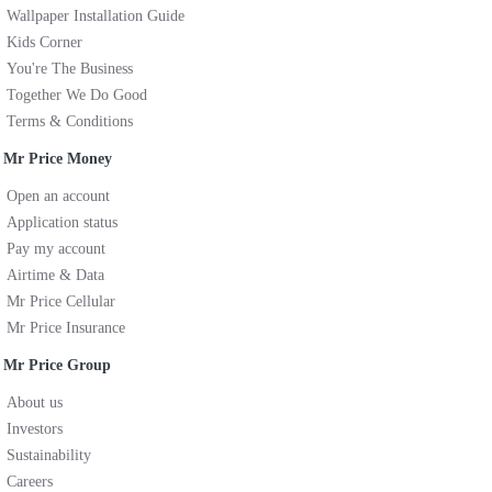
Wallpaper Installation Guide
Kids Corner
You're The Business
Together We Do Good
Terms & Conditions
Mr Price Money
Open an account
Application status
Pay my account
Airtime & Data
Mr Price Cellular
Mr Price Insurance
Mr Price Group
About us
Investors
Sustainability
Careers