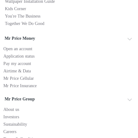
Wallpaper Installation Guide
Kids Corner
You're The Business
Together We Do Good
Mr Price Money
Open an account
Application status
Pay my account
Airtime & Data
Mr Price Cellular
Mr Price Insurance
Mr Price Group
About us
Investors
Sustainability
Careers