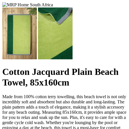
Cotton Jacquard Plain Beach
Towel, 85x160cm
Made from 100% cotton terry towelling, this beach towel is not only
incredibly soft and absorbent but also durable and long-lasting. The
plain pattern adds a touch of elegance, making it a stylish accessory
for any beach outing. Measuring 85x160cm, it provides ample space
for you to relax and soak up the sun. Plus, it's easy to care for with a
gentle cycle cold wash. Whether you're lounging by the pool or
enjoying a day at the beach, this towel is a must-have for comfort