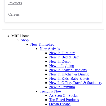
Investors
Careers
MRP Home
Shop
New & Inspired
New Arrivals
New In Furniture
New In Bed & Bath
New In Décor
New in Lighting
New In Scatter Cushions
New In Kitchen & Dining
New In Kids, Baby & Pets
New In Office, Travel & Stationery
New in Premium
Trending Now
As Seen On Social
Top Rated Products
Ocean Escape