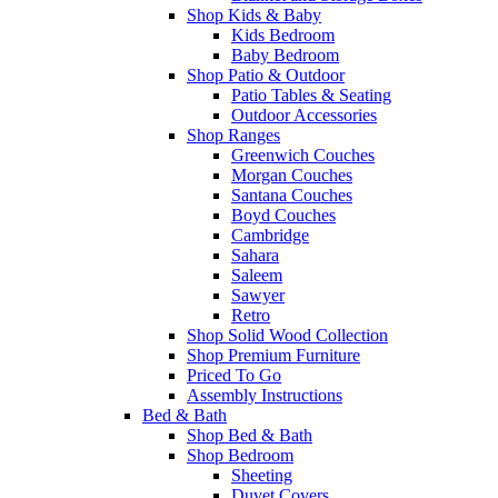
Shop Kids & Baby
Kids Bedroom
Baby Bedroom
Shop Patio & Outdoor
Patio Tables & Seating
Outdoor Accessories
Shop Ranges
Greenwich Couches
Morgan Couches
Santana Couches
Boyd Couches
Cambridge
Sahara
Saleem
Sawyer
Retro
Shop Solid Wood Collection
Shop Premium Furniture
Priced To Go
Assembly Instructions
Bed & Bath
Shop Bed & Bath
Shop Bedroom
Sheeting
Duvet Covers