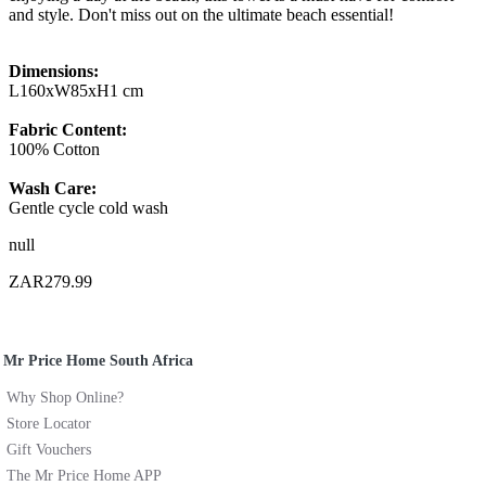
and style. Don't miss out on the ultimate beach essential!
Dimensions:
L160xW85xH1 cm
Fabric Content:
100% Cotton
Wash Care:
Gentle cycle cold wash
null
ZAR279.99
Mr Price Home South Africa
Why Shop Online?
Store Locator
Gift Vouchers
The Mr Price Home APP