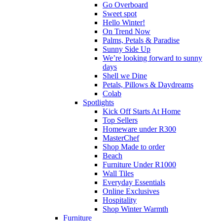
Go Overboard
Sweet spot
Hello Winter!
On Trend Now
Palms, Petals & Paradise
Sunny Side Up
We’re looking forward to sunny
days
Shell we Dine
Petals, Pillows & Daydreams
Colab
Spotlights
Kick Off Starts At Home
Top Sellers
Homeware under R300
MasterChef
Shop Made to order
Beach
Furniture Under R1000
Wall Tiles
Everyday Essentials
Online Exclusives
Hospitality
Shop Winter Warmth
Furniture