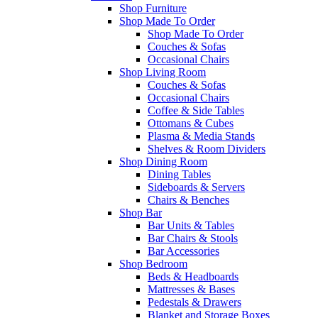
Shop Furniture
Shop Made To Order
Shop Made To Order
Couches & Sofas
Occasional Chairs
Shop Living Room
Couches & Sofas
Occasional Chairs
Coffee & Side Tables
Ottomans & Cubes
Plasma & Media Stands
Shelves & Room Dividers
Shop Dining Room
Dining Tables
Sideboards & Servers
Chairs & Benches
Shop Bar
Bar Units & Tables
Bar Chairs & Stools
Bar Accessories
Shop Bedroom
Beds & Headboards
Mattresses & Bases
Pedestals & Drawers
Blanket and Storage Boxes