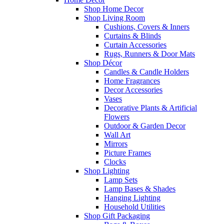
Shop Home Decor
Shop Living Room
Cushions, Covers & Inners
Curtains & Blinds
Curtain Accessories
Rugs, Runners & Door Mats
Shop Décor
Candles & Candle Holders
Home Fragrances
Decor Accessories
Vases
Decorative Plants & Artificial
Flowers
Outdoor & Garden Decor
Wall Art
Mirrors
Picture Frames
Clocks
Shop Lighting
Lamp Sets
Lamp Bases & Shades
Hanging Lighting
Household Utilities
Shop Gift Packaging