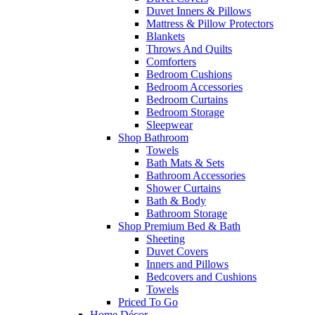
Duvet Inners & Pillows
Mattress & Pillow Protectors
Blankets
Throws And Quilts
Comforters
Bedroom Cushions
Bedroom Accessories
Bedroom Curtains
Bedroom Storage
Sleepwear
Shop Bathroom
Towels
Bath Mats & Sets
Bathroom Accessories
Shower Curtains
Bath & Body
Bathroom Storage
Shop Premium Bed & Bath
Sheeting
Duvet Covers
Inners and Pillows
Bedcovers and Cushions
Towels
Priced To Go
Home Décor