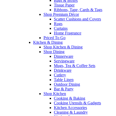
Bags & Boxes
Tissue Paper
Ribbons, Tape, Cards & Tags
Shop Premium Décor
Scatter Cushions and Covers
Rugs
Curtains
Home Fragrance
Priced To Go
Kitchen & Dining
Shop Kitchen & Dining
Shop Dining
Dinnerware
Servingware
Mugs, Tea & Coffee Sets
Drinkware
Cutlery
Table Linen
Outdoor Dining
Bar & Party
Shop Kitchen
Cooking & Baking
Cooking Utensils & Gadgets
Kitchen Accessories
Cleaning & Laundry