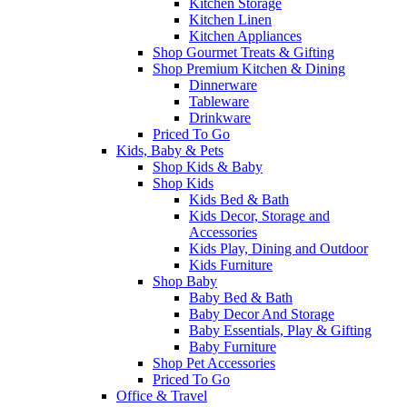
Kitchen Storage
Kitchen Linen
Kitchen Appliances
Shop Gourmet Treats & Gifting
Shop Premium Kitchen & Dining
Dinnerware
Tableware
Drinkware
Priced To Go
Kids, Baby & Pets
Shop Kids & Baby
Shop Kids
Kids Bed & Bath
Kids Decor, Storage and
Accessories
Kids Play, Dining and Outdoor
Kids Furniture
Shop Baby
Baby Bed & Bath
Baby Decor And Storage
Baby Essentials, Play & Gifting
Baby Furniture
Shop Pet Accessories
Priced To Go
Office & Travel