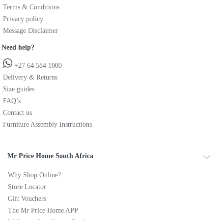
Terms & Conditions
Privacy policy
Message Disclaimer
Need help?
+27 64 584 1000
Delivery & Returns
Size guides
FAQ’s
Contact us
Furniture Assembly Instructions
Mr Price Home South Africa
Why Shop Online?
Store Locator
Gift Vouchers
The Mr Price Home APP