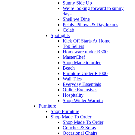
Sunny Side Up
We’re looking forward to sunny
days
Shell we Dine
Petals, Pillows & Daydreams
Colab
Spotlights
Kick Off Starts At Home
Top Sellers
Homeware under R300
MasterChef
Shop Made to order
Beach
Furniture Under R1000
Wall Tiles
Everyday Essentials
Online Exclusives
Hospitality
Shop Winter Warmth
Furniture
Shop Furniture
Shop Made To Order
Shop Made To Order
Couches & Sofas
Occasional Chairs