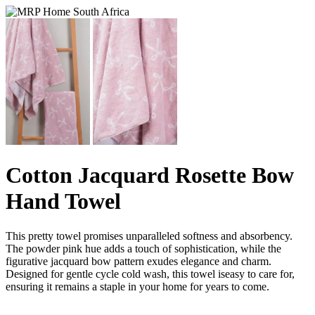
Cotton Jacquard Rosette Bow
Hand Towel
This pretty towel promises unparalleled softness and absorbency.
The powder pink hue adds a touch of sophistication, while the
figurative jacquard bow pattern exudes elegance and charm.
Designed for gentle cycle cold wash, this towel iseasy to care for,
ensuring it remains a staple in your home for years to come.