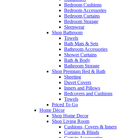
Bedroom Cushions
Bedroom Accessories
Bedroom Curtains
Bedroom Storage
Sleepwear
Shop Bathroom
Towels
Bath Mats & Sets
Bathroom Accessories
Shower Curtains
Bath & Body
Bathroom Storage
Shop Premium Bed & Bath
Sheeting
Duvet Covers
Inners and Pillows
Bedcovers and Cushions
Towels
Priced To Go
Home Décor
Shop Home Decor
Shop Living Room
Cushions, Covers & Inners
Curtains & Blinds
Curtain Accessories