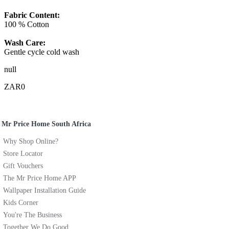
Fabric Content:
100 % Cotton
Wash Care:
Gentle cycle cold wash
null
ZAR0
Mr Price Home South Africa
Why Shop Online?
Store Locator
Gift Vouchers
The Mr Price Home APP
Wallpaper Installation Guide
Kids Corner
You're The Business
Together We Do Good