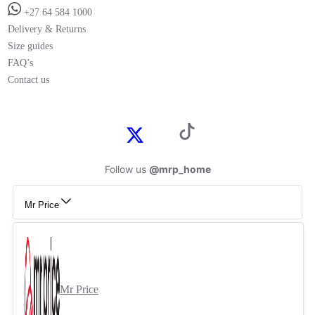
+27 64 584 1000
Delivery & Returns
Size guides
FAQ’s
Contact us
Follow us
@mrp_home
Mr Price
Mr Price