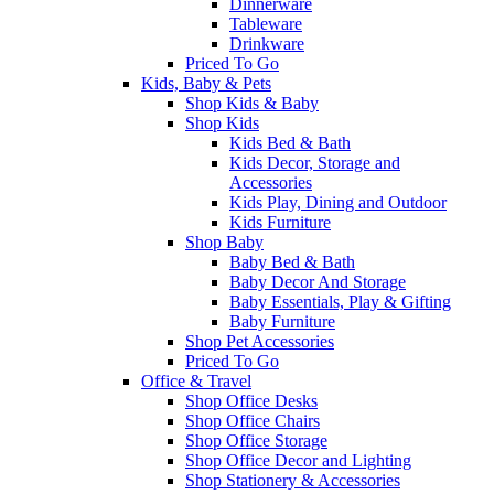
Dinnerware
Tableware
Drinkware
Priced To Go
Kids, Baby & Pets
Shop Kids & Baby
Shop Kids
Kids Bed & Bath
Kids Decor, Storage and
Accessories
Kids Play, Dining and Outdoor
Kids Furniture
Shop Baby
Baby Bed & Bath
Baby Decor And Storage
Baby Essentials, Play & Gifting
Baby Furniture
Shop Pet Accessories
Priced To Go
Office & Travel
Shop Office Desks
Shop Office Chairs
Shop Office Storage
Shop Office Decor and Lighting
Shop Stationery & Accessories