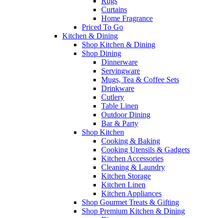
Rugs
Curtains
Home Fragrance
Priced To Go
Kitchen & Dining
Shop Kitchen & Dining
Shop Dining
Dinnerware
Servingware
Mugs, Tea & Coffee Sets
Drinkware
Cutlery
Table Linen
Outdoor Dining
Bar & Party
Shop Kitchen
Cooking & Baking
Cooking Utensils & Gadgets
Kitchen Accessories
Cleaning & Laundry
Kitchen Storage
Kitchen Linen
Kitchen Appliances
Shop Gourmet Treats & Gifting
Shop Premium Kitchen & Dining