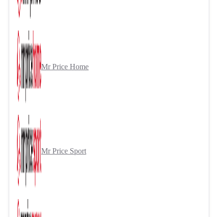
Mr Price Home
Mr Price Sport