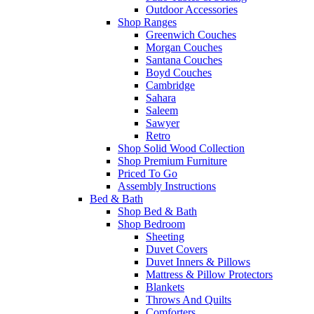
Outdoor Accessories
Shop Ranges
Greenwich Couches
Morgan Couches
Santana Couches
Boyd Couches
Cambridge
Sahara
Saleem
Sawyer
Retro
Shop Solid Wood Collection
Shop Premium Furniture
Priced To Go
Assembly Instructions
Bed & Bath
Shop Bed & Bath
Shop Bedroom
Sheeting
Duvet Covers
Duvet Inners & Pillows
Mattress & Pillow Protectors
Blankets
Throws And Quilts
Comforters