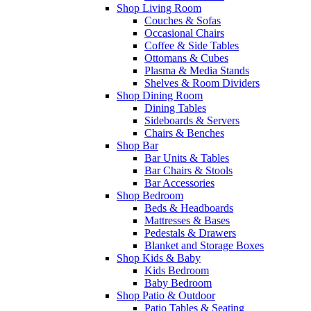
Shop Living Room
Couches & Sofas
Occasional Chairs
Coffee & Side Tables
Ottomans & Cubes
Plasma & Media Stands
Shelves & Room Dividers
Shop Dining Room
Dining Tables
Sideboards & Servers
Chairs & Benches
Shop Bar
Bar Units & Tables
Bar Chairs & Stools
Bar Accessories
Shop Bedroom
Beds & Headboards
Mattresses & Bases
Pedestals & Drawers
Blanket and Storage Boxes
Shop Kids & Baby
Kids Bedroom
Baby Bedroom
Shop Patio & Outdoor
Patio Tables & Seating