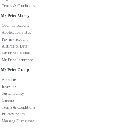
Terms & Conditions
Mr Price Money
Open an account
Application status
Pay my account
Airtime & Data
Mr Price Cellular
Mr Price Insurance
Mr Price Group
About us
Investors
Sustainability
Careers
Terms & Conditions
Privacy policy
Message Disclaimer