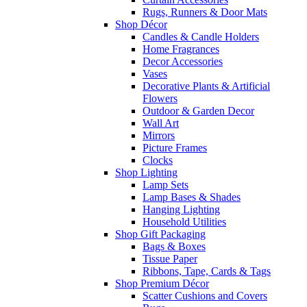
Rugs, Runners & Door Mats
Shop Décor
Candles & Candle Holders
Home Fragrances
Decor Accessories
Vases
Decorative Plants & Artificial
Flowers
Outdoor & Garden Decor
Wall Art
Mirrors
Picture Frames
Clocks
Shop Lighting
Lamp Sets
Lamp Bases & Shades
Hanging Lighting
Household Utilities
Shop Gift Packaging
Bags & Boxes
Tissue Paper
Ribbons, Tape, Cards & Tags
Shop Premium Décor
Scatter Cushions and Covers