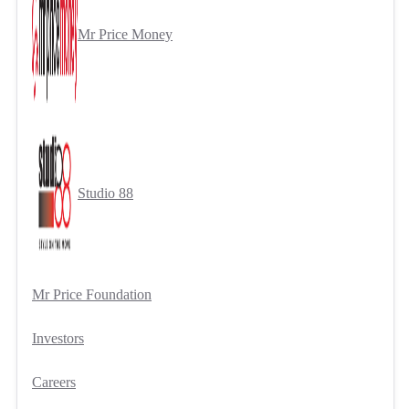
Mr Price Money
Studio 88
Mr Price Foundation
Investors
Careers