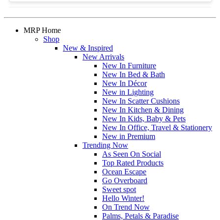
MRP Home
Shop
New & Inspired
New Arrivals
New In Furniture
New In Bed & Bath
New In Décor
New in Lighting
New In Scatter Cushions
New In Kitchen & Dining
New In Kids, Baby & Pets
New In Office, Travel & Stationery
New in Premium
Trending Now
As Seen On Social
Top Rated Products
Ocean Escape
Go Overboard
Sweet spot
Hello Winter!
On Trend Now
Palms, Petals & Paradise