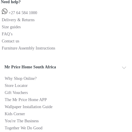
Need help?
+27 64 584 1000
Delivery & Returns
Size guides
FAQ’s
Contact us
Furniture Assembly Instructions
Mr Price Home South Africa
Why Shop Online?
Store Locator
Gift Vouchers
The Mr Price Home APP
Wallpaper Installation Guide
Kids Corner
You're The Business
Together We Do Good