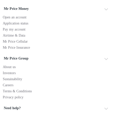
Mr Price Money
Open an account
Application status
Pay my account
Airtime & Data
Mr Price Cellular
Mr Price Insurance
Mr Price Group
About us
Investors
Sustainability
Careers
Terms & Conditions
Privacy policy
Need help?