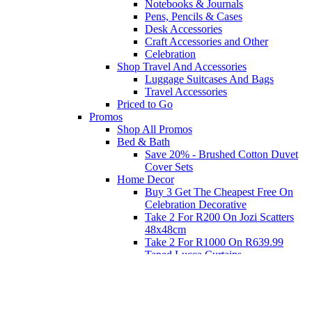
Notebooks & Journals
Pens, Pencils & Cases
Desk Accessories
Craft Accessories and Other
Celebration
Shop Travel And Accessories
Luggage Suitcases And Bags
Travel Accessories
Priced to Go
Promos
Shop All Promos
Bed & Bath
Save 20% - Brushed Cotton Duvet
Cover Sets
Home Decor
Buy 3 Get The Cheapest Free On
Celebration Decorative
Take 2 For R200 On Jozi Scatters
48x48cm
Take 2 For R1000 On R639.99
Taped Lucca Curtains
Take 2 For R1000 On R639.99
Eyelet Blockout Lucca Curtains
Take 2 For R700 On R439.99
Eyelet Blockout Lucca Curtains