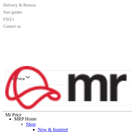
Delivery & Returns
Size guides
FAQ’s
Contact us
Mr Price
Mr Price
MRP Home
Shop
New & Inspired