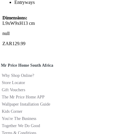
Entryways
Dimensions:
L9xW9xH13 cm
null
ZAR129.99
Mr Price Home South Africa
Why Shop Online?
Store Locator
Gift Vouchers
The Mr Price Home APP
Wallpaper Installation Guide
Kids Corner
You're The Business
Together We Do Good
Terms & Conditions