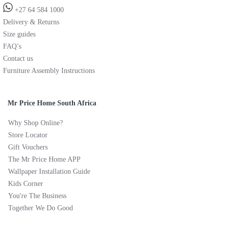
+27 64 584 1000
Delivery & Returns
Size guides
FAQ’s
Contact us
Furniture Assembly Instructions
Mr Price Home South Africa
Why Shop Online?
Store Locator
Gift Vouchers
The Mr Price Home APP
Wallpaper Installation Guide
Kids Corner
You're The Business
Together We Do Good