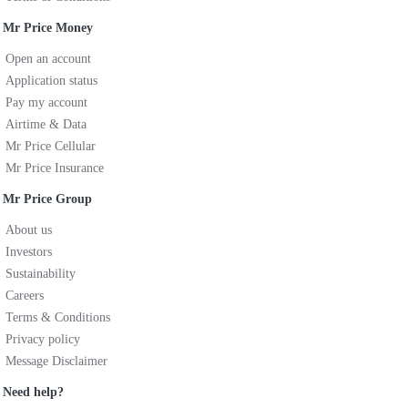
Mr Price Money
Open an account
Application status
Pay my account
Airtime & Data
Mr Price Cellular
Mr Price Insurance
Mr Price Group
About us
Investors
Sustainability
Careers
Terms & Conditions
Privacy policy
Message Disclaimer
Need help?