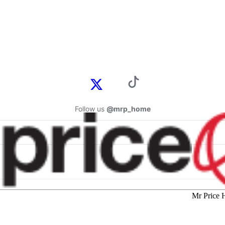
Follow us
@mrp_home
Mr Price