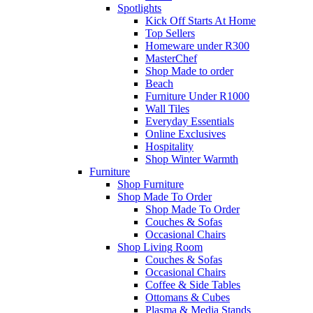
Spotlights
Kick Off Starts At Home
Top Sellers
Homeware under R300
MasterChef
Shop Made to order
Beach
Furniture Under R1000
Wall Tiles
Everyday Essentials
Online Exclusives
Hospitality
Shop Winter Warmth
Furniture
Shop Furniture
Shop Made To Order
Shop Made To Order
Couches & Sofas
Occasional Chairs
Shop Living Room
Couches & Sofas
Occasional Chairs
Coffee & Side Tables
Ottomans & Cubes
Plasma & Media Stands