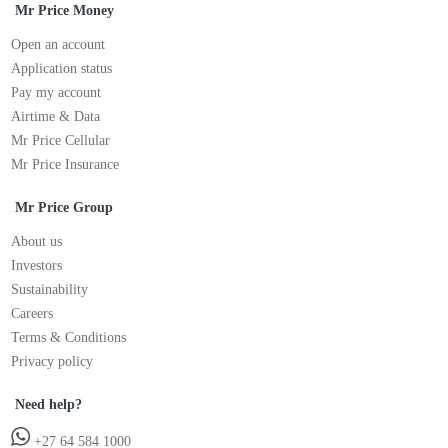
Mr Price Money
Open an account
Application status
Pay my account
Airtime & Data
Mr Price Cellular
Mr Price Insurance
Mr Price Group
About us
Investors
Sustainability
Careers
Terms & Conditions
Privacy policy
Need help?
+27 64 584 1000