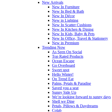
New Arrivals
New In Furniture
New In Bed & Bath
New In Décor
New in Lighting
New In Scatter Cushions
New In Kitchen & Dining
New In Kids, Baby & Pets
New In Office, Travel & Stationery
New in Premium
Trending Now
As Seen On Social
Top Rated Products
Ocean Escape
Go Overboard
Sweet spot
Hello Winter!
On Trend Eat
Palms, Petals & Paradise
Saved you a seat
Sunny Side Up
We’re looking forward to sunny days
Shell we Dine
Petals, Pillows & Daydreams
Colab