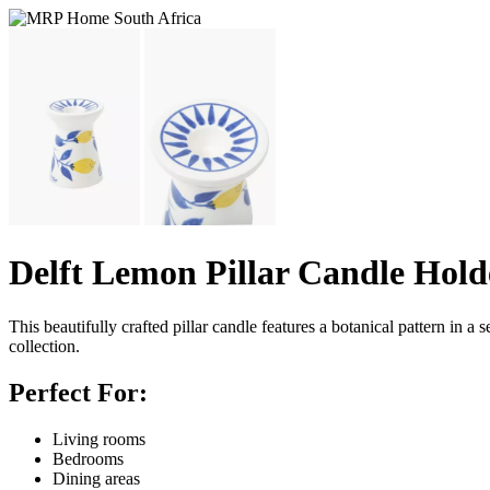
Delft Lemon Pillar Candle Hold
This beautifully crafted pillar candle features a botanical pattern in a 
collection.
Perfect For:
Living rooms
Bedrooms
Dining areas