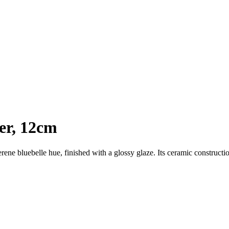
er, 12cm
serene bluebelle hue, finished with a glossy glaze. Its ceramic constructi