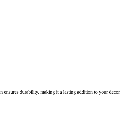
on ensures durability, making it a lasting addition to your decor