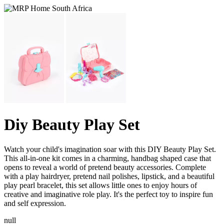
Diy Beauty Play Set
Watch your child's imagination soar with this DIY Beauty Play Set.
This all-in-one kit comes in a charming, handbag shaped case that
opens to reveal a world of pretend beauty accessories. Complete
with a play hairdryer, pretend nail polishes, lipstick, and a beautiful
play pearl bracelet, this set allows little ones to enjoy hours of
creative and imaginative role play. It's the perfect toy to inspire fun
and self expression.
null