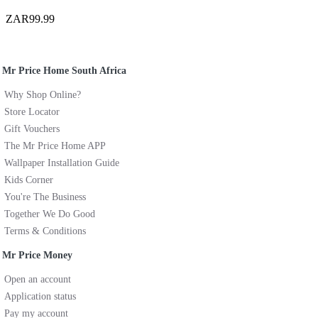
ZAR99.99
Mr Price Home South Africa
Why Shop Online?
Store Locator
Gift Vouchers
The Mr Price Home APP
Wallpaper Installation Guide
Kids Corner
You're The Business
Together We Do Good
Terms & Conditions
Mr Price Money
Open an account
Application status
Pay my account