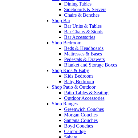
Dining Tables
Sideboards & Servers
Chairs & Benches
Shop Bar
Bar Units & Tables
Bar Chairs & Stools
Bar Accessories
Shop Bedroom
Beds & Headboards
Mattresses & Bases
Pedestals & Drawers
Blanket and Storage Boxes
Shop Kids & Baby
Kids Bedroom
Baby Bedroom
Shop Patio & Outdoor
Patio Tables & Seating
Outdoor Accessories
Shop Ranges
Greenwich Couches
Morgan Couches
Santana Couches
Boyd Couches
Cambridge
Sahara