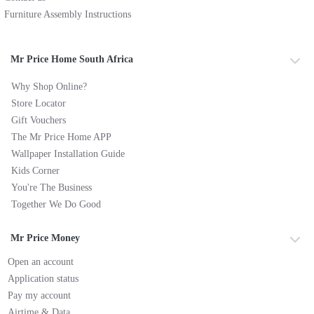
Furniture Assembly Instructions
Mr Price Home South Africa
Why Shop Online?
Store Locator
Gift Vouchers
The Mr Price Home APP
Wallpaper Installation Guide
Kids Corner
You're The Business
Together We Do Good
Mr Price Money
Open an account
Application status
Pay my account
Airtime & Data