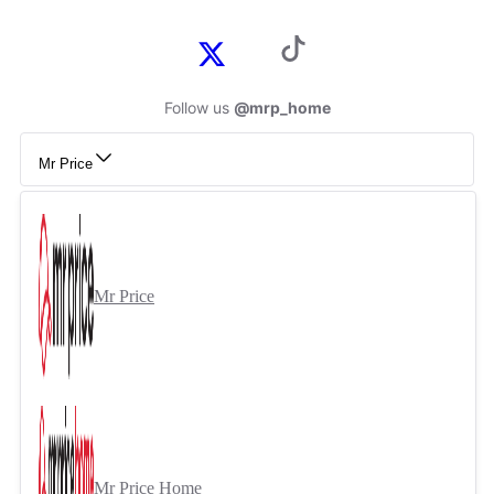
Follow us
@mrp_home
Mr Price
Mr Price
Mr Price Home