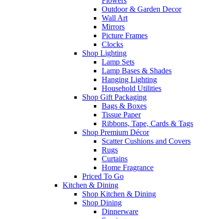
Flowers
Outdoor & Garden Decor
Wall Art
Mirrors
Picture Frames
Clocks
Shop Lighting
Lamp Sets
Lamp Bases & Shades
Hanging Lighting
Household Utilities
Shop Gift Packaging
Bags & Boxes
Tissue Paper
Ribbons, Tape, Cards & Tags
Shop Premium Décor
Scatter Cushions and Covers
Rugs
Curtains
Home Fragrance
Priced To Go
Kitchen & Dining
Shop Kitchen & Dining
Shop Dining
Dinnerware