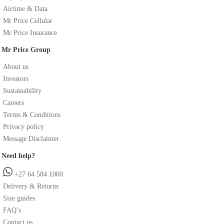
Airtime & Data
Mr Price Cellular
Mr Price Insurance
Mr Price Group
About us
Investors
Sustainability
Careers
Terms & Conditions
Privacy policy
Message Disclaimer
Need help?
+27 64 584 1000
Delivery & Returns
Size guides
FAQ’s
Contact us