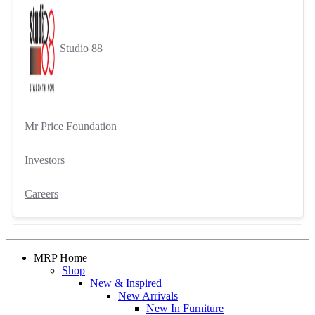
Studio 88
Mr Price Foundation
Investors
Careers
MRP Home
Shop
New & Inspired
New Arrivals
New In Furniture