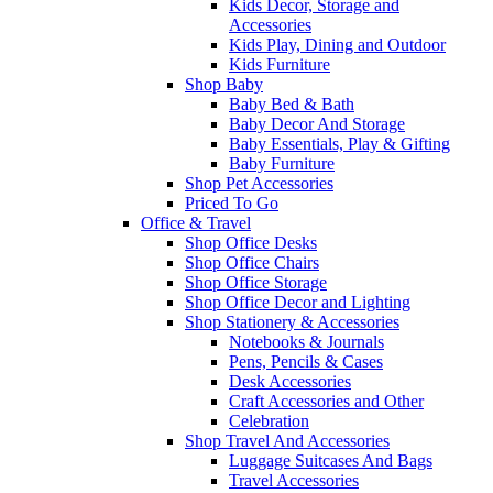
Kids Decor, Storage and
Accessories
Kids Play, Dining and Outdoor
Kids Furniture
Shop Baby
Baby Bed & Bath
Baby Decor And Storage
Baby Essentials, Play & Gifting
Baby Furniture
Shop Pet Accessories
Priced To Go
Office & Travel
Shop Office Desks
Shop Office Chairs
Shop Office Storage
Shop Office Decor and Lighting
Shop Stationery & Accessories
Notebooks & Journals
Pens, Pencils & Cases
Desk Accessories
Craft Accessories and Other
Celebration
Shop Travel And Accessories
Luggage Suitcases And Bags
Travel Accessories