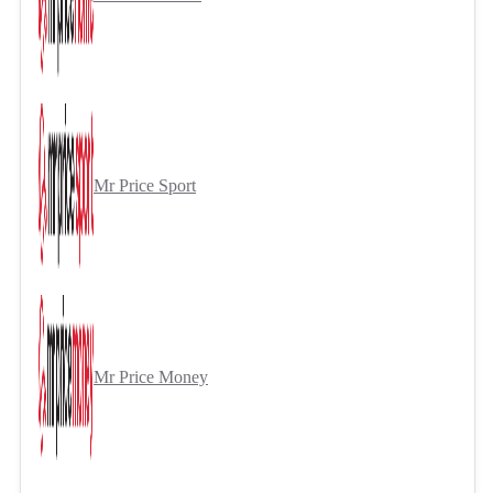
Mr Price Sport
Mr Price Money