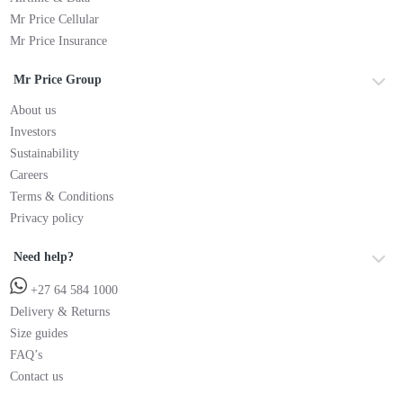
Mr Price Cellular
Mr Price Insurance
Mr Price Group
About us
Investors
Sustainability
Careers
Terms & Conditions
Privacy policy
Need help?
+27 64 584 1000
Delivery & Returns
Size guides
FAQ’s
Contact us