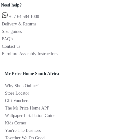
Need help?
+27 64 584 1000
Delivery & Returns
Size guides
FAQ’s
Contact us
Furniture Assembly Instructions
Mr Price Home South Africa
Why Shop Online?
Store Locator
Gift Vouchers
The Mr Price Home APP
Wallpaper Installation Guide
Kids Corner
You're The Business
Together We Do Good