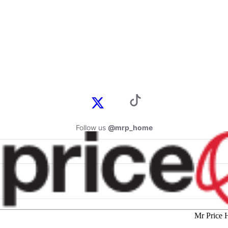
Follow us
@mrp_home
Mr Price