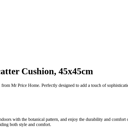
catter Cushion, 45x45cm
 from Mr Price Home. Perfectly designed to add a touch of sophisticat
ndoors with the botanical pattern, and enjoy the durability and comfort o
iding both style and comfort.