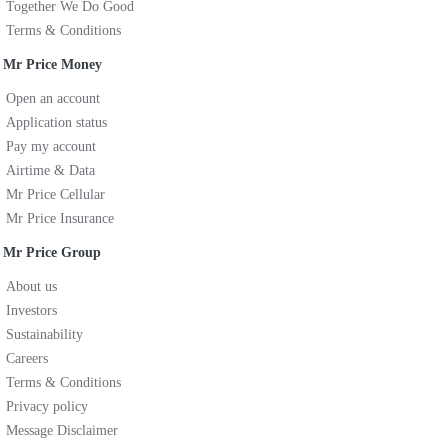
Together We Do Good
Terms & Conditions
Mr Price Money
Open an account
Application status
Pay my account
Airtime & Data
Mr Price Cellular
Mr Price Insurance
Mr Price Group
About us
Investors
Sustainability
Careers
Terms & Conditions
Privacy policy
Message Disclaimer