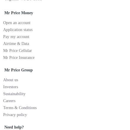
Mr Price Money
Open an account
Application status
Pay my account
Airtime & Data
Mr Price Cellular
Mr Price Insurance
Mr Price Group
About us
Investors
Sustainability
Careers
Terms & Conditions
Privacy policy
Need help?