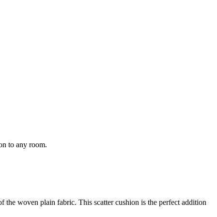
ion to any room.
f the woven plain fabric. This scatter cushion is the perfect addition