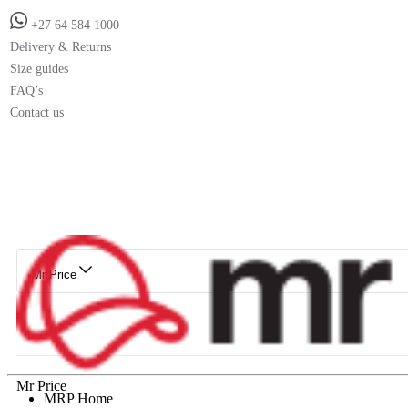
+27 64 584 1000
Delivery & Returns
Size guides
FAQ’s
Contact us
Mr Price
Mr Price
MRP Home