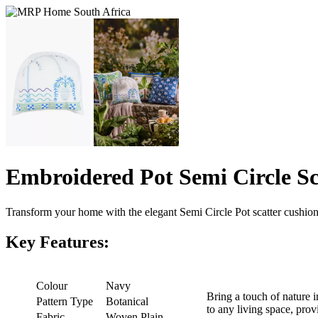
Embroidered Pot Semi Circle S
Transform your home with the elegant Semi Circle Pot scatter cushion
Key Features:
Colour
Navy
Bring a touch of nature i
Pattern Type
Botanical
to any living space, prov
Fabric
Woven Plain