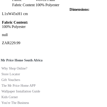
Fabric Content
100% Polyester
Dimensions:
L1xW45xH1 cm
Fabric Content:
100% Polyester
null
ZAR229.99
Mr Price Home South Africa
Why Shop Online?
Store Locator
Gift Vouchers
The Mr Price Home APP
Wallpaper Installation Guide
Kids Corner
You're The Business