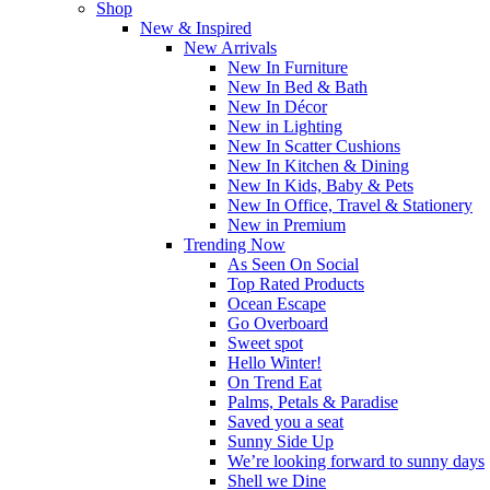
Shop
New & Inspired
New Arrivals
New In Furniture
New In Bed & Bath
New In Décor
New in Lighting
New In Scatter Cushions
New In Kitchen & Dining
New In Kids, Baby & Pets
New In Office, Travel & Stationery
New in Premium
Trending Now
As Seen On Social
Top Rated Products
Ocean Escape
Go Overboard
Sweet spot
Hello Winter!
On Trend Eat
Palms, Petals & Paradise
Saved you a seat
Sunny Side Up
We’re looking forward to sunny days
Shell we Dine