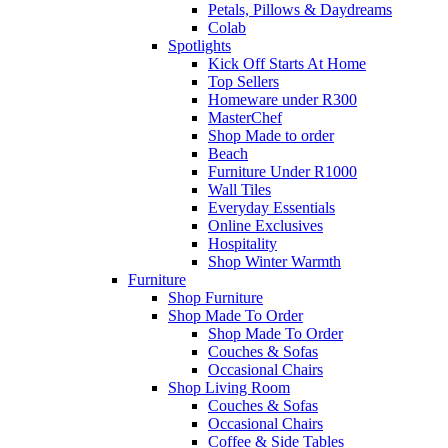
Petals, Pillows & Daydreams
Colab
Spotlights
Kick Off Starts At Home
Top Sellers
Homeware under R300
MasterChef
Shop Made to order
Beach
Furniture Under R1000
Wall Tiles
Everyday Essentials
Online Exclusives
Hospitality
Shop Winter Warmth
Furniture
Shop Furniture
Shop Made To Order
Shop Made To Order
Couches & Sofas
Occasional Chairs
Shop Living Room
Couches & Sofas
Occasional Chairs
Coffee & Side Tables