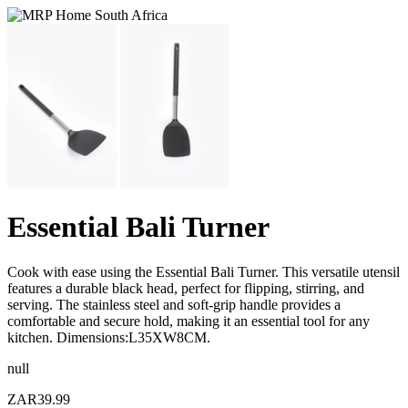
Essential Bali Turner
Cook with ease using the Essential Bali Turner. This versatile utensil
features a durable black head, perfect for flipping, stirring, and
serving. The stainless steel and soft-grip handle provides a
comfortable and secure hold, making it an essential tool for any
kitchen. Dimensions:L35XW8CM.
null
ZAR39.99