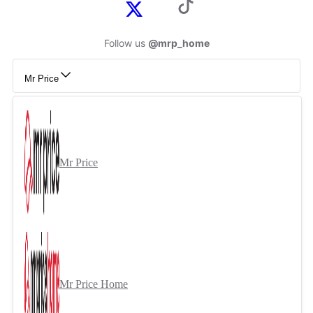
Follow us
@mrp_home
Mr Price
Mr Price
Mr Price Home