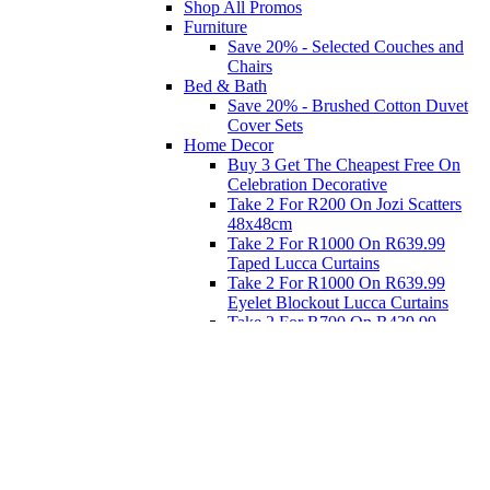
Shop All Promos
Furniture
Save 20% - Selected Couches and
Chairs
Bed & Bath
Save 20% - Brushed Cotton Duvet
Cover Sets
Home Decor
Buy 3 Get The Cheapest Free On
Celebration Decorative
Take 2 For R200 On Jozi Scatters
48x48cm
Take 2 For R1000 On R639.99
Taped Lucca Curtains
Take 2 For R1000 On R639.99
Eyelet Blockout Lucca Curtains
Take 2 For R700 On R439.99
Eyelet Blockout Lucca Curtains
Take 2 For R800 On R559.99
Taped Lucca Curtains
Eat
Buy 4 For 3 - Selected Crockery
Dinnerware
Shop Priced to Go
Furniture