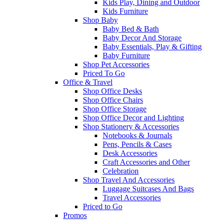
Kids Play, Dining and Outdoor
Kids Furniture
Shop Baby
Baby Bed & Bath
Baby Decor And Storage
Baby Essentials, Play & Gifting
Baby Furniture
Shop Pet Accessories
Priced To Go
Office & Travel
Shop Office Desks
Shop Office Chairs
Shop Office Storage
Shop Office Decor and Lighting
Shop Stationery & Accessories
Notebooks & Journals
Pens, Pencils & Cases
Desk Accessories
Craft Accessories and Other
Celebration
Shop Travel And Accessories
Luggage Suitcases And Bags
Travel Accessories
Priced to Go
Promos