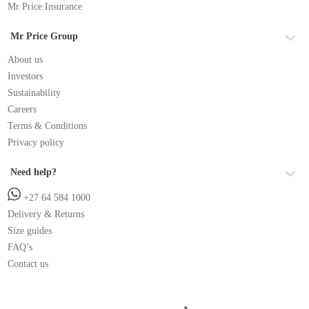
Mr Price Insurance
Mr Price Group
About us
Investors
Sustainability
Careers
Terms & Conditions
Privacy policy
Need help?
+27 64 584 1000
Delivery & Returns
Size guides
FAQ’s
Contact us