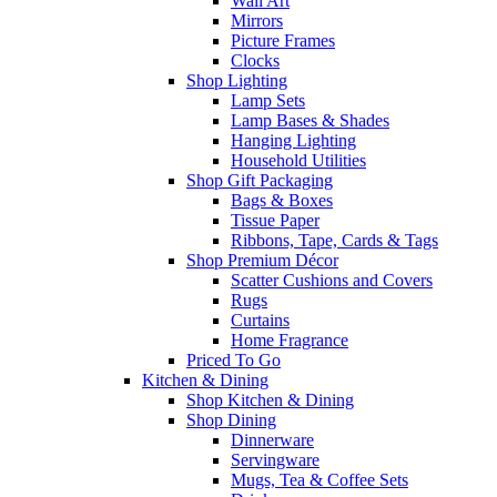
Wall Art
Mirrors
Picture Frames
Clocks
Shop Lighting
Lamp Sets
Lamp Bases & Shades
Hanging Lighting
Household Utilities
Shop Gift Packaging
Bags & Boxes
Tissue Paper
Ribbons, Tape, Cards & Tags
Shop Premium Décor
Scatter Cushions and Covers
Rugs
Curtains
Home Fragrance
Priced To Go
Kitchen & Dining
Shop Kitchen & Dining
Shop Dining
Dinnerware
Servingware
Mugs, Tea & Coffee Sets