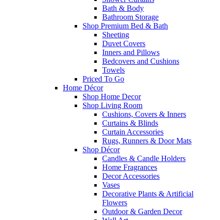
Bath & Body
Bathroom Storage
Shop Premium Bed & Bath
Sheeting
Duvet Covers
Inners and Pillows
Bedcovers and Cushions
Towels
Priced To Go
Home Décor
Shop Home Decor
Shop Living Room
Cushions, Covers & Inners
Curtains & Blinds
Curtain Accessories
Rugs, Runners & Door Mats
Shop Décor
Candles & Candle Holders
Home Fragrances
Decor Accessories
Vases
Decorative Plants & Artificial
Flowers
Outdoor & Garden Decor