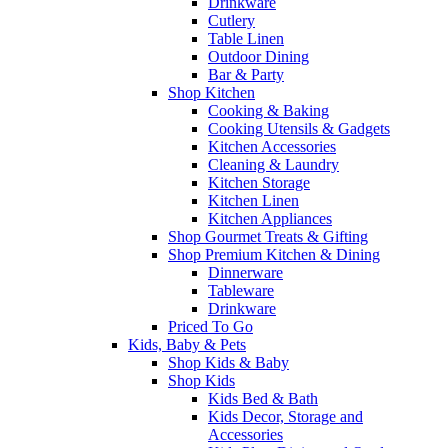
Drinkware
Cutlery
Table Linen
Outdoor Dining
Bar & Party
Shop Kitchen
Cooking & Baking
Cooking Utensils & Gadgets
Kitchen Accessories
Cleaning & Laundry
Kitchen Storage
Kitchen Linen
Kitchen Appliances
Shop Gourmet Treats & Gifting
Shop Premium Kitchen & Dining
Dinnerware
Tableware
Drinkware
Priced To Go
Kids, Baby & Pets
Shop Kids & Baby
Shop Kids
Kids Bed & Bath
Kids Decor, Storage and
Accessories