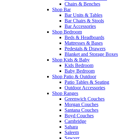
Chairs & Benches
Shop Bar
Bar Units & Tables
Bar Chairs & Stools
Bar Accessories
Shop Bedroom
Beds & Headboards
Mattresses & Bases
Pedestals & Drawers
Blanket and Storage Boxes
Shop Kids & Baby
Kids Bedroom
Baby Bedroom
Shop Patio & Outdoor
Patio Tables & Seating
Outdoor Accessories
Shop Ranges
Greenwich Couches
Morgan Couches
Santana Couches
Boyd Couches
Cambridge
Sahara
Saleem
Sawyer