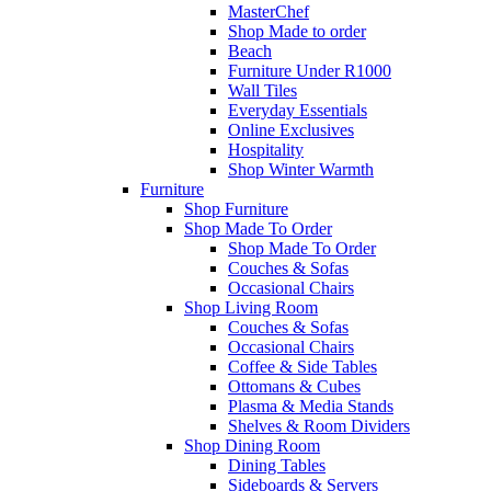
MasterChef
Shop Made to order
Beach
Furniture Under R1000
Wall Tiles
Everyday Essentials
Online Exclusives
Hospitality
Shop Winter Warmth
Furniture
Shop Furniture
Shop Made To Order
Shop Made To Order
Couches & Sofas
Occasional Chairs
Shop Living Room
Couches & Sofas
Occasional Chairs
Coffee & Side Tables
Ottomans & Cubes
Plasma & Media Stands
Shelves & Room Dividers
Shop Dining Room
Dining Tables
Sideboards & Servers