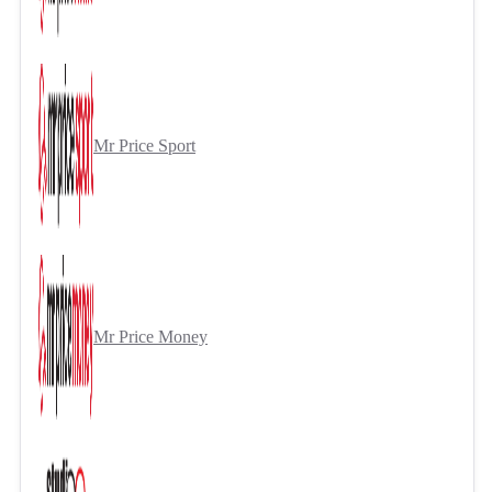
Mr Price Sport
Mr Price Money