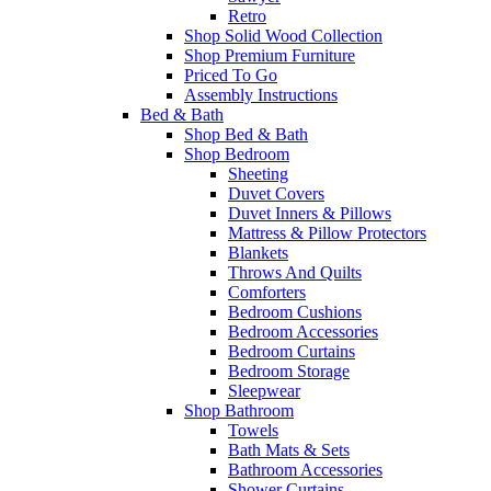
Retro
Shop Solid Wood Collection
Shop Premium Furniture
Priced To Go
Assembly Instructions
Bed & Bath
Shop Bed & Bath
Shop Bedroom
Sheeting
Duvet Covers
Duvet Inners & Pillows
Mattress & Pillow Protectors
Blankets
Throws And Quilts
Comforters
Bedroom Cushions
Bedroom Accessories
Bedroom Curtains
Bedroom Storage
Sleepwear
Shop Bathroom
Towels
Bath Mats & Sets
Bathroom Accessories
Shower Curtains