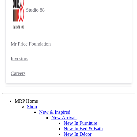
Studio 88
Mr Price Foundation
Investors
Careers
MRP Home
Shop
New & Inspired
New Arrivals
New In Furniture
New In Bed & Bath
New In Décor