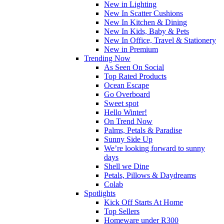
New in Lighting
New In Scatter Cushions
New In Kitchen & Dining
New In Kids, Baby & Pets
New In Office, Travel & Stationery
New in Premium
Trending Now
As Seen On Social
Top Rated Products
Ocean Escape
Go Overboard
Sweet spot
Hello Winter!
On Trend Now
Palms, Petals & Paradise
Sunny Side Up
We’re looking forward to sunny
days
Shell we Dine
Petals, Pillows & Daydreams
Colab
Spotlights
Kick Off Starts At Home
Top Sellers
Homeware under R300