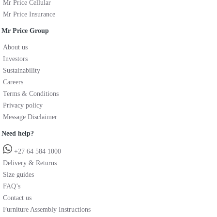
Mr Price Cellular
Mr Price Insurance
Mr Price Group
About us
Investors
Sustainability
Careers
Terms & Conditions
Privacy policy
Message Disclaimer
Need help?
+27 64 584 1000
Delivery & Returns
Size guides
FAQ’s
Contact us
Furniture Assembly Instructions