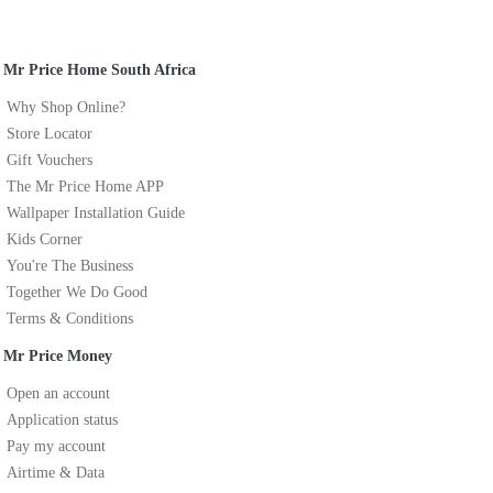
Mr Price Home South Africa
Why Shop Online?
Store Locator
Gift Vouchers
The Mr Price Home APP
Wallpaper Installation Guide
Kids Corner
You're The Business
Together We Do Good
Terms & Conditions
Mr Price Money
Open an account
Application status
Pay my account
Airtime & Data