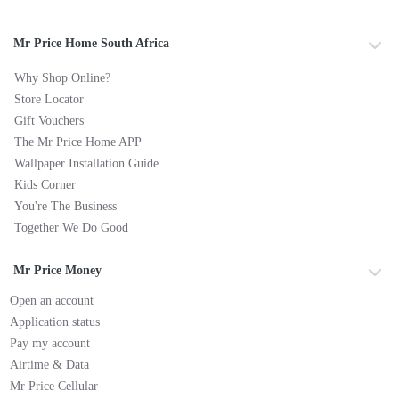
Mr Price Home South Africa
Why Shop Online?
Store Locator
Gift Vouchers
The Mr Price Home APP
Wallpaper Installation Guide
Kids Corner
You're The Business
Together We Do Good
Mr Price Money
Open an account
Application status
Pay my account
Airtime & Data
Mr Price Cellular