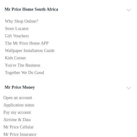
Mr Price Home South Africa
Why Shop Online?
Store Locator
Gift Vouchers
The Mr Price Home APP
Wallpaper Installation Guide
Kids Corner
You're The Business
Together We Do Good
Mr Price Money
Open an account
Application status
Pay my account
Airtime & Data
Mr Price Cellular
Mr Price Insurance