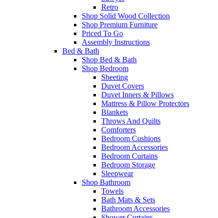
Retro
Shop Solid Wood Collection
Shop Premium Furniture
Priced To Go
Assembly Instructions
Bed & Bath
Shop Bed & Bath
Shop Bedroom
Sheeting
Duvet Covers
Duvet Inners & Pillows
Mattress & Pillow Protectors
Blankets
Throws And Quilts
Comforters
Bedroom Cushions
Bedroom Accessories
Bedroom Curtains
Bedroom Storage
Sleepwear
Shop Bathroom
Towels
Bath Mats & Sets
Bathroom Accessories
Shower Curtains