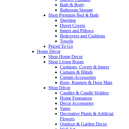
Bath & Body
Bathroom Storage
Shop Premium Bed & Bath
Sheeting
Duvet Covers
Inners and Pillows
Bedcovers and Cushions
Towels
Priced To Go
Home Décor
Shop Home Decor
Shop Living Room
Cushions, Covers & Inners
Curtains & Blinds
Curtain Accessories
Rugs, Runners & Door Mats
Shop Décor
Candles & Candle Holders
Home Fragrances
Decor Accessories
Vases
Decorative Plants & Artificial
Flowers
Outdoor & Garden Decor