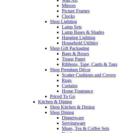
Wall Art
Mirrors
Picture Frames
Clocks
Shop Lighting
Lamp Sets
Lamp Bases & Shades
Hanging Lighting
Household Utilities
Shop Gift Packaging
Bags & Boxes
Tissue Paper
Ribbons, Tape, Cards & Tags
Shop Premium Décor
Scatter Cushions and Covers
Rugs
Curtains
Home Fragrance
Priced To Go
Kitchen & Dining
Shop Kitchen & Dining
Shop Dining
Dinnerware
Servingware
Mugs, Tea & Coffee Sets