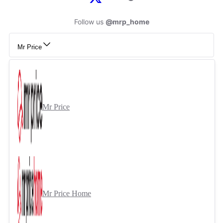
Follow us
@mrp_home
Mr Price
Mr Price
Mr Price Home