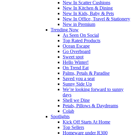
New In Scatter Cushions
New In Kitchen & Dining
New In Kids, Baby & Pets
New In Office, Travel & Stationery
New in Premium
Trending Now
As Seen On Social
Top Rated Products
Ocean Escape
Go Overboard
Sweet spot
Hello Winter!
On Trend Eat
Palms, Petals & Paradise
Saved you a seat
Sunny Side Up
We’re looking forward to sunny
days
Shell we Dine
Petals, Pillows & Daydreams
Colab
Spotlights
Kick Off Starts At Home
Top Sellers
Homeware under R300