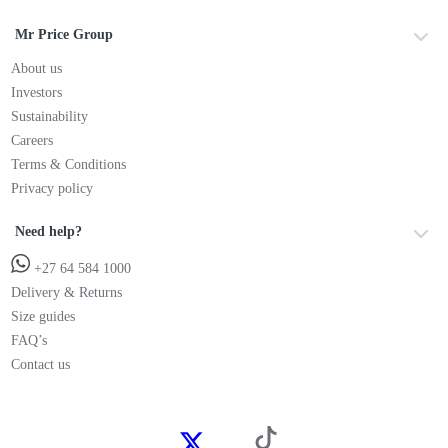
Mr Price Group
About us
Investors
Sustainability
Careers
Terms & Conditions
Privacy policy
Need help?
+27 64 584 1000
Delivery & Returns
Size guides
FAQ’s
Contact us