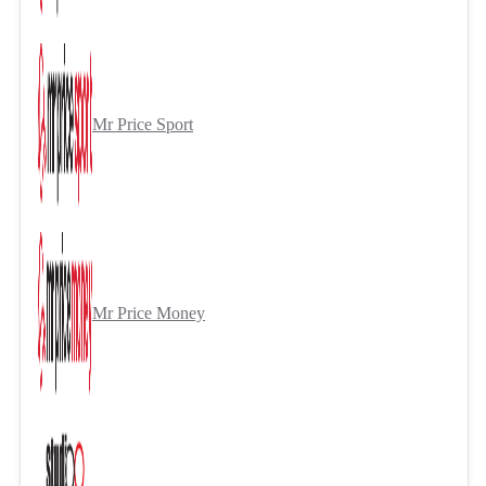
Mr Price Sport
Mr Price Money