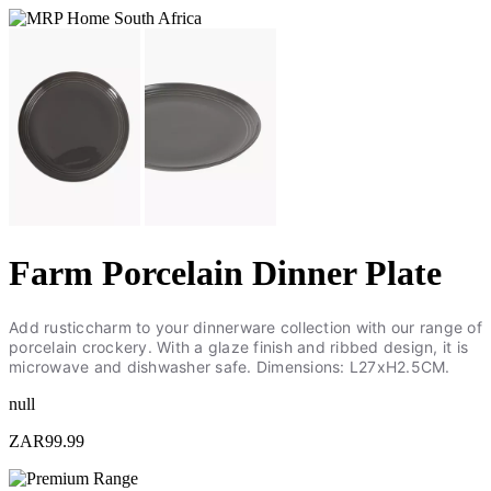
Farm Porcelain Dinner Plate
Add rusticcharm to your dinnerware collection with our range of
porcelain crockery. With a glaze finish and ribbed design, it is
microwave and dishwasher safe. Dimensions: L27xH2.5CM.
null
ZAR99.99