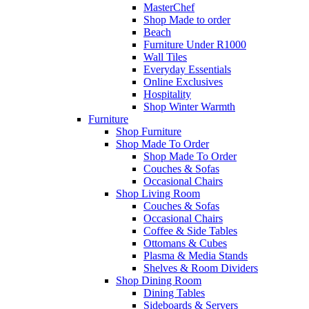
MasterChef
Shop Made to order
Beach
Furniture Under R1000
Wall Tiles
Everyday Essentials
Online Exclusives
Hospitality
Shop Winter Warmth
Furniture
Shop Furniture
Shop Made To Order
Shop Made To Order
Couches & Sofas
Occasional Chairs
Shop Living Room
Couches & Sofas
Occasional Chairs
Coffee & Side Tables
Ottomans & Cubes
Plasma & Media Stands
Shelves & Room Dividers
Shop Dining Room
Dining Tables
Sideboards & Servers