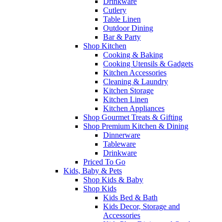
Drinkware
Cutlery
Table Linen
Outdoor Dining
Bar & Party
Shop Kitchen
Cooking & Baking
Cooking Utensils & Gadgets
Kitchen Accessories
Cleaning & Laundry
Kitchen Storage
Kitchen Linen
Kitchen Appliances
Shop Gourmet Treats & Gifting
Shop Premium Kitchen & Dining
Dinnerware
Tableware
Drinkware
Priced To Go
Kids, Baby & Pets
Shop Kids & Baby
Shop Kids
Kids Bed & Bath
Kids Decor, Storage and
Accessories