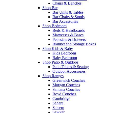
Chairs & Benches
Shop Bar
Bar Units & Tables
Bar Chairs & Stools
Bar Accessories
Shop Bedroom
Beds & Headboards
Mattresses & Bases
Pedestals & Drawers
Blanket and Storage Boxes
Shop Kids & Baby
Kids Bedroom
Baby Bedroom
Shop Patio & Outdoor
Patio Tables & Seating
Outdoor Accessories
Shop Ranges
Greenwich Couches
Morgan Couches
Santana Couches
Boyd Couches
Cambridge
Sahara
Saleem
Sawyer