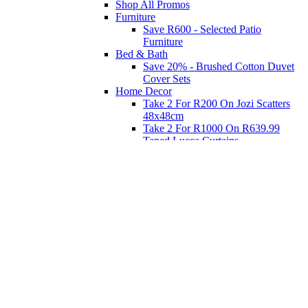
Shop All Promos
Furniture
Save R600 - Selected Patio
Furniture
Bed & Bath
Save 20% - Brushed Cotton Duvet
Cover Sets
Home Decor
Take 2 For R200 On Jozi Scatters
48x48cm
Take 2 For R1000 On R639.99
Taped Lucca Curtains
Take 2 For R1000 On R639.99
Eyelet Blockout Lucca Curtains
Take 2 For R700 On R439.99
Eyelet Blockout Lucca Curtains
Take 2 For R800 On R559.99
Taped Lucca Curtains
Shop Priced to Go
Furniture
Bed and Bath
Home Decor
Eat
Kids and Baby
Gift Registry