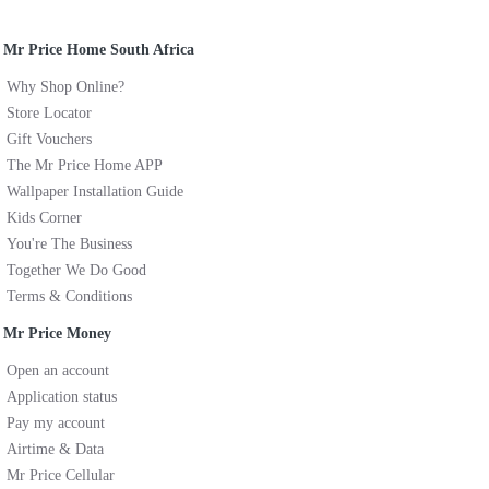
Mr Price Home South Africa
Why Shop Online?
Store Locator
Gift Vouchers
The Mr Price Home APP
Wallpaper Installation Guide
Kids Corner
You're The Business
Together We Do Good
Terms & Conditions
Mr Price Money
Open an account
Application status
Pay my account
Airtime & Data
Mr Price Cellular