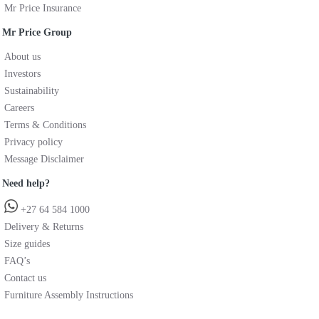
Mr Price Insurance
Mr Price Group
About us
Investors
Sustainability
Careers
Terms & Conditions
Privacy policy
Message Disclaimer
Need help?
+27 64 584 1000
Delivery & Returns
Size guides
FAQ’s
Contact us
Furniture Assembly Instructions