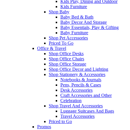
Kids Play, Dining and Outdoor
Kids Furniture
Shop Baby
Baby Bed & Bath
Baby Decor And Storage
Baby Essentials, Play & Gifting
Baby Furniture
Shop Pet Accessories
Priced To Go
Office & Travel
Shop Office Desks
Shop Office Chairs
Shop Office Storage
Shop Office Decor and Lighting
Shop Stationery & Accessories
Notebooks & Journals
Pens, Pencils & Cases
Desk Accessories
Craft Accessories and Other
Celebration
Shop Travel And Accessories
Luggage Suitcases And Bags
Travel Accessories
Priced to Go
Promos