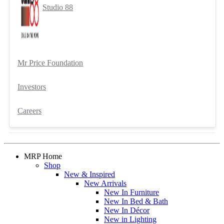
Studio 88
Mr Price Foundation
Investors
Careers
MRP Home
Shop
New & Inspired
New Arrivals
New In Furniture
New In Bed & Bath
New In Décor
New in Lighting