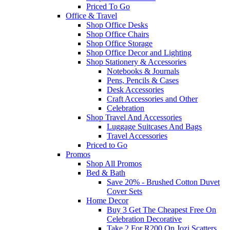
Priced To Go
Office & Travel
Shop Office Desks
Shop Office Chairs
Shop Office Storage
Shop Office Decor and Lighting
Shop Stationery & Accessories
Notebooks & Journals
Pens, Pencils & Cases
Desk Accessories
Craft Accessories and Other
Celebration
Shop Travel And Accessories
Luggage Suitcases And Bags
Travel Accessories
Priced to Go
Promos
Shop All Promos
Bed & Bath
Save 20% - Brushed Cotton Duvet
Cover Sets
Home Decor
Buy 3 Get The Cheapest Free On
Celebration Decorative
Take 2 For R200 On Jozi Scatters