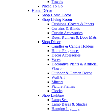
Towels
Priced To Go
Home Décor
Shop Home Decor
Shop Living Room
Cushions, Covers & Inners
Curtains & Blinds
Curtain Accessories
Rugs, Runners & Door Mats
Shop Décor
Candles & Candle Holders
Home Fragrances
Decor Accessories
Vases
Decorative Plants & Artificial
Flowers
Outdoor & Garden Decor
Wall Art
Mirrors
Picture Frames
Clocks
Shop Lighting
Lamp Sets
Lamp Bases & Shades
Hanging Lighting