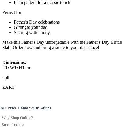
Plain pattern for a classic touch
Perfect for:
Father's Day celebrations
Giftingto your dad
Sharing with family
Make this Father's Day unforgettable with the Father's Day Brittle
Slab. Order now and bring a smile to your dad's face!
Dimensions:
L1xW1xH1 cm
null
ZAR0
Mr Price Home South Africa
Why Shop Online?
Store Locator