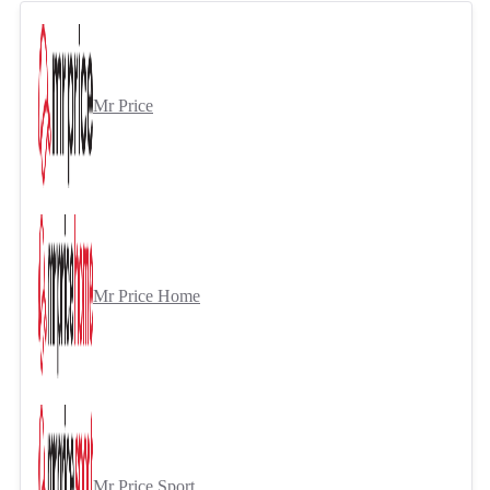
Mr Price
Mr Price Home
Mr Price Sport