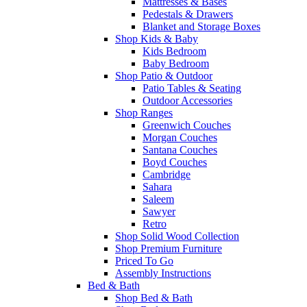
Mattresses & Bases
Pedestals & Drawers
Blanket and Storage Boxes
Shop Kids & Baby
Kids Bedroom
Baby Bedroom
Shop Patio & Outdoor
Patio Tables & Seating
Outdoor Accessories
Shop Ranges
Greenwich Couches
Morgan Couches
Santana Couches
Boyd Couches
Cambridge
Sahara
Saleem
Sawyer
Retro
Shop Solid Wood Collection
Shop Premium Furniture
Priced To Go
Assembly Instructions
Bed & Bath
Shop Bed & Bath