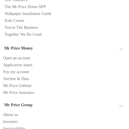
The Mr Price Home APP
Wallpaper Installation Guide
Kids Corner
You're The Business
Together We Do Good
Mr Price Money
Open an account
Application status
Pay my account
Airtime & Data
Mr Price Cellular
Mr Price Insurance
Mr Price Group
About us
Investors
Sustainability