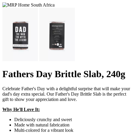
Fathers Day Brittle Slab, 240g
Celebrate Father's Day with a delightful surprise that will make your
dad's day extra special. Our Father's Day Brittle Slab is the perfect
gift to show your appreciation and love.
Why He'll Love It:
Deliciously crunchy and sweet
Made with natural fabrication
Multi-colored for a vibrant look