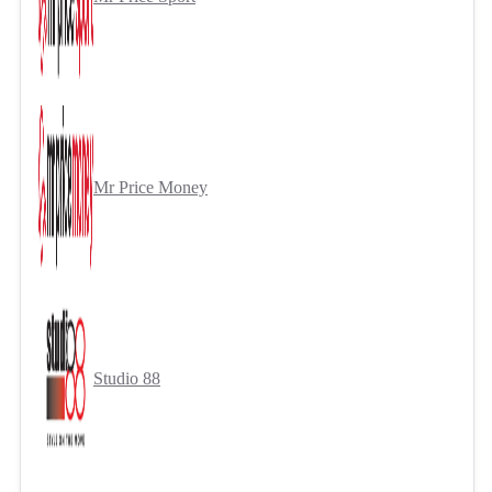
Mr Price Money
Studio 88