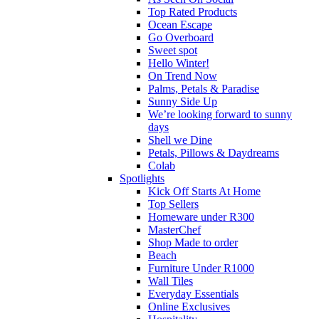
Top Rated Products
Ocean Escape
Go Overboard
Sweet spot
Hello Winter!
On Trend Now
Palms, Petals & Paradise
Sunny Side Up
We’re looking forward to sunny
days
Shell we Dine
Petals, Pillows & Daydreams
Colab
Spotlights
Kick Off Starts At Home
Top Sellers
Homeware under R300
MasterChef
Shop Made to order
Beach
Furniture Under R1000
Wall Tiles
Everyday Essentials
Online Exclusives