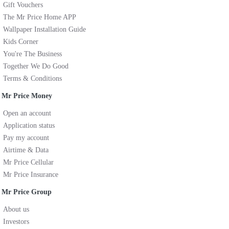
Gift Vouchers
The Mr Price Home APP
Wallpaper Installation Guide
Kids Corner
You're The Business
Together We Do Good
Terms & Conditions
Mr Price Money
Open an account
Application status
Pay my account
Airtime & Data
Mr Price Cellular
Mr Price Insurance
Mr Price Group
About us
Investors