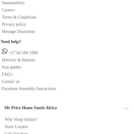
Sustainability
Careers
Terms & Conditions
Privacy policy
Message Disclaimer
Need help?
+27 64 584 1000
Delivery & Returns
Size guides
FAQ’s
Contact us
Furniture Assembly Instructions
Mr Price Home South Africa
Why Shop Online?
Store Locator
Gift Vouchers