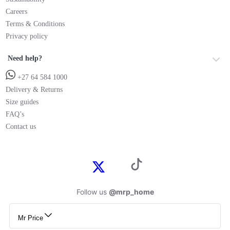
Careers
Terms & Conditions
Privacy policy
Need help?
+27 64 584 1000
Delivery & Returns
Size guides
FAQ’s
Contact us
Follow us
@mrp_home
Mr Price