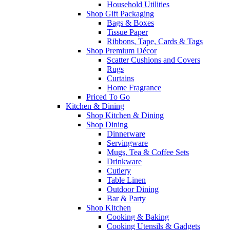
Household Utilities
Shop Gift Packaging
Bags & Boxes
Tissue Paper
Ribbons, Tape, Cards & Tags
Shop Premium Décor
Scatter Cushions and Covers
Rugs
Curtains
Home Fragrance
Priced To Go
Kitchen & Dining
Shop Kitchen & Dining
Shop Dining
Dinnerware
Servingware
Mugs, Tea & Coffee Sets
Drinkware
Cutlery
Table Linen
Outdoor Dining
Bar & Party
Shop Kitchen
Cooking & Baking
Cooking Utensils & Gadgets