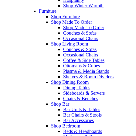
Hospitality
Shop Winter Warmth
Furniture
Shop Furniture
Shop Made To Order
Shop Made To Order
Couches & Sofas
Occasional Chairs
Shop Living Room
Couches & Sofas
Occasional Chairs
Coffee & Side Tables
Ottomans & Cubes
Plasma & Media Stands
Shelves & Room Dividers
Shop Dining Room
Dining Tables
Sideboards & Servers
Chairs & Benches
Shop Bar
Bar Units & Tables
Bar Chairs & Stools
Bar Accessories
Shop Bedroom
Beds & Headboards