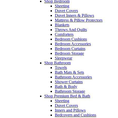
Shop Bedroom
Sheeting
Duvet Covers
Duvet Inners & Pillows
Mattress & Pillow Protectors
Blankets
Throws And Quilts
Comforters
Bedroom Cushions
Bedroom Accessories
Bedroom Curtains
Bedroom Storage
Sleepwear
Shop Bathroom
Towels
Bath Mats & Sets
Bathroom Accessories
Shower Curtains
Bath & Body
Bathroom Storage
Shop Premium Bed & Bath
Sheeting
Duvet Covers
Inners and Pillows
Bedcovers and Cushions