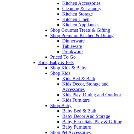
Kitchen Accessories
Cleaning & Laundry
Kitchen Storage
Kitchen Linen
Kitchen Appliances
Shop Gourmet Treats & Gifting
Shop Premium Kitchen & Dining
Dinnerware
Tableware
Drinkware
Priced To Go
Kids, Baby & Pets
Shop Kids & Baby
Shop Kids
Kids Bed & Bath
Kids Decor, Storage and
Accessories
Kids Play, Dining and Outdoor
Kids Furniture
Shop Baby
Baby Bed & Bath
Baby Decor And Storage
Baby Essentials, Play & Gifting
Baby Furniture
Shop Pet Accessories