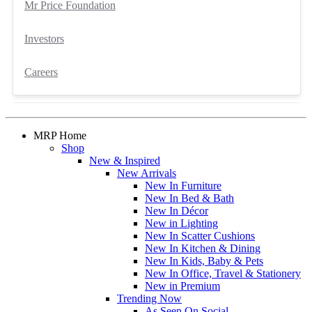
Mr Price Foundation
Investors
Careers
MRP Home
Shop
New & Inspired
New Arrivals
New In Furniture
New In Bed & Bath
New In Décor
New in Lighting
New In Scatter Cushions
New In Kitchen & Dining
New In Kids, Baby & Pets
New In Office, Travel & Stationery
New in Premium
Trending Now
As Seen On Social