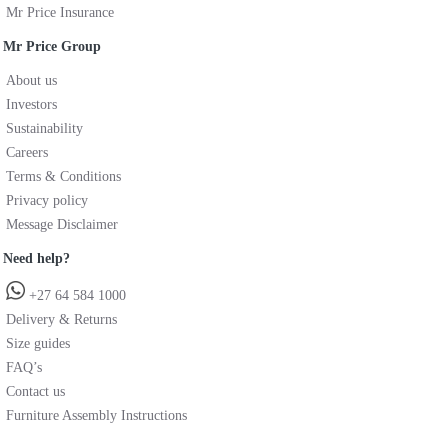
Mr Price Insurance
Mr Price Group
About us
Investors
Sustainability
Careers
Terms & Conditions
Privacy policy
Message Disclaimer
Need help?
+27 64 584 1000
Delivery & Returns
Size guides
FAQ’s
Contact us
Furniture Assembly Instructions