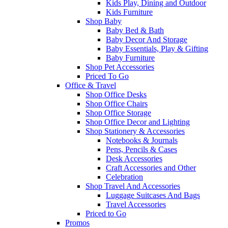
Kids Play, Dining and Outdoor
Kids Furniture
Shop Baby
Baby Bed & Bath
Baby Decor And Storage
Baby Essentials, Play & Gifting
Baby Furniture
Shop Pet Accessories
Priced To Go
Office & Travel
Shop Office Desks
Shop Office Chairs
Shop Office Storage
Shop Office Decor and Lighting
Shop Stationery & Accessories
Notebooks & Journals
Pens, Pencils & Cases
Desk Accessories
Craft Accessories and Other
Celebration
Shop Travel And Accessories
Luggage Suitcases And Bags
Travel Accessories
Priced to Go
Promos