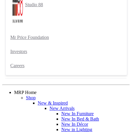
Studio 88
Mr Price Foundation
Investors
Careers
MRP Home
Shop
New & Inspired
New Arrivals
New In Furniture
New In Bed & Bath
New In Décor
New in Lighting