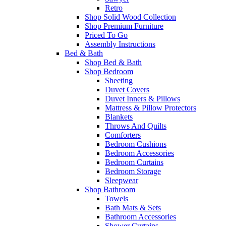
Retro
Shop Solid Wood Collection
Shop Premium Furniture
Priced To Go
Assembly Instructions
Bed & Bath
Shop Bed & Bath
Shop Bedroom
Sheeting
Duvet Covers
Duvet Inners & Pillows
Mattress & Pillow Protectors
Blankets
Throws And Quilts
Comforters
Bedroom Cushions
Bedroom Accessories
Bedroom Curtains
Bedroom Storage
Sleepwear
Shop Bathroom
Towels
Bath Mats & Sets
Bathroom Accessories
Shower Curtains