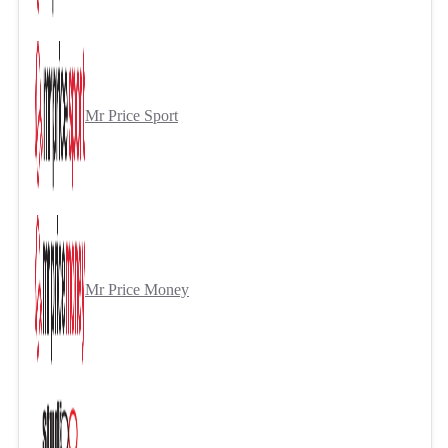
Mr Price Sport
Mr Price Money