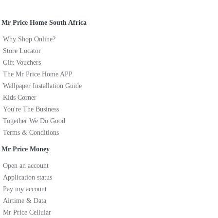
Mr Price Home South Africa
Why Shop Online?
Store Locator
Gift Vouchers
The Mr Price Home APP
Wallpaper Installation Guide
Kids Corner
You're The Business
Together We Do Good
Terms & Conditions
Mr Price Money
Open an account
Application status
Pay my account
Airtime & Data
Mr Price Cellular