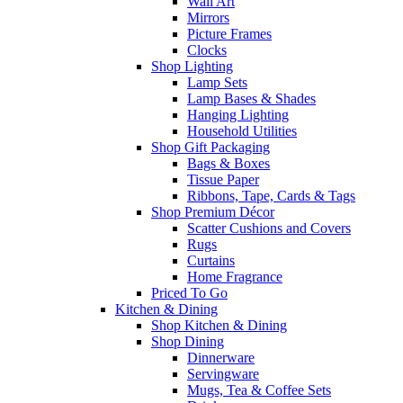
Wall Art
Mirrors
Picture Frames
Clocks
Shop Lighting
Lamp Sets
Lamp Bases & Shades
Hanging Lighting
Household Utilities
Shop Gift Packaging
Bags & Boxes
Tissue Paper
Ribbons, Tape, Cards & Tags
Shop Premium Décor
Scatter Cushions and Covers
Rugs
Curtains
Home Fragrance
Priced To Go
Kitchen & Dining
Shop Kitchen & Dining
Shop Dining
Dinnerware
Servingware
Mugs, Tea & Coffee Sets