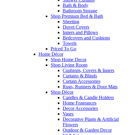
Bath & Body
Bathroom Storage
Shop Premium Bed & Bath
Sheeting
Duvet Covers
Inners and Pillows
Bedcovers and Cushions
Towels
Priced To Go
Home Décor
Shop Home Decor
Shop Living Room
Cushions, Covers & Inners
Curtains & Blinds
Curtain Accessories
Rugs, Runners & Door Mats
Shop Décor
Candles & Candle Holders
Home Fragrances
Decor Accessories
Vases
Decorative Plants & Artificial
Flowers
Outdoor & Garden Decor