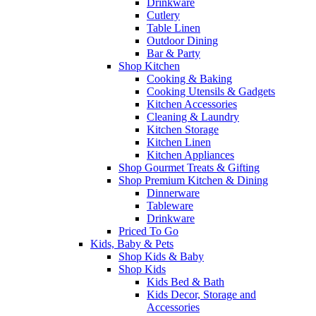
Drinkware
Cutlery
Table Linen
Outdoor Dining
Bar & Party
Shop Kitchen
Cooking & Baking
Cooking Utensils & Gadgets
Kitchen Accessories
Cleaning & Laundry
Kitchen Storage
Kitchen Linen
Kitchen Appliances
Shop Gourmet Treats & Gifting
Shop Premium Kitchen & Dining
Dinnerware
Tableware
Drinkware
Priced To Go
Kids, Baby & Pets
Shop Kids & Baby
Shop Kids
Kids Bed & Bath
Kids Decor, Storage and
Accessories