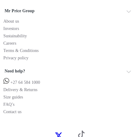
Mr Price Group
About us
Investors
Sustainability
Careers
Terms & Conditions
Privacy policy
Need help?
+27 64 584 1000
Delivery & Returns
Size guides
FAQ’s
Contact us