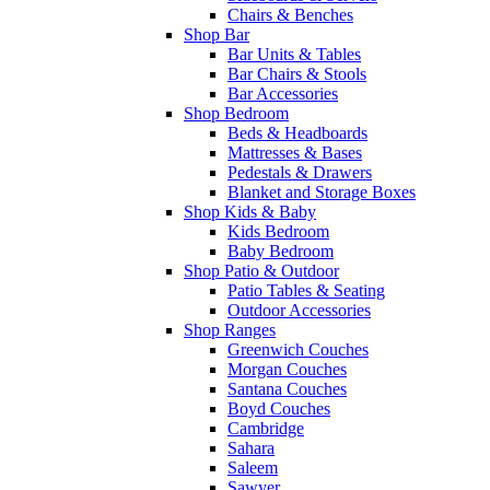
Chairs & Benches
Shop Bar
Bar Units & Tables
Bar Chairs & Stools
Bar Accessories
Shop Bedroom
Beds & Headboards
Mattresses & Bases
Pedestals & Drawers
Blanket and Storage Boxes
Shop Kids & Baby
Kids Bedroom
Baby Bedroom
Shop Patio & Outdoor
Patio Tables & Seating
Outdoor Accessories
Shop Ranges
Greenwich Couches
Morgan Couches
Santana Couches
Boyd Couches
Cambridge
Sahara
Saleem
Sawyer