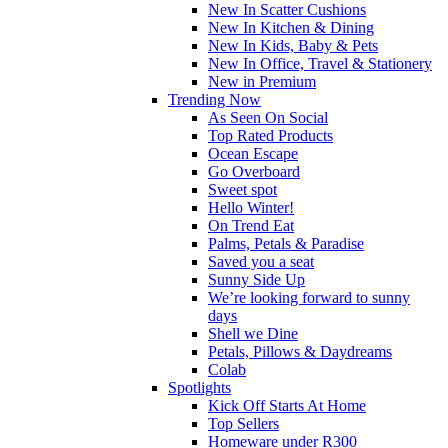
New In Scatter Cushions
New In Kitchen & Dining
New In Kids, Baby & Pets
New In Office, Travel & Stationery
New in Premium
Trending Now
As Seen On Social
Top Rated Products
Ocean Escape
Go Overboard
Sweet spot
Hello Winter!
On Trend Eat
Palms, Petals & Paradise
Saved you a seat
Sunny Side Up
We’re looking forward to sunny
days
Shell we Dine
Petals, Pillows & Daydreams
Colab
Spotlights
Kick Off Starts At Home
Top Sellers
Homeware under R300