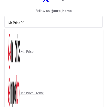
Follow us
@mrp_home
Mr Price
Mr Price
Mr Price Home