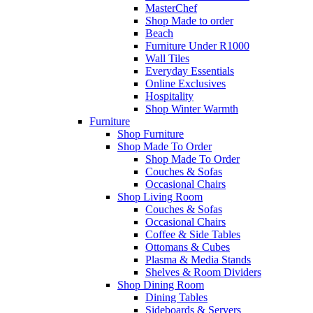
MasterChef
Shop Made to order
Beach
Furniture Under R1000
Wall Tiles
Everyday Essentials
Online Exclusives
Hospitality
Shop Winter Warmth
Furniture
Shop Furniture
Shop Made To Order
Shop Made To Order
Couches & Sofas
Occasional Chairs
Shop Living Room
Couches & Sofas
Occasional Chairs
Coffee & Side Tables
Ottomans & Cubes
Plasma & Media Stands
Shelves & Room Dividers
Shop Dining Room
Dining Tables
Sideboards & Servers