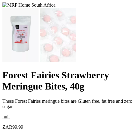
Forest Fairies Strawberry
Meringue Bites, 40g
These Forest Fairies meringue bites are Gluten free, fat free and zero
sugar.
null
ZAR99.99