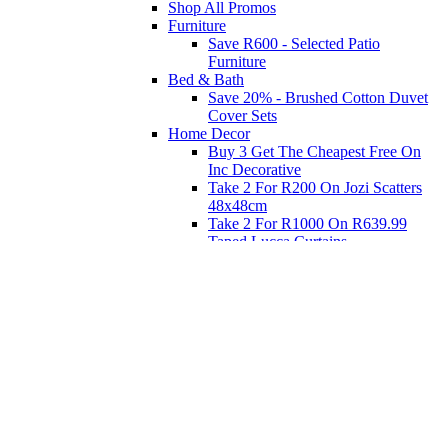
Shop All Promos
Furniture
Save R600 - Selected Patio
Furniture
Bed & Bath
Save 20% - Brushed Cotton Duvet
Cover Sets
Home Decor
Buy 3 Get The Cheapest Free On
Inc Decorative
Take 2 For R200 On Jozi Scatters
48x48cm
Take 2 For R1000 On R639.99
Taped Lucca Curtains
Take 2 For R1000 On R639.99
Eyelet Blockout Lucca Curtains
Take 2 For R700 On R439.99
Eyelet Blockout Lucca Curtains
Take 2 For R800 On R559.99
Taped Lucca Curtains
Shop Priced to Go
Furniture
Bed and Bath
Home Decor
Eat