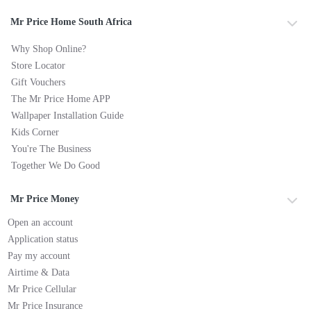
Mr Price Home South Africa
Why Shop Online?
Store Locator
Gift Vouchers
The Mr Price Home APP
Wallpaper Installation Guide
Kids Corner
You're The Business
Together We Do Good
Mr Price Money
Open an account
Application status
Pay my account
Airtime & Data
Mr Price Cellular
Mr Price Insurance