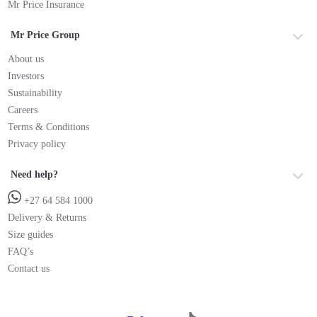
Mr Price Insurance
Mr Price Group
About us
Investors
Sustainability
Careers
Terms & Conditions
Privacy policy
Need help?
+27 64 584 1000
Delivery & Returns
Size guides
FAQ’s
Contact us