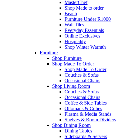
MasterChef
Shop Made to order
Beach
Furniture Under R1000
Wall Tiles
Everyday Essentials
Online Exclusives
Hospitality
Shop Winter Warmth
Furniture
Shop Furniture
Shop Made To Order
Shop Made To Order
Couches & Sofas
Occasional Chairs
Shop Living Room
Couches & Sofas
Occasional Chairs
Coffee & Side Tables
Ottomans & Cubes
Plasma & Media Stands
Shelves & Room Dividers
Shop Dining Room
Dining Tables
Sideboards & Servers