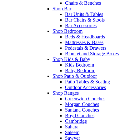
Chairs & Benches
Shop Bar
Bar Units & Tables
Bar Chairs & Stools
Bar Accessories
Shop Bedroom
Beds & Headboards
Mattresses & Bases
Pedestals & Drawers
Blanket and Storage Boxes
Shop Kids & Baby
Kids Bedroom
Baby Bedroom
Shop Patio & Outdoor
Patio Tables & Seating
Outdoor Accessories
Shop Ranges
Greenwich Couches
Morgan Couches
Santana Couches
Boyd Couches
Cambridge
Sahara
Saleem
Sawyer