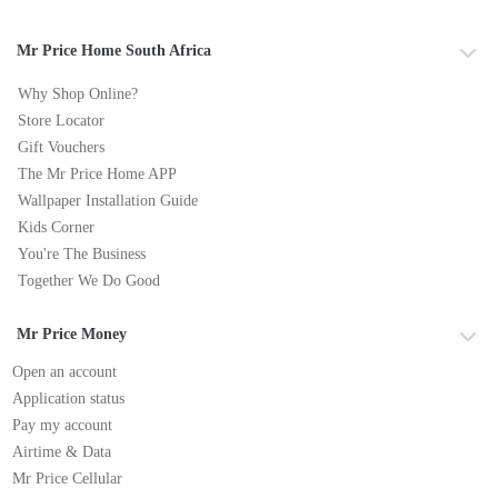
Mr Price Home South Africa
Why Shop Online?
Store Locator
Gift Vouchers
The Mr Price Home APP
Wallpaper Installation Guide
Kids Corner
You're The Business
Together We Do Good
Mr Price Money
Open an account
Application status
Pay my account
Airtime & Data
Mr Price Cellular