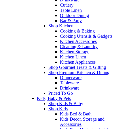
Cutlery
Table Linen
Outdoor Dining
Bar & Party
Shop Kitchen
Cooking & Baking
Cooking Utensils & Gadgets
Kitchen Accessories
Cleaning & Laundry
Kitchen Storage
Kitchen Linen
Kitchen Appliances
Shop Gourmet Treats & Gifting
Shop Premium Kitchen & Dining
Dinnerware
Tableware
Drinkware
Priced To Go
Kids, Baby & Pets
Shop Kids & Baby
Shop Kids
Kids Bed & Bath
Kids Decor, Storage and
Accessories