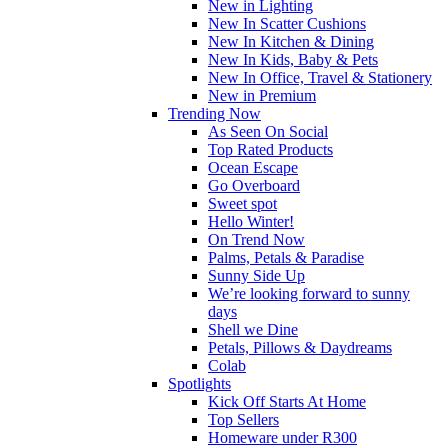
New in Lighting
New In Scatter Cushions
New In Kitchen & Dining
New In Kids, Baby & Pets
New In Office, Travel & Stationery
New in Premium
Trending Now
As Seen On Social
Top Rated Products
Ocean Escape
Go Overboard
Sweet spot
Hello Winter!
On Trend Now
Palms, Petals & Paradise
Sunny Side Up
We’re looking forward to sunny
days
Shell we Dine
Petals, Pillows & Daydreams
Colab
Spotlights
Kick Off Starts At Home
Top Sellers
Homeware under R300