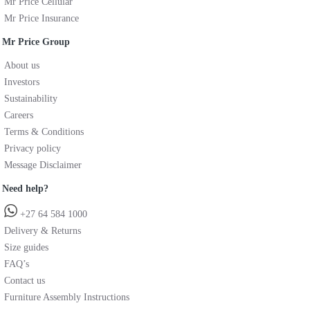
Mr Price Cellular
Mr Price Insurance
Mr Price Group
About us
Investors
Sustainability
Careers
Terms & Conditions
Privacy policy
Message Disclaimer
Need help?
+27 64 584 1000
Delivery & Returns
Size guides
FAQ’s
Contact us
Furniture Assembly Instructions