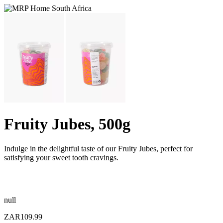
Fruity Jubes, 500g
Indulge in the delightful taste of our Fruity Jubes, perfect for
satisfying your sweet tooth cravings.
null
ZAR109.99