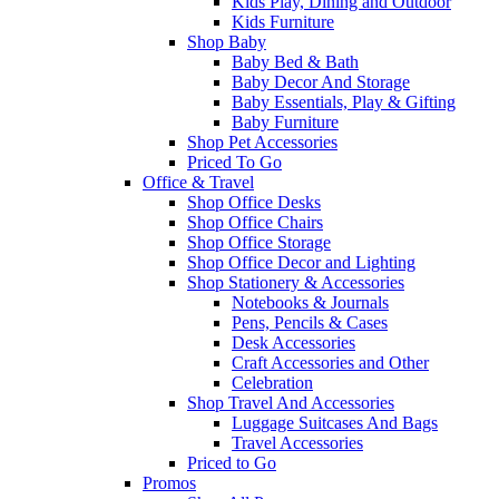
Kids Play, Dining and Outdoor
Kids Furniture
Shop Baby
Baby Bed & Bath
Baby Decor And Storage
Baby Essentials, Play & Gifting
Baby Furniture
Shop Pet Accessories
Priced To Go
Office & Travel
Shop Office Desks
Shop Office Chairs
Shop Office Storage
Shop Office Decor and Lighting
Shop Stationery & Accessories
Notebooks & Journals
Pens, Pencils & Cases
Desk Accessories
Craft Accessories and Other
Celebration
Shop Travel And Accessories
Luggage Suitcases And Bags
Travel Accessories
Priced to Go
Promos