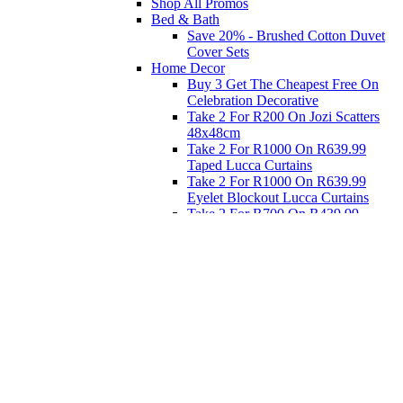
Shop All Promos
Bed & Bath
Save 20% - Brushed Cotton Duvet
Cover Sets
Home Decor
Buy 3 Get The Cheapest Free On
Celebration Decorative
Take 2 For R200 On Jozi Scatters
48x48cm
Take 2 For R1000 On R639.99
Taped Lucca Curtains
Take 2 For R1000 On R639.99
Eyelet Blockout Lucca Curtains
Take 2 For R700 On R439.99
Eyelet Blockout Lucca Curtains
Take 2 For R800 On R559.99
Taped Lucca Curtains
Eat
Buy 4 For 3 - Selected Crockery
Dinnerware
Shop Priced to Go
Furniture
Bed and Bath
Home Decor
Eat