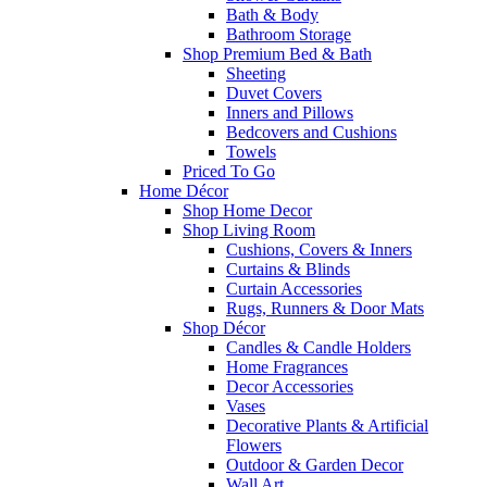
Bath & Body
Bathroom Storage
Shop Premium Bed & Bath
Sheeting
Duvet Covers
Inners and Pillows
Bedcovers and Cushions
Towels
Priced To Go
Home Décor
Shop Home Decor
Shop Living Room
Cushions, Covers & Inners
Curtains & Blinds
Curtain Accessories
Rugs, Runners & Door Mats
Shop Décor
Candles & Candle Holders
Home Fragrances
Decor Accessories
Vases
Decorative Plants & Artificial
Flowers
Outdoor & Garden Decor
Wall Art