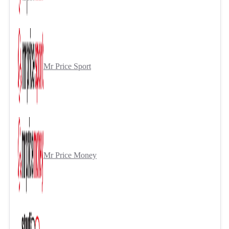
Mr Price Sport
Mr Price Money