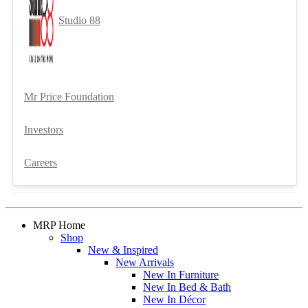
Studio 88
Mr Price Foundation
Investors
Careers
MRP Home
Shop
New & Inspired
New Arrivals
New In Furniture
New In Bed & Bath
New In Décor