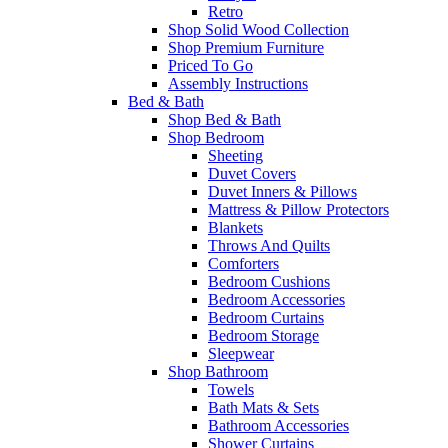
Retro
Shop Solid Wood Collection
Shop Premium Furniture
Priced To Go
Assembly Instructions
Bed & Bath
Shop Bed & Bath
Shop Bedroom
Sheeting
Duvet Covers
Duvet Inners & Pillows
Mattress & Pillow Protectors
Blankets
Throws And Quilts
Comforters
Bedroom Cushions
Bedroom Accessories
Bedroom Curtains
Bedroom Storage
Sleepwear
Shop Bathroom
Towels
Bath Mats & Sets
Bathroom Accessories
Shower Curtains