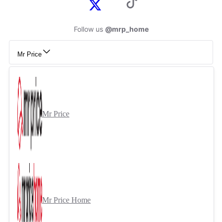
Follow us
@mrp_home
Mr Price
Mr Price
Mr Price Home