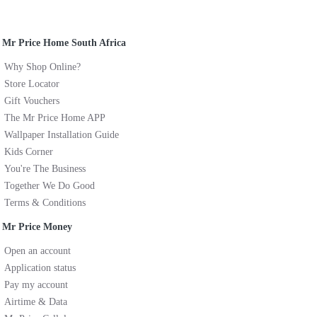
Mr Price Home South Africa
Why Shop Online?
Store Locator
Gift Vouchers
The Mr Price Home APP
Wallpaper Installation Guide
Kids Corner
You're The Business
Together We Do Good
Terms & Conditions
Mr Price Money
Open an account
Application status
Pay my account
Airtime & Data