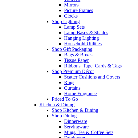
Mirrors
Picture Frames
Clocks
Shop Lighting
Lamp Sets
Lamp Bases & Shades
Hanging Lighting
Household Utilities
Shop Gift Packaging
Bags & Boxes
Tissue Paper
Ribbons, Tape, Cards & Tags
Shop Premium Décor
Scatter Cushions and Covers
Rugs
Curtains
Home Fragrance
Priced To Go
Kitchen & Dining
Shop Kitchen & Dining
Shop Dining
Dinnerware
Servingware
Mugs, Tea & Coffee Sets
Drinkware