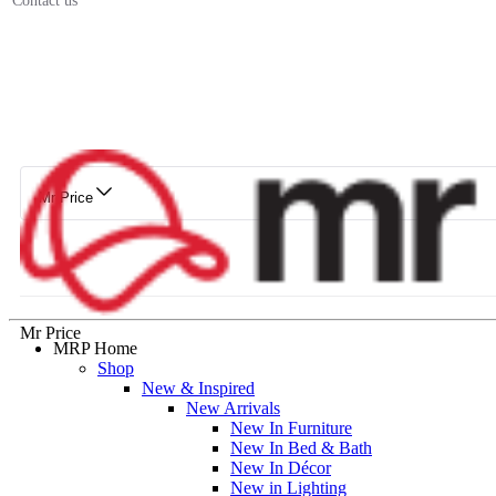
Contact us
Mr Price
Mr Price
MRP Home
Shop
New & Inspired
New Arrivals
New In Furniture
New In Bed & Bath
New In Décor
New in Lighting