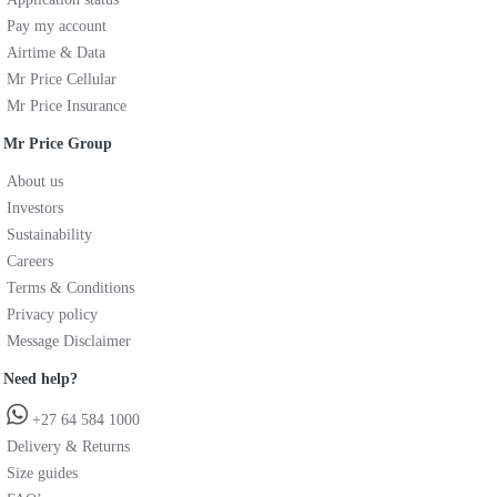
Pay my account
Airtime & Data
Mr Price Cellular
Mr Price Insurance
Mr Price Group
About us
Investors
Sustainability
Careers
Terms & Conditions
Privacy policy
Message Disclaimer
Need help?
+27 64 584 1000
Delivery & Returns
Size guides