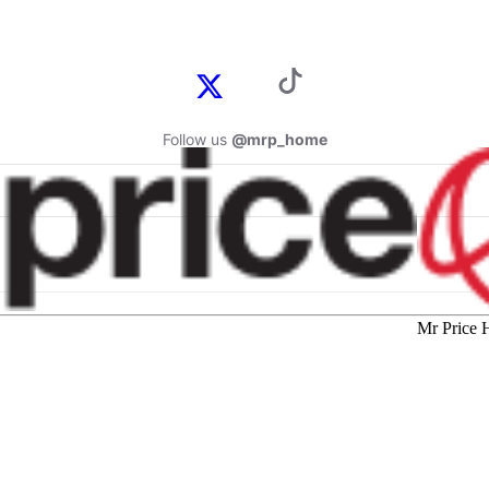
Follow us
@mrp_home
Mr Price