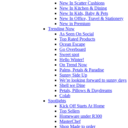
New In Scatter Cushions
New In Kitchen & Dining
New In Kids, Baby & Pets
New In Office, Travel & Stationery
New in Premium
Trending Now
As Seen On Social
Top Rated Products
Ocean Escape
Go Overboard
Sweet spot
Hello Winter!
On Trend Now
Palms, Petals & Paradise
Sunny Side Up
We’re looking forward to sunny days
Shell we Dine
Petals, Pillows & Daydreams
Colab
Spotlights
Kick Off Starts At Home
Top Sellers
Homeware under R300
MasterChef
Shop Made to order