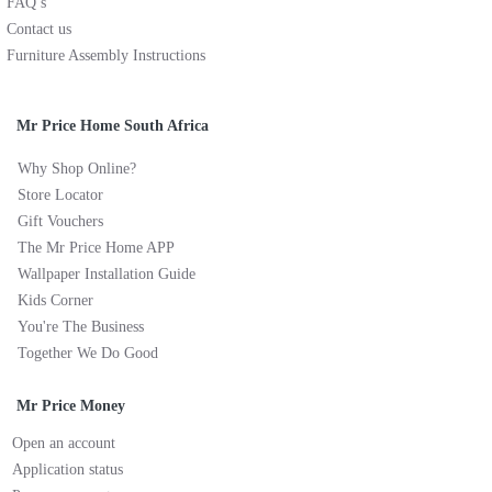
FAQ’s
Contact us
Furniture Assembly Instructions
Mr Price Home South Africa
Why Shop Online?
Store Locator
Gift Vouchers
The Mr Price Home APP
Wallpaper Installation Guide
Kids Corner
You're The Business
Together We Do Good
Mr Price Money
Open an account
Application status