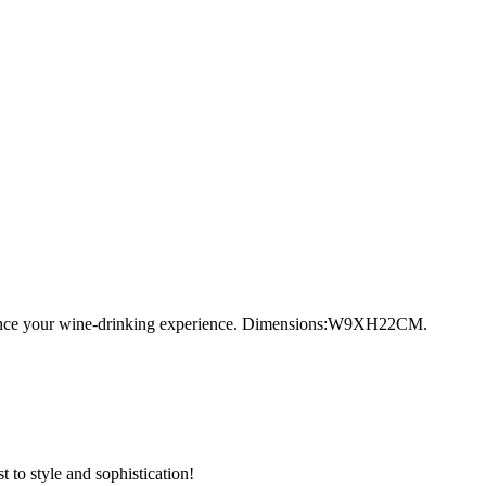
 enhance your wine-drinking experience. Dimensions:W9XH22CM.
 to style and sophistication!