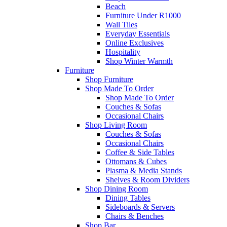
Beach
Furniture Under R1000
Wall Tiles
Everyday Essentials
Online Exclusives
Hospitality
Shop Winter Warmth
Furniture
Shop Furniture
Shop Made To Order
Shop Made To Order
Couches & Sofas
Occasional Chairs
Shop Living Room
Couches & Sofas
Occasional Chairs
Coffee & Side Tables
Ottomans & Cubes
Plasma & Media Stands
Shelves & Room Dividers
Shop Dining Room
Dining Tables
Sideboards & Servers
Chairs & Benches
Shop Bar