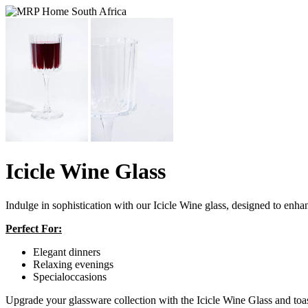
Icicle Wine Glass
Indulge in sophistication with our Icicle Wine glass, designed to
Perfect For:
Elegant dinners
Relaxing evenings
Specialoccasions
Upgrade your glassware collection with the Icicle Wine Glass and toast