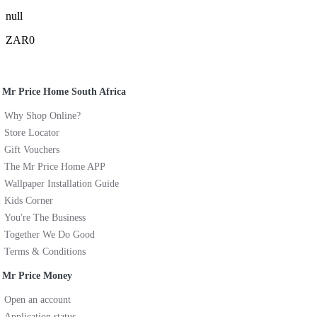
null
ZAR0
Mr Price Home South Africa
Why Shop Online?
Store Locator
Gift Vouchers
The Mr Price Home APP
Wallpaper Installation Guide
Kids Corner
You're The Business
Together We Do Good
Terms & Conditions
Mr Price Money
Open an account
Application status