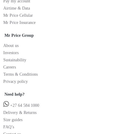
Pay my account
Airtime & Data
Mr Price Cellular
Mr Price Insurance
Mr Price Group
About us
Investors
Sustainability
Careers
Terms & Conditions
Privacy policy
Need help?
+27 64 584 1000
Delivery & Returns
Size guides
FAQ’s