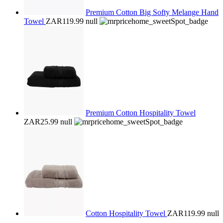
Premium Cotton Big Softy Melange Hand
Towel
ZAR119.99
null
Premium Cotton Hospitality Towel
ZAR25.99
null
Cotton Hospitality Towel
ZAR119.99
null