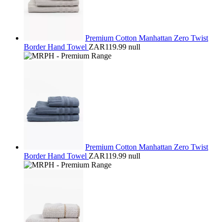
Premium Cotton Manhattan Zero Twist
Border Hand Towel
ZAR119.99
null
Premium Cotton Manhattan Zero Twist
Border Hand Towel
ZAR119.99
null