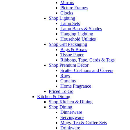
Mirrors
Picture Frames
Clocks
Shop Lighting
Lamp Sets
Lamp Bases & Shades
Hanging Lighting
Household Utilities
Shop Gift Packaging
Bags & Boxes
Tissue Paper
Ribbons, Tape, Cards & Tags
Shop Premium Décor
Scatter Cushions and Covers
Rugs
Curtains
Home Fragrance
Priced To Go
Kitchen & Dining
Shop Kitchen & Dining
Shop Dining
Dinnerware
Servingware
Mugs, Tea & Coffee Sets
Drinkware