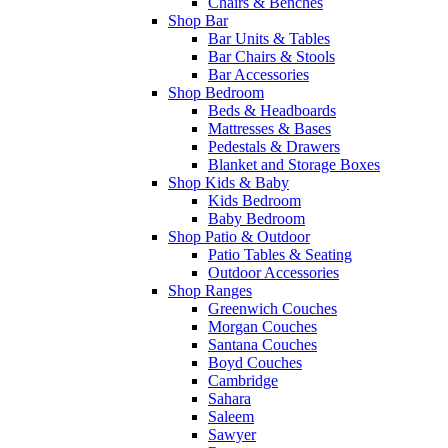
Chairs & Benches
Shop Bar
Bar Units & Tables
Bar Chairs & Stools
Bar Accessories
Shop Bedroom
Beds & Headboards
Mattresses & Bases
Pedestals & Drawers
Blanket and Storage Boxes
Shop Kids & Baby
Kids Bedroom
Baby Bedroom
Shop Patio & Outdoor
Patio Tables & Seating
Outdoor Accessories
Shop Ranges
Greenwich Couches
Morgan Couches
Santana Couches
Boyd Couches
Cambridge
Sahara
Saleem
Sawyer