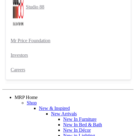
Studio 88
Mr Price Foundation
Investors
Careers
MRP Home
Shop
New & Inspired
New Arrivals
New In Furniture
New In Bed & Bath
New In Décor
New in Lighting