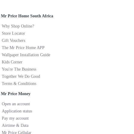
Mr Price Home South Africa
Why Shop Online?
Store Locator
Gift Vouchers
The Mr Price Home APP
Wallpaper Installation Guide
Kids Corner
You're The Business
Together We Do Good
Terms & Conditions
Mr Price Money
Open an account
Application status
Pay my account
Airtime & Data
Mr Price Cellular