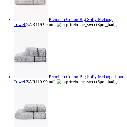
Premium Cotton Big Softy Melange
Towel
ZAR119.99
null
Premium Cotton Big Softy Melange Hand
Towel
ZAR119.99
null