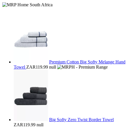
Premium Cotton Big Softy Melange Hand
Towel
ZAR119.99
null
Big Softy Zero Twist Border Towel
ZAR119.99
null