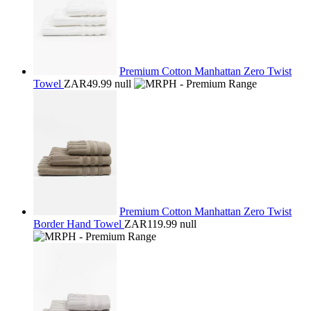
Premium Cotton Manhattan Zero Twist
Towel
ZAR49.99
null
Premium Cotton Manhattan Zero Twist
Border Hand Towel
ZAR119.99
null