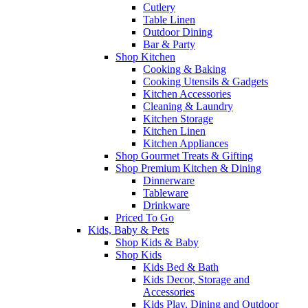
Cutlery
Table Linen
Outdoor Dining
Bar & Party
Shop Kitchen
Cooking & Baking
Cooking Utensils & Gadgets
Kitchen Accessories
Cleaning & Laundry
Kitchen Storage
Kitchen Linen
Kitchen Appliances
Shop Gourmet Treats & Gifting
Shop Premium Kitchen & Dining
Dinnerware
Tableware
Drinkware
Priced To Go
Kids, Baby & Pets
Shop Kids & Baby
Shop Kids
Kids Bed & Bath
Kids Decor, Storage and
Accessories
Kids Play, Dining and Outdoor