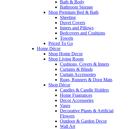
Bath & Body
Bathroom Storage
Shop Premium Bed & Bath
Sheeting
Duvet Covers
Inners and Pillows
Bedcovers and Cushions
Towels
Priced To Go
Home Décor
Shop Home Decor
Shop Living Room
Cushions, Covers & Inners
Curtains & Blinds
Curtain Accessories
Rugs, Runners & Door Mats
Shop Décor
Candles & Candle Holders
Home Fragrances
Decor Accessories
Vases
Decorative Plants & Artificial
Flowers
Outdoor & Garden Decor
Wall Art