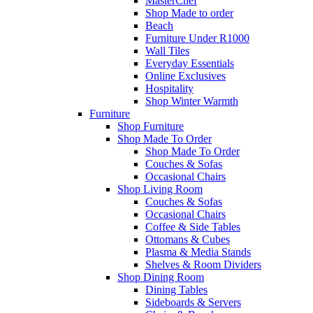
MasterChef
Shop Made to order
Beach
Furniture Under R1000
Wall Tiles
Everyday Essentials
Online Exclusives
Hospitality
Shop Winter Warmth
Furniture
Shop Furniture
Shop Made To Order
Shop Made To Order
Couches & Sofas
Occasional Chairs
Shop Living Room
Couches & Sofas
Occasional Chairs
Coffee & Side Tables
Ottomans & Cubes
Plasma & Media Stands
Shelves & Room Dividers
Shop Dining Room
Dining Tables
Sideboards & Servers