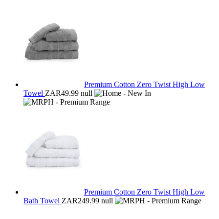
Premium Cotton Zero Twist High Low
Towel
ZAR49.99
null
Premium Cotton Zero Twist High Low
Bath Towel
ZAR249.99
null