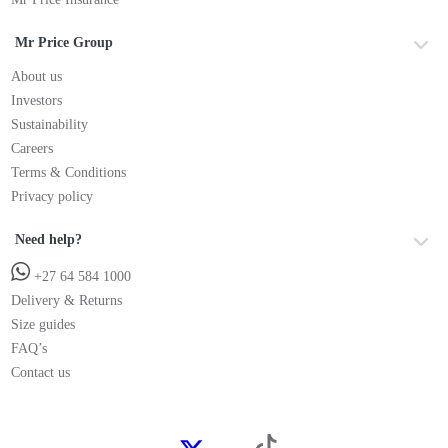
Mr Price Group
About us
Investors
Sustainability
Careers
Terms & Conditions
Privacy policy
Need help?
+27 64 584 1000
Delivery & Returns
Size guides
FAQ’s
Contact us