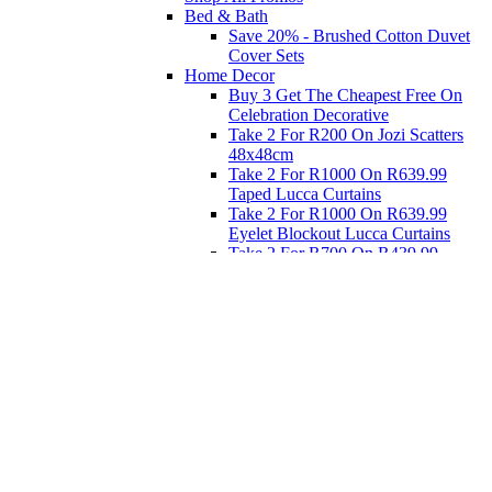
Bed & Bath
Save 20% - Brushed Cotton Duvet
Cover Sets
Home Decor
Buy 3 Get The Cheapest Free On
Celebration Decorative
Take 2 For R200 On Jozi Scatters
48x48cm
Take 2 For R1000 On R639.99
Taped Lucca Curtains
Take 2 For R1000 On R639.99
Eyelet Blockout Lucca Curtains
Take 2 For R700 On R439.99
Eyelet Blockout Lucca Curtains
Take 2 For R800 On R559.99
Taped Lucca Curtains
Eat
Buy 4 For 3 - Selected Crockery
Dinnerware
Shop Priced to Go
Furniture
Bed and Bath
Home Decor
Eat
Kids and Baby