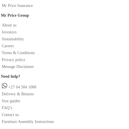
Mr Price Insurance
Mr Price Group
About us
Investors
Sustainability
Careers
Terms & Conditions
Privacy policy
Message Disclaimer
Need help?
+27 64 584 1000
Delivery & Returns
Size guides
FAQ’s
Contact us
Furniture Assembly Instructions