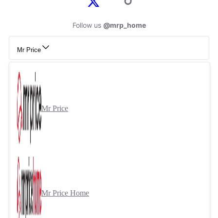
Follow us
@mrp_home
Mr Price
Mr Price
Mr Price Home