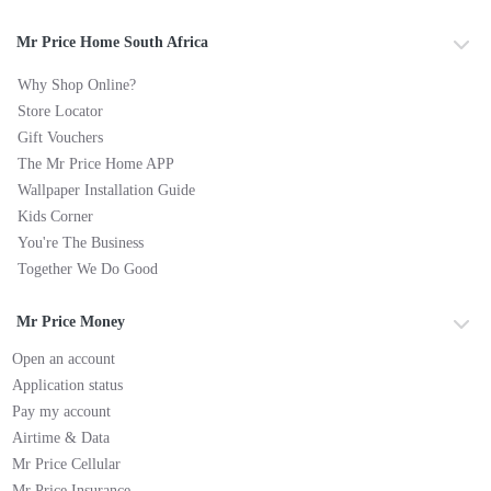
Mr Price Home South Africa
Why Shop Online?
Store Locator
Gift Vouchers
The Mr Price Home APP
Wallpaper Installation Guide
Kids Corner
You're The Business
Together We Do Good
Mr Price Money
Open an account
Application status
Pay my account
Airtime & Data
Mr Price Cellular
Mr Price Insurance