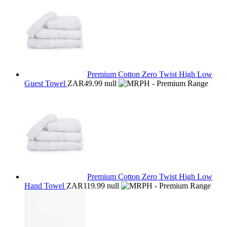
Premium Cotton Zero Twist High Low
Guest Towel
ZAR49.99
null
Premium Cotton Zero Twist High Low
Hand Towel
ZAR119.99
null