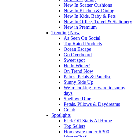
New In Scatter Cushions
New In Kitchen & Dining
New In Kids, Baby & Pets
New In Office, Travel & Stationery
New in Premium
Trending Now
As Seen On Social
Top Rated Products
Ocean Escape
Go Overboard
Sweet spot
Hello Winter!
On Trend Now
Palms, Petals & Paradise
Sunny Side Up
We’re looking forward to sunny
days
Shell we Dine
Petals, Pillows & Daydreams
Colab
Spotlights
Kick Off Starts At Home
Top Sellers
Homeware under R300