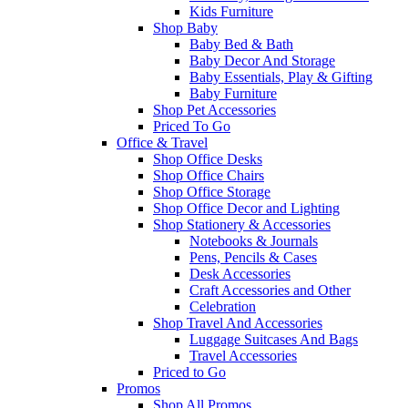
Kids Furniture
Shop Baby
Baby Bed & Bath
Baby Decor And Storage
Baby Essentials, Play & Gifting
Baby Furniture
Shop Pet Accessories
Priced To Go
Office & Travel
Shop Office Desks
Shop Office Chairs
Shop Office Storage
Shop Office Decor and Lighting
Shop Stationery & Accessories
Notebooks & Journals
Pens, Pencils & Cases
Desk Accessories
Craft Accessories and Other
Celebration
Shop Travel And Accessories
Luggage Suitcases And Bags
Travel Accessories
Priced to Go
Promos
Shop All Promos