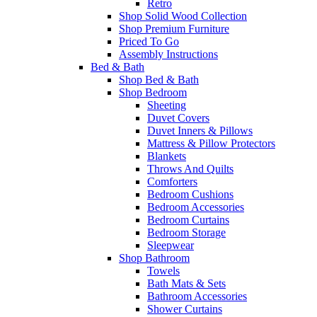
Retro
Shop Solid Wood Collection
Shop Premium Furniture
Priced To Go
Assembly Instructions
Bed & Bath
Shop Bed & Bath
Shop Bedroom
Sheeting
Duvet Covers
Duvet Inners & Pillows
Mattress & Pillow Protectors
Blankets
Throws And Quilts
Comforters
Bedroom Cushions
Bedroom Accessories
Bedroom Curtains
Bedroom Storage
Sleepwear
Shop Bathroom
Towels
Bath Mats & Sets
Bathroom Accessories
Shower Curtains