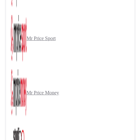
Mr Price Sport
Mr Price Money