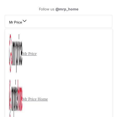
Follow us
@mrp_home
Mr Price
Mr Price
Mr Price Home