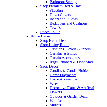
Bathroom Storage
Shop Premium Bed & Bath
Sheeting
Duvet Covers
Inners and Pillows
Bedcovers and Cushions
Towels
Priced To Go
Home Décor
Shop Home Decor
Shop Living Room
Cushions, Covers & Inners
Curtains & Blinds
Curtain Accessories
Rugs, Runners & Door Mats
Shop Décor
Candles & Candle Holders
Home Fragrances
Decor Accessories
Vases
Decorative Plants & Artificial
Flowers
Outdoor & Garden Decor
Wall Art
Mirrors