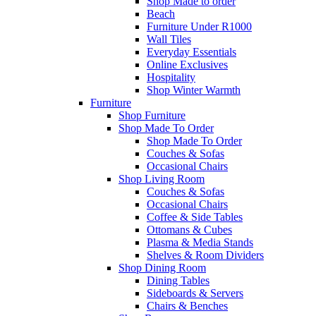
Shop Made to order
Beach
Furniture Under R1000
Wall Tiles
Everyday Essentials
Online Exclusives
Hospitality
Shop Winter Warmth
Furniture
Shop Furniture
Shop Made To Order
Shop Made To Order
Couches & Sofas
Occasional Chairs
Shop Living Room
Couches & Sofas
Occasional Chairs
Coffee & Side Tables
Ottomans & Cubes
Plasma & Media Stands
Shelves & Room Dividers
Shop Dining Room
Dining Tables
Sideboards & Servers
Chairs & Benches