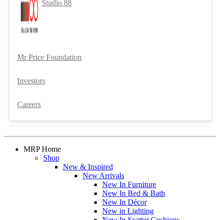
Studio 88
Mr Price Foundation
Investors
Careers
MRP Home
Shop
New & Inspired
New Arrivals
New In Furniture
New In Bed & Bath
New In Décor
New in Lighting
New In Scatter Cushions