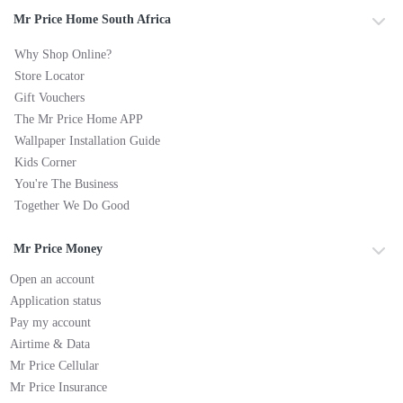
Mr Price Home South Africa
Why Shop Online?
Store Locator
Gift Vouchers
The Mr Price Home APP
Wallpaper Installation Guide
Kids Corner
You're The Business
Together We Do Good
Mr Price Money
Open an account
Application status
Pay my account
Airtime & Data
Mr Price Cellular
Mr Price Insurance