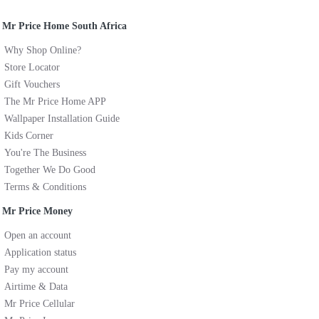
Mr Price Home South Africa
Why Shop Online?
Store Locator
Gift Vouchers
The Mr Price Home APP
Wallpaper Installation Guide
Kids Corner
You're The Business
Together We Do Good
Terms & Conditions
Mr Price Money
Open an account
Application status
Pay my account
Airtime & Data
Mr Price Cellular