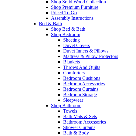
Shop Solid Wood Collection
Shop Premium Furniture
Priced To Go
Assembly Instructions
Bed & Bath
Shop Bed & Bath
Shop Bedroom
Sheeting
Duvet Covers
Duvet Inners & Pillows
Mattress & Pillow Protectors
Blankets
Throws And Quilts
Comforters
Bedroom Cushions
Bedroom Accessories
Bedroom Curtains
Bedroom Storage
Sleepwear
Shop Bathroom
Towels
Bath Mats & Sets
Bathroom Accessories
Shower Curtains
Bath & Body