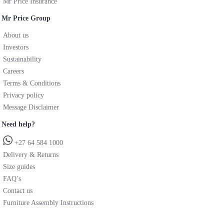
Mr Price Insurance
Mr Price Group
About us
Investors
Sustainability
Careers
Terms & Conditions
Privacy policy
Message Disclaimer
Need help?
+27 64 584 1000
Delivery & Returns
Size guides
FAQ’s
Contact us
Furniture Assembly Instructions