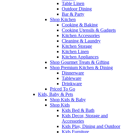
Table Linen
Outdoor Dining
Bar & Party
Shop Kitchen
Cooking & Baking
Cooking Utensils & Gadgets
Kitchen Accessories
Cleaning & Laundry
Kitchen Storage
Kitchen Linen
Kitchen Appliances
Shop Gourmet Treats & Gifting
Shop Premium Kitchen & Dining
Dinnerware
Tableware
Drinkware
Priced To Go
Kids, Baby & Pets
Shop Kids & Baby
Shop Kids
Kids Bed & Bath
Kids Decor, Storage and
Accessories
Kids Play, Dining and Outdoor
Kids Furniture