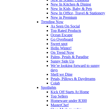
New In Kitchen & Dining
New In Kids, Baby & Pets
New In Office, Travel & Stationery
New in Premium
Trending Now
As Seen On Social
Top Rated Products
Ocean Escape
Go Overboard
Sweet spot
Hello Winter!
On Trend Now
Palms, Petals & Paradise
Sunny Side Up
We’re looking forward to sunny
days
Shell we Dine
Petals, Pillows & Daydreams
Colab
Spotlights
Kick Off Starts At Home
Top Sellers
Homeware under R300
MasterChef