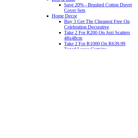
Save 20% - Brushed Cotton Duvet
Cover Sets
Home Decor
Buy 3 Get The Cheapest Free On
Celebration Decorative
Take 2 For R200 On Jozi Scatters
48x48cm
Take 2 For R1000 On R639.99
Taped Lucca Curtains
Take 2 For R1000 On R639.99
Eyelet Blockout Lucca Curtains
Take 2 For R700 On R439.99
Eyelet Blockout Lucca Curtains
Take 2 For R800 On R559.99
Taped Lucca Curtains
Shop Priced to Go
Furniture
Bed and Bath
Home Decor
Eat
Kids and Baby
Gift Registry
Gift Registry
Home
My Registries