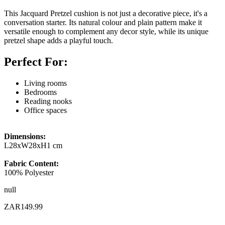
This Jacquard Pretzel cushion is not just a decorative piece, it's a
conversation starter. Its natural colour and plain pattern make it
versatile enough to complement any decor style, while its unique
pretzel shape adds a playful touch.
Perfect For:
Living rooms
Bedrooms
Reading nooks
Office spaces
Dimensions:
L28xW28xH1 cm
Fabric Content:
100% Polyester
null
ZAR149.99