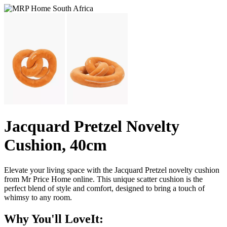
Jacquard Pretzel Novelty
Cushion, 40cm
Elevate your living space with the Jacquard Pretzel novelty cushion
from Mr Price Home online. This unique scatter cushion is the
perfect blend of style and comfort, designed to bring a touch of
whimsy to any room.
Why You'll LoveIt: