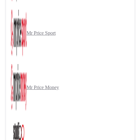
Mr Price Sport
Mr Price Money