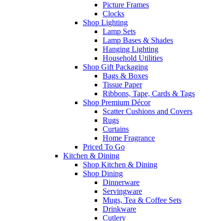
Picture Frames
Clocks
Shop Lighting
Lamp Sets
Lamp Bases & Shades
Hanging Lighting
Household Utilities
Shop Gift Packaging
Bags & Boxes
Tissue Paper
Ribbons, Tape, Cards & Tags
Shop Premium Décor
Scatter Cushions and Covers
Rugs
Curtains
Home Fragrance
Priced To Go
Kitchen & Dining
Shop Kitchen & Dining
Shop Dining
Dinnerware
Servingware
Mugs, Tea & Coffee Sets
Drinkware
Cutlery