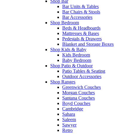
Shop Bar
Bar Units & Tables
Bar Chairs & Stools
Bar Accessories
Shop Bedroom
Beds & Headboards
Mattresses & Bases
Pedestals & Drawers
Blanket and Storage Boxes
Shop Kids & Baby
Kids Bedroom
Baby Bedroom
Shop Patio & Outdoor
Patio Tables & Seating
Outdoor Accessories
Shop Ranges
Greenwich Couches
Morgan Couches
Santana Couches
Boyd Couches
Cambridge
Sahara
Saleem
Sawyer
Retro