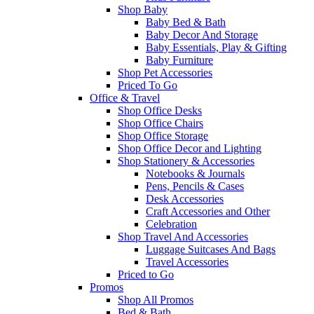
Shop Baby
Baby Bed & Bath
Baby Decor And Storage
Baby Essentials, Play & Gifting
Baby Furniture
Shop Pet Accessories
Priced To Go
Office & Travel
Shop Office Desks
Shop Office Chairs
Shop Office Storage
Shop Office Decor and Lighting
Shop Stationery & Accessories
Notebooks & Journals
Pens, Pencils & Cases
Desk Accessories
Craft Accessories and Other
Celebration
Shop Travel And Accessories
Luggage Suitcases And Bags
Travel Accessories
Priced to Go
Promos
Shop All Promos
Bed & Bath