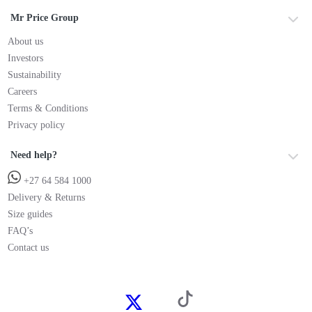
Mr Price Group
About us
Investors
Sustainability
Careers
Terms & Conditions
Privacy policy
Need help?
+27 64 584 1000
Delivery & Returns
Size guides
FAQ’s
Contact us