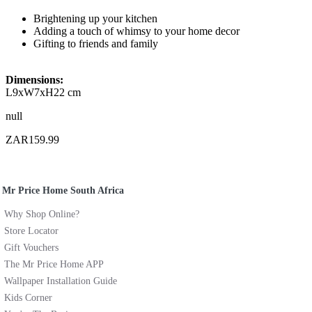
Brightening up your kitchen
Adding a touch of whimsy to your home decor
Gifting to friends and family
Dimensions:
L9xW7xH22 cm
null
ZAR159.99
Mr Price Home South Africa
Why Shop Online?
Store Locator
Gift Vouchers
The Mr Price Home APP
Wallpaper Installation Guide
Kids Corner