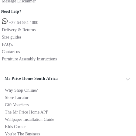
Message Disclaimer
Need help?
+27 64 584 1000
Delivery & Returns
Size guides
FAQ’s
Contact us
Furniture Assembly Instructions
Mr Price Home South Africa
Why Shop Online?
Store Locator
Gift Vouchers
The Mr Price Home APP
Wallpaper Installation Guide
Kids Corner
You're The Business