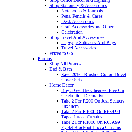
Shop Office Decor and Lighting
Shop Stationery & Accessories
Notebooks & Journals
Pens, Pencils & Cases
Desk Accessories
Craft Accessories and Other
Celebration
Shop Travel And Accessories
Luggage Suitcases And Bags
Travel Accessories
Priced to Go
Promos
Shop All Promos
Bed & Bath
Save 20% - Brushed Cotton Duvet
Cover Sets
Home Decor
Buy 3 Get The Cheapest Free On
Celebration Decorative
Take 2 For R200 On Jozi Scatters
48x48cm
Take 2 For R1000 On R639.99
Taped Lucca Curtains
Take 2 For R1000 On R639.99
Eyelet Blockout Lucca Curtains