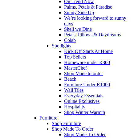
On Trend Now
Palms, Petals & Paradise
Sunny Side Up
We’re looking forward to sunny
days
Shell we Dine
Petals, Pillows & Daydreams
Colab
Spotlights
Kick Off Starts At Home
Top Sellers
Homeware under R300
MasterChef
Shop Made to order
Beach
Furniture Under R1000
Wall Tiles
Everyday Essentials
Online Exclusives
Hospitality
Shop Winter Warmth
Furniture
Shop Furniture
Shop Made To Order
Shop Made To Order