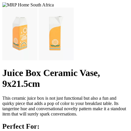
Juice Box Ceramic Vase,
9x21.5cm
This ceramic juice box is not just functional but also a fun and
quirky piece that adds a pop of color to your breakfast table. Its
tangerine hue and conversational novelty pattern make it a standout
item that will surely spark conversations.
Perfect For: