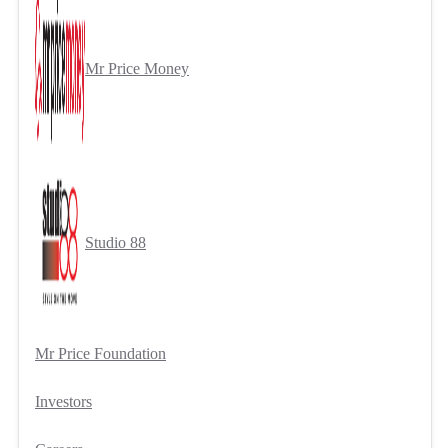
Mr Price Money
Studio 88
Mr Price Foundation
Investors