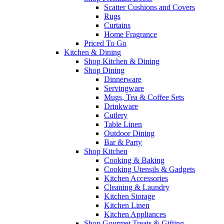
Scatter Cushions and Covers
Rugs
Curtains
Home Fragrance
Priced To Go
Kitchen & Dining
Shop Kitchen & Dining
Shop Dining
Dinnerware
Servingware
Mugs, Tea & Coffee Sets
Drinkware
Cutlery
Table Linen
Outdoor Dining
Bar & Party
Shop Kitchen
Cooking & Baking
Cooking Utensils & Gadgets
Kitchen Accessories
Cleaning & Laundry
Kitchen Storage
Kitchen Linen
Kitchen Appliances
Shop Gourmet Treats & Gifting