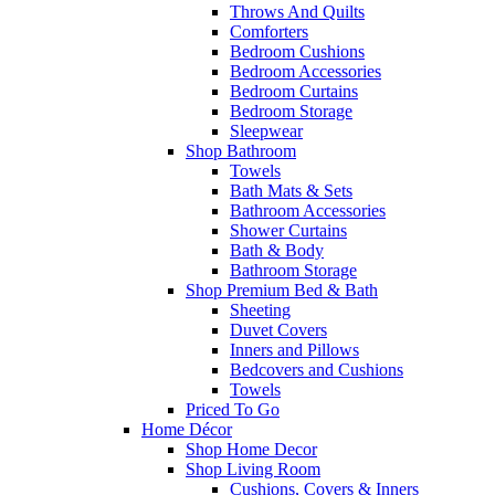
Throws And Quilts
Comforters
Bedroom Cushions
Bedroom Accessories
Bedroom Curtains
Bedroom Storage
Sleepwear
Shop Bathroom
Towels
Bath Mats & Sets
Bathroom Accessories
Shower Curtains
Bath & Body
Bathroom Storage
Shop Premium Bed & Bath
Sheeting
Duvet Covers
Inners and Pillows
Bedcovers and Cushions
Towels
Priced To Go
Home Décor
Shop Home Decor
Shop Living Room
Cushions, Covers & Inners