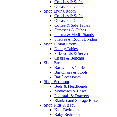
Couches & Sofas
Occasional Chairs
Shop Living Room
Couches & Sofas
Occasional Chairs
Coffee & Side Tables
Ottomans & Cubes
Plasma & Media Stands
Shelves & Room Dividers
Shop Dining Room
Dining Tables
Sideboards & Servers
Chairs & Benches
Shop Bar
Bar Units & Tables
Bar Chairs & Stools
Bar Accessories
Shop Bedroom
Beds & Headboards
Mattresses & Bases
Pedestals & Drawers
Blanket and Storage Boxes
Shop Kids & Baby
Kids Bedroom
Baby Bedroom