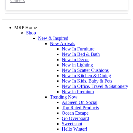
Careers
MRP Home
Shop
New & Inspired
New Arrivals
New In Furniture
New In Bed & Bath
New In Décor
New in Lighting
New In Scatter Cushions
New In Kitchen & Dining
New In Kids, Baby & Pets
New In Office, Travel & Stationery
New in Premium
Trending Now
As Seen On Social
Top Rated Products
Ocean Escape
Go Overboard
Sweet spot
Hello Winter!