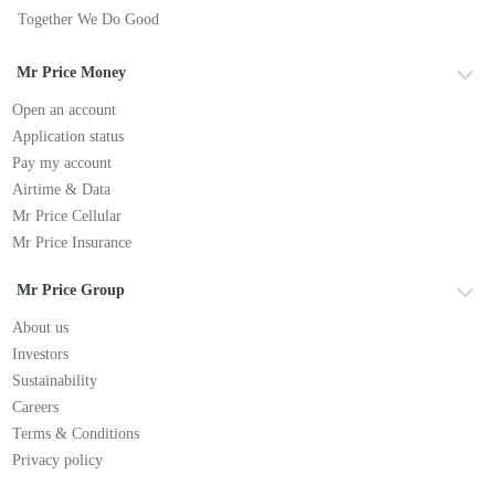
Together We Do Good
Mr Price Money
Open an account
Application status
Pay my account
Airtime & Data
Mr Price Cellular
Mr Price Insurance
Mr Price Group
About us
Investors
Sustainability
Careers
Terms & Conditions
Privacy policy