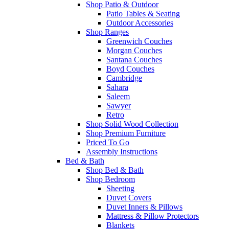
Shop Patio & Outdoor
Patio Tables & Seating
Outdoor Accessories
Shop Ranges
Greenwich Couches
Morgan Couches
Santana Couches
Boyd Couches
Cambridge
Sahara
Saleem
Sawyer
Retro
Shop Solid Wood Collection
Shop Premium Furniture
Priced To Go
Assembly Instructions
Bed & Bath
Shop Bed & Bath
Shop Bedroom
Sheeting
Duvet Covers
Duvet Inners & Pillows
Mattress & Pillow Protectors
Blankets