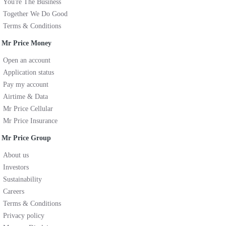
You're The Business
Together We Do Good
Terms & Conditions
Mr Price Money
Open an account
Application status
Pay my account
Airtime & Data
Mr Price Cellular
Mr Price Insurance
Mr Price Group
About us
Investors
Sustainability
Careers
Terms & Conditions
Privacy policy