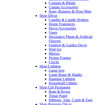
Curtains & Blinds
Curtain Accessories
Rugs, Runners & Door Mats
Shop Décor
Candles & Candle Holders
Home Fragrances
Decor Accessories
Vases
Decorative Plants & Artificial
Flowers
Outdoor & Garden Decor
Wall Art
Mirrors
Picture Frames
Clocks
Shop Lighting
Lamp Sets
Lamp Bases & Shades
Hanging Lighting
Household Utilities
Shop Gift Packaging
Bags & Boxes
Tissue Paper
Ribbons, Tape, Cards & Tags
Shop Premium Décor