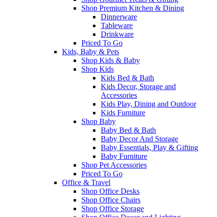
Shop Premium Kitchen & Dining
Dinnerware
Tableware
Drinkware
Priced To Go
Kids, Baby & Pets
Shop Kids & Baby
Shop Kids
Kids Bed & Bath
Kids Decor, Storage and
Accessories
Kids Play, Dining and Outdoor
Kids Furniture
Shop Baby
Baby Bed & Bath
Baby Decor And Storage
Baby Essentials, Play & Gifting
Baby Furniture
Shop Pet Accessories
Priced To Go
Office & Travel
Shop Office Desks
Shop Office Chairs
Shop Office Storage