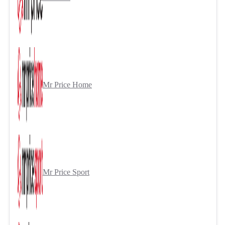
Mr Price Home
Mr Price Sport