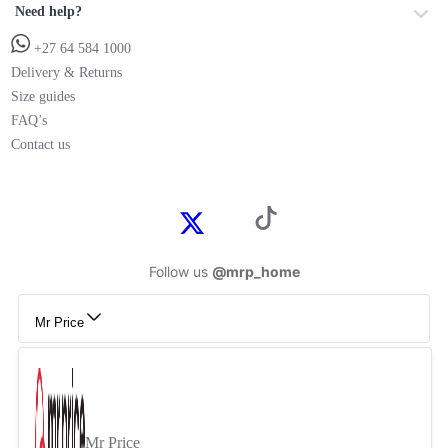
Need help?
+27 64 584 1000
Delivery & Returns
Size guides
FAQ’s
Contact us
Follow us
@mrp_home
Mr Price
Mr Price