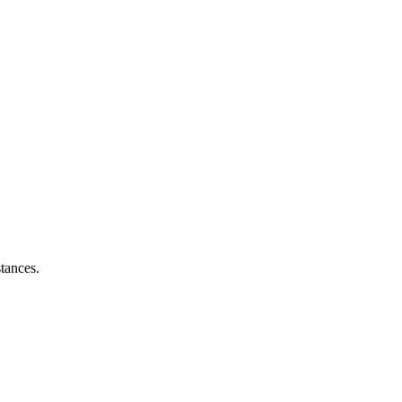
tances.