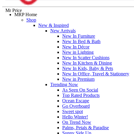
Mr Price
MRP Home
Shop
New & Inspired
New Arrivals
New In Furniture
New In Bed & Bath
New In Décor
New in Lighting
New In Scatter Cushions
New In Kitchen & Dining
New In Kids, Baby & Pets
New In Office, Travel & Stationery
New in Premium
Trending Now
As Seen On Social
Top Rated Products
Ocean Escape
Go Overboard
Sweet spot
Hello Winter!
On Trend Now
Palms, Petals & Paradise
Sunny Side Up