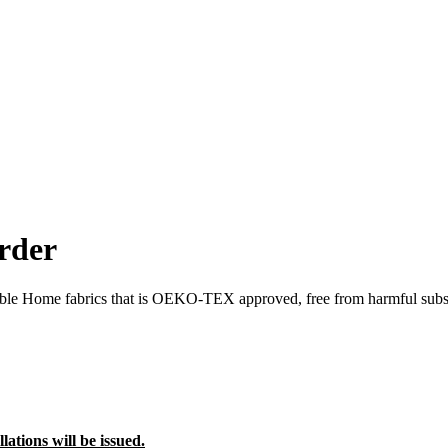
rder
able Home fabrics that is OEKO-TEX approved, free from harmful subs
lations will be issued.