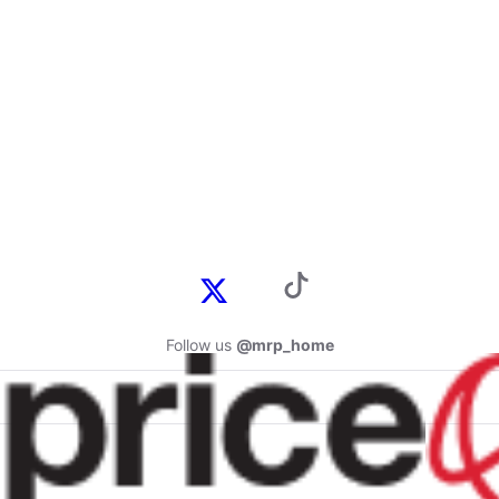
Follow us
@mrp_home