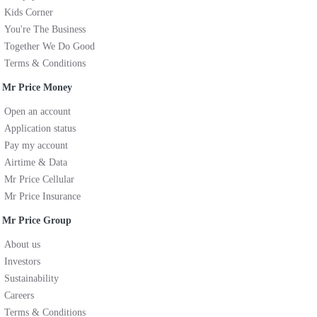
Kids Corner
You're The Business
Together We Do Good
Terms & Conditions
Mr Price Money
Open an account
Application status
Pay my account
Airtime & Data
Mr Price Cellular
Mr Price Insurance
Mr Price Group
About us
Investors
Sustainability
Careers
Terms & Conditions