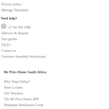
Privacy policy
Message Disclaimer
Need help?
+27 64 584 1000
Delivery & Returns
Size guides
FAQ’s
Contact us
Furniture Assembly Instructions
Mr Price Home South Africa
Why Shop Online?
Store Locator
Gift Vouchers
The Mr Price Home APP
Wallpaper Installation Guide