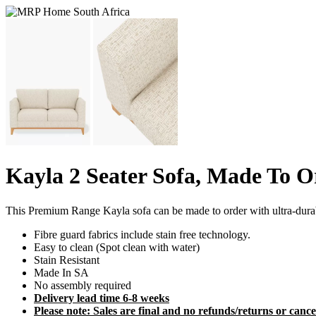
Kayla 2 Seater Sofa, Made To O
This Premium Range Kayla sofa can be made to order with ultra-dur
Fibre guard fabrics include stain free technology.
Easy to clean (Spot clean with water)
Stain Resistant
Made In SA
No assembly required
Delivery lead time 6-8 weeks
Please note: Sales are final and no refunds/returns or cancel