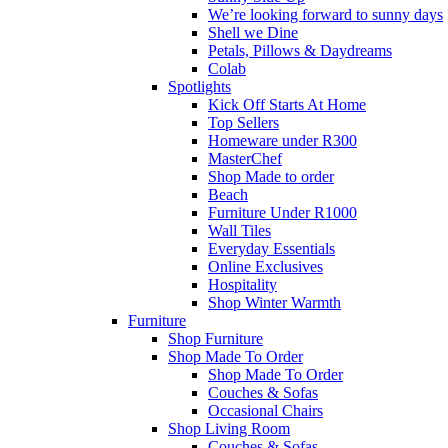
We’re looking forward to sunny days
Shell we Dine
Petals, Pillows & Daydreams
Colab
Spotlights
Kick Off Starts At Home
Top Sellers
Homeware under R300
MasterChef
Shop Made to order
Beach
Furniture Under R1000
Wall Tiles
Everyday Essentials
Online Exclusives
Hospitality
Shop Winter Warmth
Furniture
Shop Furniture
Shop Made To Order
Shop Made To Order
Couches & Sofas
Occasional Chairs
Shop Living Room
Couches & Sofas