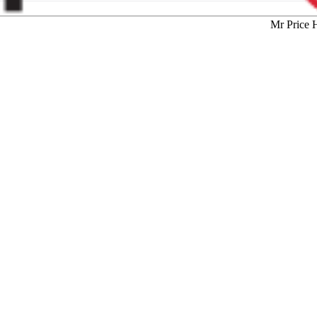
Mr Price