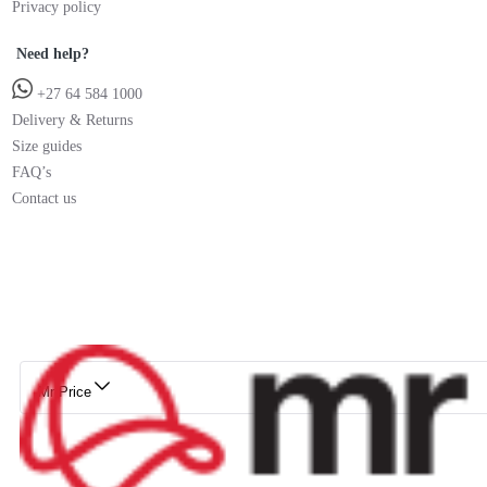
Privacy policy
Need help?
+27 64 584 1000
Delivery & Returns
Size guides
FAQ’s
Contact us
Mr Price