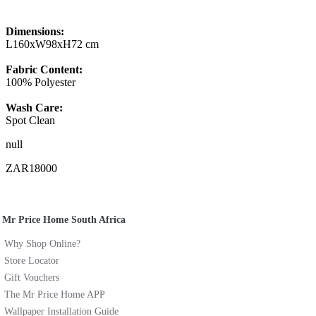
Dimensions:
L160xW98xH72 cm
Fabric Content:
100% Polyester
Wash Care:
Spot Clean
null
ZAR18000
Mr Price Home South Africa
Why Shop Online?
Store Locator
Gift Vouchers
The Mr Price Home APP
Wallpaper Installation Guide