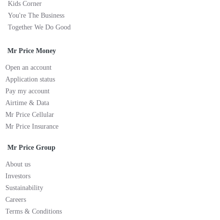
Kids Corner
You're The Business
Together We Do Good
Mr Price Money
Open an account
Application status
Pay my account
Airtime & Data
Mr Price Cellular
Mr Price Insurance
Mr Price Group
About us
Investors
Sustainability
Careers
Terms & Conditions