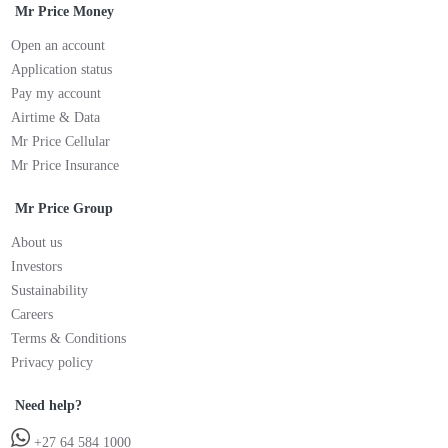
Mr Price Money
Open an account
Application status
Pay my account
Airtime & Data
Mr Price Cellular
Mr Price Insurance
Mr Price Group
About us
Investors
Sustainability
Careers
Terms & Conditions
Privacy policy
Need help?
+27 64 584 1000