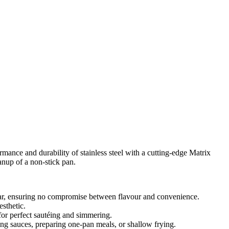
ance and durability of stainless steel with a cutting-edge Matrix
anup of a non-stick pan.
sear, ensuring no compromise between flavour and convenience.
esthetic.
 for perfect sautéing and simmering.
cing sauces, preparing one-pan meals, or shallow frying.