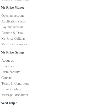
Mr Price Money
Open an account
Application status
Pay my account
Airtime & Data
Mr Price Cellular
Mr Price Insurance
Mr Price Group
About us
Investors
Sustainability
Careers
Terms & Conditions
Privacy policy
Message Disclaimer
Need help?