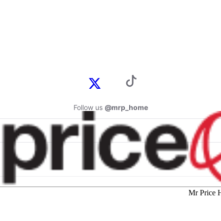
Follow us
@mrp_home
Mr Price