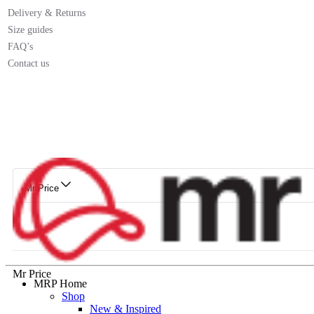
Delivery & Returns
Size guides
FAQ’s
Contact us
Mr Price
Mr Price
MRP Home
Shop
New & Inspired