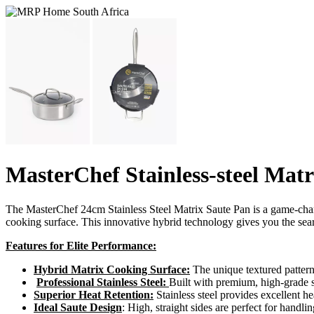
MasterChef Stainless-steel Mat
The MasterChef 24cm Stainless Steel Matrix Saute Pan is a game-change
cooking surface. This innovative hybrid technology gives you the seari
Features for Elite Performance:
Hybrid Matrix Cooking Surface:
The unique textured pattern
Professional Stainless Steel:
Built with premium, high-grade sta
Superior Heat Retention:
Stainless steel provides excellent he
Ideal Saute Design
: High, straight sides are perfect for handl