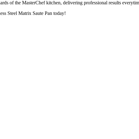
rds of the MasterChef kitchen, delivering professional results everytim
less Steel Matrix Saute Pan today!