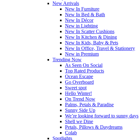
New Arrivals
New In Furniture
New In Bed & Bath
New In Décor
New in Lighting
New In Scatter Cushions
New In Kitchen & Dining
New In Kids, Baby & Pets
New In Office, Travel & Stationery
New in Premium
Trending Now
As Seen On Social
Top Rated Products
Ocean Escape
Go Overboard
Sweet spot
Hello Winter!
On Trend Now
Palms, Petals & Paradise
Sunny Side Up
We’re looking forward to sunny days
Shell we Dine
Petals, Pillows & Daydreams
Colab
Spotlights