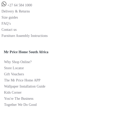
+27 64 584 1000
Delivery & Returns
Size guides
FAQ’s
Contact us
Furniture Assembly Instructions
Mr Price Home South Africa
Why Shop Online?
Store Locator
Gift Vouchers
The Mr Price Home APP
Wallpaper Installation Guide
Kids Corner
You're The Business
Together We Do Good