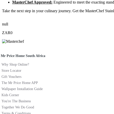
MasterChef Approved:
Engineered to meet the exacting standa
Take the next step in your culinary journey. Get the MasterChef Stain
null
ZAR0
Mr Price Home South Africa
Why Shop Online?
Store Locator
Gift Vouchers
The Mr Price Home APP
Wallpaper Installation Guide
Kids Corner
You're The Business
Together We Do Good
Terms & Conditions