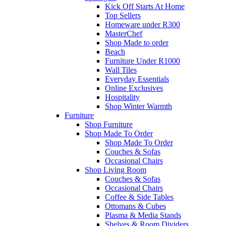
Kick Off Starts At Home
Top Sellers
Homeware under R300
MasterChef
Shop Made to order
Beach
Furniture Under R1000
Wall Tiles
Everyday Essentials
Online Exclusives
Hospitality
Shop Winter Warmth
Furniture
Shop Furniture
Shop Made To Order
Shop Made To Order
Couches & Sofas
Occasional Chairs
Shop Living Room
Couches & Sofas
Occasional Chairs
Coffee & Side Tables
Ottomans & Cubes
Plasma & Media Stands
Shelves & Room Dividers