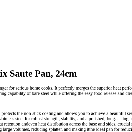
rix Saute Pan, 24cm
r for serious home cooks. It perfectly merges the superior heat perform
ng capability of bare steel while offering the easy food release and cle
 protects the non-stick coating and allows you to achieve a beautiful 
inless steel for robust strength, stability, and a polished, long-lasting a
at retention andeven heat distribution across the base and sides, crucial
ing large volumes, reducing splatter, and making itthe ideal pan for redu