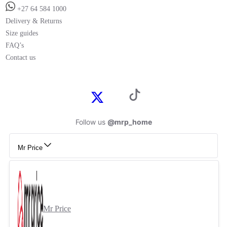
+27 64 584 1000
Delivery & Returns
Size guides
FAQ’s
Contact us
Follow us
@mrp_home
Mr Price
Mr Price