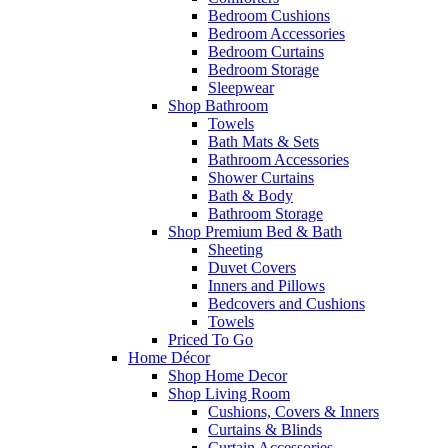
Bedroom Cushions
Bedroom Accessories
Bedroom Curtains
Bedroom Storage
Sleepwear
Shop Bathroom
Towels
Bath Mats & Sets
Bathroom Accessories
Shower Curtains
Bath & Body
Bathroom Storage
Shop Premium Bed & Bath
Sheeting
Duvet Covers
Inners and Pillows
Bedcovers and Cushions
Towels
Priced To Go
Home Décor
Shop Home Decor
Shop Living Room
Cushions, Covers & Inners
Curtains & Blinds
Curtain Accessories