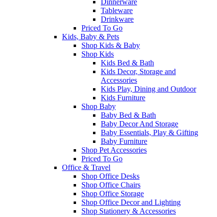
Dinnerware
Tableware
Drinkware
Priced To Go
Kids, Baby & Pets
Shop Kids & Baby
Shop Kids
Kids Bed & Bath
Kids Decor, Storage and
Accessories
Kids Play, Dining and Outdoor
Kids Furniture
Shop Baby
Baby Bed & Bath
Baby Decor And Storage
Baby Essentials, Play & Gifting
Baby Furniture
Shop Pet Accessories
Priced To Go
Office & Travel
Shop Office Desks
Shop Office Chairs
Shop Office Storage
Shop Office Decor and Lighting
Shop Stationery & Accessories