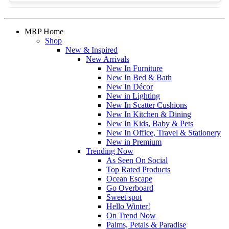
MRP Home
Shop
New & Inspired
New Arrivals
New In Furniture
New In Bed & Bath
New In Décor
New in Lighting
New In Scatter Cushions
New In Kitchen & Dining
New In Kids, Baby & Pets
New In Office, Travel & Stationery
New in Premium
Trending Now
As Seen On Social
Top Rated Products
Ocean Escape
Go Overboard
Sweet spot
Hello Winter!
On Trend Now
Palms, Petals & Paradise