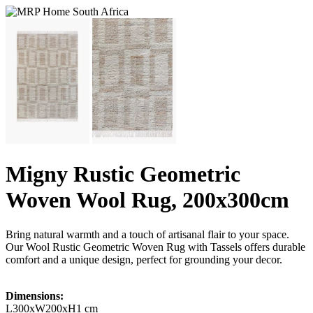
Migny Rustic Geometric
Woven Wool Rug, 200x300cm
Bring natural warmth and a touch of artisanal flair to your space.
Our Wool Rustic Geometric Woven Rug with Tassels offers durable
comfort and a unique design, perfect for grounding your decor.
Dimensions:
L300xW200xH1 cm