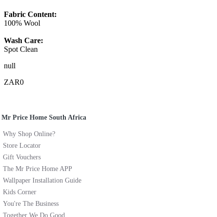
Fabric Content:
100% Wool
Wash Care:
Spot Clean
null
ZAR0
Mr Price Home South Africa
Why Shop Online?
Store Locator
Gift Vouchers
The Mr Price Home APP
Wallpaper Installation Guide
Kids Corner
You're The Business
Together We Do Good