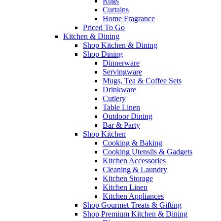
Rugs
Curtains
Home Fragrance
Priced To Go
Kitchen & Dining
Shop Kitchen & Dining
Shop Dining
Dinnerware
Servingware
Mugs, Tea & Coffee Sets
Drinkware
Cutlery
Table Linen
Outdoor Dining
Bar & Party
Shop Kitchen
Cooking & Baking
Cooking Utensils & Gadgets
Kitchen Accessories
Cleaning & Laundry
Kitchen Storage
Kitchen Linen
Kitchen Appliances
Shop Gourmet Treats & Gifting
Shop Premium Kitchen & Dining