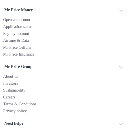
Mr Price Money
Open an account
Application status
Pay my account
Airtime & Data
Mr Price Cellular
Mr Price Insurance
Mr Price Group
About us
Investors
Sustainability
Careers
Terms & Conditions
Privacy policy
Need help?