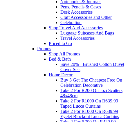
Notebooks & Journals
Pens, Pencils & Cases
Desk Accessories
Craft Accessories and Other
Celebration
Shop Travel And Accessories
Luggage Suitcases And Bags
Travel Accessories
Priced to Go
Promos
Shop All Promos
Bed & Bath
Save 20% - Brushed Cotton Duvet
Cover Sets
Home Decor
Buy 3 Get The Cheapest Free On
Celebration Decorative
Take 2 For R200 On Jozi Scatters
48x48cm
Take 2 For R1000 On R639.99
Taped Lucca Curtains
Take 2 For R1000 On R639.99
Eyelet Blockout Lucca Curtains
Take 2 For R700 On R439.99
Eyelet Blockout Lucca Curtains