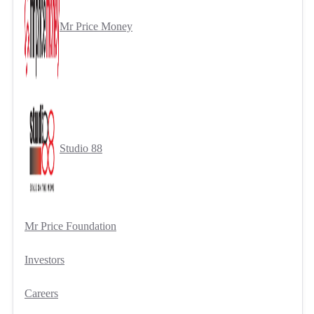
Mr Price Money
Studio 88
Mr Price Foundation
Investors
Careers