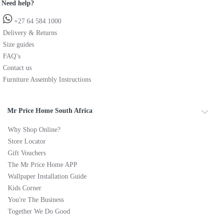
Need help?
+27 64 584 1000
Delivery & Returns
Size guides
FAQ’s
Contact us
Furniture Assembly Instructions
Mr Price Home South Africa
Why Shop Online?
Store Locator
Gift Vouchers
The Mr Price Home APP
Wallpaper Installation Guide
Kids Corner
You're The Business
Together We Do Good