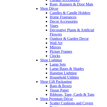
Rugs, Runners & Door Mats
Shop Décor
Candles & Candle Holders
Home Fragrances
Decor Accessories
Vases
Decorative Plants & Artificial
Flowers
Outdoor & Garden Decor
Wall Art
Mirrors
Picture Frames
Clocks
Shop Lighting
Lamp Sets
Lamp Bases & Shades
Hanging Lighting
Household Utilities
Shop Gift Packaging
Bags & Boxes
Tissue Paper
Ribbons, Tape, Cards & Tags
Shop Premium Décor
Scatter Cushions and Covers