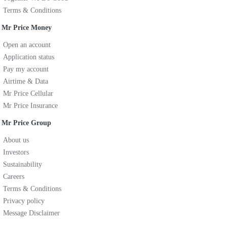
Terms & Conditions
Mr Price Money
Open an account
Application status
Pay my account
Airtime & Data
Mr Price Cellular
Mr Price Insurance
Mr Price Group
About us
Investors
Sustainability
Careers
Terms & Conditions
Privacy policy
Message Disclaimer