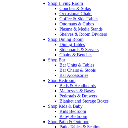
Shop Living Room
Couches & Sofas
Occasional Chairs
Coffee & Side Tables
Ottomans & Cubes
Plasma & Media Stands
Shelves & Room Dividers
Shop Dining Room
Dining Tables
Sideboards & Servers
Chairs & Benches
Shop Bar
Bar Units & Tables
Bar Chairs & Stools
Bar Accessories
Shop Bedroom
Beds & Headboards
Mattresses & Bases
Pedestals & Drawers
Blanket and Storage Boxes
Shop Kids & Baby
Kids Bedroom
Baby Bedroom
Shop Patio & Outdoor
Patio Tables & Seating