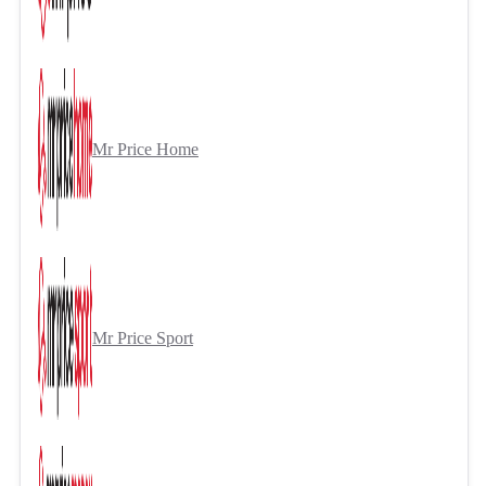
Mr Price Home
Mr Price Sport