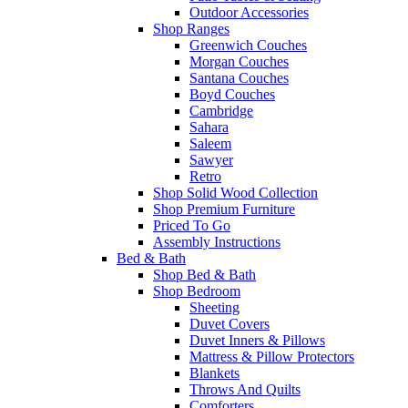
Outdoor Accessories
Shop Ranges
Greenwich Couches
Morgan Couches
Santana Couches
Boyd Couches
Cambridge
Sahara
Saleem
Sawyer
Retro
Shop Solid Wood Collection
Shop Premium Furniture
Priced To Go
Assembly Instructions
Bed & Bath
Shop Bed & Bath
Shop Bedroom
Sheeting
Duvet Covers
Duvet Inners & Pillows
Mattress & Pillow Protectors
Blankets
Throws And Quilts
Comforters