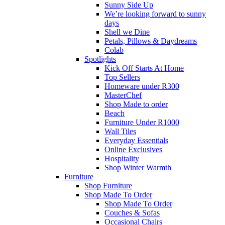
Sunny Side Up
We’re looking forward to sunny
days
Shell we Dine
Petals, Pillows & Daydreams
Colab
Spotlights
Kick Off Starts At Home
Top Sellers
Homeware under R300
MasterChef
Shop Made to order
Beach
Furniture Under R1000
Wall Tiles
Everyday Essentials
Online Exclusives
Hospitality
Shop Winter Warmth
Furniture
Shop Furniture
Shop Made To Order
Shop Made To Order
Couches & Sofas
Occasional Chairs