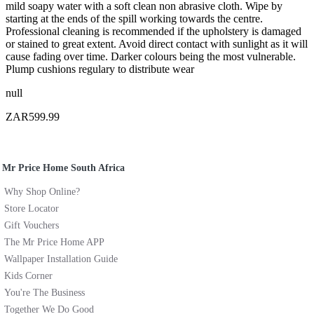
mild soapy water with a soft clean non abrasive cloth. Wipe by
starting at the ends of the spill working towards the centre.
Professional cleaning is recommended if the upholstery is damaged
or stained to great extent. Avoid direct contact with sunlight as it will
cause fading over time. Darker colours being the most vulnerable.
Plump cushions regulary to distribute wear
null
ZAR599.99
Mr Price Home South Africa
Why Shop Online?
Store Locator
Gift Vouchers
The Mr Price Home APP
Wallpaper Installation Guide
Kids Corner
You're The Business
Together We Do Good