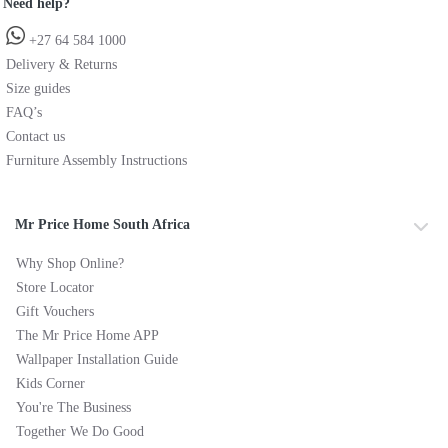
Need help?
+27 64 584 1000
Delivery & Returns
Size guides
FAQ’s
Contact us
Furniture Assembly Instructions
Mr Price Home South Africa
Why Shop Online?
Store Locator
Gift Vouchers
The Mr Price Home APP
Wallpaper Installation Guide
Kids Corner
You're The Business
Together We Do Good