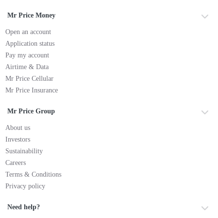
Mr Price Money
Open an account
Application status
Pay my account
Airtime & Data
Mr Price Cellular
Mr Price Insurance
Mr Price Group
About us
Investors
Sustainability
Careers
Terms & Conditions
Privacy policy
Need help?