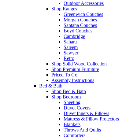
Outdoor Accessories
Shop Ranges
Greenwich Couches
Morgan Couches
Santana Couches
Boyd Couches
Cambridge
Sahara
Saleem
Sawyer
Retro
Shop Solid Wood Collection
Shop Premium Furniture
Priced To Go
Assembly Instructions
Bed & Bath
Shop Bed & Bath
Shop Bedroom
Sheeting
Duvet Covers
Duvet Inners & Pillows
Mattress & Pillow Protectors
Blankets
Throws And Quilts
Comforters