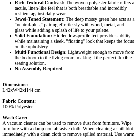
Rich Textural Contrast:
The woven polyester fabric offers a
tactile, linen-like feel that is both breathable and incredibly
resilient against daily wear.
Jewel-Toned Statement:
The deep mossy green hue acts as a
"neutral-plus," pairing effortlessly with wood, metal, and
glass while adding a splash of life to your palette.
Solid Foundation:
Hidden low-profile feet provide stability
while maintaining a sleek, "floating" look that keeps the focus
on the upholstery.
Multi-Functional Design:
Lightweight enough to move from
the bedroom to the living room, making it the perfect flexible
seating solution.
No Assembly Required.
Dimensions:
L42xW42xH44 cm
Fabric Content:
100% Polyester
Wash Care:
A vacuum cleaner can be used to remove dust from furniture. Wipe
furniture with a damp non abrasive cloth. When cleaning a spill blot
immediately with a clean cloth to remove spilled material. Use warm