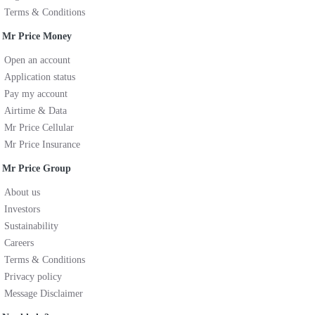
Terms & Conditions
Mr Price Money
Open an account
Application status
Pay my account
Airtime & Data
Mr Price Cellular
Mr Price Insurance
Mr Price Group
About us
Investors
Sustainability
Careers
Terms & Conditions
Privacy policy
Message Disclaimer