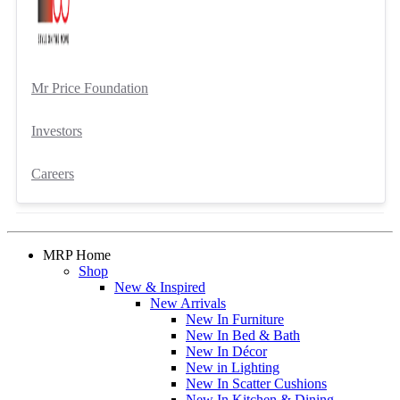
Mr Price Foundation
Investors
Careers
MRP Home
Shop
New & Inspired
New Arrivals
New In Furniture
New In Bed & Bath
New In Décor
New in Lighting
New In Scatter Cushions
New In Kitchen & Dining