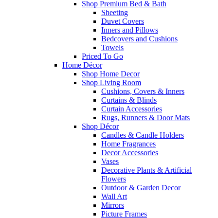
Shop Premium Bed & Bath
Sheeting
Duvet Covers
Inners and Pillows
Bedcovers and Cushions
Towels
Priced To Go
Home Décor
Shop Home Decor
Shop Living Room
Cushions, Covers & Inners
Curtains & Blinds
Curtain Accessories
Rugs, Runners & Door Mats
Shop Décor
Candles & Candle Holders
Home Fragrances
Decor Accessories
Vases
Decorative Plants & Artificial
Flowers
Outdoor & Garden Decor
Wall Art
Mirrors
Picture Frames