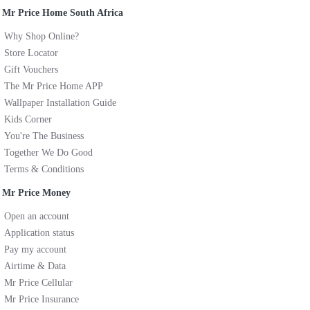
Mr Price Home South Africa
Why Shop Online?
Store Locator
Gift Vouchers
The Mr Price Home APP
Wallpaper Installation Guide
Kids Corner
You're The Business
Together We Do Good
Terms & Conditions
Mr Price Money
Open an account
Application status
Pay my account
Airtime & Data
Mr Price Cellular
Mr Price Insurance