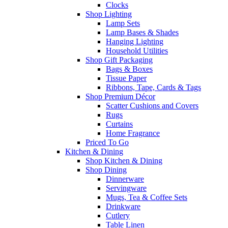
Clocks
Shop Lighting
Lamp Sets
Lamp Bases & Shades
Hanging Lighting
Household Utilities
Shop Gift Packaging
Bags & Boxes
Tissue Paper
Ribbons, Tape, Cards & Tags
Shop Premium Décor
Scatter Cushions and Covers
Rugs
Curtains
Home Fragrance
Priced To Go
Kitchen & Dining
Shop Kitchen & Dining
Shop Dining
Dinnerware
Servingware
Mugs, Tea & Coffee Sets
Drinkware
Cutlery
Table Linen