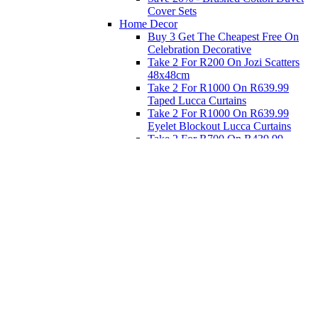
Cover Sets
Home Decor
Buy 3 Get The Cheapest Free On
Celebration Decorative
Take 2 For R200 On Jozi Scatters
48x48cm
Take 2 For R1000 On R639.99
Taped Lucca Curtains
Take 2 For R1000 On R639.99
Eyelet Blockout Lucca Curtains
Take 2 For R700 On R439.99
Eyelet Blockout Lucca Curtains
Take 2 For R800 On R559.99
Taped Lucca Curtains
Eat
Buy 4 For 3 - Selected Crockery
Dinnerware
Shop Priced to Go
Furniture
Bed and Bath
Home Decor
Eat
Kids and Baby
Gift Registry
Gift Registry