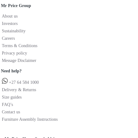
Mr Price Group
About us
Investors
Sustainability
Careers
Terms & Conditions
Privacy policy
Message Disclaimer
Need help?
+27 64 584 1000
Delivery & Returns
Size guides
FAQ’s
Contact us
Furniture Assembly Instructions