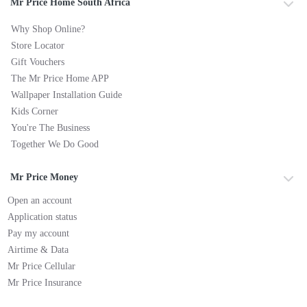
Mr Price Home South Africa
Why Shop Online?
Store Locator
Gift Vouchers
The Mr Price Home APP
Wallpaper Installation Guide
Kids Corner
You're The Business
Together We Do Good
Mr Price Money
Open an account
Application status
Pay my account
Airtime & Data
Mr Price Cellular
Mr Price Insurance