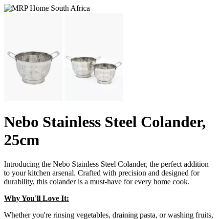
Nebo Stainless Steel Colander,
25cm
Introducing the Nebo Stainless Steel Colander, the perfect addition
to your kitchen arsenal. Crafted with precision and designed for
durability, this colander is a must-have for every home cook.
Why You'll Love It:
Whether you're rinsing vegetables, draining pasta, or washing fruits,