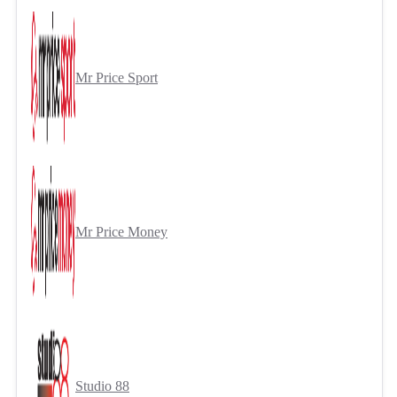
Mr Price Sport
Mr Price Money
Studio 88