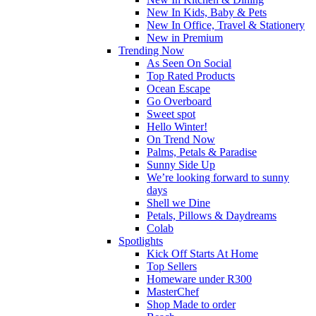
New In Kids, Baby & Pets
New In Office, Travel & Stationery
New in Premium
Trending Now
As Seen On Social
Top Rated Products
Ocean Escape
Go Overboard
Sweet spot
Hello Winter!
On Trend Now
Palms, Petals & Paradise
Sunny Side Up
We’re looking forward to sunny
days
Shell we Dine
Petals, Pillows & Daydreams
Colab
Spotlights
Kick Off Starts At Home
Top Sellers
Homeware under R300
MasterChef
Shop Made to order