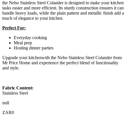
the Nebo Stainless Steel Colander is designed to make your kitchen
tasks easier and more efficient. Its sturdy construction ensures it can
handle heavy loads, while the plain pattern and metallic finish add a
touch of elegance to your kitchen.
Perfect For:
Everyday cooking
Meal prep
Hosting dinner parties
Upgrade your kitchenwith the Nebo Stainless Steel Colander from
Mr Price Home and experience the perfect blend of functionality
and style.
Fabric Content:
Stainless Steel
null
ZAR0