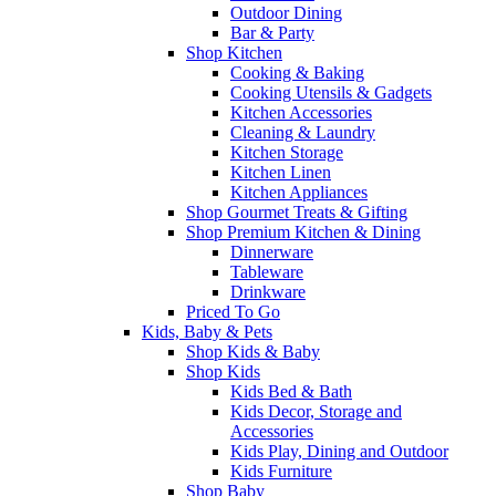
Outdoor Dining
Bar & Party
Shop Kitchen
Cooking & Baking
Cooking Utensils & Gadgets
Kitchen Accessories
Cleaning & Laundry
Kitchen Storage
Kitchen Linen
Kitchen Appliances
Shop Gourmet Treats & Gifting
Shop Premium Kitchen & Dining
Dinnerware
Tableware
Drinkware
Priced To Go
Kids, Baby & Pets
Shop Kids & Baby
Shop Kids
Kids Bed & Bath
Kids Decor, Storage and
Accessories
Kids Play, Dining and Outdoor
Kids Furniture
Shop Baby