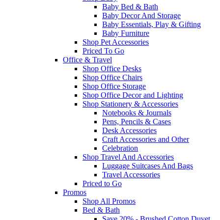
Baby Bed & Bath
Baby Decor And Storage
Baby Essentials, Play & Gifting
Baby Furniture
Shop Pet Accessories
Priced To Go
Office & Travel
Shop Office Desks
Shop Office Chairs
Shop Office Storage
Shop Office Decor and Lighting
Shop Stationery & Accessories
Notebooks & Journals
Pens, Pencils & Cases
Desk Accessories
Craft Accessories and Other
Celebration
Shop Travel And Accessories
Luggage Suitcases And Bags
Travel Accessories
Priced to Go
Promos
Shop All Promos
Bed & Bath
Save 20% - Brushed Cotton Duvet