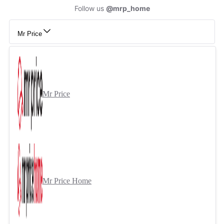
Follow us
@mrp_home
Mr Price
Mr Price
Mr Price Home