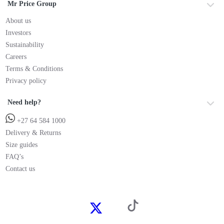
Mr Price Group
About us
Investors
Sustainability
Careers
Terms & Conditions
Privacy policy
Need help?
+27 64 584 1000
Delivery & Returns
Size guides
FAQ’s
Contact us