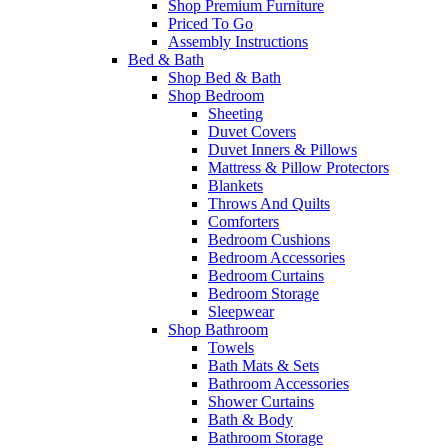
Shop Premium Furniture
Priced To Go
Assembly Instructions
Bed & Bath
Shop Bed & Bath
Shop Bedroom
Sheeting
Duvet Covers
Duvet Inners & Pillows
Mattress & Pillow Protectors
Blankets
Throws And Quilts
Comforters
Bedroom Cushions
Bedroom Accessories
Bedroom Curtains
Bedroom Storage
Sleepwear
Shop Bathroom
Towels
Bath Mats & Sets
Bathroom Accessories
Shower Curtains
Bath & Body
Bathroom Storage