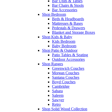
Bar Units & Tables
Bar Chairs & Stools
Bar Accessories
Shop Bedroom
Beds & Headboards
Mattresses & Bases
Pedestals & Drawers
Blanket and Storage Boxes
Shop Kids & Baby
Kids Bedroom
Baby Bedroom
Shop Patio & Outdoor
Patio Tables & Seating
Outdoor Accessories
Shop Ranges
Greenwich Couches
Morgan Couches
Santana Couches
Boyd Couches
Cambridge
Sahara
Saleem
Sawyer
Retro
Shop Solid Wood Collection