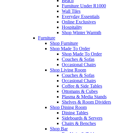
Beach
Furniture Under R1000
Wall Tiles
Everyday Essentials
Online Exclusives
Hospitality
Shop Winter Warmth
Furniture
Shop Furniture
Shop Made To Order
Shop Made To Order
Couches & Sofas
Occasional Chairs
Shop Living Room
Couches & Sofas
Occasional Chairs
Coffee & Side Tables
Ottomans & Cubes
Plasma & Media Stands
Shelves & Room Dividers
Shop Dining Room
Dining Tables
Sideboards & Servers
Chairs & Benches
Shop Bar