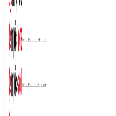
Mr Price Home
Mr Price Sport