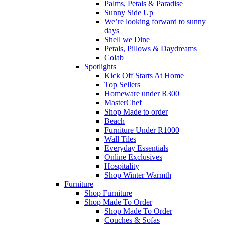
Palms, Petals & Paradise
Sunny Side Up
We’re looking forward to sunny
days
Shell we Dine
Petals, Pillows & Daydreams
Colab
Spotlights
Kick Off Starts At Home
Top Sellers
Homeware under R300
MasterChef
Shop Made to order
Beach
Furniture Under R1000
Wall Tiles
Everyday Essentials
Online Exclusives
Hospitality
Shop Winter Warmth
Furniture
Shop Furniture
Shop Made To Order
Shop Made To Order
Couches & Sofas