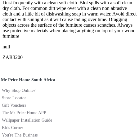
Dust frequently with a clean soft cloth. Blot spills with a soft clean
dry cloth. For common dirt wipe over with a clean non abrasive
cloth and a little bit of dishwashing soap in warm water. Avoid direct
contact with sunlight as it will cause fading over time. Dragging
objects across the surface of the furniture causes scratches. Always
use protective materials when placing anything on top of your wood
furniture
null
ZAR3200
Mr Price Home South Africa
Why Shop Online?
Store Locator
Gift Vouchers
The Mr Price Home APP
Wallpaper Installation Guide
Kids Corner
You're The Business