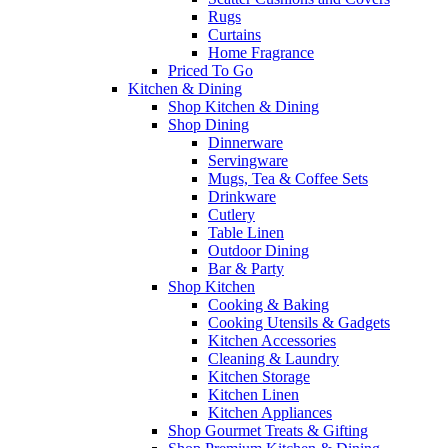
Rugs
Curtains
Home Fragrance
Priced To Go
Kitchen & Dining
Shop Kitchen & Dining
Shop Dining
Dinnerware
Servingware
Mugs, Tea & Coffee Sets
Drinkware
Cutlery
Table Linen
Outdoor Dining
Bar & Party
Shop Kitchen
Cooking & Baking
Cooking Utensils & Gadgets
Kitchen Accessories
Cleaning & Laundry
Kitchen Storage
Kitchen Linen
Kitchen Appliances
Shop Gourmet Treats & Gifting