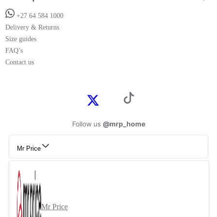
+27 64 584 1000
Delivery & Returns
Size guides
FAQ’s
Contact us
Follow us
@mrp_home
Mr Price
Mr Price