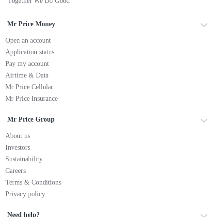
Together We Do Good
Mr Price Money
Open an account
Application status
Pay my account
Airtime & Data
Mr Price Cellular
Mr Price Insurance
Mr Price Group
About us
Investors
Sustainability
Careers
Terms & Conditions
Privacy policy
Need help?