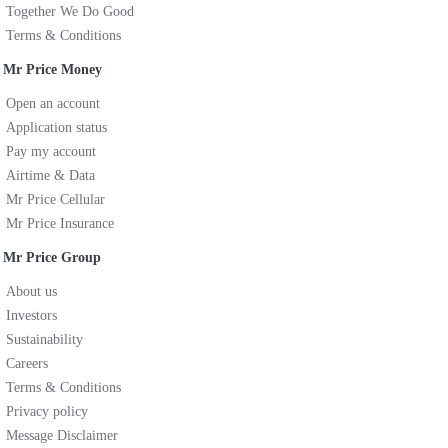
Together We Do Good
Terms & Conditions
Mr Price Money
Open an account
Application status
Pay my account
Airtime & Data
Mr Price Cellular
Mr Price Insurance
Mr Price Group
About us
Investors
Sustainability
Careers
Terms & Conditions
Privacy policy
Message Disclaimer