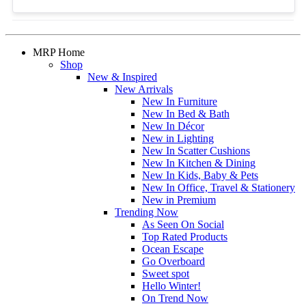
MRP Home
Shop
New & Inspired
New Arrivals
New In Furniture
New In Bed & Bath
New In Décor
New in Lighting
New In Scatter Cushions
New In Kitchen & Dining
New In Kids, Baby & Pets
New In Office, Travel & Stationery
New in Premium
Trending Now
As Seen On Social
Top Rated Products
Ocean Escape
Go Overboard
Sweet spot
Hello Winter!
On Trend Now