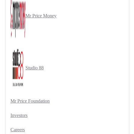
Mr Price Money
Studio 88
Mr Price Foundation
Investors
Careers