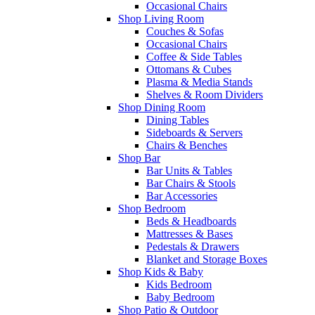
Occasional Chairs
Shop Living Room
Couches & Sofas
Occasional Chairs
Coffee & Side Tables
Ottomans & Cubes
Plasma & Media Stands
Shelves & Room Dividers
Shop Dining Room
Dining Tables
Sideboards & Servers
Chairs & Benches
Shop Bar
Bar Units & Tables
Bar Chairs & Stools
Bar Accessories
Shop Bedroom
Beds & Headboards
Mattresses & Bases
Pedestals & Drawers
Blanket and Storage Boxes
Shop Kids & Baby
Kids Bedroom
Baby Bedroom
Shop Patio & Outdoor