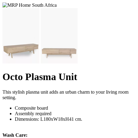
Octo Plasma Unit
This stylish plasma unit adds an urban charm to your living room
setting.
Composite board
Assembly required
Dimensions: L180xW18xH41 cm.
Wash Care: