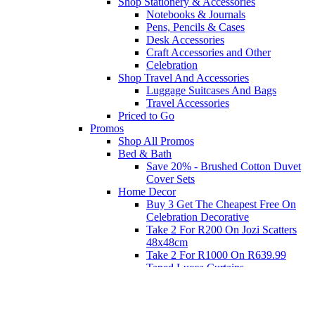
Shop Stationery & Accessories
Notebooks & Journals
Pens, Pencils & Cases
Desk Accessories
Craft Accessories and Other
Celebration
Shop Travel And Accessories
Luggage Suitcases And Bags
Travel Accessories
Priced to Go
Promos
Shop All Promos
Bed & Bath
Save 20% - Brushed Cotton Duvet
Cover Sets
Home Decor
Buy 3 Get The Cheapest Free On
Celebration Decorative
Take 2 For R200 On Jozi Scatters
48x48cm
Take 2 For R1000 On R639.99
Taped Lucca Curtains
Take 2 For R1000 On R639.99
Eyelet Blockout Lucca Curtains
Take 2 For R700 On R439.99