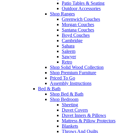
Patio Tables & Seating
Outdoor Accessories
Shop Ranges
Greenwich Couches
Morgan Couches
Santana Couches
Boyd Couches
Cambridge
Sahara
Saleem
Sawyer
Retro
Shop Solid Wood Collection
Shop Premium Furniture
Priced To Go
Assembly Instructions
Bed & Bath
Shop Bed & Bath
Shop Bedroom
Sheeting
Duvet Covers
Duvet Inners & Pillows
Mattress & Pillow Protectors
Blankets
Throws And Quilts