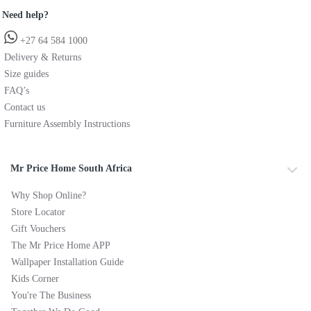
Need help?
+27 64 584 1000
Delivery & Returns
Size guides
FAQ’s
Contact us
Furniture Assembly Instructions
Mr Price Home South Africa
Why Shop Online?
Store Locator
Gift Vouchers
The Mr Price Home APP
Wallpaper Installation Guide
Kids Corner
You're The Business