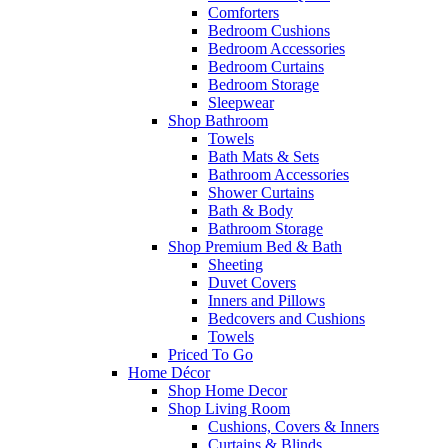
Comforters
Bedroom Cushions
Bedroom Accessories
Bedroom Curtains
Bedroom Storage
Sleepwear
Shop Bathroom
Towels
Bath Mats & Sets
Bathroom Accessories
Shower Curtains
Bath & Body
Bathroom Storage
Shop Premium Bed & Bath
Sheeting
Duvet Covers
Inners and Pillows
Bedcovers and Cushions
Towels
Priced To Go
Home Décor
Shop Home Decor
Shop Living Room
Cushions, Covers & Inners
Curtains & Blinds