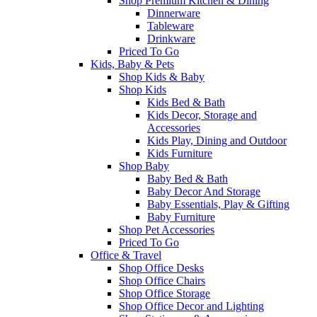
Shop Premium Kitchen & Dining
Dinnerware
Tableware
Drinkware
Priced To Go
Kids, Baby & Pets
Shop Kids & Baby
Shop Kids
Kids Bed & Bath
Kids Decor, Storage and
Accessories
Kids Play, Dining and Outdoor
Kids Furniture
Shop Baby
Baby Bed & Bath
Baby Decor And Storage
Baby Essentials, Play & Gifting
Baby Furniture
Shop Pet Accessories
Priced To Go
Office & Travel
Shop Office Desks
Shop Office Chairs
Shop Office Storage
Shop Office Decor and Lighting