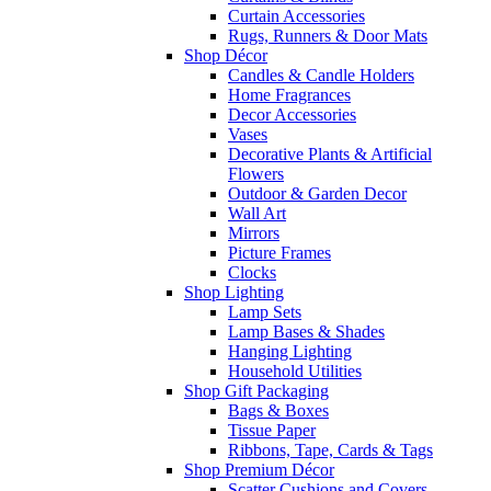
Curtain Accessories
Rugs, Runners & Door Mats
Shop Décor
Candles & Candle Holders
Home Fragrances
Decor Accessories
Vases
Decorative Plants & Artificial
Flowers
Outdoor & Garden Decor
Wall Art
Mirrors
Picture Frames
Clocks
Shop Lighting
Lamp Sets
Lamp Bases & Shades
Hanging Lighting
Household Utilities
Shop Gift Packaging
Bags & Boxes
Tissue Paper
Ribbons, Tape, Cards & Tags
Shop Premium Décor
Scatter Cushions and Covers