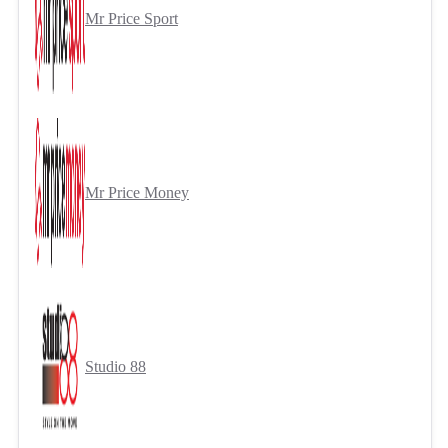
Mr Price Sport
Mr Price Money
Studio 88