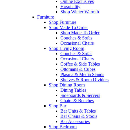
Online Exclusives
Hospitality
Shop Winter Warmth
Furniture
Shop Furniture
Shop Made To Order
Shop Made To Order
Couches & Sofas
Occasional Chairs
Shop Living Room
Couches & Sofas
Occasional Chairs
Coffee & Side Tables
Ottomans & Cubes
Plasma & Media Stands
Shelves & Room Dividers
Shop Dining Room
Dining Tables
Sideboards & Servers
Chairs & Benches
Shop Bar
Bar Units & Tables
Bar Chairs & Stools
Bar Accessories
Shop Bedroom