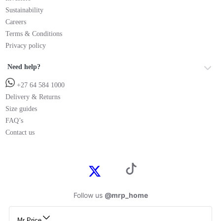
Sustainability
Careers
Terms & Conditions
Privacy policy
Need help?
+27 64 584 1000
Delivery & Returns
Size guides
FAQ’s
Contact us
Follow us
@mrp_home
Mr Price