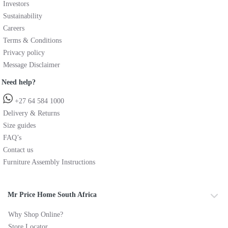
Investors
Sustainability
Careers
Terms & Conditions
Privacy policy
Message Disclaimer
Need help?
+27 64 584 1000
Delivery & Returns
Size guides
FAQ’s
Contact us
Furniture Assembly Instructions
Mr Price Home South Africa
Why Shop Online?
Store Locator