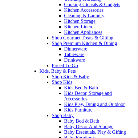
Cooking Utensils & Gadgets
Kitchen Accessories
Cleaning & Laundry
Kitchen Storage
Kitchen Linen
Kitchen Appliances
Shop Gourmet Treats & Gifting
Shop Premium Kitchen & Dining
Dinnerware
Tableware
Drinkware
Priced To Go
Kids, Baby & Pets
Shop Kids & Baby
Shop Kids
Kids Bed & Bath
Kids Decor, Storage and
Accessories
Kids Play, Dining and Outdoor
Kids Furniture
Shop Baby
Baby Bed & Bath
Baby Decor And Storage
Baby Essentials, Play & Gifting
Baby Furniture