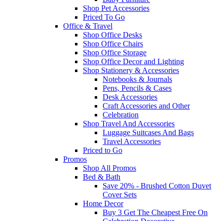
Shop Pet Accessories
Priced To Go
Office & Travel
Shop Office Desks
Shop Office Chairs
Shop Office Storage
Shop Office Decor and Lighting
Shop Stationery & Accessories
Notebooks & Journals
Pens, Pencils & Cases
Desk Accessories
Craft Accessories and Other
Celebration
Shop Travel And Accessories
Luggage Suitcases And Bags
Travel Accessories
Priced to Go
Promos
Shop All Promos
Bed & Bath
Save 20% - Brushed Cotton Duvet
Cover Sets
Home Decor
Buy 3 Get The Cheapest Free On