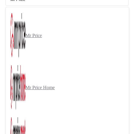
Mr Price
Mr Price Home