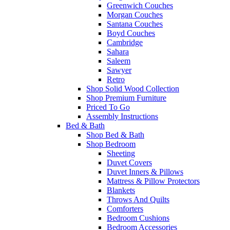
Greenwich Couches
Morgan Couches
Santana Couches
Boyd Couches
Cambridge
Sahara
Saleem
Sawyer
Retro
Shop Solid Wood Collection
Shop Premium Furniture
Priced To Go
Assembly Instructions
Bed & Bath
Shop Bed & Bath
Shop Bedroom
Sheeting
Duvet Covers
Duvet Inners & Pillows
Mattress & Pillow Protectors
Blankets
Throws And Quilts
Comforters
Bedroom Cushions
Bedroom Accessories