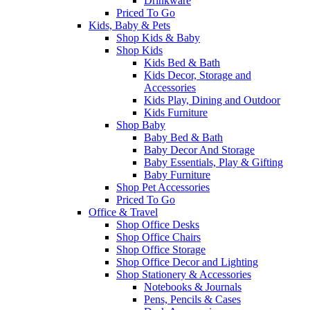
Drinkware
Priced To Go
Kids, Baby & Pets
Shop Kids & Baby
Shop Kids
Kids Bed & Bath
Kids Decor, Storage and
Accessories
Kids Play, Dining and Outdoor
Kids Furniture
Shop Baby
Baby Bed & Bath
Baby Decor And Storage
Baby Essentials, Play & Gifting
Baby Furniture
Shop Pet Accessories
Priced To Go
Office & Travel
Shop Office Desks
Shop Office Chairs
Shop Office Storage
Shop Office Decor and Lighting
Shop Stationery & Accessories
Notebooks & Journals
Pens, Pencils & Cases