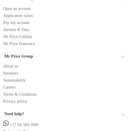
Open an account
Application status
Pay my account
Airtime & Data
Mr Price Cellular
Mr Price Insurance
Mr Price Group
About us
Investors
Sustainability
Careers
Terms & Conditions
Privacy policy
Need help?
+27 64 584 1000