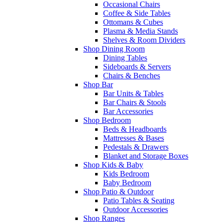
Occasional Chairs
Coffee & Side Tables
Ottomans & Cubes
Plasma & Media Stands
Shelves & Room Dividers
Shop Dining Room
Dining Tables
Sideboards & Servers
Chairs & Benches
Shop Bar
Bar Units & Tables
Bar Chairs & Stools
Bar Accessories
Shop Bedroom
Beds & Headboards
Mattresses & Bases
Pedestals & Drawers
Blanket and Storage Boxes
Shop Kids & Baby
Kids Bedroom
Baby Bedroom
Shop Patio & Outdoor
Patio Tables & Seating
Outdoor Accessories
Shop Ranges