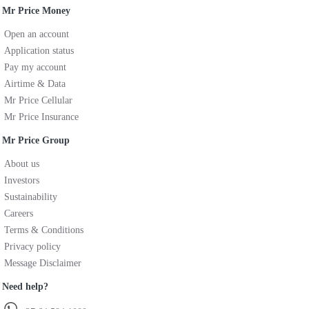
Mr Price Money
Open an account
Application status
Pay my account
Airtime & Data
Mr Price Cellular
Mr Price Insurance
Mr Price Group
About us
Investors
Sustainability
Careers
Terms & Conditions
Privacy policy
Message Disclaimer
Need help?