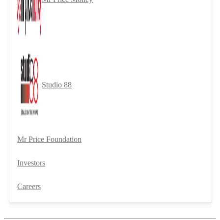
Studio 88
Mr Price Foundation
Investors
Careers