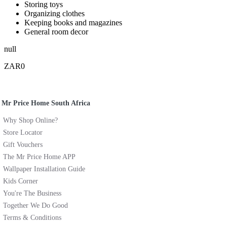
Storing toys
Organizing clothes
Keeping books and magazines
General room decor
null
ZAR0
Mr Price Home South Africa
Why Shop Online?
Store Locator
Gift Vouchers
The Mr Price Home APP
Wallpaper Installation Guide
Kids Corner
You're The Business
Together We Do Good
Terms & Conditions