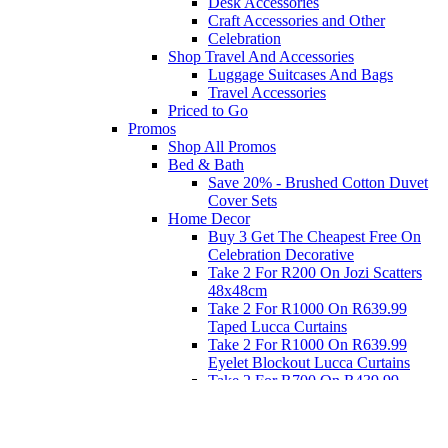
Desk Accessories
Craft Accessories and Other
Celebration
Shop Travel And Accessories
Luggage Suitcases And Bags
Travel Accessories
Priced to Go
Promos
Shop All Promos
Bed & Bath
Save 20% - Brushed Cotton Duvet
Cover Sets
Home Decor
Buy 3 Get The Cheapest Free On
Celebration Decorative
Take 2 For R200 On Jozi Scatters
48x48cm
Take 2 For R1000 On R639.99
Taped Lucca Curtains
Take 2 For R1000 On R639.99
Eyelet Blockout Lucca Curtains
Take 2 For R700 On R439.99
Eyelet Blockout Lucca Curtains
Take 2 For R800 On R559.99
Taped Lucca Curtains