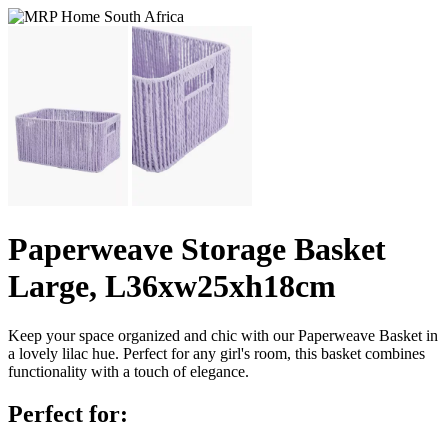
Paperweave Storage Basket
Large, L36xw25xh18cm
Keep your space organized and chic with our Paperweave Basket in
a lovely lilac hue. Perfect for any girl's room, this basket combines
functionality with a touch of elegance.
Perfect for: