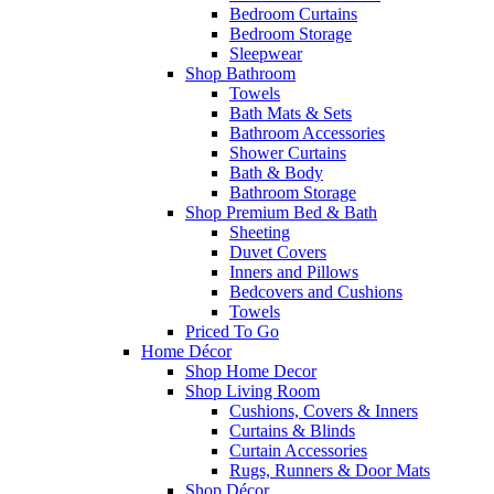
Bedroom Curtains
Bedroom Storage
Sleepwear
Shop Bathroom
Towels
Bath Mats & Sets
Bathroom Accessories
Shower Curtains
Bath & Body
Bathroom Storage
Shop Premium Bed & Bath
Sheeting
Duvet Covers
Inners and Pillows
Bedcovers and Cushions
Towels
Priced To Go
Home Décor
Shop Home Decor
Shop Living Room
Cushions, Covers & Inners
Curtains & Blinds
Curtain Accessories
Rugs, Runners & Door Mats
Shop Décor