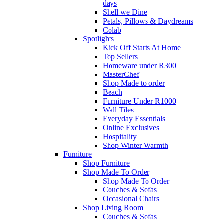
days
Shell we Dine
Petals, Pillows & Daydreams
Colab
Spotlights
Kick Off Starts At Home
Top Sellers
Homeware under R300
MasterChef
Shop Made to order
Beach
Furniture Under R1000
Wall Tiles
Everyday Essentials
Online Exclusives
Hospitality
Shop Winter Warmth
Furniture
Shop Furniture
Shop Made To Order
Shop Made To Order
Couches & Sofas
Occasional Chairs
Shop Living Room
Couches & Sofas