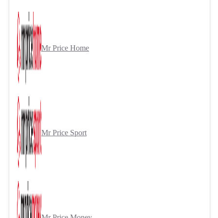
Mr Price Home
Mr Price Sport
Mr Price Money