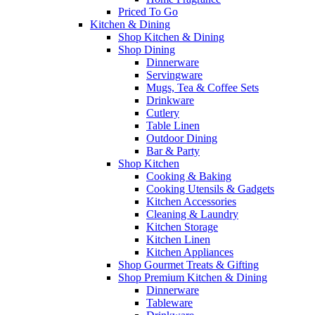
Priced To Go
Kitchen & Dining
Shop Kitchen & Dining
Shop Dining
Dinnerware
Servingware
Mugs, Tea & Coffee Sets
Drinkware
Cutlery
Table Linen
Outdoor Dining
Bar & Party
Shop Kitchen
Cooking & Baking
Cooking Utensils & Gadgets
Kitchen Accessories
Cleaning & Laundry
Kitchen Storage
Kitchen Linen
Kitchen Appliances
Shop Gourmet Treats & Gifting
Shop Premium Kitchen & Dining
Dinnerware
Tableware