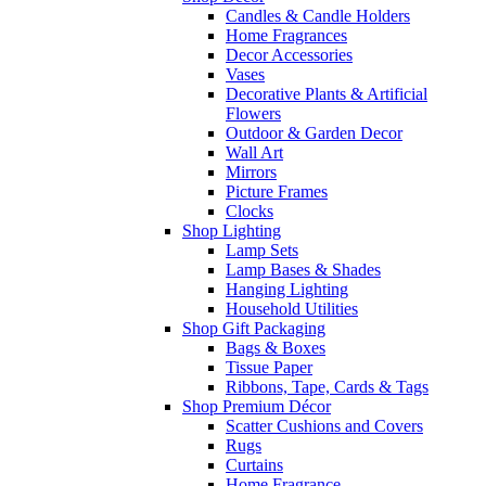
Candles & Candle Holders
Home Fragrances
Decor Accessories
Vases
Decorative Plants & Artificial
Flowers
Outdoor & Garden Decor
Wall Art
Mirrors
Picture Frames
Clocks
Shop Lighting
Lamp Sets
Lamp Bases & Shades
Hanging Lighting
Household Utilities
Shop Gift Packaging
Bags & Boxes
Tissue Paper
Ribbons, Tape, Cards & Tags
Shop Premium Décor
Scatter Cushions and Covers
Rugs
Curtains
Home Fragrance