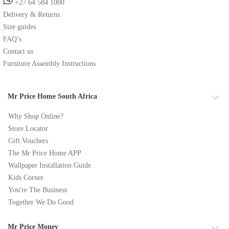
+27 64 584 1000
Delivery & Returns
Size guides
FAQ’s
Contact us
Furniture Assembly Instructions
Mr Price Home South Africa
Why Shop Online?
Store Locator
Gift Vouchers
The Mr Price Home APP
Wallpaper Installation Guide
Kids Corner
You're The Business
Together We Do Good
Mr Price Money