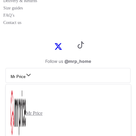
Delivery & Returns
Size guides
FAQ’s
Contact us
Follow us
@mrp_home
Mr Price
Mr Price