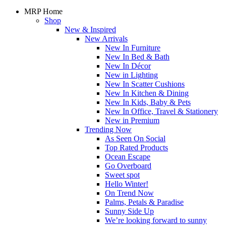
MRP Home
Shop
New & Inspired
New Arrivals
New In Furniture
New In Bed & Bath
New In Décor
New in Lighting
New In Scatter Cushions
New In Kitchen & Dining
New In Kids, Baby & Pets
New In Office, Travel & Stationery
New in Premium
Trending Now
As Seen On Social
Top Rated Products
Ocean Escape
Go Overboard
Sweet spot
Hello Winter!
On Trend Now
Palms, Petals & Paradise
Sunny Side Up
We’re looking forward to sunny