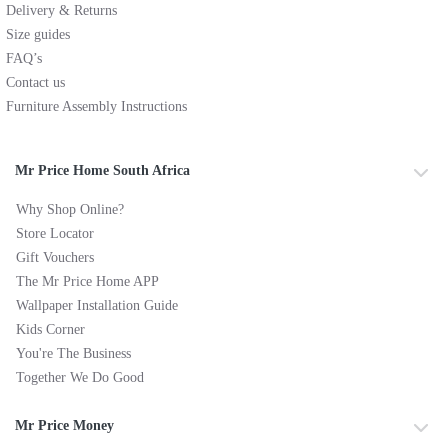
Delivery & Returns
Size guides
FAQ’s
Contact us
Furniture Assembly Instructions
Mr Price Home South Africa
Why Shop Online?
Store Locator
Gift Vouchers
The Mr Price Home APP
Wallpaper Installation Guide
Kids Corner
You're The Business
Together We Do Good
Mr Price Money