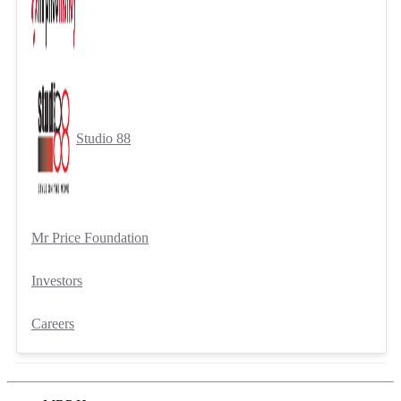
Studio 88
Mr Price Foundation
Investors
Careers