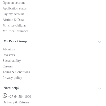
Open an account
Application status
Pay my account
Airtime & Data
Mr Price Cellular
Mr Price Insurance
Mr Price Group
About us
Investors
Sustainability
Careers
Terms & Conditions
Privacy policy
Need help?
+27 64 584 1000
Delivery & Returns