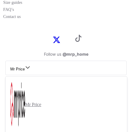
Size guides
FAQ’s
Contact us
Follow us
@mrp_home
Mr Price
Mr Price