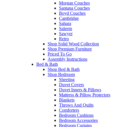
Morgan Couches
Santana Couches
Boyd Couches
Cambridge
Sahara
Saleem
Sawyer
Retro
Shop Solid Wood Collection
Shop Premium Furniture
Priced To Go
Assembly Instructions
Bed & Bath
Shop Bed & Bath
Shop Bedroom
Sheeting
Duvet Covers
Duvet Inners & Pillows
Mattress & Pillow Protectors
Blankets
Throws And Quilts
Comforters
Bedroom Cushions
Bedroom Accessories
Bedroom Curtains