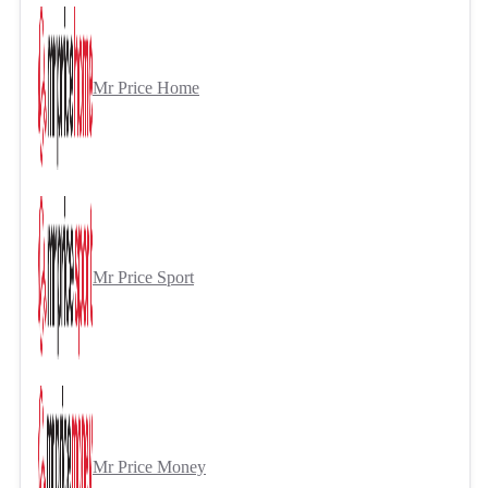
Mr Price Home
Mr Price Sport
Mr Price Money