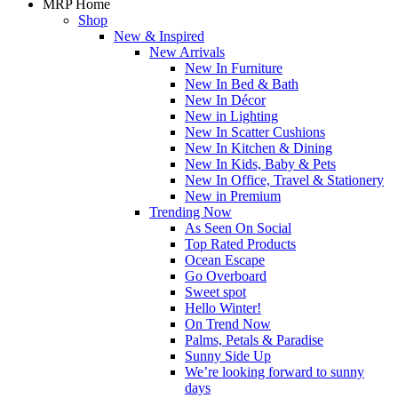
MRP Home
Shop
New & Inspired
New Arrivals
New In Furniture
New In Bed & Bath
New In Décor
New in Lighting
New In Scatter Cushions
New In Kitchen & Dining
New In Kids, Baby & Pets
New In Office, Travel & Stationery
New in Premium
Trending Now
As Seen On Social
Top Rated Products
Ocean Escape
Go Overboard
Sweet spot
Hello Winter!
On Trend Now
Palms, Petals & Paradise
Sunny Side Up
We’re looking forward to sunny
days