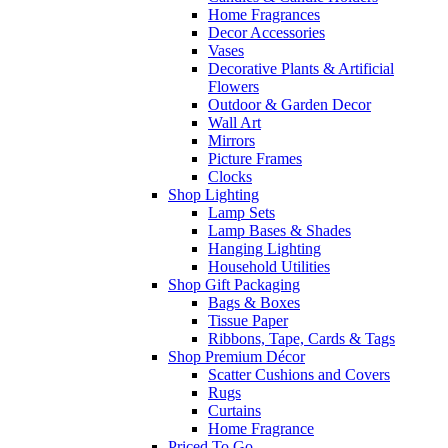
Home Fragrances
Decor Accessories
Vases
Decorative Plants & Artificial
Flowers
Outdoor & Garden Decor
Wall Art
Mirrors
Picture Frames
Clocks
Shop Lighting
Lamp Sets
Lamp Bases & Shades
Hanging Lighting
Household Utilities
Shop Gift Packaging
Bags & Boxes
Tissue Paper
Ribbons, Tape, Cards & Tags
Shop Premium Décor
Scatter Cushions and Covers
Rugs
Curtains
Home Fragrance
Priced To Go