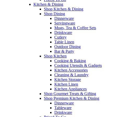
Kitchen & Dining
Shop Kitchen & Dining
Shop Dining
Dinnerware
Servingware
Mugs, Tea & Coffee Sets
Drinkware
Cutlery
Table Linen
Outdoor Dining
Bar & Party
Shop Kitchen
Cooking & Baking
Cooking Utensils & Gadgets
Kitchen Accessories
Cleaning & Laundry
Kitchen Storage
Kitchen Linen
Kitchen Appliances
Shop Gourmet Treats & Gifting
Shop Premium Kitchen & Dining
Dinnerware
Tableware
Drinkware