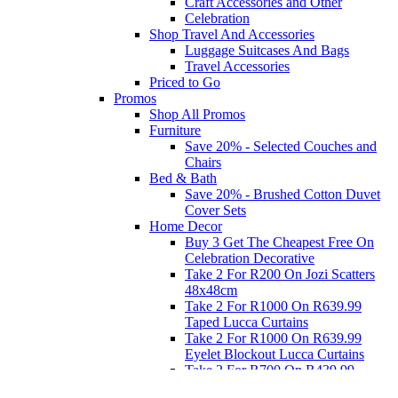
Craft Accessories and Other
Celebration
Shop Travel And Accessories
Luggage Suitcases And Bags
Travel Accessories
Priced to Go
Promos
Shop All Promos
Furniture
Save 20% - Selected Couches and
Chairs
Bed & Bath
Save 20% - Brushed Cotton Duvet
Cover Sets
Home Decor
Buy 3 Get The Cheapest Free On
Celebration Decorative
Take 2 For R200 On Jozi Scatters
48x48cm
Take 2 For R1000 On R639.99
Taped Lucca Curtains
Take 2 For R1000 On R639.99
Eyelet Blockout Lucca Curtains
Take 2 For R700 On R439.99
Eyelet Blockout Lucca Curtains