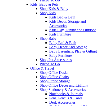
Priced To Go
Kids, Baby & Pets
Shop Kids & Baby
Shop Kids
Kids Bed & Bath
Kids Decor, Storage and
Accessories
Kids Play, Dining and Outdoor
Kids Furniture
Shop Baby
Baby Bed & Bath
Baby Decor And Storage
Baby Essentials, Play & Gifting
Baby Furniture
Shop Pet Accessories
Priced To Go
Office & Travel
Shop Office Desks
Shop Office Chairs
Shop Office Storage
Shop Office Decor and Lighting
Shop Stationery & Accessories
Notebooks & Journals
Pens, Pencils & Cases
Desk Accessories