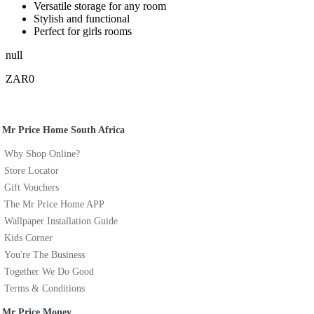
Versatile storage for any room
Stylish and functional
Perfect for girls rooms
null
ZAR0
Mr Price Home South Africa
Why Shop Online?
Store Locator
Gift Vouchers
The Mr Price Home APP
Wallpaper Installation Guide
Kids Corner
You're The Business
Together We Do Good
Terms & Conditions
Mr Price Money