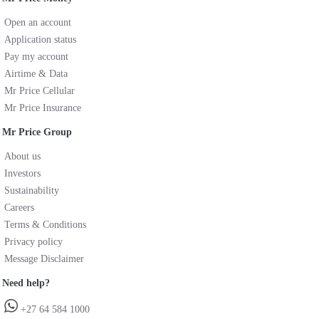
Open an account
Application status
Pay my account
Airtime & Data
Mr Price Cellular
Mr Price Insurance
Mr Price Group
About us
Investors
Sustainability
Careers
Terms & Conditions
Privacy policy
Message Disclaimer
Need help?
+27 64 584 1000