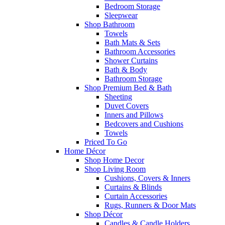
Bedroom Storage
Sleepwear
Shop Bathroom
Towels
Bath Mats & Sets
Bathroom Accessories
Shower Curtains
Bath & Body
Bathroom Storage
Shop Premium Bed & Bath
Sheeting
Duvet Covers
Inners and Pillows
Bedcovers and Cushions
Towels
Priced To Go
Home Décor
Shop Home Decor
Shop Living Room
Cushions, Covers & Inners
Curtains & Blinds
Curtain Accessories
Rugs, Runners & Door Mats
Shop Décor
Candles & Candle Holders