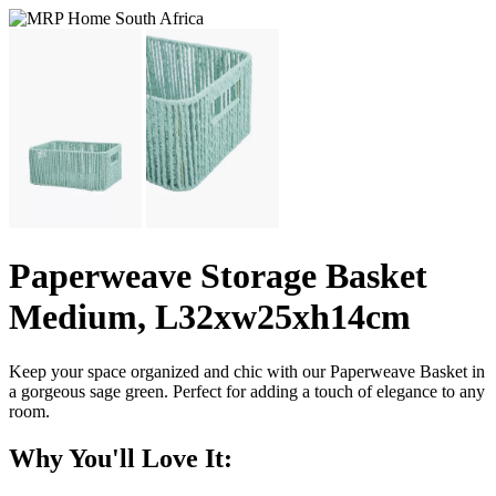
Paperweave Storage Basket
Medium, L32xw25xh14cm
Keep your space organized and chic with our Paperweave Basket in
a gorgeous sage green. Perfect for adding a touch of elegance to any
room.
Why You'll Love It: