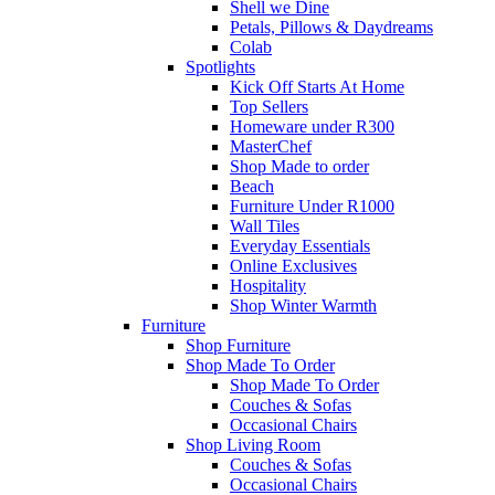
Shell we Dine
Petals, Pillows & Daydreams
Colab
Spotlights
Kick Off Starts At Home
Top Sellers
Homeware under R300
MasterChef
Shop Made to order
Beach
Furniture Under R1000
Wall Tiles
Everyday Essentials
Online Exclusives
Hospitality
Shop Winter Warmth
Furniture
Shop Furniture
Shop Made To Order
Shop Made To Order
Couches & Sofas
Occasional Chairs
Shop Living Room
Couches & Sofas
Occasional Chairs