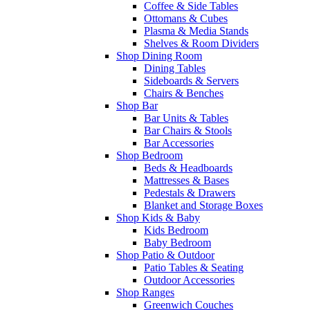
Coffee & Side Tables
Ottomans & Cubes
Plasma & Media Stands
Shelves & Room Dividers
Shop Dining Room
Dining Tables
Sideboards & Servers
Chairs & Benches
Shop Bar
Bar Units & Tables
Bar Chairs & Stools
Bar Accessories
Shop Bedroom
Beds & Headboards
Mattresses & Bases
Pedestals & Drawers
Blanket and Storage Boxes
Shop Kids & Baby
Kids Bedroom
Baby Bedroom
Shop Patio & Outdoor
Patio Tables & Seating
Outdoor Accessories
Shop Ranges
Greenwich Couches