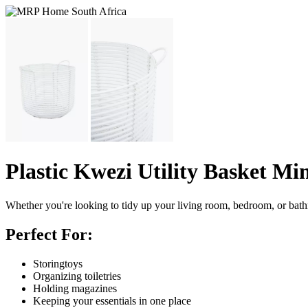
Plastic Kwezi Utility Basket Mi
Whether you're looking to tidy up your living room, bedroom, or bathroom
Perfect For:
Storingtoys
Organizing toiletries
Holding magazines
Keeping your essentials in one place