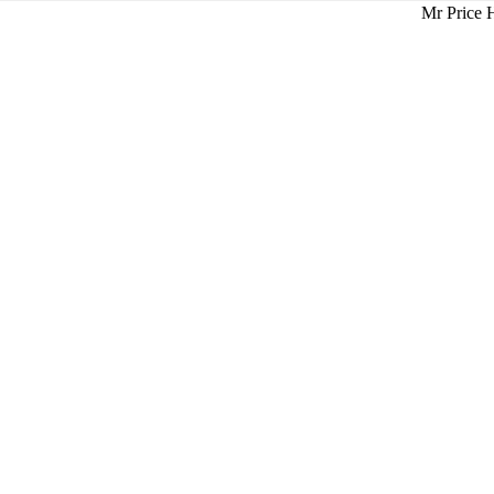
Mr Price