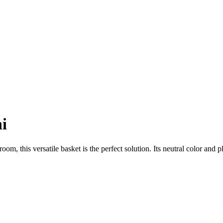
ni
, this versatile basket is the perfect solution. Its neutral color and pl