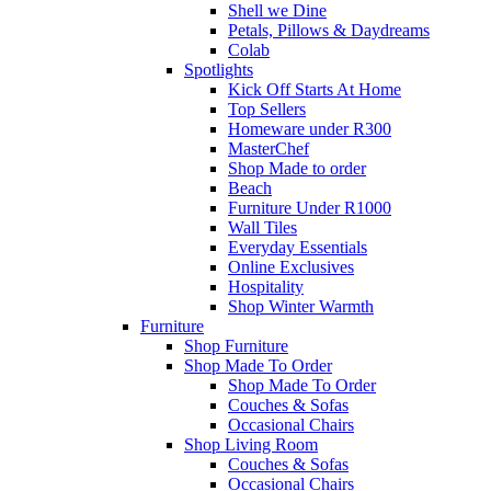
Shell we Dine
Petals, Pillows & Daydreams
Colab
Spotlights
Kick Off Starts At Home
Top Sellers
Homeware under R300
MasterChef
Shop Made to order
Beach
Furniture Under R1000
Wall Tiles
Everyday Essentials
Online Exclusives
Hospitality
Shop Winter Warmth
Furniture
Shop Furniture
Shop Made To Order
Shop Made To Order
Couches & Sofas
Occasional Chairs
Shop Living Room
Couches & Sofas
Occasional Chairs