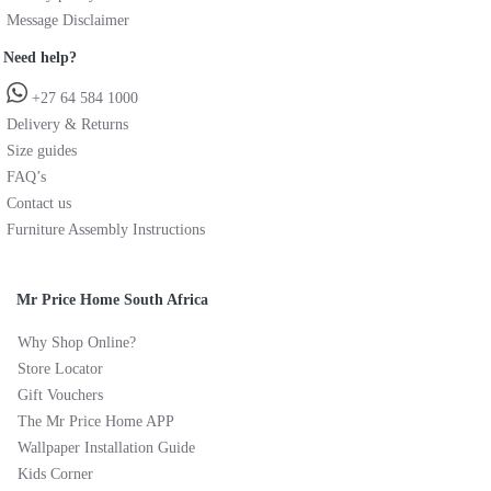
Message Disclaimer
Need help?
+27 64 584 1000
Delivery & Returns
Size guides
FAQ’s
Contact us
Furniture Assembly Instructions
Mr Price Home South Africa
Why Shop Online?
Store Locator
Gift Vouchers
The Mr Price Home APP
Wallpaper Installation Guide
Kids Corner