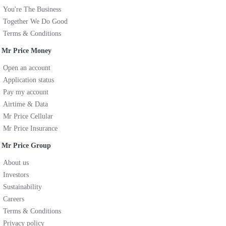
You're The Business
Together We Do Good
Terms & Conditions
Mr Price Money
Open an account
Application status
Pay my account
Airtime & Data
Mr Price Cellular
Mr Price Insurance
Mr Price Group
About us
Investors
Sustainability
Careers
Terms & Conditions
Privacy policy