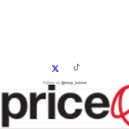
Follow us
@mrp_home