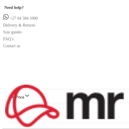
Need help?
+27 64 584 1000
Delivery & Returns
Size guides
FAQ’s
Contact us
Mr Price