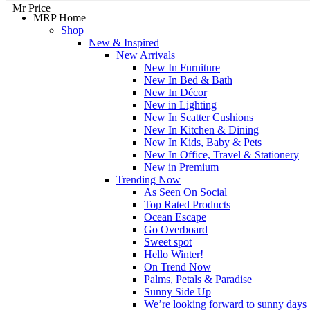
Mr Price
MRP Home
Shop
New & Inspired
New Arrivals
New In Furniture
New In Bed & Bath
New In Décor
New in Lighting
New In Scatter Cushions
New In Kitchen & Dining
New In Kids, Baby & Pets
New In Office, Travel & Stationery
New in Premium
Trending Now
As Seen On Social
Top Rated Products
Ocean Escape
Go Overboard
Sweet spot
Hello Winter!
On Trend Now
Palms, Petals & Paradise
Sunny Side Up
We’re looking forward to sunny days