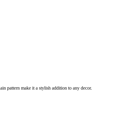
ain pattern make it a stylish addition to any decor.