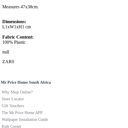
Measures 47x38cm.
Dimensions:
L1xW1xH1 cm
Fabric Content:
100% Plastic
null
ZAR0
Mr Price Home South Africa
Why Shop Online?
Store Locator
Gift Vouchers
The Mr Price Home APP
Wallpaper Installation Guide
Kids Corner