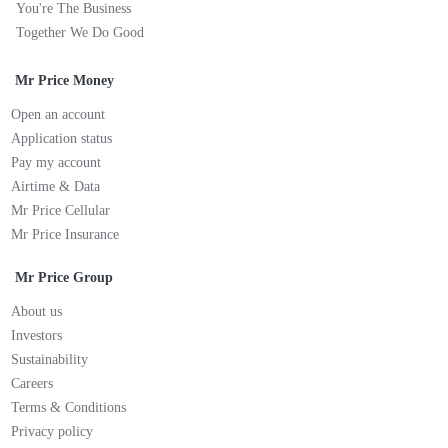
You're The Business
Together We Do Good
Mr Price Money
Open an account
Application status
Pay my account
Airtime & Data
Mr Price Cellular
Mr Price Insurance
Mr Price Group
About us
Investors
Sustainability
Careers
Terms & Conditions
Privacy policy