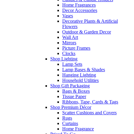
Home Fragrances
Decor Accessories
Vases
Decorative Plants & Artificial
Flowers
Outdoor & Garden Decor
Wall Art
Mirrors
Picture Frames
Clocks
Shop Lighting
Lamp Sets
Lamp Bases & Shades
Hanging Lighting
Household Utilities
Shop Gift Packaging
Bags & Boxes
Tissue Paper
Ribbons, Tape, Cards & Tags
Shop Premium Décor
Scatter Cushions and Covers
Rugs
Curtains
Home Fragrance