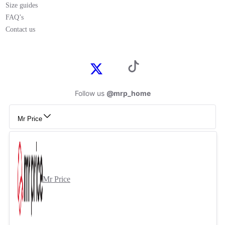
Size guides
FAQ’s
Contact us
Follow us
@mrp_home
Mr Price
Mr Price