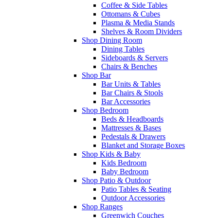
Coffee & Side Tables
Ottomans & Cubes
Plasma & Media Stands
Shelves & Room Dividers
Shop Dining Room
Dining Tables
Sideboards & Servers
Chairs & Benches
Shop Bar
Bar Units & Tables
Bar Chairs & Stools
Bar Accessories
Shop Bedroom
Beds & Headboards
Mattresses & Bases
Pedestals & Drawers
Blanket and Storage Boxes
Shop Kids & Baby
Kids Bedroom
Baby Bedroom
Shop Patio & Outdoor
Patio Tables & Seating
Outdoor Accessories
Shop Ranges
Greenwich Couches