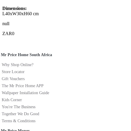
Dimensions:
L40xW30xH60 cm
null
ZAR0
Mr Price Home South Africa
Why Shop Online?
Store Locator
Gift Vouchers
The Mr Price Home APP
Wallpaper Installation Guide
Kids Corner
You're The Business
Together We Do Good
Terms & Conditions
Mr Price Money