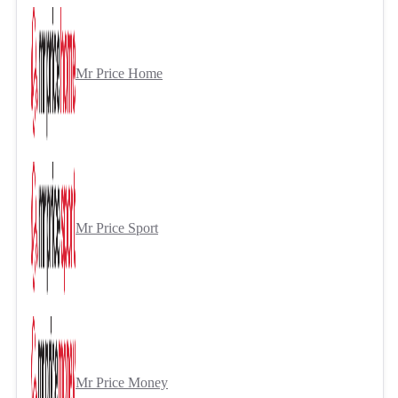
Mr Price Home
Mr Price Sport
Mr Price Money