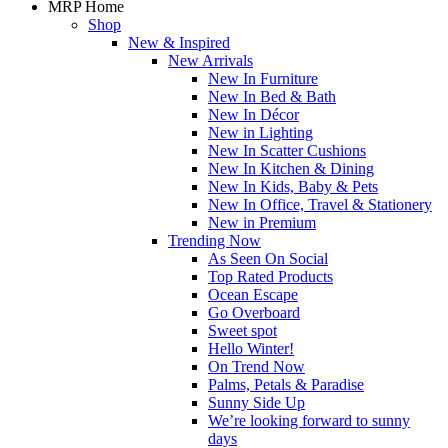
MRP Home
Shop
New & Inspired
New Arrivals
New In Furniture
New In Bed & Bath
New In Décor
New in Lighting
New In Scatter Cushions
New In Kitchen & Dining
New In Kids, Baby & Pets
New In Office, Travel & Stationery
New in Premium
Trending Now
As Seen On Social
Top Rated Products
Ocean Escape
Go Overboard
Sweet spot
Hello Winter!
On Trend Now
Palms, Petals & Paradise
Sunny Side Up
We’re looking forward to sunny
days