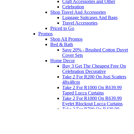
Craft Accessories and Other
Celebration
Shop Travel And Accessories
Luggage Suitcases And Bags
Travel Accessories
Priced to Go
Promos
Shop All Promos
Bed & Bath
Save 20% - Brushed Cotton Duvet
Cover Sets
Home Decor
Buy 3 Get The Cheapest Free On
Celebration Decorative
Take 2 For R200 On Jozi Scatters
48x48cm
Take 2 For R1000 On R639.99
Taped Lucca Curtains
Take 2 For R1000 On R639.99
Eyelet Blockout Lucca Curtains
Take 2 For R700 On R439.99
Eyelet Blockout Lucca Curtains
Take 2 For R800 On R559.99
Taped Lucca Curtains
Eat