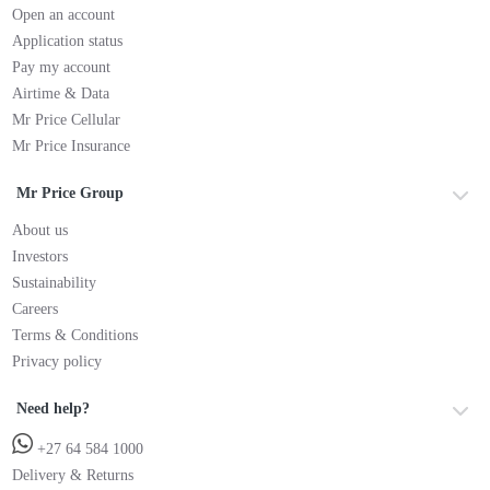
Open an account
Application status
Pay my account
Airtime & Data
Mr Price Cellular
Mr Price Insurance
Mr Price Group
About us
Investors
Sustainability
Careers
Terms & Conditions
Privacy policy
Need help?
+27 64 584 1000
Delivery & Returns