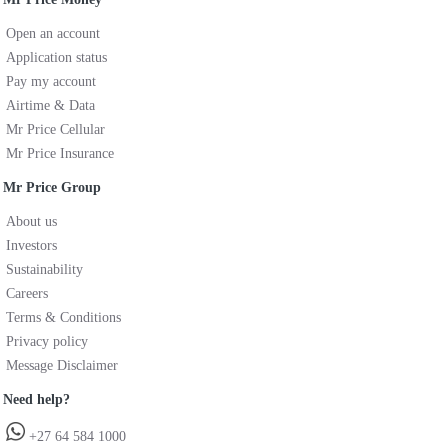
Open an account
Application status
Pay my account
Airtime & Data
Mr Price Cellular
Mr Price Insurance
Mr Price Group
About us
Investors
Sustainability
Careers
Terms & Conditions
Privacy policy
Message Disclaimer
Need help?
+27 64 584 1000