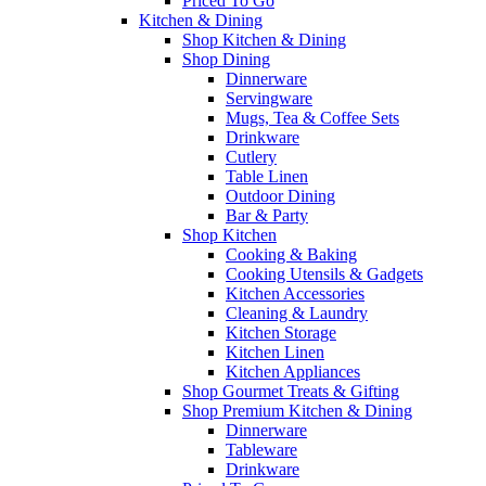
Priced To Go
Kitchen & Dining
Shop Kitchen & Dining
Shop Dining
Dinnerware
Servingware
Mugs, Tea & Coffee Sets
Drinkware
Cutlery
Table Linen
Outdoor Dining
Bar & Party
Shop Kitchen
Cooking & Baking
Cooking Utensils & Gadgets
Kitchen Accessories
Cleaning & Laundry
Kitchen Storage
Kitchen Linen
Kitchen Appliances
Shop Gourmet Treats & Gifting
Shop Premium Kitchen & Dining
Dinnerware
Tableware
Drinkware