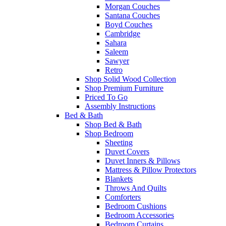
Morgan Couches
Santana Couches
Boyd Couches
Cambridge
Sahara
Saleem
Sawyer
Retro
Shop Solid Wood Collection
Shop Premium Furniture
Priced To Go
Assembly Instructions
Bed & Bath
Shop Bed & Bath
Shop Bedroom
Sheeting
Duvet Covers
Duvet Inners & Pillows
Mattress & Pillow Protectors
Blankets
Throws And Quilts
Comforters
Bedroom Cushions
Bedroom Accessories
Bedroom Curtains