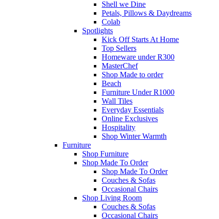
Shell we Dine
Petals, Pillows & Daydreams
Colab
Spotlights
Kick Off Starts At Home
Top Sellers
Homeware under R300
MasterChef
Shop Made to order
Beach
Furniture Under R1000
Wall Tiles
Everyday Essentials
Online Exclusives
Hospitality
Shop Winter Warmth
Furniture
Shop Furniture
Shop Made To Order
Shop Made To Order
Couches & Sofas
Occasional Chairs
Shop Living Room
Couches & Sofas
Occasional Chairs