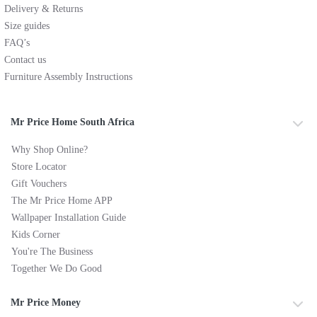
Delivery & Returns
Size guides
FAQ’s
Contact us
Furniture Assembly Instructions
Mr Price Home South Africa
Why Shop Online?
Store Locator
Gift Vouchers
The Mr Price Home APP
Wallpaper Installation Guide
Kids Corner
You're The Business
Together We Do Good
Mr Price Money