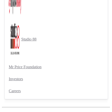
Studio 88
Mr Price Foundation
Investors
Careers