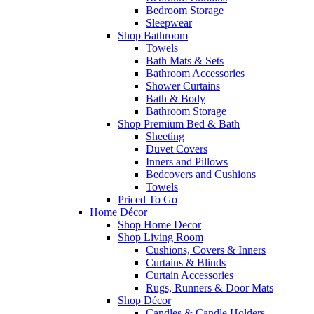
Bedroom Storage
Sleepwear
Shop Bathroom
Towels
Bath Mats & Sets
Bathroom Accessories
Shower Curtains
Bath & Body
Bathroom Storage
Shop Premium Bed & Bath
Sheeting
Duvet Covers
Inners and Pillows
Bedcovers and Cushions
Towels
Priced To Go
Home Décor
Shop Home Decor
Shop Living Room
Cushions, Covers & Inners
Curtains & Blinds
Curtain Accessories
Rugs, Runners & Door Mats
Shop Décor
Candles & Candle Holders