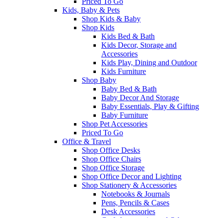
Priced To Go
Kids, Baby & Pets
Shop Kids & Baby
Shop Kids
Kids Bed & Bath
Kids Decor, Storage and
Accessories
Kids Play, Dining and Outdoor
Kids Furniture
Shop Baby
Baby Bed & Bath
Baby Decor And Storage
Baby Essentials, Play & Gifting
Baby Furniture
Shop Pet Accessories
Priced To Go
Office & Travel
Shop Office Desks
Shop Office Chairs
Shop Office Storage
Shop Office Decor and Lighting
Shop Stationery & Accessories
Notebooks & Journals
Pens, Pencils & Cases
Desk Accessories