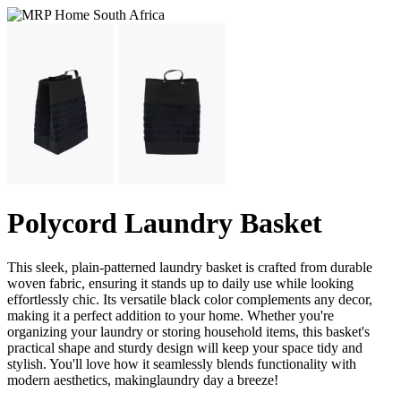
Polycord Laundry Basket
This sleek, plain-patterned laundry basket is crafted from durable
woven fabric, ensuring it stands up to daily use while looking
effortlessly chic. Its versatile black color complements any decor,
making it a perfect addition to your home. Whether you're
organizing your laundry or storing household items, this basket's
practical shape and sturdy design will keep your space tidy and
stylish. You'll love how it seamlessly blends functionality with
modern aesthetics, makinglaundry day a breeze!