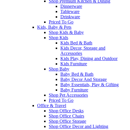
Shop Premium Kitchen & Dining
Dinnerware
Tableware
Drinkware
Priced To Go
Kids, Baby & Pets
Shop Kids & Baby
Shop Kids
Kids Bed & Bath
Kids Decor, Storage and
Accessories
Kids Play, Dining and Outdoor
Kids Furniture
Shop Baby
Baby Bed & Bath
Baby Decor And Storage
Baby Essentials, Play & Gifting
Baby Furniture
Shop Pet Accessories
Priced To Go
Office & Travel
Shop Office Desks
Shop Office Chairs
Shop Office Storage
Shop Office Decor and Lighting