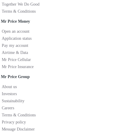
Together We Do Good
Terms & Conditions
Mr Price Money
Open an account
Application status
Pay my account
Airtime & Data
Mr Price Cellular
Mr Price Insurance
Mr Price Group
About us
Investors
Sustainability
Careers
Terms & Conditions
Privacy policy
Message Disclaimer