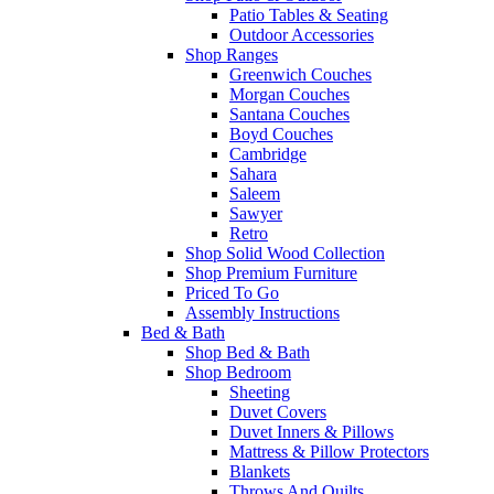
Patio Tables & Seating
Outdoor Accessories
Shop Ranges
Greenwich Couches
Morgan Couches
Santana Couches
Boyd Couches
Cambridge
Sahara
Saleem
Sawyer
Retro
Shop Solid Wood Collection
Shop Premium Furniture
Priced To Go
Assembly Instructions
Bed & Bath
Shop Bed & Bath
Shop Bedroom
Sheeting
Duvet Covers
Duvet Inners & Pillows
Mattress & Pillow Protectors
Blankets
Throws And Quilts