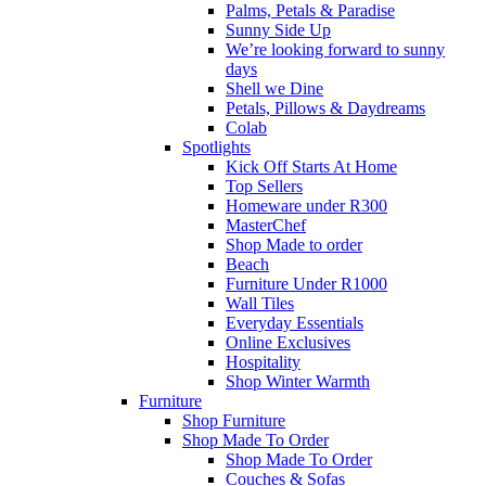
Palms, Petals & Paradise
Sunny Side Up
We’re looking forward to sunny
days
Shell we Dine
Petals, Pillows & Daydreams
Colab
Spotlights
Kick Off Starts At Home
Top Sellers
Homeware under R300
MasterChef
Shop Made to order
Beach
Furniture Under R1000
Wall Tiles
Everyday Essentials
Online Exclusives
Hospitality
Shop Winter Warmth
Furniture
Shop Furniture
Shop Made To Order
Shop Made To Order
Couches & Sofas