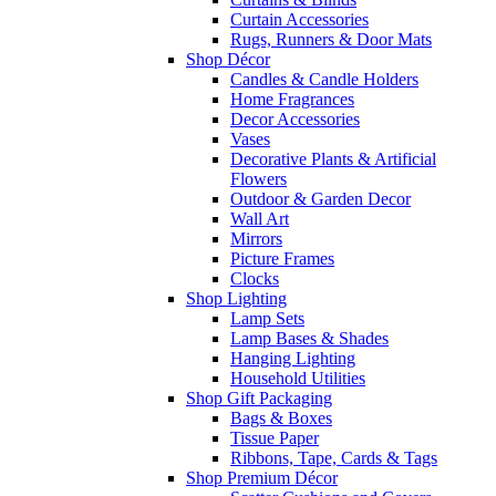
Curtain Accessories
Rugs, Runners & Door Mats
Shop Décor
Candles & Candle Holders
Home Fragrances
Decor Accessories
Vases
Decorative Plants & Artificial
Flowers
Outdoor & Garden Decor
Wall Art
Mirrors
Picture Frames
Clocks
Shop Lighting
Lamp Sets
Lamp Bases & Shades
Hanging Lighting
Household Utilities
Shop Gift Packaging
Bags & Boxes
Tissue Paper
Ribbons, Tape, Cards & Tags
Shop Premium Décor