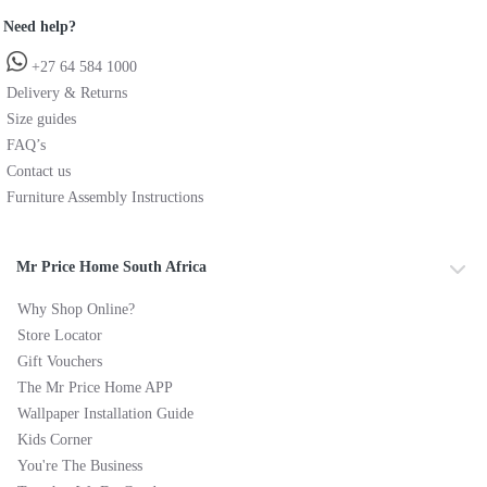
Need help?
+27 64 584 1000
Delivery & Returns
Size guides
FAQ’s
Contact us
Furniture Assembly Instructions
Mr Price Home South Africa
Why Shop Online?
Store Locator
Gift Vouchers
The Mr Price Home APP
Wallpaper Installation Guide
Kids Corner
You're The Business