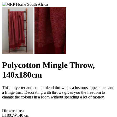
Polycotton Mingle Throw,
140x180cm
This polyester and cotton blend throw has a lustrous appearance and
a fringe trim. Decorating with throws gives you the freedom to
change the colours in a room without spending a lot of money.
Dimensions:
L180xW140 cm