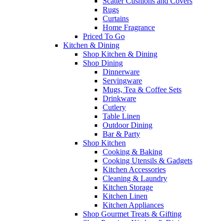
Scatter Cushions and Covers
Rugs
Curtains
Home Fragrance
Priced To Go
Kitchen & Dining
Shop Kitchen & Dining
Shop Dining
Dinnerware
Servingware
Mugs, Tea & Coffee Sets
Drinkware
Cutlery
Table Linen
Outdoor Dining
Bar & Party
Shop Kitchen
Cooking & Baking
Cooking Utensils & Gadgets
Kitchen Accessories
Cleaning & Laundry
Kitchen Storage
Kitchen Linen
Kitchen Appliances
Shop Gourmet Treats & Gifting