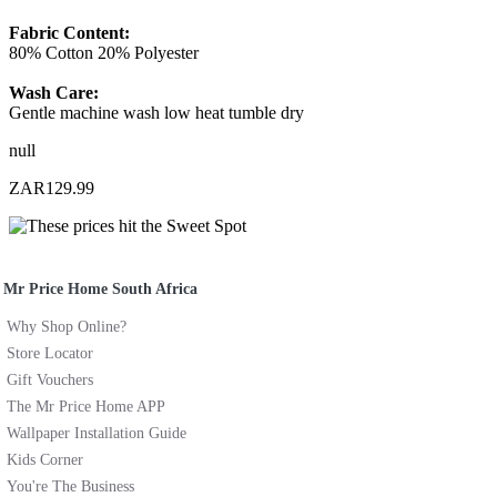
Fabric Content:
80% Cotton 20% Polyester
Wash Care:
Gentle machine wash low heat tumble dry
null
ZAR129.99
Mr Price Home South Africa
Why Shop Online?
Store Locator
Gift Vouchers
The Mr Price Home APP
Wallpaper Installation Guide
Kids Corner
You're The Business