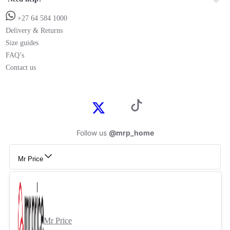
+27 64 584 1000
Delivery & Returns
Size guides
FAQ’s
Contact us
Follow us
@mrp_home
Mr Price
Mr Price