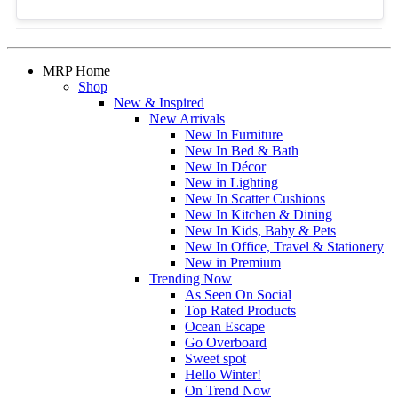
MRP Home
Shop
New & Inspired
New Arrivals
New In Furniture
New In Bed & Bath
New In Décor
New in Lighting
New In Scatter Cushions
New In Kitchen & Dining
New In Kids, Baby & Pets
New In Office, Travel & Stationery
New in Premium
Trending Now
As Seen On Social
Top Rated Products
Ocean Escape
Go Overboard
Sweet spot
Hello Winter!
On Trend Now