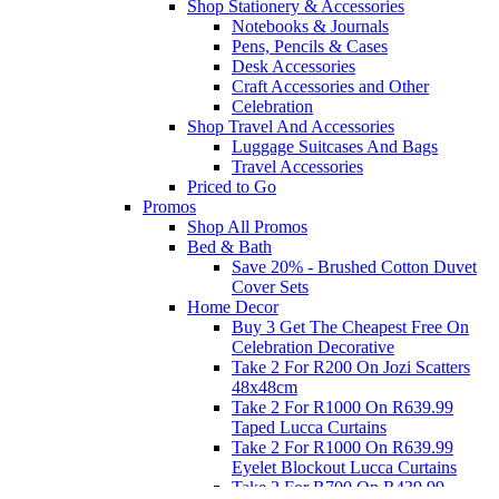
Shop Stationery & Accessories
Notebooks & Journals
Pens, Pencils & Cases
Desk Accessories
Craft Accessories and Other
Celebration
Shop Travel And Accessories
Luggage Suitcases And Bags
Travel Accessories
Priced to Go
Promos
Shop All Promos
Bed & Bath
Save 20% - Brushed Cotton Duvet
Cover Sets
Home Decor
Buy 3 Get The Cheapest Free On
Celebration Decorative
Take 2 For R200 On Jozi Scatters
48x48cm
Take 2 For R1000 On R639.99
Taped Lucca Curtains
Take 2 For R1000 On R639.99
Eyelet Blockout Lucca Curtains
Take 2 For R700 On R439.99