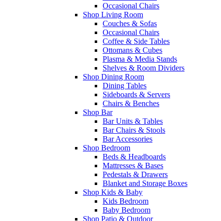
Occasional Chairs
Shop Living Room
Couches & Sofas
Occasional Chairs
Coffee & Side Tables
Ottomans & Cubes
Plasma & Media Stands
Shelves & Room Dividers
Shop Dining Room
Dining Tables
Sideboards & Servers
Chairs & Benches
Shop Bar
Bar Units & Tables
Bar Chairs & Stools
Bar Accessories
Shop Bedroom
Beds & Headboards
Mattresses & Bases
Pedestals & Drawers
Blanket and Storage Boxes
Shop Kids & Baby
Kids Bedroom
Baby Bedroom
Shop Patio & Outdoor