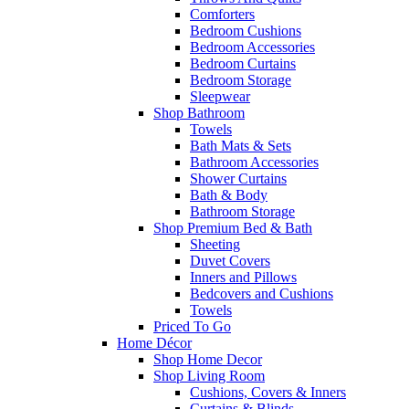
Comforters
Bedroom Cushions
Bedroom Accessories
Bedroom Curtains
Bedroom Storage
Sleepwear
Shop Bathroom
Towels
Bath Mats & Sets
Bathroom Accessories
Shower Curtains
Bath & Body
Bathroom Storage
Shop Premium Bed & Bath
Sheeting
Duvet Covers
Inners and Pillows
Bedcovers and Cushions
Towels
Priced To Go
Home Décor
Shop Home Decor
Shop Living Room
Cushions, Covers & Inners
Curtains & Blinds