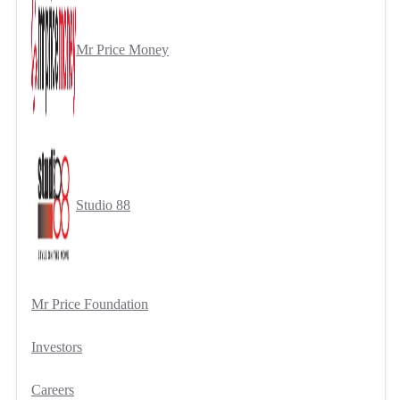
Mr Price Money
Studio 88
Mr Price Foundation
Investors
Careers