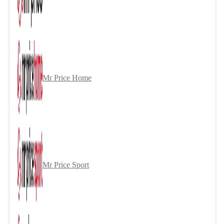
Mr Price Home
Mr Price Sport