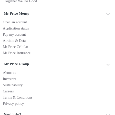
Together We Do Good
Mr Price Money
Open an account
Application status
Pay my account
Airtime & Data
Mr Price Cellular
Mr Price Insurance
Mr Price Group
About us
Investors
Sustainability
Careers
Terms & Conditions
Privacy policy
Need help?