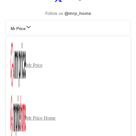
Follow us
@mrp_home
Mr Price
Mr Price
Mr Price Home