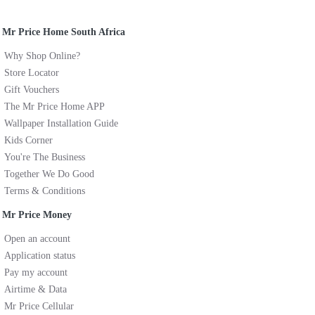
Mr Price Home South Africa
Why Shop Online?
Store Locator
Gift Vouchers
The Mr Price Home APP
Wallpaper Installation Guide
Kids Corner
You're The Business
Together We Do Good
Terms & Conditions
Mr Price Money
Open an account
Application status
Pay my account
Airtime & Data
Mr Price Cellular