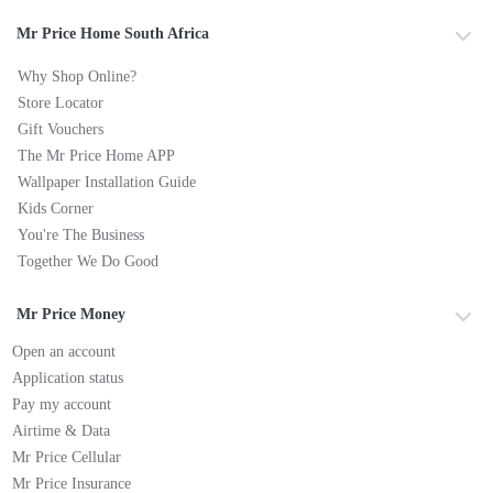
Mr Price Home South Africa
Why Shop Online?
Store Locator
Gift Vouchers
The Mr Price Home APP
Wallpaper Installation Guide
Kids Corner
You're The Business
Together We Do Good
Mr Price Money
Open an account
Application status
Pay my account
Airtime & Data
Mr Price Cellular
Mr Price Insurance