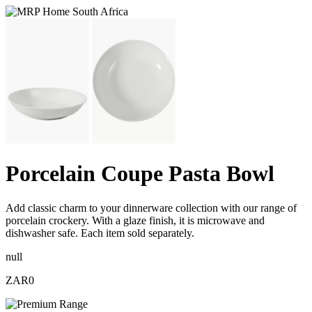
Porcelain Coupe Pasta Bowl
Add classic charm to your dinnerware collection with our range of
porcelain crockery. With a glaze finish, it is microwave and
dishwasher safe. Each item sold separately.
null
ZAR0