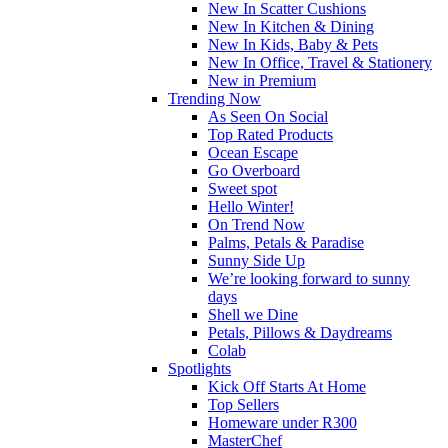
New In Scatter Cushions
New In Kitchen & Dining
New In Kids, Baby & Pets
New In Office, Travel & Stationery
New in Premium
Trending Now
As Seen On Social
Top Rated Products
Ocean Escape
Go Overboard
Sweet spot
Hello Winter!
On Trend Now
Palms, Petals & Paradise
Sunny Side Up
We’re looking forward to sunny
days
Shell we Dine
Petals, Pillows & Daydreams
Colab
Spotlights
Kick Off Starts At Home
Top Sellers
Homeware under R300
MasterChef