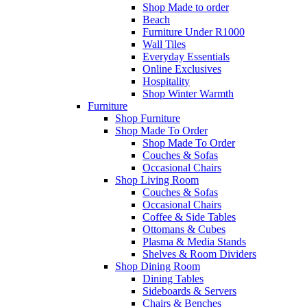
Shop Made to order
Beach
Furniture Under R1000
Wall Tiles
Everyday Essentials
Online Exclusives
Hospitality
Shop Winter Warmth
Furniture
Shop Furniture
Shop Made To Order
Shop Made To Order
Couches & Sofas
Occasional Chairs
Shop Living Room
Couches & Sofas
Occasional Chairs
Coffee & Side Tables
Ottomans & Cubes
Plasma & Media Stands
Shelves & Room Dividers
Shop Dining Room
Dining Tables
Sideboards & Servers
Chairs & Benches