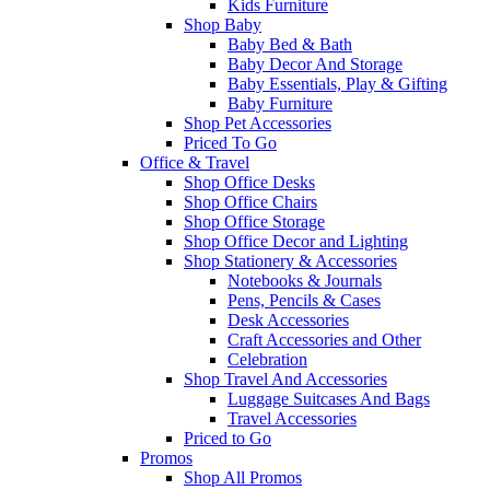
Kids Furniture
Shop Baby
Baby Bed & Bath
Baby Decor And Storage
Baby Essentials, Play & Gifting
Baby Furniture
Shop Pet Accessories
Priced To Go
Office & Travel
Shop Office Desks
Shop Office Chairs
Shop Office Storage
Shop Office Decor and Lighting
Shop Stationery & Accessories
Notebooks & Journals
Pens, Pencils & Cases
Desk Accessories
Craft Accessories and Other
Celebration
Shop Travel And Accessories
Luggage Suitcases And Bags
Travel Accessories
Priced to Go
Promos
Shop All Promos