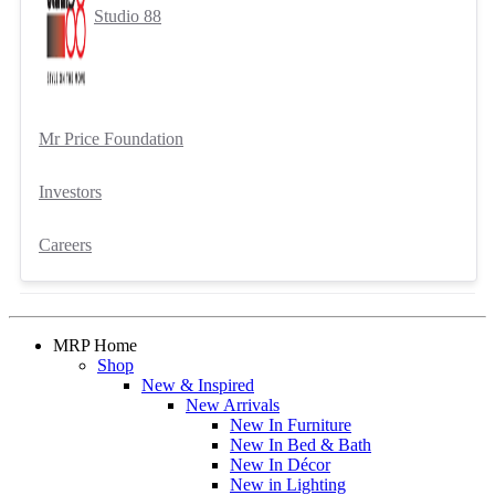
Studio 88
Mr Price Foundation
Investors
Careers
MRP Home
Shop
New & Inspired
New Arrivals
New In Furniture
New In Bed & Bath
New In Décor
New in Lighting