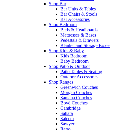
Shop Bar
Bar Units & Tables
Bar Chairs & Stools
Bar Accessories
Shop Bedroom
Beds & Headboards
Mattresses & Bases
Pedestals & Drawers
Blanket and Storage Boxes
Shop Kids & Baby
Kids Bedroom
Baby Bedroom
Shop Patio & Outdoor
Patio Tables & Seating
Outdoor Accessories
Shop Ranges
Greenwich Couches
Morgan Couches
Santana Couches
Boyd Couches
Cambridge
Sahara
Saleem
Sawyer
Retro