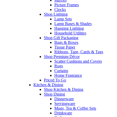
Mirrors
Picture Frames
Clocks
Shop Lighting
Lamp Sets
Lamp Bases & Shades
Hanging Lighting
Household Utilities
Shop Gift Packaging
Bags & Boxes
Tissue Paper
Ribbons, Tape, Cards & Tags
Shop Premium Décor
Scatter Cushions and Covers
Rugs
Curtains
Home Fragrance
Priced To Go
Kitchen & Dining
Shop Kitchen & Dining
Shop Dining
Dinnerware
Servingware
Mugs, Tea & Coffee Sets
Drinkware