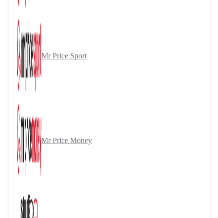
Mr Price Sport
Mr Price Money