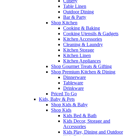
Cutlery
Table Linen
Outdoor Dining
Bar & Party
Shop Kitchen
Cooking & Baking
Cooking Utensils & Gadgets
Kitchen Accessories
Cleaning & Laundry
Kitchen Storage
Kitchen Linen
Kitchen Appliances
Shop Gourmet Treats & Gifting
Shop Premium Kitchen & Dining
Dinnerware
Tableware
Drinkware
Priced To Go
Kids, Baby & Pets
Shop Kids & Baby
Shop Kids
Kids Bed & Bath
Kids Decor, Storage and
Accessories
Kids Play, Dining and Outdoor