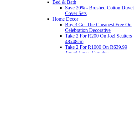
Bed & Bath
Save 20% - Brushed Cotton Duvet
Cover Sets
Home Decor
Buy 3 Get The Cheapest Free On
Celebration Decorative
Take 2 For R200 On Jozi Scatters
48x48cm
Take 2 For R1000 On R639.99
Taped Lucca Curtains
Take 2 For R1000 On R639.99
Eyelet Blockout Lucca Curtains
Take 2 For R700 On R439.99
Eyelet Blockout Lucca Curtains
Take 2 For R800 On R559.99
Taped Lucca Curtains
Shop Priced to Go
Furniture
Bed and Bath
Home Decor
Eat
Kids and Baby
Gift Registry
Gift Registry
Home