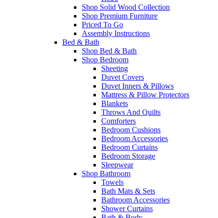
Shop Solid Wood Collection
Shop Premium Furniture
Priced To Go
Assembly Instructions
Bed & Bath
Shop Bed & Bath
Shop Bedroom
Sheeting
Duvet Covers
Duvet Inners & Pillows
Mattress & Pillow Protectors
Blankets
Throws And Quilts
Comforters
Bedroom Cushions
Bedroom Accessories
Bedroom Curtains
Bedroom Storage
Sleepwear
Shop Bathroom
Towels
Bath Mats & Sets
Bathroom Accessories
Shower Curtains
Bath & Body