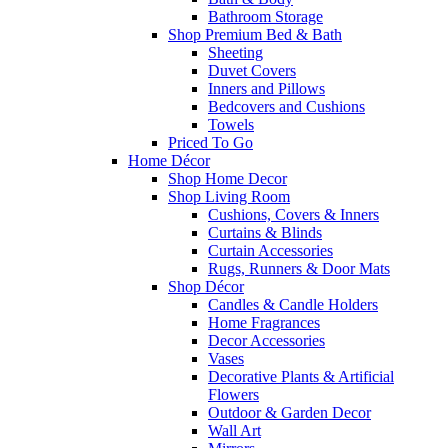
Bathroom Storage
Shop Premium Bed & Bath
Sheeting
Duvet Covers
Inners and Pillows
Bedcovers and Cushions
Towels
Priced To Go
Home Décor
Shop Home Decor
Shop Living Room
Cushions, Covers & Inners
Curtains & Blinds
Curtain Accessories
Rugs, Runners & Door Mats
Shop Décor
Candles & Candle Holders
Home Fragrances
Decor Accessories
Vases
Decorative Plants & Artificial
Flowers
Outdoor & Garden Decor
Wall Art