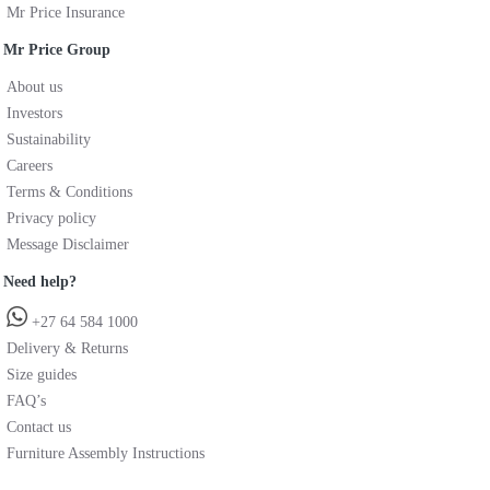
Mr Price Insurance
Mr Price Group
About us
Investors
Sustainability
Careers
Terms & Conditions
Privacy policy
Message Disclaimer
Need help?
+27 64 584 1000
Delivery & Returns
Size guides
FAQ’s
Contact us
Furniture Assembly Instructions