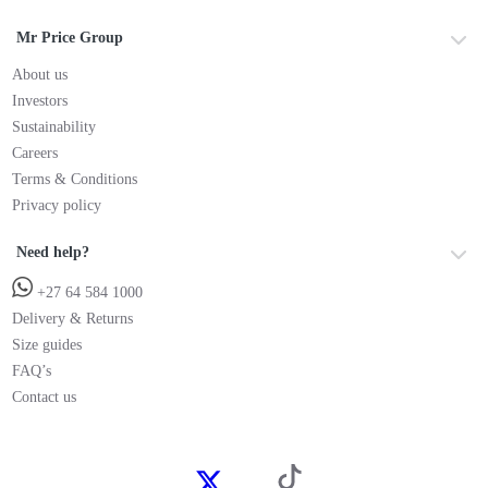
Mr Price Group
About us
Investors
Sustainability
Careers
Terms & Conditions
Privacy policy
Need help?
+27 64 584 1000
Delivery & Returns
Size guides
FAQ’s
Contact us